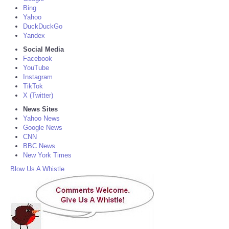
Bing
Yahoo
DuckDuckGo
Yandex
Social Media
Facebook
YouTube
Instagram
TikTok
X (Twitter)
News Sites
Yahoo News
Google News
CNN
BBC News
New York Times
Blow Us A Whistle