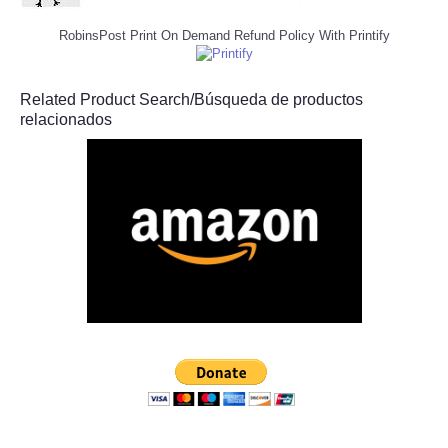
RobinsPost Print On Demand Refund Policy With Printify
Related Product Search/Búsqueda de productos
relacionados