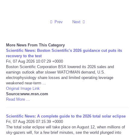
Reviews
Prev
Next
Science
Social
More News From This Category
Scientific News: Boston Scientific's 2026 guidance cut puts its
Sports
recovery to the test
Fri, 07 Aug 2026 10:07:29 +0000
Boston Scientific Corporation BSX lowered its 2026 sales and
Technology
earnings outlook after slower WATCHMAN demand, U.S.
electrophysiology share losses and limited operating leverage
weakened near-term ...
Travel
Original Image Link
Source:www.msn.com
Read More ...
USA
World
Scientific News: A complete guide to the 2026 total solar eclipse
Fri, 07 Aug 2026 07:15:39 +0000
The total solar eclipse will take place on August 12, when millions of
NOTICIAS
sky-gazers will, for a few brief minutes, see the world plunged into