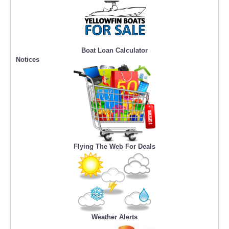
Boat Loan Calculator
Notices
Flying The Web For Deals
Weather Alerts