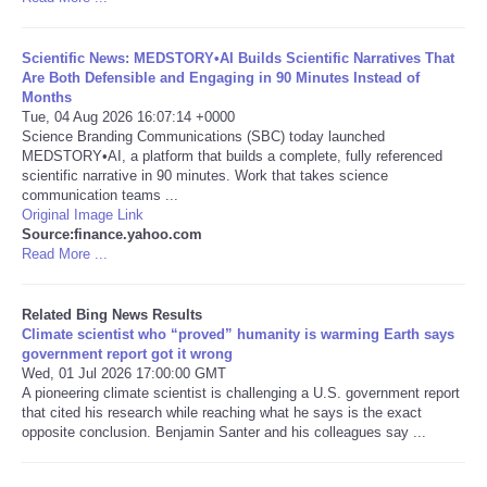
Tecnologia
Scientific News: MEDSTORY•AI Builds Scientific Narratives That
Are Both Defensible and Engaging in 90 Minutes Instead of
Tiempo
Months
Tue, 04 Aug 2026 16:07:14 +0000
Science Branding Communications (SBC) today launched
CATEGORIES
MEDSTORY•AI, a platform that builds a complete, fully referenced
scientific narrative in 90 minutes. Work that takes science
communication teams ...
CARTOONS
Original Image Link
Source:finance.yahoo.com
Read More ...
CONTACT
Related Bing News Results
SEARCH
Climate scientist who “proved” humanity is warming Earth says
government report got it wrong
SHOPPING
Wed, 01 Jul 2026 17:00:00 GMT
A pioneering climate scientist is challenging a U.S. government report
that cited his research while reaching what he says is the exact
Daily Deals
opposite conclusion. Benjamin Santer and his colleagues say ...
RobinsPost Store