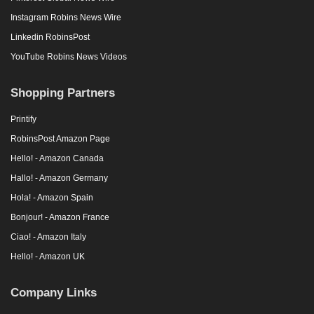
Instagram Robins News Wire
Linkedin RobinsPost
YouTube Robins News Videos
Shopping Partners
Printify
RobinsPost Amazon Page
Hello! - Amazon Canada
Hallo! - Amazon Germany
Hola! - Amazon Spain
Bonjour! - Amazon France
Ciao! - Amazon Italy
Hello! - Amazon UK
Company Links