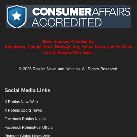
News Sources Provided By:
Bing News, Google News, NewsApi.org, Yahoo News, and YouTube
Search Results RSS feeds.
© 2026 Robin's News and Noticias. All Rights Reserved.
Social Media Links
X Robins NewsWire
X Robins Sports News
Facebook Robins Noticias
Facebook RobinsPost Official
Pinterest Global News Wire