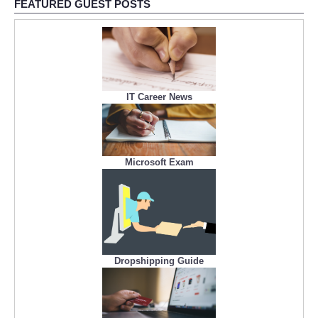
FEATURED GUEST POSTS
IT Career News
Microsoft Exam
Dropshipping Guide