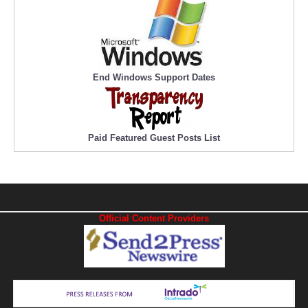
End Windows Support Dates
Paid Featured Guest Posts List
Official Content Providers