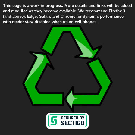
This page is a work in progress. More details and links will be added
and modified as they become available. We recommend Firefox 3
(and above), Edge, Safari, and Chrome for dynamic performance
with reader view disabled when using cell phones.