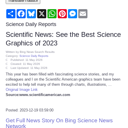
Translate/Traducir
Consumer
Share
Facebook
Bluesky
X
WhatsApp
Pinterest
Messenger
Email
Consumer Affairs Recalls
Science Daily Reports
Scientific News: See the Best Science
Food & Drug Recalls
Graphics of 2023
Product Safety News
Written by
Bing News Search Results
Category:
Science Daily Reports
Published: 11 May 2026
Created: 11 May 2026
Entertainment
Last Updated: 11 May 2026
This year has been filled with fascinating science stories, and my
colleagues and I on the Scientific American graphics team have been
Health
excited to help tell many of them through charts, illustrations, ...
Original Image Link
Pets
Source:www.scientificamerican.com
Politics
Posted: 2023-12-19 03:59:00
Get Full News Story On Bing Science News
Press Releases
Network