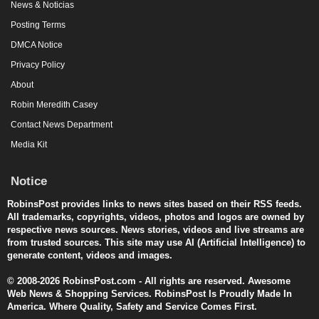
News & Noticias
Posting Terms
DMCA Notice
Privacy Policy
About
Robin Meredith Casey
Contact News Department
Media Kit
Notice
RobinsPost provides links to news sites based on their RSS feeds.
All trademarks, copyrights, videos, photos and logos are owned by
respective news sources. News stories, videos and live streams are
from trusted sources. This site may use AI (Artificial Intelligence) to
generate content, videos and images.
© 2008-2026 RobinsPost.com - All rights are reserved. Awesome
Web News & Shopping Services. RobinsPost Is Proudly Made In
America. Where Quality, Safety and Service Comes First.