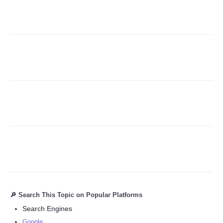
Refund Policy
🔎 Search This Topic on Popular Platforms
Search Engines
Google