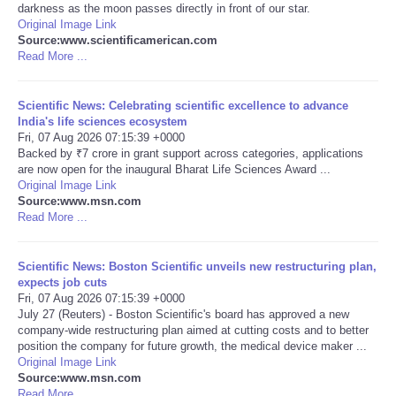
darkness as the moon passes directly in front of our star.
Original Image Link
Portada de Noticias
Source:www.scientificamerican.com
Read More ...
America Latina
Scientific News: Celebrating scientific excellence to advance
Ciencia
India's life sciences ecosystem
Fri, 07 Aug 2026 07:15:39 +0000
Backed by ₹7 crore in grant support across categories, applications
Deportes
are now open for the inaugural Bharat Life Sciences Award ...
Original Image Link
Source:www.msn.com
EEUU
Read More ...
Especiales
Scientific News: Boston Scientific unveils new restructuring plan,
expects job cuts
Internacionales
Fri, 07 Aug 2026 07:15:39 +0000
July 27 (Reuters) - Boston Scientific's board has approved a new
company-wide restructuring plan aimed at cutting costs and to better
Negocios
position the company for future growth, the medical device maker ...
Original Image Link
Source:www.msn.com
Salud
Read More ...