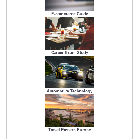
E-commerce Guide
Career Exam Study
Automotive Technology
Travel Eastern Europe