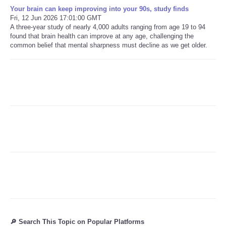
Your brain can keep improving into your 90s, study finds
Fri, 12 Jun 2026 17:01:00 GMT
Refund Policy
A three-year study of nearly 4,000 adults ranging from age 19 to 94
found that brain health can improve at any age, challenging the
common belief that mental sharpness must decline as we get older.
🔎 Search This Topic on Popular Platforms