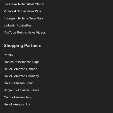
Facebook RobinsPost Official
Pinterest Global News Wire
Instagram Robins News Wire
Linkedin RobinsPost
YouTube Robins News Videos
Shopping Partners
Printify
RobinsPost Amazon Page
Hello! - Amazon Canada
Hallo! - Amazon Germany
Hola! - Amazon Spain
Bonjour! - Amazon France
Ciao! - Amazon Italy
Hello! - Amazon UK