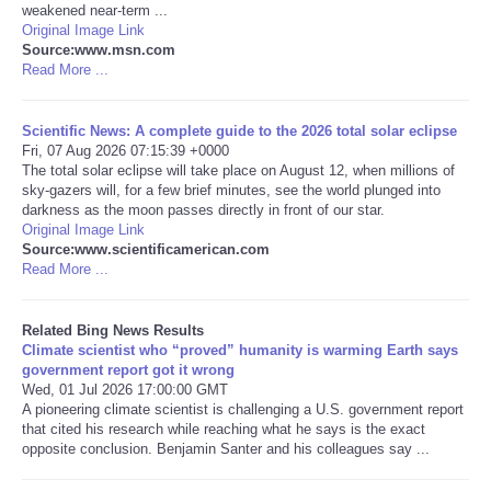
weakened near-term ...
Original Image Link
Tecnologia
Source:www.msn.com
Read More ...
Tiempo
Scientific News: A complete guide to the 2026 total solar eclipse
Fri, 07 Aug 2026 07:15:39 +0000
CATEGORIES
The total solar eclipse will take place on August 12, when millions of
sky-gazers will, for a few brief minutes, see the world plunged into
CARTOONS
darkness as the moon passes directly in front of our star.
Original Image Link
Source:www.scientificamerican.com
CONTACT
Read More ...
SEARCH
Related Bing News Results
Climate scientist who “proved” humanity is warming Earth says
government report got it wrong
SHOPPING
Wed, 01 Jul 2026 17:00:00 GMT
A pioneering climate scientist is challenging a U.S. government report
that cited his research while reaching what he says is the exact
Daily Deals
opposite conclusion. Benjamin Santer and his colleagues say ...
RobinsPost Store