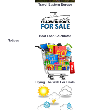
Travel Eastern Europe
Boat Loan Calculator
Notices
Flying The Web For Deals