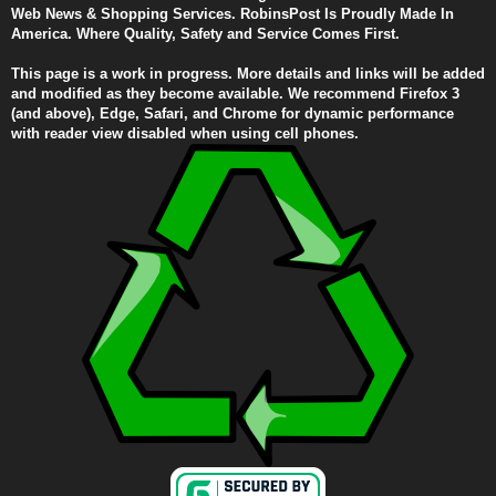
Web News & Shopping Services. RobinsPost Is Proudly Made In
America. Where Quality, Safety and Service Comes First.
This page is a work in progress. More details and links will be added
and modified as they become available. We recommend Firefox 3
(and above), Edge, Safari, and Chrome for dynamic performance
with reader view disabled when using cell phones.