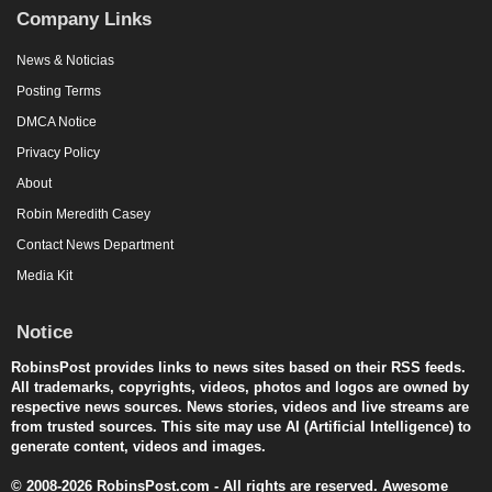
Company Links
News & Noticias
Posting Terms
DMCA Notice
Privacy Policy
About
Robin Meredith Casey
Contact News Department
Media Kit
Notice
RobinsPost provides links to news sites based on their RSS feeds.
All trademarks, copyrights, videos, photos and logos are owned by
respective news sources. News stories, videos and live streams are
from trusted sources. This site may use AI (Artificial Intelligence) to
generate content, videos and images.
© 2008-2026 RobinsPost.com - All rights are reserved. Awesome