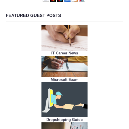
FEATURED GUEST POSTS
IT Career News
Microsoft Exam
Dropshipping Guide