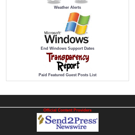
Weather Alerts
End Windows Support Dates
Paid Featured Guest Posts List
Official Content Providers