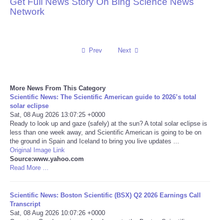
Get Full News Story On Bing Science News
Network
Reviews
Science
Prev
Next
Social
More News From This Category
Sports
Scientific News: The Scientific American guide to 2026’s total
solar eclipse
Technology
Sat, 08 Aug 2026 13:07:25 +0000
Ready to look up and gaze (safely) at the sun? A total solar eclipse is
less than one week away, and Scientific American is going to be on
Travel
the ground in Spain and Iceland to bring you live updates ...
Original Image Link
Source:www.yahoo.com
USA
Read More ...
World
Scientific News: Boston Scientific (BSX) Q2 2026 Earnings Call
Transcript
NOTICIAS
Sat, 08 Aug 2026 10:07:26 +0000