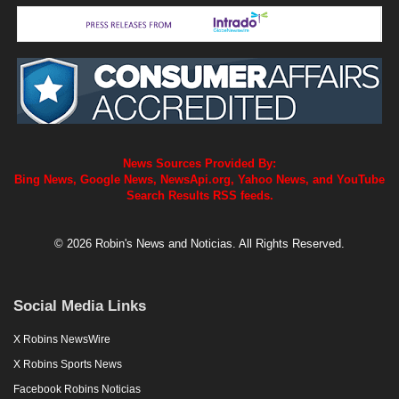
News Sources Provided By:
Bing News, Google News, NewsApi.org, Yahoo News, and YouTube
Search Results RSS feeds.
© 2026 Robin's News and Noticias. All Rights Reserved.
Social Media Links
X Robins NewsWire
X Robins Sports News
Facebook Robins Noticias