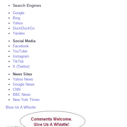
Search Engines
Google
Bing
Yahoo
DuckDuckGo
Yandex
Social Media
Facebook
YouTube
Instagram
TikTok
X (Twitter)
News Sites
Yahoo News
Google News
CNN
BBC News
New York Times
Blow Us A Whistle