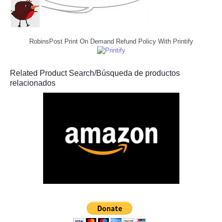
RobinsPost Print On Demand Refund Policy With Printify
Related Product Search/Búsqueda de productos
relacionados