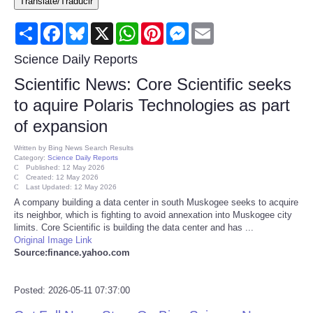
Translate/Traducir
Consumer
Share
Facebook
Bluesky
X
WhatsApp
Pinterest
Messenger
Email
Consumer Affairs Recalls
Science Daily Reports
Scientific News: Core Scientific seeks
Food & Drug Recalls
to aquire Polaris Technologies as part
of expansion
Product Safety News
Written by
Bing News Search Results
Category:
Science Daily Reports
Entertainment
Published: 12 May 2026
Created: 12 May 2026
Last Updated: 12 May 2026
Health
A company building a data center in south Muskogee seeks to acquire
its neighbor, which is fighting to avoid annexation into Muskogee city
limits. Core Scientific is building the data center and has ...
Pets
Original Image Link
Source:finance.yahoo.com
Politics
Posted: 2026-05-11 07:37:00
Press Releases