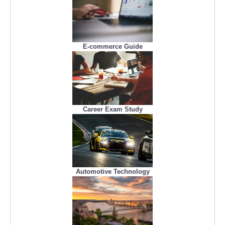
E-commerce Guide
Career Exam Study
Automotive Technology