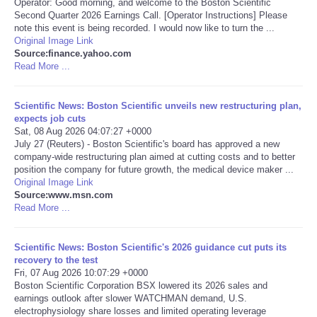
Operator: Good morning, and welcome to the Boston Scientific
Second Quarter 2026 Earnings Call. [Operator Instructions] Please
Portada de Noticias
note this event is being recorded. I would now like to turn the ...
Original Image Link
Source:finance.yahoo.com
America Latina
Read More ...
Ciencia
Scientific News: Boston Scientific unveils new restructuring plan,
expects job cuts
Sat, 08 Aug 2026 04:07:27 +0000
Deportes
July 27 (Reuters) - Boston Scientific's board has approved a new
company-wide restructuring plan aimed at cutting costs and to better
EEUU
position the company for future growth, the medical device maker ...
Original Image Link
Source:www.msn.com
Especiales
Read More ...
Internacionales
Scientific News: Boston Scientific's 2026 guidance cut puts its
recovery to the test
Fri, 07 Aug 2026 10:07:29 +0000
Negocios
Boston Scientific Corporation BSX lowered its 2026 sales and
earnings outlook after slower WATCHMAN demand, U.S.
Salud
electrophysiology share losses and limited operating leverage