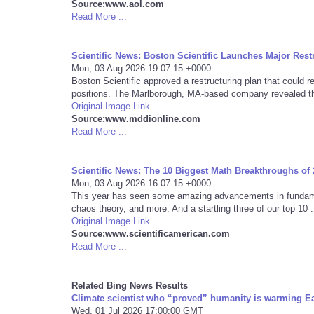
Source:www.aol.com
Read More ...
Scientific News: Boston Scientific Launches Major Rest
Mon, 03 Aug 2026 19:07:15 +0000
Boston Scientific approved a restructuring plan that could 
positions. The Marlborough, MA-based company revealed th
Original Image Link
Source:www.mddionline.com
Read More ...
Scientific News: The 10 Biggest Math Breakthroughs of
Mon, 03 Aug 2026 16:07:15 +0000
This year has seen some amazing advancements in fundame
chaos theory, and more. And a startling three of our top 10 .
Original Image Link
Source:www.scientificamerican.com
Read More ...
Related Bing News Results
Climate scientist who “proved” humanity is warming Ea
Wed, 01 Jul 2026 17:00:00 GMT