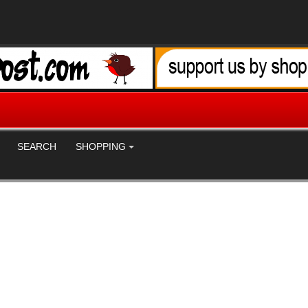
SEARCH
SHOPPING