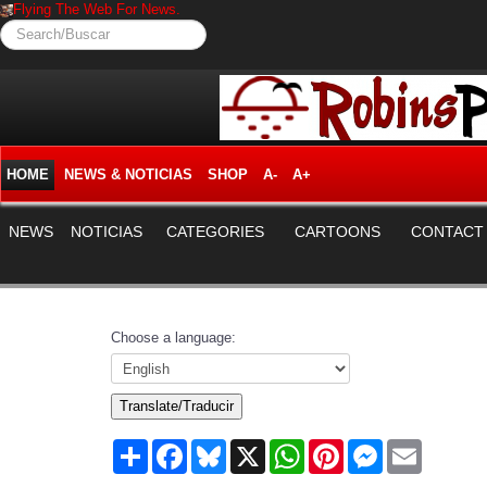
Flying The Web For News.
Search/Buscar
HOME
NEWS & NOTICIAS
SHOP
A-
A+
NEWS
NOTICIAS
CATEGORIES
CARTOONS
CONTACT
Choose a language:
Translate/Traducir
Share
Facebook
Bluesky
X
WhatsApp
Pinterest
Messenger
Email