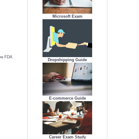
Microsoft Exam
low FDA
Dropshipping Guide
E-commerce Guide
Career Exam Study