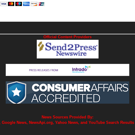
Official Content Providers
News Sources Provided By:
 Google News, NewsApi.org, Yahoo News, and YouTube Search Results