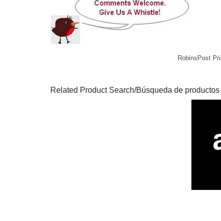
RobinsPost Pri
Related Product Search/Búsqueda de productos