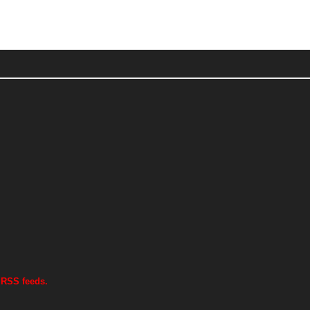
 RSS feeds.