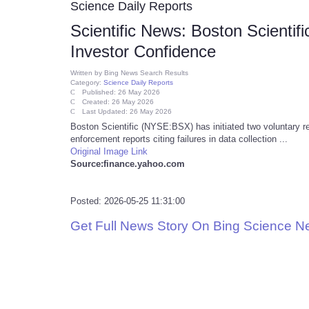
Science Daily Reports
Scientific News: Boston Scientif
Investor Confidence
Written by
Bing News Search Results
Category:
Science Daily Reports
Published: 26 May 2026
Created: 26 May 2026
Last Updated: 26 May 2026
Boston Scientific (NYSE:BSX) has initiated two voluntary re
enforcement reports citing failures in data collection ...
Original Image Link
Source:finance.yahoo.com
Posted: 2026-05-25 11:31:00
Get Full News Story On Bing Science 