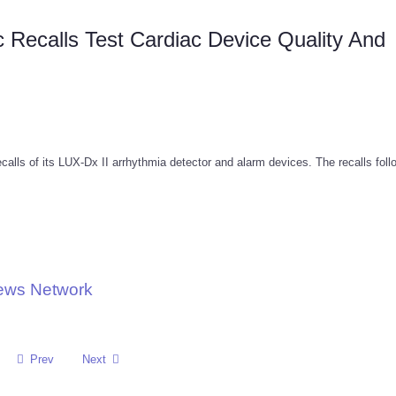
ic Recalls Test Cardiac Device Quality And
calls of its LUX-Dx II arrhythmia detector and alarm devices. The recalls fol
News Network
Prev
Next