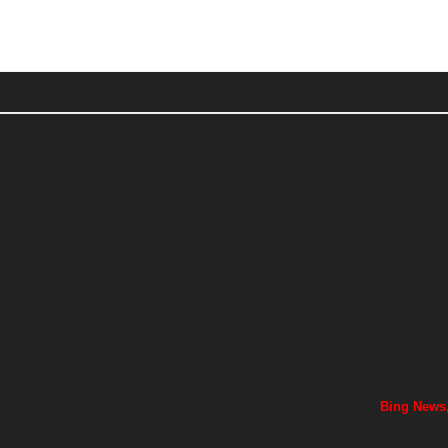
Bing News,