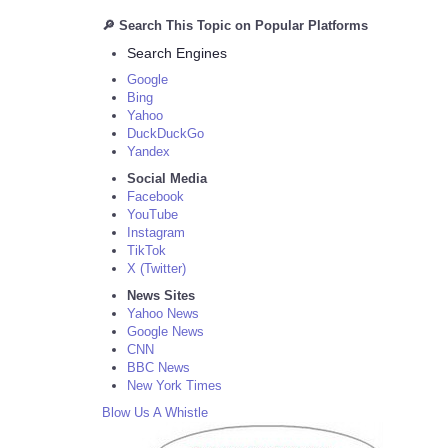
🔎 Search This Topic on Popular Platforms
Search Engines
Google
Bing
Yahoo
DuckDuckGo
Yandex
Social Media
Facebook
YouTube
Instagram
TikTok
X (Twitter)
News Sites
Yahoo News
Google News
CNN
BBC News
New York Times
Blow Us A Whistle