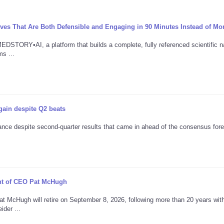
ives That Are Both Defensible and Engaging in 90 Minutes Instead of Mo
TORY•AI, a platform that builds a complete, fully referenced scientific na
s ...
gain despite Q2 beats
nce despite second-quarter results that came in ahead of the consensus fore
ent of CEO Pat McHugh
t McHugh will retire on September 8, 2026, following more than 20 years wit
der ...