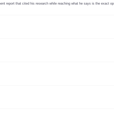
ent report that cited his research while reaching what he says is the exact op