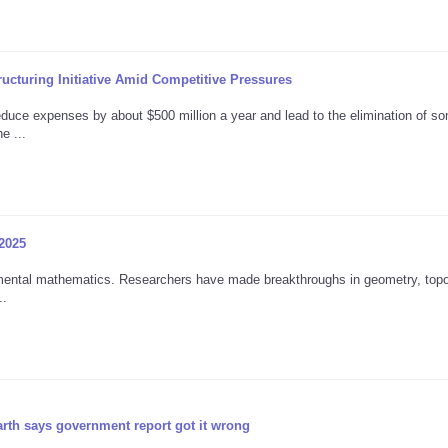
ructuring Initiative Amid Competitive Pressures
reduce expenses by about $500 million a year and lead to the elimination of s
e ...
 2025
ntal mathematics. Researchers have made breakthroughs in geometry, topo
..
rth says government report got it wrong