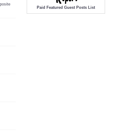
posite
Paid Featured Guest Posts List