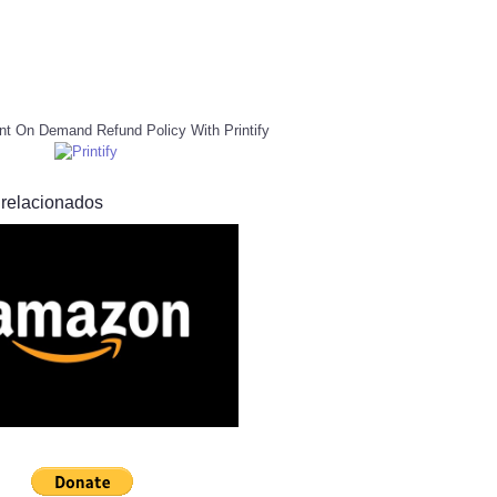
nt On Demand Refund Policy With Printify
 relacionados