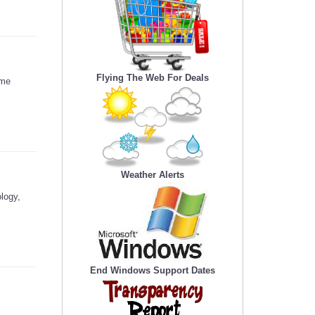
Flying The Web For Deals
ome
Weather Alerts
logy,
End Windows Support Dates