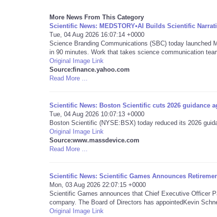
More News From This Category
Scientific News: MEDSTORY•AI Builds Scientific Narrat
Tue, 04 Aug 2026 16:07:14 +0000
Science Branding Communications (SBC) today launched MEDS
in 90 minutes. Work that takes science communication team
Original Image Link
Source:finance.yahoo.com
Read More ...
Scientific News: Boston Scientific cuts 2026 guidance a
Tue, 04 Aug 2026 10:07:13 +0000
Boston Scientific (NYSE:BSX) today reduced its 2026 guida
Original Image Link
Source:www.massdevice.com
Read More ...
Scientific News: Scientific Games Announces Retirem
Mon, 03 Aug 2026 22:07:15 +0000
Scientific Games announces that Chief Executive Officer Pa
company. The Board of Directors has appointedKevin Schnei
Original Image Link