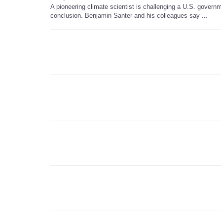
A pioneering climate scientist is challenging a U.S. governm
conclusion. Benjamin Santer and his colleagues say ...