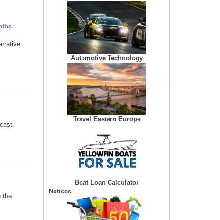
nths
rrative
Automotive Technology
Travel Eastern Europe
cast.
Boat Loan Calculator
Notices
h the