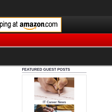
FEATURED GUEST POSTS
IT Career News