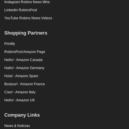
Instagram Robins News Wire
Linkedin RobinsPost
YouTube Robins News Videos
Shopping Partners
Printify
RobinsPost Amazon Page
Hello! - Amazon Canada
Hallo! - Amazon Germany
Hola! - Amazon Spain
Bonjour! - Amazon France
Ciao! - Amazon Italy
Hello! - Amazon UK
Company Links
News & Noticias