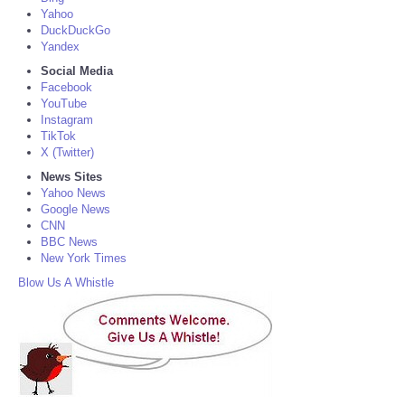
Yahoo
DuckDuckGo
Yandex
Social Media
Facebook
YouTube
Instagram
TikTok
X (Twitter)
News Sites
Yahoo News
Google News
CNN
BBC News
New York Times
Blow Us A Whistle