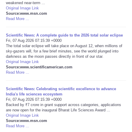
weakened near-term ...
Original Image Link
Portada de Noticias
Source:www.msn.com
Read More ...
America Latina
Scientific News: A complete guide to the 2026 total solar eclipse
Ciencia
Fri, 07 Aug 2026 07:15:39 +0000
The total solar eclipse will take place on August 12, when millions of
sky-gazers will, for a few brief minutes, see the world plunged into
Deportes
darkness as the moon passes directly in front of our star.
Original Image Link
Source:www.scientificamerican.com
EEUU
Read More ...
Especiales
Scientific News: Celebrating scientific excellence to advance
India's life sciences ecosystem
Internacionales
Fri, 07 Aug 2026 07:15:39 +0000
Backed by ₹7 crore in grant support across categories, applications
are now open for the inaugural Bharat Life Sciences Award ...
Negocios
Original Image Link
Source:www.msn.com
Read More ...
Salud