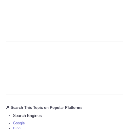
Refund Policy
🔎 Search This Topic on Popular Platforms
Search Engines
Google
Bing