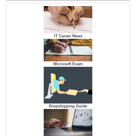
IT Career News
Microsoft Exam
Dropshipping Guide