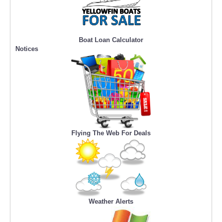
Boat Loan Calculator
Notices
Flying The Web For Deals
Weather Alerts