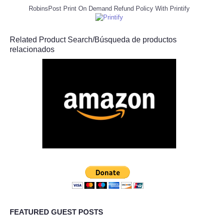
RobinsPost Print On Demand Refund Policy With Printify
Related Product Search/Búsqueda de productos
relacionados
FEATURED GUEST POSTS