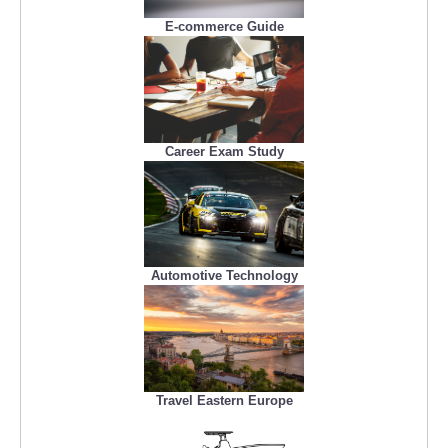
E-commerce Guide
Career Exam Study
Automotive Technology
Travel Eastern Europe