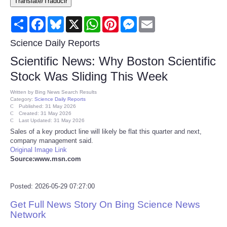
Translate/Traducir
Consumer
Share
Facebook
Bluesky
X
WhatsApp
Pinterest
Messenger
Email
Consumer Affairs Recalls
Science Daily Reports
Scientific News: Why Boston Scientific
Food & Drug Recalls
Stock Was Sliding This Week
Product Safety News
Written by
Bing News Search Results
Category:
Science Daily Reports
Published: 31 May 2026
Created: 31 May 2026
Entertainment
Last Updated: 31 May 2026
Sales of a key product line will likely be flat this quarter and next,
company management said.
Health
Original Image Link
Source:www.msn.com
Pets
Posted: 2026-05-29 07:27:00
Politics
Get Full News Story On Bing Science News
Network
Press Releases