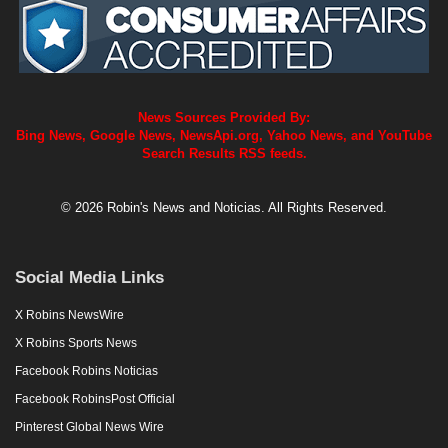
News Sources Provided By:
Bing News, Google News, NewsApi.org, Yahoo News, and YouTube
Search Results RSS feeds.
© 2026 Robin's News and Noticias. All Rights Reserved.
Social Media Links
X Robins NewsWire
X Robins Sports News
Facebook Robins Noticias
Facebook RobinsPost Official
Pinterest Global News Wire