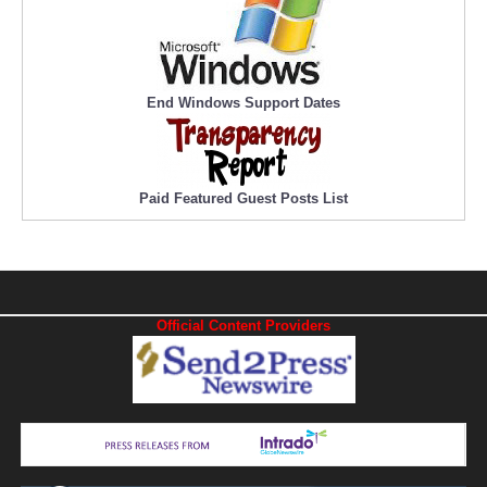
End Windows Support Dates
Paid Featured Guest Posts List
Official Content Providers