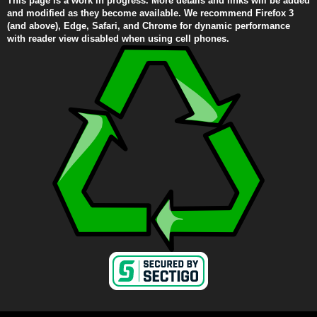
This page is a work in progress. More details and links will be added
and modified as they become available. We recommend Firefox 3
(and above), Edge, Safari, and Chrome for dynamic performance
with reader view disabled when using cell phones.