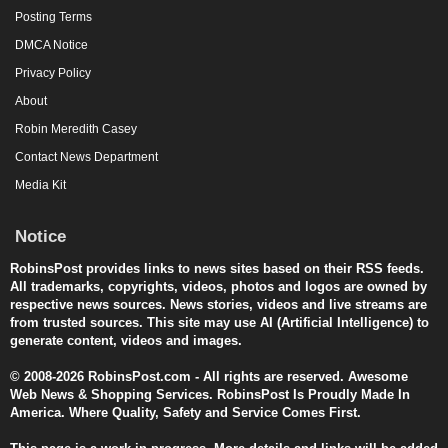
Posting Terms
DMCA Notice
Privacy Policy
About
Robin Meredith Casey
Contact News Department
Media Kit
Notice
RobinsPost provides links to news sites based on their RSS feeds.
All trademarks, copyrights, videos, photos and logos are owned by
respective news sources. News stories, videos and live streams are
from trusted sources. This site may use AI (Artificial Intelligence) to
generate content, videos and images.
© 2008-2026 RobinsPost.com - All rights are reserved. Awesome
Web News & Shopping Services. RobinsPost Is Proudly Made In
America. Where Quality, Safety and Service Comes First.