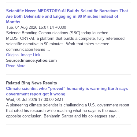
Scientific News: MEDSTORY•AI Builds Scientific Narratives That
Tecnologia
Are Both Defensible and Engaging in 90 Minutes Instead of
Months
Tiempo
Tue, 04 Aug 2026 16:07:14 +0000
Science Branding Communications (SBC) today launched
MEDSTORY•AI, a platform that builds a complete, fully referenced
CATEGORIES
scientific narrative in 90 minutes. Work that takes science
communication teams ...
Original Image Link
CARTOONS
Source:finance.yahoo.com
Read More ...
CONTACT
Related Bing News Results
Climate scientist who “proved” humanity is warming Earth says
SEARCH
government report got it wrong
Wed, 01 Jul 2026 17:00:00 GMT
SHOPPING
A pioneering climate scientist is challenging a U.S. government report
that cited his research while reaching what he says is the exact
opposite conclusion. Benjamin Santer and his colleagues say ...
Daily Deals
RobinsPost Store