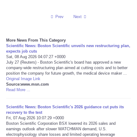
Reviews
Prev
Next
Science
More News From This Category
Social
Scientific News: Boston Scientific unveils new restructuring plan,
expects job cuts
Sports
Sat, 08 Aug 2026 04:07:27 +0000
July 27 (Reuters) - Boston Scientific's board has approved a new
company-wide restructuring plan aimed at cutting costs and to better
Technology
position the company for future growth, the medical device maker ...
Original Image Link
Source:www.msn.com
Travel
Read More ...
USA
Scientific News: Boston Scientific's 2026 guidance cut puts its
recovery to the test
World
Fri, 07 Aug 2026 10:07:29 +0000
Boston Scientific Corporation BSX lowered its 2026 sales and
earnings outlook after slower WATCHMAN demand, U.S.
NOTICIAS
electrophysiology share losses and limited operating leverage