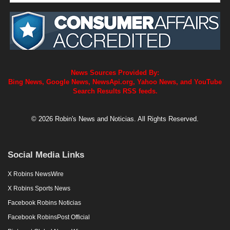
News Sources Provided By:
Bing News, Google News, NewsApi.org, Yahoo News, and YouTube
Search Results RSS feeds.
© 2026 Robin's News and Noticias. All Rights Reserved.
Social Media Links
X Robins NewsWire
X Robins Sports News
Facebook Robins Noticias
Facebook RobinsPost Official