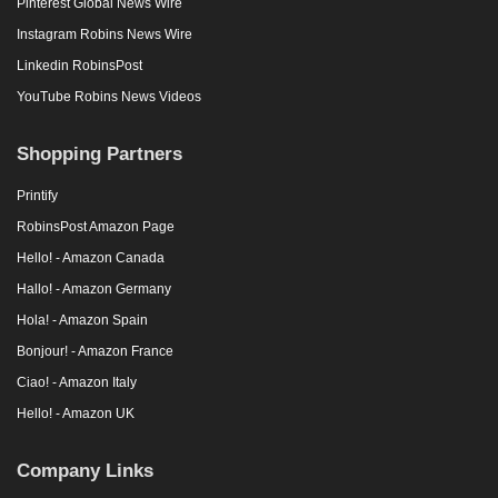
Pinterest Global News Wire
Instagram Robins News Wire
Linkedin RobinsPost
YouTube Robins News Videos
Shopping Partners
Printify
RobinsPost Amazon Page
Hello! - Amazon Canada
Hallo! - Amazon Germany
Hola! - Amazon Spain
Bonjour! - Amazon France
Ciao! - Amazon Italy
Hello! - Amazon UK
Company Links