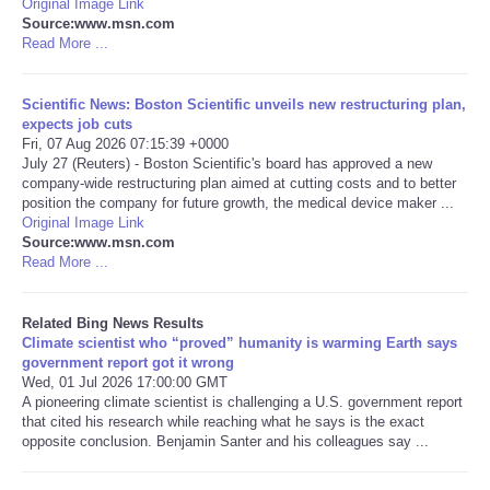
Original Image Link
Source:www.msn.com
Tecnologia
Read More ...
Tiempo
Scientific News: Boston Scientific unveils new restructuring plan,
expects job cuts
Fri, 07 Aug 2026 07:15:39 +0000
CATEGORIES
July 27 (Reuters) - Boston Scientific's board has approved a new
company-wide restructuring plan aimed at cutting costs and to better
position the company for future growth, the medical device maker ...
CARTOONS
Original Image Link
Source:www.msn.com
Read More ...
CONTACT
SEARCH
Related Bing News Results
Climate scientist who “proved” humanity is warming Earth says
government report got it wrong
SHOPPING
Wed, 01 Jul 2026 17:00:00 GMT
A pioneering climate scientist is challenging a U.S. government report
that cited his research while reaching what he says is the exact
Daily Deals
opposite conclusion. Benjamin Santer and his colleagues say ...
RobinsPost Store