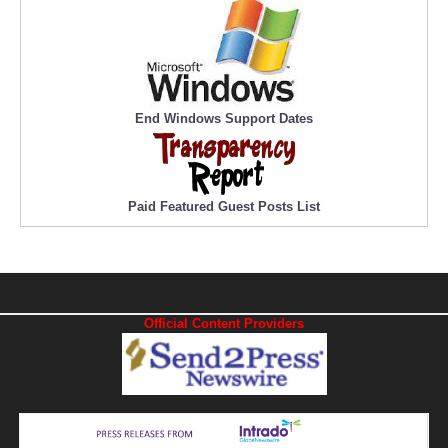
End Windows Support Dates
Paid Featured Guest Posts List
Official Content Providers