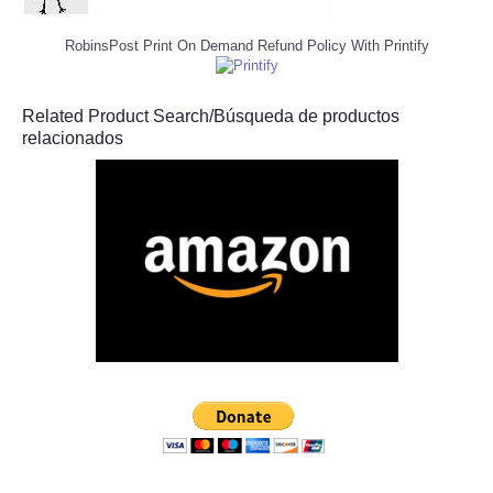
RobinsPost Print On Demand Refund Policy With Printify
Related Product Search/Búsqueda de productos
relacionados