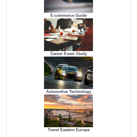
E-commerce Guide
Career Exam Study
Automotive Technology
Travel Eastern Europe