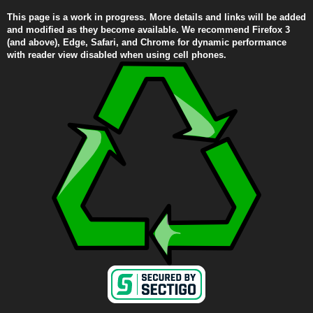
This page is a work in progress. More details and links will be added
and modified as they become available. We recommend Firefox 3
(and above), Edge, Safari, and Chrome for dynamic performance
with reader view disabled when using cell phones.