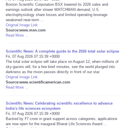
Boston Scientific Corporation BSX lowered its 2026 sales and
earnings outlook after slower WATCHMAN demand, U.S.
Portada de Noticias
electrophysiology share losses and limited operating leverage
weakened near-term ...
America Latina
Original Image Link
Source:www.msn.com
Read More ...
Ciencia
Scientific News: A complete guide to the 2026 total solar eclipse
Deportes
Fri, 07 Aug 2026 07:15:39 +0000
The total solar eclipse will take place on August 12, when millions of
sky-gazers will, for a few brief minutes, see the world plunged into
EEUU
darkness as the moon passes directly in front of our star.
Original Image Link
Especiales
Source:www.scientificamerican.com
Read More ...
Internacionales
Scientific News: Celebrating scientific excellence to advance
India's life sciences ecosystem
Negocios
Fri, 07 Aug 2026 07:15:39 +0000
Backed by ₹7 crore in grant support across categories, applications
are now open for the inaugural Bharat Life Sciences Award ...
Salud