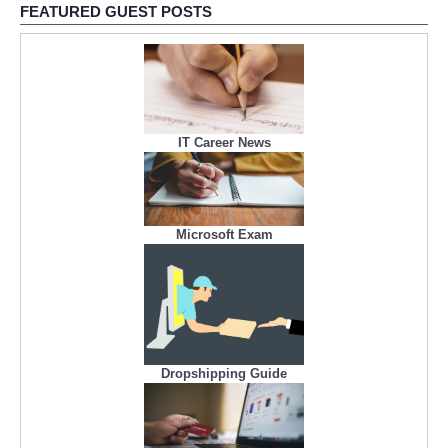
FEATURED GUEST POSTS
IT Career News
Microsoft Exam
Dropshipping Guide