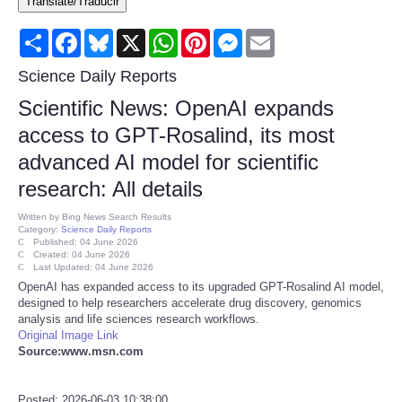
Translate/Traducir
Consumer
Share
Facebook
Bluesky
X
WhatsApp
Pinterest
Messenger
Email
Consumer Affairs Recalls
Science Daily Reports
Scientific News: OpenAI expands
Food & Drug Recalls
access to GPT-Rosalind, its most
advanced AI model for scientific
Product Safety News
research: All details
Entertainment
Written by
Bing News Search Results
Category:
Science Daily Reports
Published: 04 June 2026
Health
Created: 04 June 2026
Last Updated: 04 June 2026
OpenAI has expanded access to its upgraded GPT-Rosalind AI model,
Pets
designed to help researchers accelerate drug discovery, genomics
analysis and life sciences research workflows.
Original Image Link
Politics
Source:www.msn.com
Press Releases
Posted: 2026-06-03 10:38:00