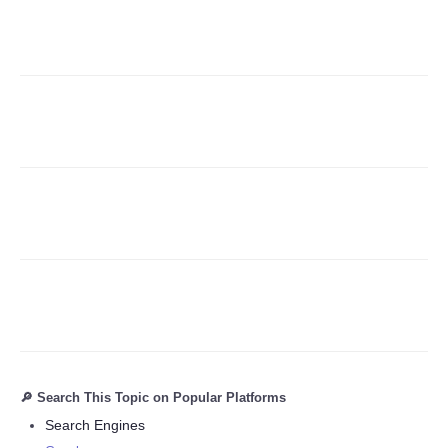
Refund Policy
🔎 Search This Topic on Popular Platforms
Search Engines