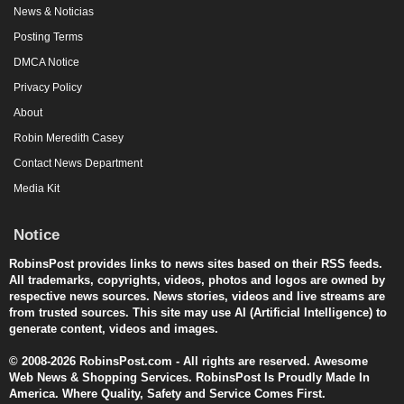
News & Noticias
Posting Terms
DMCA Notice
Privacy Policy
About
Robin Meredith Casey
Contact News Department
Media Kit
Notice
RobinsPost provides links to news sites based on their RSS feeds.
All trademarks, copyrights, videos, photos and logos are owned by
respective news sources. News stories, videos and live streams are
from trusted sources. This site may use AI (Artificial Intelligence) to
generate content, videos and images.
© 2008-2026 RobinsPost.com - All rights are reserved. Awesome
Web News & Shopping Services. RobinsPost Is Proudly Made In
America. Where Quality, Safety and Service Comes First.