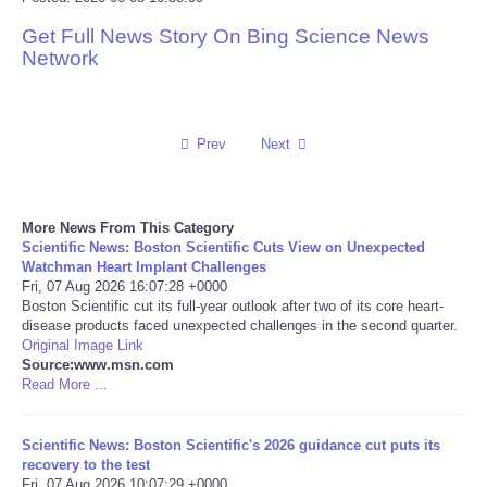
Get Full News Story On Bing Science News
Reviews
Network
Science
Social
Prev
Next
Sports
More News From This Category
Scientific News: Boston Scientific Cuts View on Unexpected
Technology
Watchman Heart Implant Challenges
Fri, 07 Aug 2026 16:07:28 +0000
Boston Scientific cut its full-year outlook after two of its core heart-
Travel
disease products faced unexpected challenges in the second quarter.
Original Image Link
USA
Source:www.msn.com
Read More ...
World
Scientific News: Boston Scientific's 2026 guidance cut puts its
recovery to the test
NOTICIAS
Fri, 07 Aug 2026 10:07:29 +0000