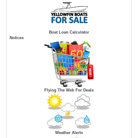
Boat Loan Calculator
Notices
Flying The Web For Deals
Weather Alerts