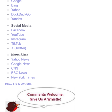
Google
Bing
Yahoo
DuckDuckGo
Yandex
Social Media
Facebook
YouTube
Instagram
TikTok
X (Twitter)
News Sites
Yahoo News
Google News
CNN
BBC News
New York Times
Blow Us A Whistle