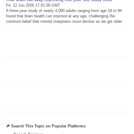
Fri, 12 Jun 2026 17:01:00 GMT
A three-year study of nearly 4,000 adults ranging from age 19 to 94
Refund Policy
found that brain health can improve at any age, challenging the
common belief that mental sharpness must decline as we get older.
🔎 Search This Topic on Popular Platforms