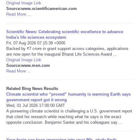
Original Image Link
Source:www.scientificamerican.com
Tecnologia
Read More ...
Tiempo
Scientific News: Celebrating scientific excellence to advance
India's life sciences ecosystem
Fri, 07 Aug 2026 07:15:39 +0000
CATEGORIES
Backed by ₹7 crore in grant support across categories, applications
are now open for the inaugural Bharat Life Sciences Award ...
CARTOONS
Original Image Link
Source:www.msn.com
Read More ...
CONTACT
Related Bing News Results
SEARCH
Climate scientist who “proved” humanity is warming Earth says
government report got it wrong
Wed, 01 Jul 2026 17:00:00 GMT
SHOPPING
A pioneering climate scientist is challenging a U.S. government report
that cited his research while reaching what he says is the exact
opposite conclusion. Benjamin Santer and his colleagues say ...
Daily Deals
RobinsPost Store
Your brain can keep improving into your 90s, study finds