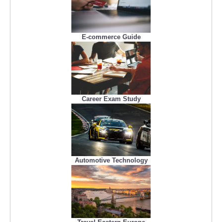
E-commerce Guide
Career Exam Study
Automotive Technology