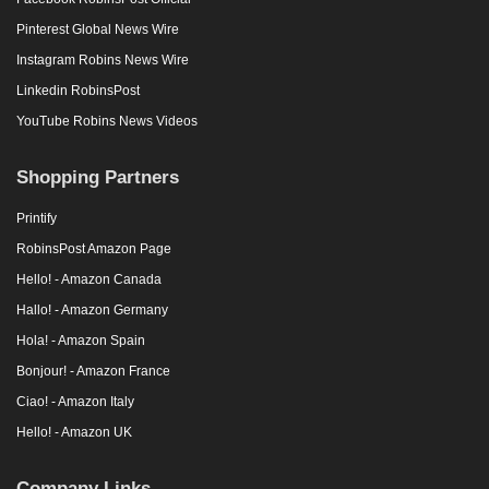
Pinterest Global News Wire
Instagram Robins News Wire
Linkedin RobinsPost
YouTube Robins News Videos
Shopping Partners
Printify
RobinsPost Amazon Page
Hello! - Amazon Canada
Hallo! - Amazon Germany
Hola! - Amazon Spain
Bonjour! - Amazon France
Ciao! - Amazon Italy
Hello! - Amazon UK
Company Links