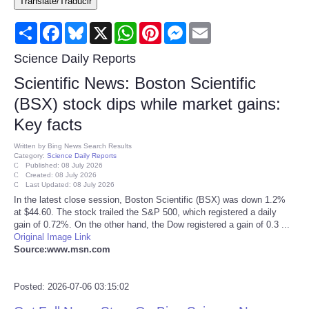
Translate/Traducir
Consumer
Share
Facebook
Bluesky
X
WhatsApp
Pinterest
Messenger
Email
Consumer Affairs Recalls
Science Daily Reports
Scientific News: Boston Scientific
Food & Drug Recalls
(BSX) stock dips while market gains:
Key facts
Product Safety News
Written by
Bing News Search Results
Category:
Science Daily Reports
Entertainment
Published: 08 July 2026
Created: 08 July 2026
Last Updated: 08 July 2026
Health
In the latest close session, Boston Scientific (BSX) was down 1.2%
at $44.60. The stock trailed the S&P 500, which registered a daily
gain of 0.72%. On the other hand, the Dow registered a gain of 0.3 ...
Pets
Original Image Link
Source:www.msn.com
Politics
Posted: 2026-07-06 03:15:02
Press Releases