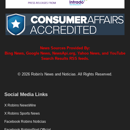
News Sources Provided By:
Bing News, Google News, NewsApi.org, Yahoo News, and YouTube
Search Results RSS feeds.
© 2026 Robin's News and Noticias. All Rights Reserved.
Social Media Links
X Robins NewsWire
X Robins Sports News
Facebook Robins Noticias
Facebook RobinsPost Official