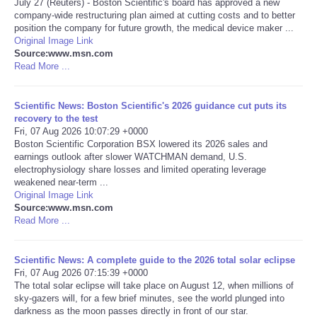
July 27 (Reuters) - Boston Scientific's board has approved a new
company-wide restructuring plan aimed at cutting costs and to better
Portada de Noticias
position the company for future growth, the medical device maker ...
Original Image Link
Source:www.msn.com
America Latina
Read More ...
Ciencia
Scientific News: Boston Scientific's 2026 guidance cut puts its
recovery to the test
Fri, 07 Aug 2026 10:07:29 +0000
Deportes
Boston Scientific Corporation BSX lowered its 2026 sales and
earnings outlook after slower WATCHMAN demand, U.S.
EEUU
electrophysiology share losses and limited operating leverage
weakened near-term ...
Original Image Link
Especiales
Source:www.msn.com
Read More ...
Internacionales
Scientific News: A complete guide to the 2026 total solar eclipse
Fri, 07 Aug 2026 07:15:39 +0000
Negocios
The total solar eclipse will take place on August 12, when millions of
sky-gazers will, for a few brief minutes, see the world plunged into
Salud
darkness as the moon passes directly in front of our star.