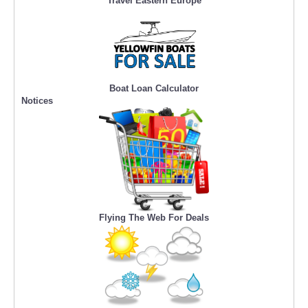
Travel Eastern Europe
Boat Loan Calculator
Notices
Flying The Web For Deals