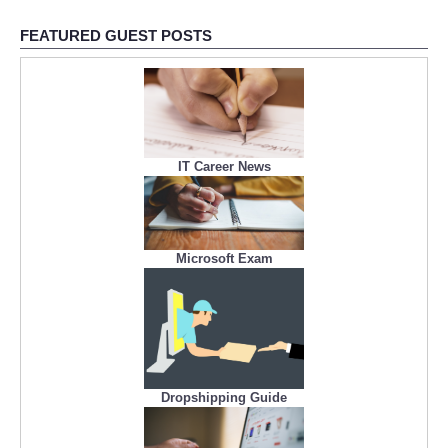
FEATURED GUEST POSTS
IT Career News
Microsoft Exam
Dropshipping Guide