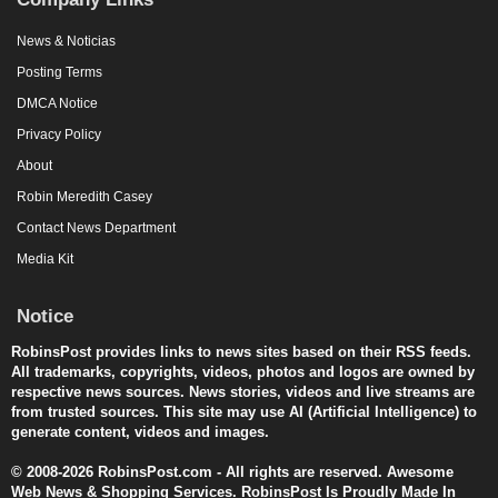
News & Noticias
Posting Terms
DMCA Notice
Privacy Policy
About
Robin Meredith Casey
Contact News Department
Media Kit
Notice
RobinsPost provides links to news sites based on their RSS feeds.
All trademarks, copyrights, videos, photos and logos are owned by
respective news sources. News stories, videos and live streams are
from trusted sources. This site may use AI (Artificial Intelligence) to
generate content, videos and images.
© 2008-2026 RobinsPost.com - All rights are reserved. Awesome
Web News & Shopping Services. RobinsPost Is Proudly Made In