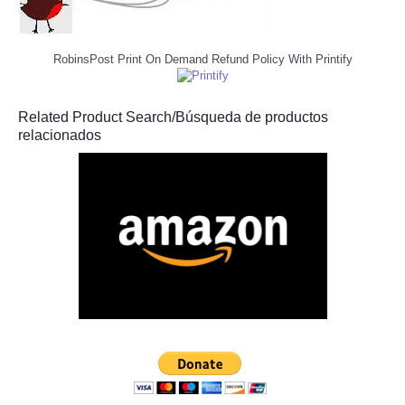
RobinsPost Print On Demand Refund Policy With Printify
Related Product Search/Búsqueda de productos
relacionados