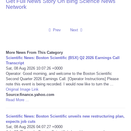
Get Full News Story On Bing Science News
Network
Reviews
Science
Prev
Next
Social
More News From This Category
Sports
Scientific News: Boston Scientific (BSX) Q2 2026 Earnings Call
Transcript
Technology
Sat, 08 Aug 2026 10:07:26 +0000
Operator: Good morning, and welcome to the Boston Scientific
Second Quarter 2026 Earnings Call. [Operator Instructions] Please
Travel
note this event is being recorded. I would now like to turn the ...
Original Image Link
Source:finance.yahoo.com
USA
Read More ...
World
Scientific News: Boston Scientific unveils new restructuring plan,
expects job cuts
NOTICIAS
Sat, 08 Aug 2026 04:07:27 +0000