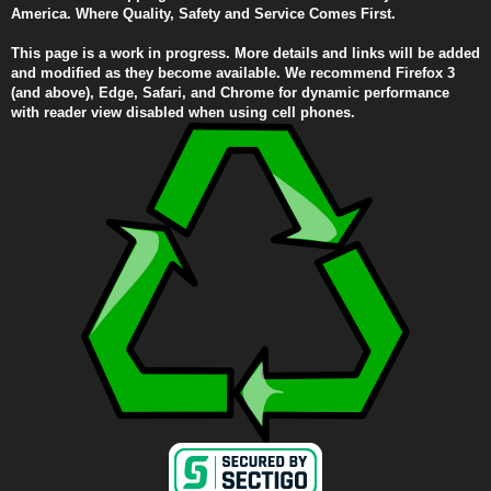
America. Where Quality, Safety and Service Comes First.
This page is a work in progress. More details and links will be added
and modified as they become available. We recommend Firefox 3
(and above), Edge, Safari, and Chrome for dynamic performance
with reader view disabled when using cell phones.