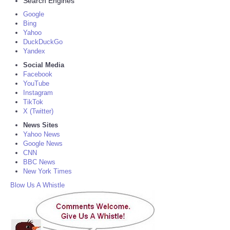
Search Engines
Google
Bing
Yahoo
DuckDuckGo
Yandex
Social Media
Facebook
YouTube
Instagram
TikTok
X (Twitter)
News Sites
Yahoo News
Google News
CNN
BBC News
New York Times
Blow Us A Whistle