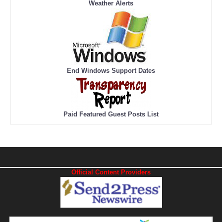
Weather Alerts
End Windows Support Dates
Paid Featured Guest Posts List
Official Content Providers