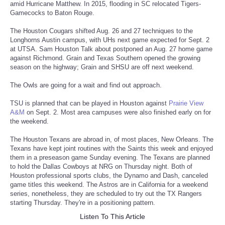
amid Hurricane Matthew. In 2015, flooding in SC relocated Tigers-
Gamecocks to Baton Rouge.
Tecnologia
The Houston Cougars shifted Aug. 26 and 27 techniques to the
Longhorns Austin campus, with UHs next game expected for Sept. 2
Tiempo
at UTSA. Sam Houston Talk about postponed an Aug. 27 home game
against Richmond. Grain and Texas Southern opened the growing
season on the highway; Grain and SHSU are off next weekend.
CATEGORIES
The Owls are going for a wait and find out approach.
CARTOONS
TSU is planned that can be played in Houston against
Prairie View
A&M
on Sept. 2. Most area campuses were also finished early on for
CONTACT
the weekend.
The Houston Texans are abroad in, of most places, New Orleans. The
SEARCH
Texans have kept joint routines with the Saints this week and enjoyed
them in a preseason game Sunday evening. The Texans are planned
to hold the Dallas Cowboys at NRG on Thursday night. Both of
SHOPPING
Houston professional sports clubs, the Dynamo and Dash, canceled
game titles this weekend. The Astros are in California for a weekend
series, nonetheless, they are scheduled to try out the TX Rangers
Daily Deals
starting Thursday. They're in a positioning pattern.
Listen To This Article
RobinsPost Store