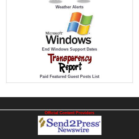
Weather Alerts
End Windows Support Dates
Paid Featured Guest Posts List
Official Content Providers