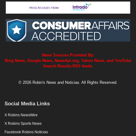
News Sources Provided By:
Bing News, Google News, NewsApi.org, Yahoo News, and YouTube
Search Results RSS feeds.
© 2026 Robin's News and Noticias. All Rights Reserved.
Social Media Links
X Robins NewsWire
X Robins Sports News
Facebook Robins Noticias