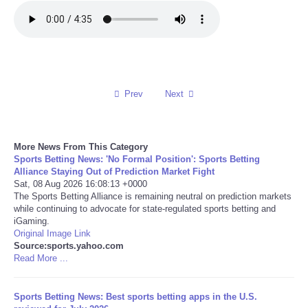
Refund Policy
Prev
Next
More News From This Category
Sports Betting News: 'No Formal Position': Sports Betting
Alliance Staying Out of Prediction Market Fight
Sat, 08 Aug 2026 16:08:13 +0000
The Sports Betting Alliance is remaining neutral on prediction markets
while continuing to advocate for state-regulated sports betting and
iGaming.
Original Image Link
Source:sports.yahoo.com
Read More ...
Sports Betting News: Best sports betting apps in the U.S.