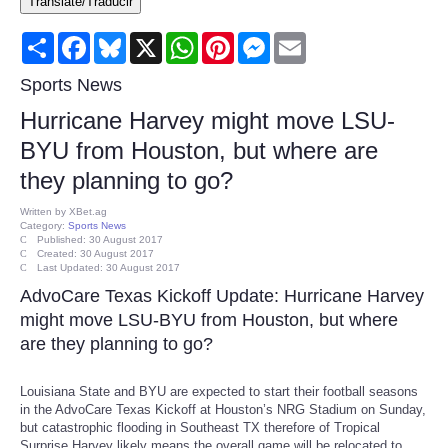
Translate/Traducir
Consumer
Share
Facebook
Bluesky
X
WhatsApp
Pinterest
Messenger
Email
Consumer Affairs Recalls
Sports News
Hurricane Harvey might move LSU-
Food & Drug Recalls
BYU from Houston, but where are
they planning to go?
Product Safety News
Written by
XBet.ag
Category:
Sports News
Entertainment
Published: 30 August 2017
Created: 30 August 2017
Last Updated: 30 August 2017
Health
AdvoCare Texas Kickoff Update: Hurricane Harvey
might move LSU-BYU from Houston, but where
Pets
are they planning to go?
Politics
Louisiana State and BYU are expected to start their football seasons
in the AdvoCare Texas Kickoff at Houston’s NRG Stadium on Sunday,
but catastrophic flooding in Southeast TX therefore of Tropical
Press Releases
Surprise Harvey likely means the overall game will be relocated to