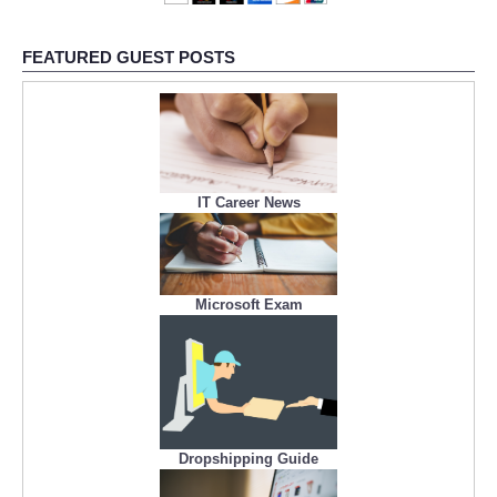
FEATURED GUEST POSTS
IT Career News
Microsoft Exam
Dropshipping Guide