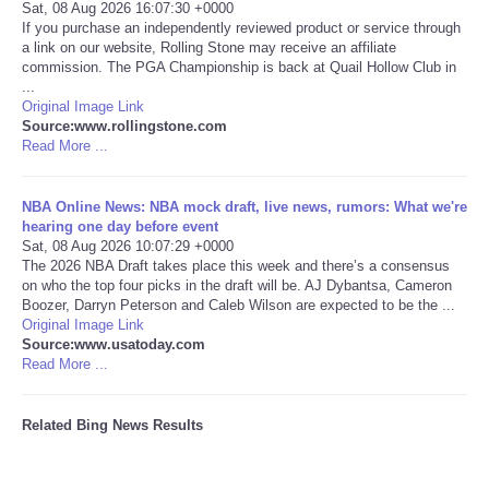
Sat, 08 Aug 2026 16:07:30 +0000
If you purchase an independently reviewed product or service through
a link on our website, Rolling Stone may receive an affiliate
commission. The PGA Championship is back at Quail Hollow Club in
...
Original Image Link
Source:www.rollingstone.com
Read More ...
NBA Online News: NBA mock draft, live news, rumors: What we're
hearing one day before event
Sat, 08 Aug 2026 10:07:29 +0000
The 2026 NBA Draft takes place this week and there’s a consensus
on who the top four picks in the draft will be. AJ Dybantsa, Cameron
Boozer, Darryn Peterson and Caleb Wilson are expected to be the ...
Original Image Link
Source:www.usatoday.com
Read More ...
Related Bing News Results