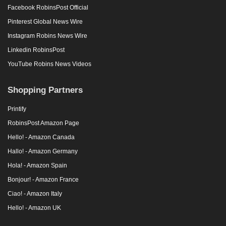
Facebook RobinsPost Official
Pinterest Global News Wire
Instagram Robins News Wire
Linkedin RobinsPost
YouTube Robins News Videos
Shopping Partners
Printify
RobinsPost Amazon Page
Hello! - Amazon Canada
Hallo! - Amazon Germany
Hola! - Amazon Spain
Bonjour! - Amazon France
Ciao! - Amazon Italy
Hello! - Amazon UK