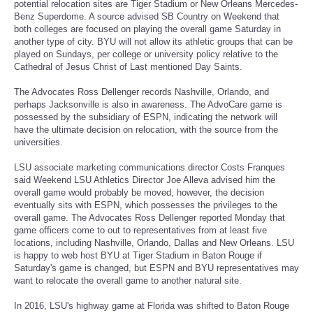
potential relocation sites are Tiger Stadium or New Orleans Mercedes-
Benz Superdome. A source advised SB Country on Weekend that
Portada de Noticias
both colleges are focused on playing the overall game Saturday in
another type of city. BYU will not allow its athletic groups that can be
played on Sundays, per college or university policy relative to the
America Latina
Cathedral of Jesus Christ of Last mentioned Day Saints.
The Advocates Ross Dellenger records Nashville, Orlando, and
Ciencia
perhaps Jacksonville is also in awareness. The AdvoCare game is
possessed by the subsidiary of ESPN, indicating the network will
have the ultimate decision on relocation, with the source from the
Deportes
universities.
EEUU
LSU associate marketing communications director Costs Franques
said Weekend LSU Athletics Director Joe Alleva advised him the
overall game would probably be moved, however, the decision
Especiales
eventually sits with ESPN, which possesses the privileges to the
overall game. The Advocates Ross Dellenger reported Monday that
game officers come to out to representatives from at least five
Internacionales
locations, including Nashville, Orlando, Dallas and New Orleans. LSU
is happy to web host BYU at Tiger Stadium in Baton Rouge if
Saturday's game is changed, but ESPN and BYU representatives may
Negocios
want to relocate the overall game to another natural site.
Salud
In 2016, LSU's highway game at Florida was shifted to Baton Rouge