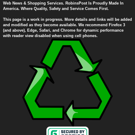
Web News & Shopping Services. RobinsPost Is Proudly Made In
America. Where Quality, Safety and Service Comes First.
This page is a work in progress. More details and links will be added
and modified as they become available. We recommend Firefox 3
(and above), Edge, Safari, and Chrome for dynamic performance
with reader view disabled when using cell phones.