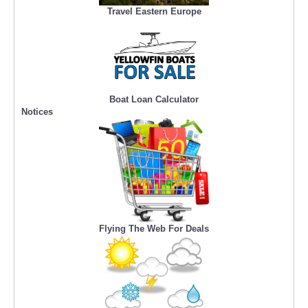
Travel Eastern Europe
Boat Loan Calculator
Notices
Flying The Web For Deals