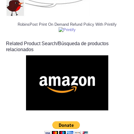
RobinsPost Print On Demand Refund Policy With Printify
Related Product Search/Búsqueda de productos
relacionados