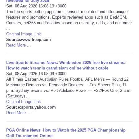
reviewed for July 2026
Sat, 08 Aug 2026 16:08:13 +0000
The top sports betting apps are licensed, regulated and offer unique
features and promotions. Experts reviewed apps such as BetMGM,
Caesars, bet365 and Fanatics based on usability, odds, and customer
...
Original Image Link
Source:www.freep.com
Read More ...
Live Sports Streams News: Wimbledon 2026 free live streams:
How to watch tennis grand slam online without cable
Sat, 08 Aug 2026 16:08:09 +0000
All Times Eastern Australian Rules Football AFL Men’s — Round 22
Melbourne Demons vs. Fremantle Dockers — Fox Soccer Plus, 11
p.m. Sydney Swans vs. Port Adelaide Power — FS2/Fox One, 2 a.m.
(Saturday) ...
Original Image Link
Source:sports.yahoo.com
Read More ...
PGA Online News: How to Watch the 2025 PGA Championship
Golf Tournament Online