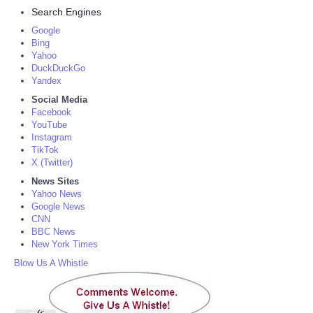
Search Engines
Google
Bing
Yahoo
DuckDuckGo
Yandex
Social Media
Facebook
YouTube
Instagram
TikTok
X (Twitter)
News Sites
Yahoo News
Google News
CNN
BBC News
New York Times
Blow Us A Whistle