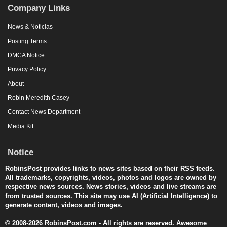
Company Links
News & Noticias
Posting Terms
DMCA Notice
Privacy Policy
About
Robin Meredith Casey
Contact News Department
Media Kit
Notice
RobinsPost provides links to news sites based on their RSS feeds.
All trademarks, copyrights, videos, photos and logos are owned by
respective news sources. News stories, videos and live streams are
from trusted sources. This site may use AI (Artificial Intelligence) to
generate content, videos and images.
© 2008-2026 RobinsPost.com - All rights are reserved. Awesome