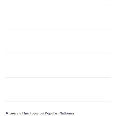
🔎 Search This Topic on Popular Platforms