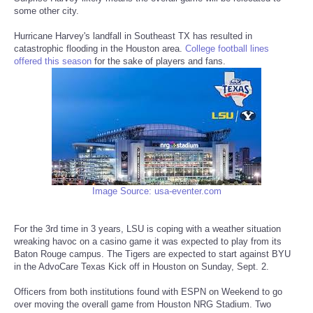
some other city.
Reviews
Hurricane Harvey's landfall in Southeast TX has resulted in
catastrophic flooding in the Houston area.
College football lines
Science
offered this season
for the sake of players and fans.
Social
Sports
Technology
Image Source: usa-eventer.com
Travel
For the 3rd time in 3 years, LSU is coping with a weather situation
USA
wreaking havoc on a casino game it was expected to play from its
Baton Rouge campus. The Tigers are expected to start against BYU
in the AdvoCare Texas Kick off in Houston on Sunday, Sept. 2.
World
Officers from both institutions found with ESPN on Weekend to go
NOTICIAS
over moving the overall game from Houston NRG Stadium. Two