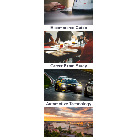
E-commerce Guide
Career Exam Study
Automotive Technology