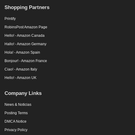
Shopping Partners
Printify
RobinsPost Amazon Page
Hello! - Amazon Canada
Hallo! - Amazon Germany
Hola! - Amazon Spain
Bonjour! - Amazon France
Ciao! - Amazon Italy
Hello! - Amazon UK
Company Links
News & Noticias
Posting Terms
DMCA Notice
Privacy Policy