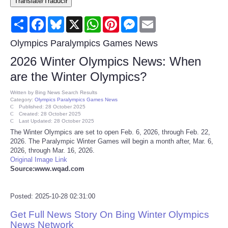
Translate/Traducir
Consumer
Share
Facebook
Bluesky
X
WhatsApp
Pinterest
Messenger
Email
Consumer Affairs Recalls
Olympics Paralympics Games News
2026 Winter Olympics News: When
Food & Drug Recalls
are the Winter Olympics?
Product Safety News
Written by
Bing News Search Results
Category:
Olympics Paralympics Games News
Published: 28 October 2025
Created: 28 October 2025
Entertainment
Last Updated: 28 October 2025
The Winter Olympics are set to open Feb. 6, 2026, through Feb. 22,
2026. The Paralympic Winter Games will begin a month after, Mar. 6,
Health
2026, through Mar. 16, 2026.
Original Image Link
Pets
Source:www.wqad.com
Politics
Posted: 2025-10-28 02:31:00
Get Full News Story On Bing Winter Olympics
Press Releases
News Network