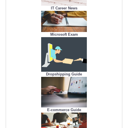
IT Career News
Microsoft Exam
Dropshipping Guide
E-commerce Guide