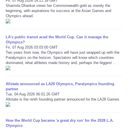
Fri, 07 Aug 2026 14:21:16 GMT
Sharmila Dhankar views her Commonwealth gold as merely the
beginning, with aspirations for success at the Asian Games and
Refund Policy
Olympics ahead.
LA's public transit aced the World Cup. Can it manage the
Olympics?
Fri, 07 Aug 2026 03:03:00 GMT
Two years from now, the Olympics will have just wrapped up with the
Paralympics on the horizon. Spectators will know which countries
dominated, what athletes made history and, perhaps the biggest ...
Allstate announced as LA28 Olympics, Paralympics founding
partner
Tue, 04 Aug 2026 06:01:26 GMT
Allstate is the ninth founding partner announced for the LA28 Games.
How the World Cup became 'a great dry run' for the 2028 L.A.
Olympics