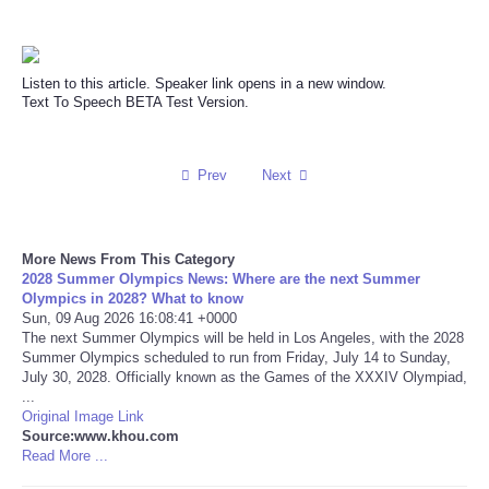
Reviews
Listen to this article. Speaker link opens in a new window.
Science
Text To Speech BETA Test Version.
Social
Prev
Next
Sports
Technology
More News From This Category
2028 Summer Olympics News: Where are the next Summer
Olympics in 2028? What to know
Travel
Sun, 09 Aug 2026 16:08:41 +0000
The next Summer Olympics will be held in Los Angeles, with the 2028
Summer Olympics scheduled to run from Friday, July 14 to Sunday,
USA
July 30, 2028. Officially known as the Games of the XXXIV Olympiad,
...
Original Image Link
World
Source:www.khou.com
Read More ...
NOTICIAS