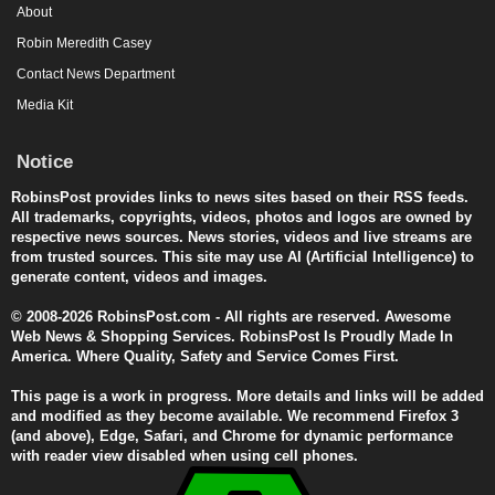
About
Robin Meredith Casey
Contact News Department
Media Kit
Notice
RobinsPost provides links to news sites based on their RSS feeds.
All trademarks, copyrights, videos, photos and logos are owned by
respective news sources. News stories, videos and live streams are
from trusted sources. This site may use AI (Artificial Intelligence) to
generate content, videos and images.
© 2008-2026 RobinsPost.com - All rights are reserved. Awesome
Web News & Shopping Services. RobinsPost Is Proudly Made In
America. Where Quality, Safety and Service Comes First.
This page is a work in progress. More details and links will be added
and modified as they become available. We recommend Firefox 3
(and above), Edge, Safari, and Chrome for dynamic performance
with reader view disabled when using cell phones.