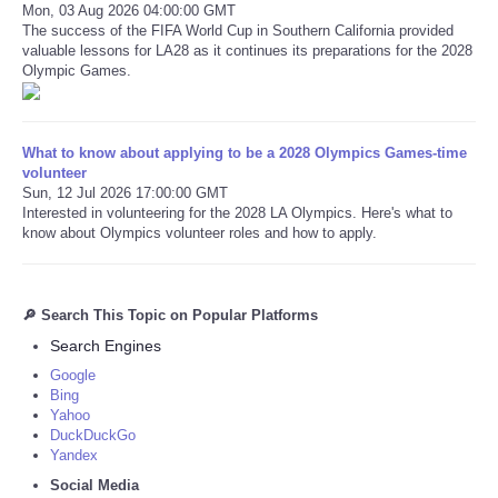
Mon, 03 Aug 2026 04:00:00 GMT
The success of the FIFA World Cup in Southern California provided
valuable lessons for LA28 as it continues its preparations for the 2028
Olympic Games.
What to know about applying to be a 2028 Olympics Games-time
volunteer
Sun, 12 Jul 2026 17:00:00 GMT
Interested in volunteering for the 2028 LA Olympics. Here's what to
know about Olympics volunteer roles and how to apply.
🔎 Search This Topic on Popular Platforms
Search Engines
Google
Bing
Yahoo
DuckDuckGo
Yandex
Social Media