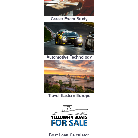
Career Exam Study
Automotive Technology
Travel Eastern Europe
Boat Loan Calculator