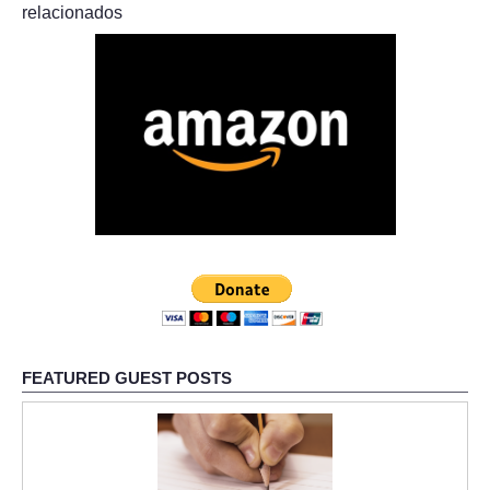
relacionados
FEATURED GUEST POSTS