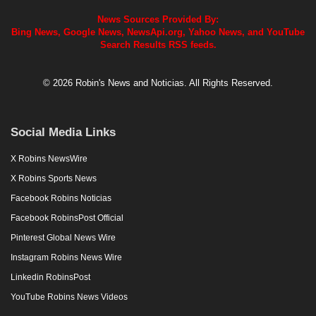
News Sources Provided By:
Bing News, Google News, NewsApi.org, Yahoo News, and YouTube
Search Results RSS feeds.
© 2026 Robin's News and Noticias. All Rights Reserved.
Social Media Links
X Robins NewsWire
X Robins Sports News
Facebook Robins Noticias
Facebook RobinsPost Official
Pinterest Global News Wire
Instagram Robins News Wire
Linkedin RobinsPost
YouTube Robins News Videos