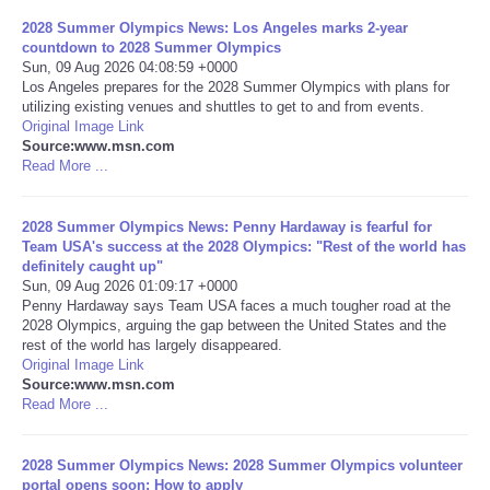
2028 Summer Olympics News: Los Angeles marks 2-year
Portada de Noticias
countdown to 2028 Summer Olympics
Sun, 09 Aug 2026 04:08:59 +0000
Los Angeles prepares for the 2028 Summer Olympics with plans for
America Latina
utilizing existing venues and shuttles to get to and from events.
Original Image Link
Source:www.msn.com
Ciencia
Read More ...
Deportes
2028 Summer Olympics News: Penny Hardaway is fearful for
Team USA's success at the 2028 Olympics: "Rest of the world has
EEUU
definitely caught up"
Sun, 09 Aug 2026 01:09:17 +0000
Penny Hardaway says Team USA faces a much tougher road at the
Especiales
2028 Olympics, arguing the gap between the United States and the
rest of the world has largely disappeared.
Original Image Link
Internacionales
Source:www.msn.com
Read More ...
Negocios
2028 Summer Olympics News: 2028 Summer Olympics volunteer
Salud
portal opens soon: How to apply