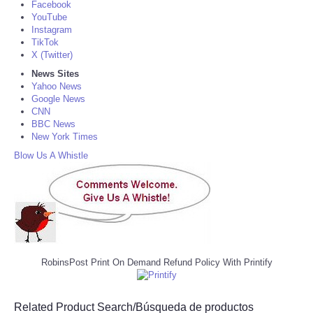
Facebook
YouTube
Instagram
TikTok
X (Twitter)
News Sites
Yahoo News
Google News
CNN
BBC News
New York Times
Blow Us A Whistle
RobinsPost Print On Demand Refund Policy With Printify
Related Product Search/Búsqueda de productos