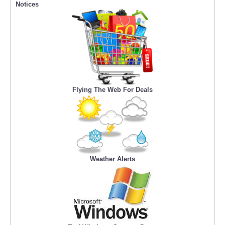
Notices
Flying The Web For Deals
Weather Alerts