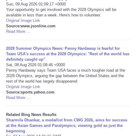
Sun, 09 Aug 2026 01:09:17 +0000
Your opportunity to get involved with the 2028 Olympics will be
Tecnologia
available in less than a week. Here's how to volunteer.
Original Image Link
Source:www.jsonline.com
Tiempo
Read More ...
CATEGORIES
2028 Summer Olympics News: Penny Hardaway is fearful for
Team USA's success at the 2028 Olympics: "Rest of the world has
CARTOONS
definitely caught up"
Sat, 08 Aug 2026 01:08:46 +0000
Penny Hardaway says Team USA faces a much tougher road at the
CONTACT
2028 Olympics, arguing the gap between the United States and the
rest of the world has largely disappeared.
Original Image Link
SEARCH
Source:sports.yahoo.com
Read More ...
SHOPPING
Related Bing News Results
Daily Deals
Sharmila Dhankar, a medallist from CWG 2026, aims for success
at the Asian Games and Paralympics, viewing gold as just the
beginning
RobinsPost Store