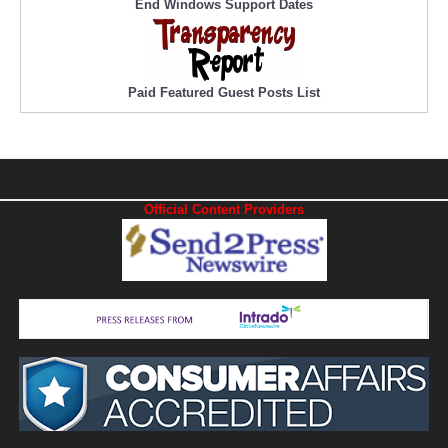
End Windows Support Dates
Paid Featured Guest Posts List
Official Content Providers