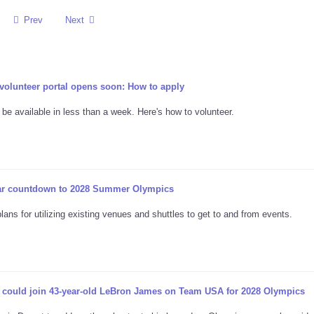
Prev
Next
lunteer portal opens soon: How to apply
 be available in less than a week. Here's how to volunteer.
ar countdown to 2028 Summer Olympics
ns for utilizing existing venues and shuttles to get to and from events.
 could join 43-year-old LeBron James on Team USA for 2028 Olympics