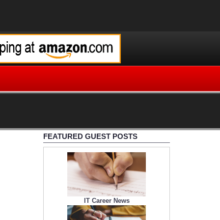
FEATURED GUEST POSTS
IT Career News