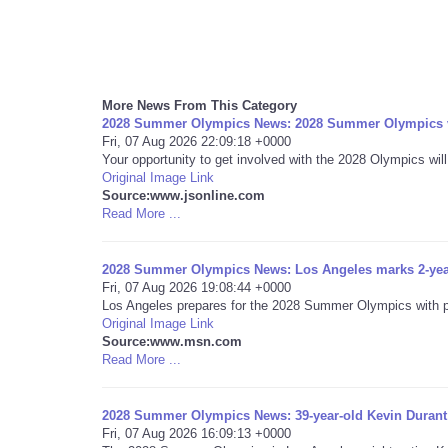
More News From This Category
2028 Summer Olympics News: 2028 Summer Olympics vo
Fri, 07 Aug 2026 22:09:18 +0000
Your opportunity to get involved with the 2028 Olympics will
Original Image Link
Source:www.jsonline.com
Read More ...
2028 Summer Olympics News: Los Angeles marks 2-ye
Fri, 07 Aug 2026 19:08:44 +0000
Los Angeles prepares for the 2028 Summer Olympics with pla
Original Image Link
Source:www.msn.com
Read More ...
2028 Summer Olympics News: 39-year-old Kevin Durant
Fri, 07 Aug 2026 16:09:13 +0000