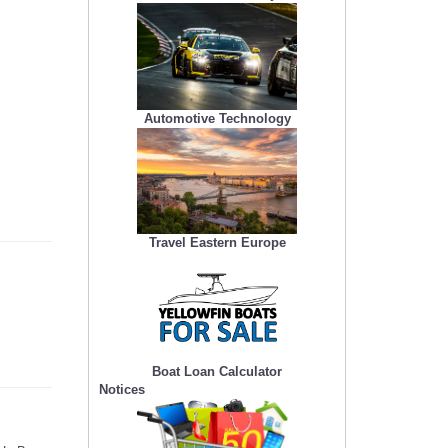
Automotive Technology
Travel Eastern Europe
Boat Loan Calculator
Notices