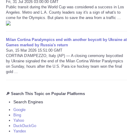
Fri, 31 Jul 2026 03:00:00 GMT
Public transit during the World Cup was considered a success in Los
Angeles. Metro and L.A. County leaders say it's a sign of what's to
come for the Olympics. But plans to save the area from a traffic ...
Milan Cortina Paralympics end with another boycott by Ukraine at
Games marked by Russia's return
Sun, 15 Mar 2026 15:51:00 GMT
CORTINA D'AMPEZZO, Italy (AP) — A closing ceremony boycotted
by Ukraine signaled the end of the Milan Cortina Winter Paralympics
on Sunday, hours after the U.S. Para ice hockey team won the final
gold ...
🔎 Search This Topic on Popular Platforms
Search Engines
Google
Bing
Yahoo
DuckDuckGo
Yandex