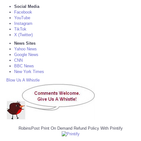
Social Media
Facebook
YouTube
Instagram
TikTok
X (Twitter)
News Sites
Yahoo News
Google News
CNN
BBC News
New York Times
Blow Us A Whistle
RobinsPost Print On Demand Refund Policy With Printify