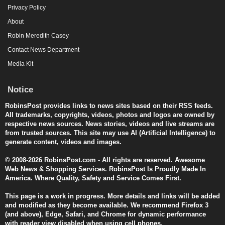
Privacy Policy
About
Robin Meredith Casey
Contact News Department
Media Kit
Notice
RobinsPost provides links to news sites based on their RSS feeds.
All trademarks, copyrights, videos, photos and logos are owned by
respective news sources. News stories, videos and live streams are
from trusted sources. This site may use AI (Artificial Intelligence) to
generate content, videos and images.
© 2008-2026 RobinsPost.com - All rights are reserved. Awesome
Web News & Shopping Services. RobinsPost Is Proudly Made In
America. Where Quality, Safety and Service Comes First.
This page is a work in progress. More details and links will be added
and modified as they become available. We recommend Firefox 3
(and above), Edge, Safari, and Chrome for dynamic performance
with reader view disabled when using cell phones.