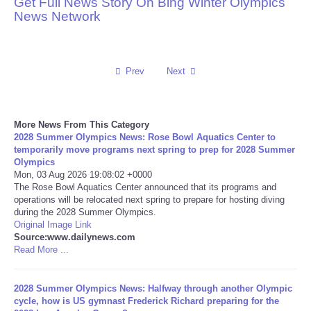
Get Full News Story On Bing Winter Olympics
News Network
Reviews
Science
Prev
Next
Social
More News From This Category
Sports
2028 Summer Olympics News: Rose Bowl Aquatics Center to
temporarily move programs next spring to prep for 2028 Summer
Technology
Olympics
Mon, 03 Aug 2026 19:08:02 +0000
The Rose Bowl Aquatics Center announced that its programs and
Travel
operations will be relocated next spring to prepare for hosting diving
during the 2028 Summer Olympics.
Original Image Link
USA
Source:www.dailynews.com
Read More ...
World
2028 Summer Olympics News: Halfway through another Olympic
NOTICIAS
cycle, how is US gymnast Frederick Richard preparing for the