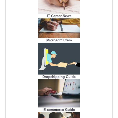
IT Career News
Microsoft Exam
Dropshipping Guide
E-commerce Guide