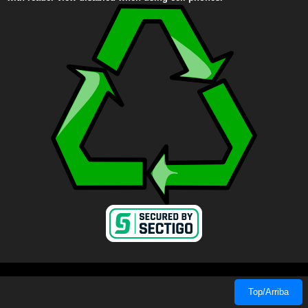
Top/Arriba