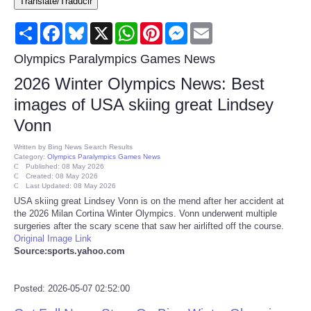
Translate/Traducir
Consumer
Share
Facebook
Bluesky
X
WhatsApp
Pinterest
Messenger
Email
Consumer Affairs Recalls
Olympics Paralympics Games News
2026 Winter Olympics News: Best
Food & Drug Recalls
images of USA skiing great Lindsey
Vonn
Product Safety News
Written by
Bing News Search Results
Category:
Olympics Paralympics Games News
Entertainment
Published: 08 May 2026
Created: 08 May 2026
Last Updated: 08 May 2026
Health
USA skiing great Lindsey Vonn is on the mend after her accident at
the 2026 Milan Cortina Winter Olympics. Vonn underwent multiple
surgeries after the scary scene that saw her airlifted off the course.
Pets
Original Image Link
Source:sports.yahoo.com
Politics
Posted: 2026-05-07 02:52:00
Press Releases