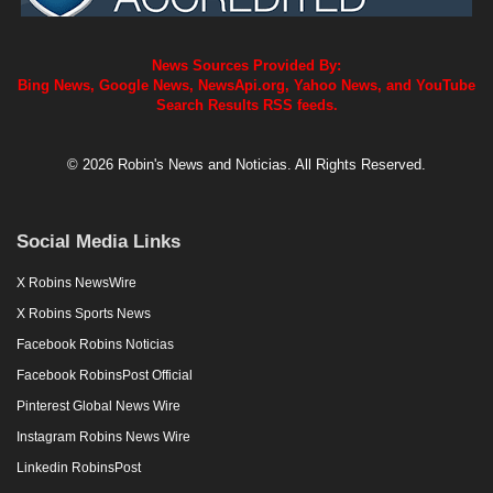
News Sources Provided By:
Bing News, Google News, NewsApi.org, Yahoo News, and YouTube
Search Results RSS feeds.
© 2026 Robin's News and Noticias. All Rights Reserved.
Social Media Links
X Robins NewsWire
X Robins Sports News
Facebook Robins Noticias
Facebook RobinsPost Official
Pinterest Global News Wire
Instagram Robins News Wire
Linkedin RobinsPost