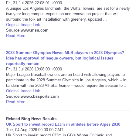
Fri, 31 Jul 2026 22:08:01 +0000
A unique Los Angeles landmark, the Watts Towers, are set for a nearly
Tecnologia
two-year-long campus expansion and renovation project that will
surround the folk art installation with greenery, updated ...
Original Image Link
Tiempo
Source:www.msn.com
Read More ...
CATEGORIES
2028 Summer Olympics News: MLB players in 2028 Olympics?
CARTOONS
Idea has approval of league owners, but logistical issues
reportedly remain
Fri, 31 Jul 2026 10:08:00 +0000
CONTACT
Major League Baseball owners are on board with allowing players to
participate in the 2028 Summer Olympics in Los Angeles, which -- in
tandem with the 2028 All-Star Game -- would require the season to ...
SEARCH
Original Image Link
Source:www.cbssports.com
Read More ...
SHOPPING
Related Bing News Results
Daily Deals
UK Sport to invest record £33m in athletes before Alpes 2030
Tue, 04 Aug 2026 09:00:00 GMT
RobinsPost Store
UK Sport to invest record £33m in GB’s Winter Olympic and