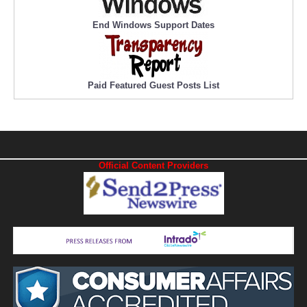
End Windows Support Dates
Paid Featured Guest Posts List
Official Content Providers