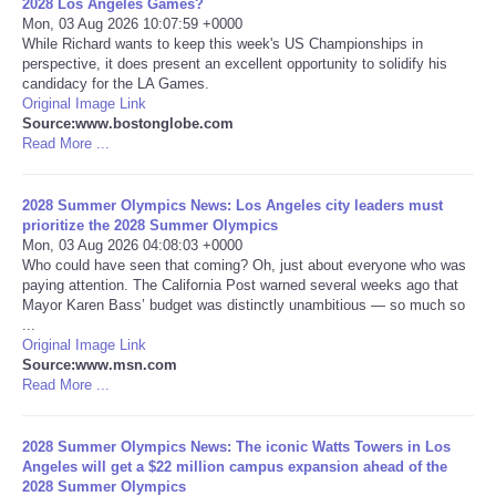
2028 Los Angeles Games?
Mon, 03 Aug 2026 10:07:59 +0000
Portada de Noticias
While Richard wants to keep this week's US Championships in
perspective, it does present an excellent opportunity to solidify his
candidacy for the LA Games.
America Latina
Original Image Link
Source:www.bostonglobe.com
Read More ...
Ciencia
2028 Summer Olympics News: Los Angeles city leaders must
Deportes
prioritize the 2028 Summer Olympics
Mon, 03 Aug 2026 04:08:03 +0000
EEUU
Who could have seen that coming? Oh, just about everyone who was
paying attention. The California Post warned several weeks ago that
Mayor Karen Bass’ budget was distinctly unambitious — so much so
Especiales
...
Original Image Link
Source:www.msn.com
Internacionales
Read More ...
Negocios
2028 Summer Olympics News: The iconic Watts Towers in Los
Angeles will get a $22 million campus expansion ahead of the
Salud
2028 Summer Olympics