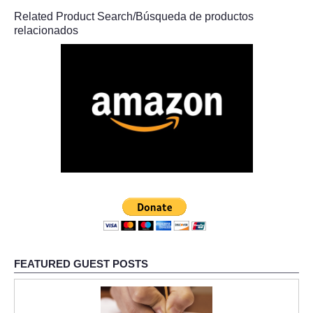
Related Product Search/Búsqueda de productos
relacionados
FEATURED GUEST POSTS