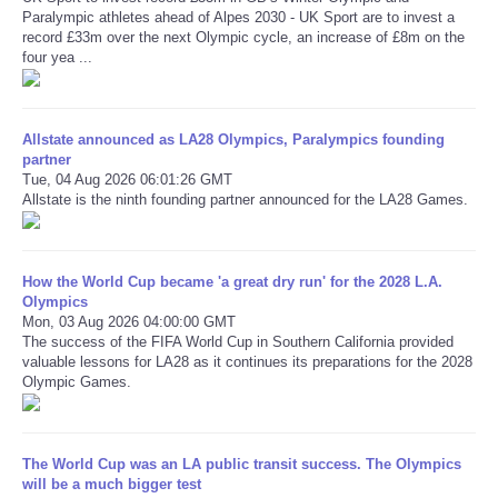
Paralympic athletes ahead of Alpes 2030 - UK Sport are to invest a
record £33m over the next Olympic cycle, an increase of £8m on the
Refund Policy
four yea ...
Allstate announced as LA28 Olympics, Paralympics founding
partner
Tue, 04 Aug 2026 06:01:26 GMT
Allstate is the ninth founding partner announced for the LA28 Games.
How the World Cup became 'a great dry run' for the 2028 L.A.
Olympics
Mon, 03 Aug 2026 04:00:00 GMT
The success of the FIFA World Cup in Southern California provided
valuable lessons for LA28 as it continues its preparations for the 2028
Olympic Games.
The World Cup was an LA public transit success. The Olympics
will be a much bigger test