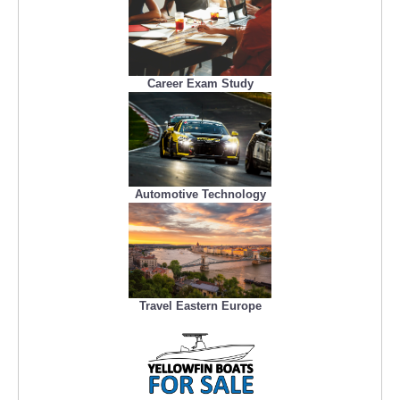
Career Exam Study
Automotive Technology
Travel Eastern Europe