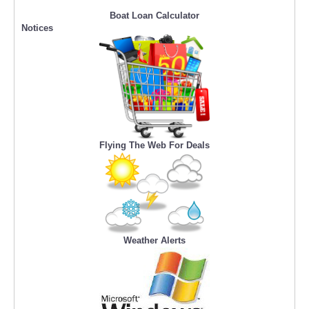
Boat Loan Calculator
Notices
Flying The Web For Deals
Weather Alerts