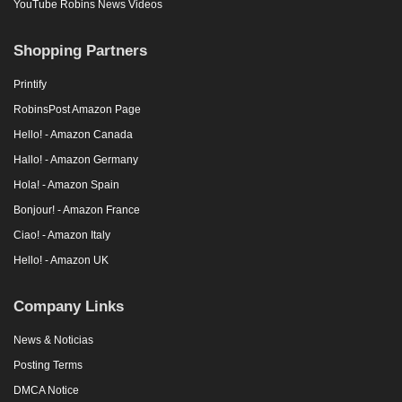
YouTube Robins News Videos
Shopping Partners
Printify
RobinsPost Amazon Page
Hello! - Amazon Canada
Hallo! - Amazon Germany
Hola! - Amazon Spain
Bonjour! - Amazon France
Ciao! - Amazon Italy
Hello! - Amazon UK
Company Links
News & Noticias
Posting Terms
DMCA Notice