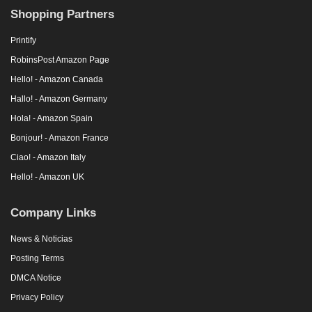
Shopping Partners
Printify
RobinsPost Amazon Page
Hello! - Amazon Canada
Hallo! - Amazon Germany
Hola! - Amazon Spain
Bonjour! - Amazon France
Ciao! - Amazon Italy
Hello! - Amazon UK
Company Links
News & Noticias
Posting Terms
DMCA Notice
Privacy Policy