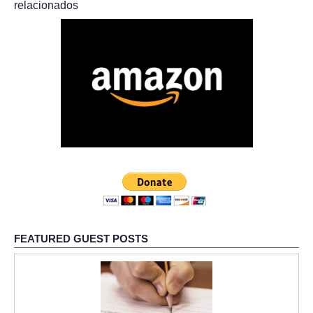
relacionados
FEATURED GUEST POSTS