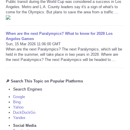
Public transit during the World Cup was considered a success in Los
Angeles. Metro and L.A. County leaders say it's a sign of what's to
come for the Olympics. But plans to save the area from a traffic ...
When are the next Paralympics? What to know for 2028 Los
Angeles Games
Sun, 15 Mar 2026 11:06:00 GMT
When are the next Paralympics? The next Paralympics, which will be
held in the summer, will take place in two years in 2028. Where are
the next Paralympics? The next Paralympics will be headed to ...
🔎 Search This Topic on Popular Platforms
Search Engines
Google
Bing
Yahoo
DuckDuckGo
Yandex
Social Media