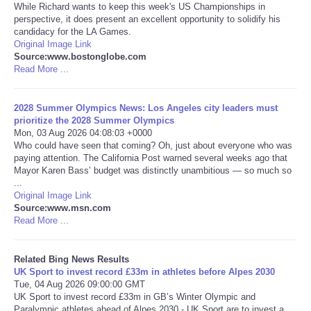
While Richard wants to keep this week's US Championships in
perspective, it does present an excellent opportunity to solidify his
Tecnologia
candidacy for the LA Games.
Original Image Link
Source:www.bostonglobe.com
Tiempo
Read More ...
CATEGORIES
2028 Summer Olympics News: Los Angeles city leaders must
prioritize the 2028 Summer Olympics
CARTOONS
Mon, 03 Aug 2026 04:08:03 +0000
Who could have seen that coming? Oh, just about everyone who was
paying attention. The California Post warned several weeks ago that
CONTACT
Mayor Karen Bass’ budget was distinctly unambitious — so much so
...
Original Image Link
SEARCH
Source:www.msn.com
Read More ...
SHOPPING
Related Bing News Results
UK Sport to invest record £33m in athletes before Alpes 2030
Daily Deals
Tue, 04 Aug 2026 09:00:00 GMT
UK Sport to invest record £33m in GB’s Winter Olympic and
RobinsPost Store
Paralympic athletes ahead of Alpes 2030 - UK Sport are to invest a