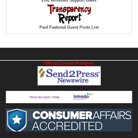
End Windows Support Dates
Paid Featured Guest Posts List
Official Content Providers