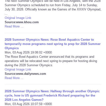
The next Summer Olympics will be held in Los Angeles, with the 2028
Summer Olympics scheduled to run from Friday, July 14 to Sunday,
Portada de Noticias
July 30, 2028. Officially known as the Games of the XXXIV Olympiad,
...
Original Image Link
America Latina
Source:www.khou.com
Read More ...
Ciencia
2028 Summer Olympics News: Rose Bowl Aquatics Center to
temporarily move programs next spring to prep for 2028 Summer
Deportes
Olympics
Mon, 03 Aug 2026 19:08:02 +0000
EEUU
The Rose Bowl Aquatics Center announced that its programs and
operations will be relocated next spring to prepare for hosting diving
during the 2028 Summer Olympics.
Especiales
Original Image Link
Source:www.dailynews.com
Read More ...
Internacionales
2028 Summer Olympics News: Halfway through another Olympic
Negocios
cycle, how is US gymnast Frederick Richard preparing for the
2028 Los Angeles Games?
Salud
Mon, 03 Aug 2026 10:07:59 +0000