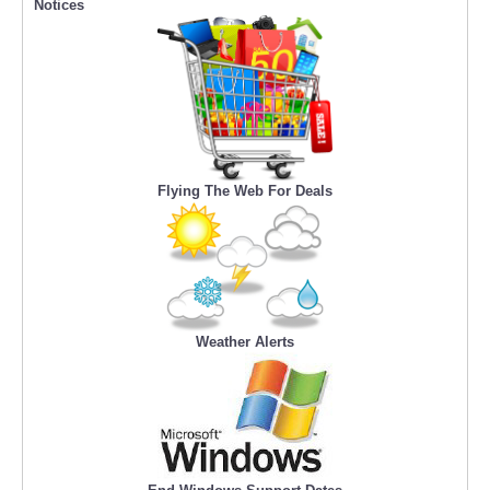
Notices
Flying The Web For Deals
Weather Alerts