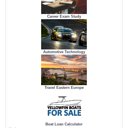
Career Exam Study
Automotive Technology
Travel Eastern Europe
Boat Loan Calculator