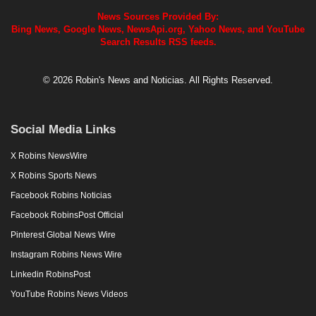
News Sources Provided By:
Bing News, Google News, NewsApi.org, Yahoo News, and YouTube
Search Results RSS feeds.
© 2026 Robin's News and Noticias. All Rights Reserved.
Social Media Links
X Robins NewsWire
X Robins Sports News
Facebook Robins Noticias
Facebook RobinsPost Official
Pinterest Global News Wire
Instagram Robins News Wire
Linkedin RobinsPost
YouTube Robins News Videos