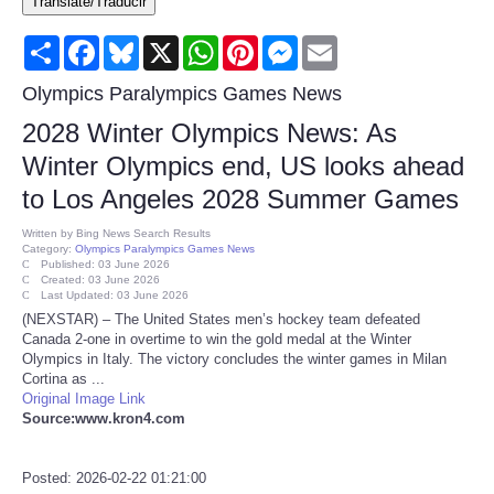
Translate/Traducir
Consumer
Share
Facebook
Bluesky
X
WhatsApp
Pinterest
Messenger
Email
Consumer Affairs Recalls
Olympics Paralympics Games News
2028 Winter Olympics News: As
Food & Drug Recalls
Winter Olympics end, US looks ahead
to Los Angeles 2028 Summer Games
Product Safety News
Written by
Bing News Search Results
Category:
Olympics Paralympics Games News
Entertainment
Published: 03 June 2026
Created: 03 June 2026
Last Updated: 03 June 2026
Health
(NEXSTAR) – The United States men’s hockey team defeated
Canada 2-one in overtime to win the gold medal at the Winter
Olympics in Italy. The victory concludes the winter games in Milan
Pets
Cortina as ...
Original Image Link
Source:www.kron4.com
Politics
Press Releases
Posted: 2026-02-22 01:21:00