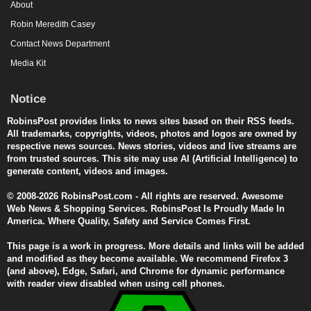
About
Robin Meredith Casey
Contact News Department
Media Kit
Notice
RobinsPost provides links to news sites based on their RSS feeds.
All trademarks, copyrights, videos, photos and logos are owned by
respective news sources. News stories, videos and live streams are
from trusted sources. This site may use AI (Artificial Intelligence) to
generate content, videos and images.
© 2008-2026 RobinsPost.com - All rights are reserved. Awesome
Web News & Shopping Services. RobinsPost Is Proudly Made In
America. Where Quality, Safety and Service Comes First.
This page is a work in progress. More details and links will be added
and modified as they become available. We recommend Firefox 3
(and above), Edge, Safari, and Chrome for dynamic performance
with reader view disabled when using cell phones.