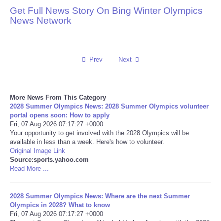
Get Full News Story On Bing Winter Olympics
Reviews
News Network
Science
Prev
Next
Social
Sports
More News From This Category
2028 Summer Olympics News: 2028 Summer Olympics volunteer
Technology
portal opens soon: How to apply
Fri, 07 Aug 2026 07:17:27 +0000
Your opportunity to get involved with the 2028 Olympics will be
Travel
available in less than a week. Here's how to volunteer.
Original Image Link
Source:sports.yahoo.com
USA
Read More ...
World
2028 Summer Olympics News: Where are the next Summer
Olympics in 2028? What to know
NOTICIAS
Fri, 07 Aug 2026 07:17:27 +0000