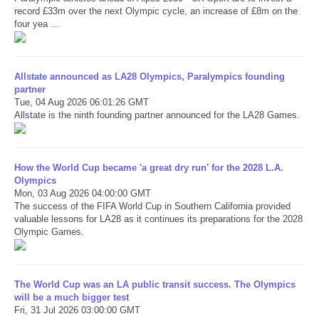
record £33m over the next Olympic cycle, an increase of £8m on the
four yea ...
Refund Policy
Allstate announced as LA28 Olympics, Paralympics founding
partner
Tue, 04 Aug 2026 06:01:26 GMT
Allstate is the ninth founding partner announced for the LA28 Games.
How the World Cup became 'a great dry run' for the 2028 L.A.
Olympics
Mon, 03 Aug 2026 04:00:00 GMT
The success of the FIFA World Cup in Southern California provided
valuable lessons for LA28 as it continues its preparations for the 2028
Olympic Games.
The World Cup was an LA public transit success. The Olympics
will be a much bigger test
Fri, 31 Jul 2026 03:00:00 GMT