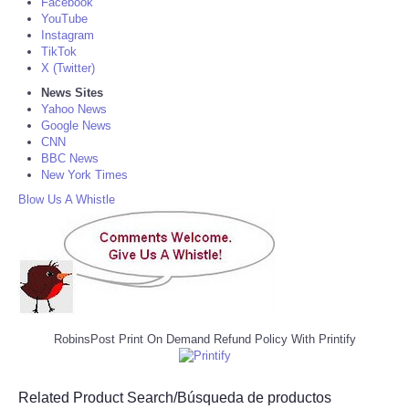
Facebook
YouTube
Instagram
TikTok
X (Twitter)
News Sites
Yahoo News
Google News
CNN
BBC News
New York Times
Blow Us A Whistle
RobinsPost Print On Demand Refund Policy With Printify
Related Product Search/Búsqueda de productos