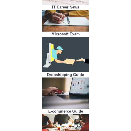
IT Career News
Microsoft Exam
Dropshipping Guide
E-commerce Guide