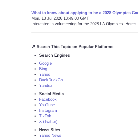
What to know about applying to be a 2028 Olympics Ga
Mon, 13 Jul 2026 13:49:00 GMT
Interested in volunteering for the 2028 LA Olympics. Here'
🔎 Search This Topic on Popular Platforms
Search Engines
Google
Bing
Yahoo
DuckDuckGo
Yandex
Social Media
Facebook
YouTube
Instagram
TikTok
X (Twitter)
News Sites
Yahoo News