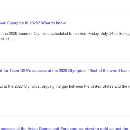
er Olympics in 2028? What to know
h the 2028 Summer Olympics scheduled to run from Friday, July 14 to Sunday
piad, ...
for Team USA's success at the 2028 Olympics: "Rest of the world has d
t the 2028 Olympics, arguing the gap between the United States and the r
 success at the Asian Games and Paralympics, viewing gold as just the