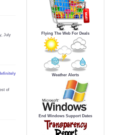
Flying The Web For Deals
, July
efinitely
Weather Alerts
est of
End Windows Support Dates