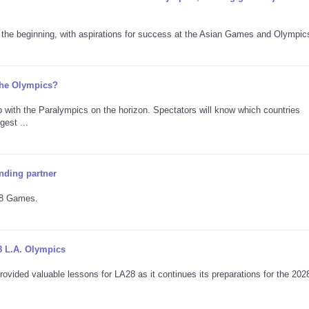
he beginning, with aspirations for success at the Asian Games and Olympic
 the Olympics?
 with the Paralympics on the horizon. Spectators will know which countries
est ...
nding partner
A28 Games.
8 L.A. Olympics
ovided valuable lessons for LA28 as it continues its preparations for the 202