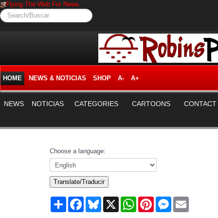
Flying The Web For News.
Search/Buscar
HOME
NEWS & NOTICIAS
SHOP
A-
A+
NEWS
NOTICIAS
CATEGORIES
CARTOONS
CONTACT
Choose a language:
Translate/Traducir
Share
Facebook
Bluesky
X
WhatsApp
Pinterest
Messenger
Email