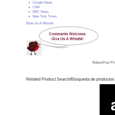
Google News
CNN
BBC News
New York Times
Blow Us A Whistle
RobinsPost Pri
Related Product Search/Búsqueda de productos