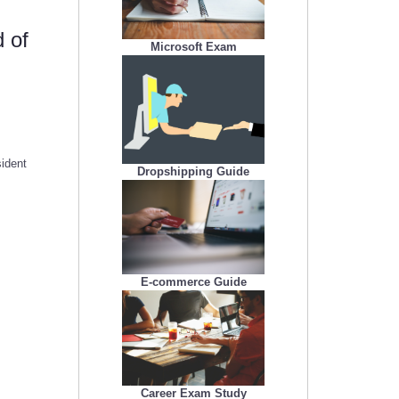
 of
Microsoft Exam
ident
Dropshipping Guide
E-commerce Guide
Career Exam Study