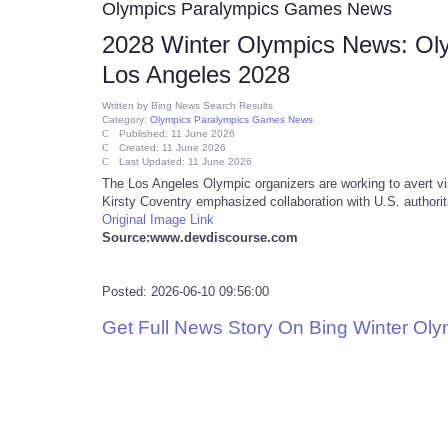
Olympics Paralympics Games News
2028 Winter Olympics News: Oly
Los Angeles 2028
Written by
Bing News Search Results
Category:
Olympics Paralympics Games News
Published: 11 June 2026
Created: 11 June 2026
Last Updated: 11 June 2026
The Los Angeles Olympic organizers are working to avert v
Kirsty Coventry emphasized collaboration with U.S. authoriti
Original Image Link
Source:www.devdiscourse.com
Posted: 2026-06-10 09:56:00
Get Full News Story On Bing Winter Ol