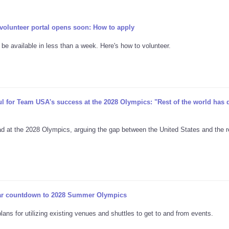
lunteer portal opens soon: How to apply
 be available in less than a week. Here's how to volunteer.
for Team USA's success at the 2028 Olympics: "Rest of the world has d
t the 2028 Olympics, arguing the gap between the United States and the r
ar countdown to 2028 Summer Olympics
ns for utilizing existing venues and shuttles to get to and from events.