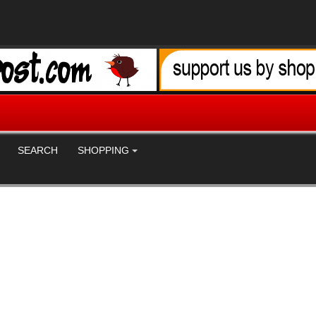
SEARCH
SHOPPING