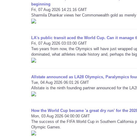
beginning
Fri, 07 Aug 2026 14:21:16 GMT
Sharmila Dhankar views her Commonwealth gold as merely t
LA's public transit aced the World Cup. Can it manage
Fri, 07 Aug 2026 03:03:00 GMT
Two years from now, the Olympics will have just wrapped up
dominated, what athletes made history and, perhaps the bigg
Allstate announced as LA28 Olympics, Paralympics fou
Tue, 04 Aug 2026 06:01:26 GMT
Allstate is the ninth founding partner announced for the L
How the World Cup became 'a great dry run' for the 202
Mon, 03 Aug 2026 04:00:00 GMT
The success of the FIFA World Cup in Southern California pr
Olympic Games.