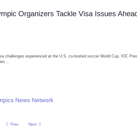
mpic Organizers Tackle Visa Issues Ahead
isa challenges experienced at the U.S. co-hosted soccer World Cup. IOC Pres
es ...
ympics News Network
Prev
Next