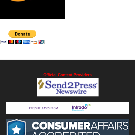
Official Content Providers