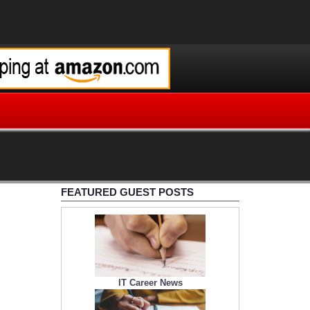
FEATURED GUEST POSTS
IT Career News