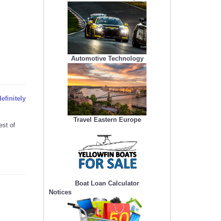
Automotive Technology
efinitely
Travel Eastern Europe
est of
Boat Loan Calculator
Notices