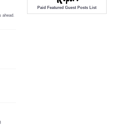
Paid Featured Guest Posts List
s ahead.
8