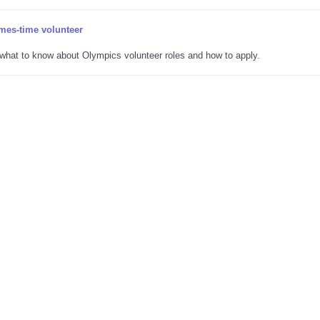
mes-time volunteer
s what to know about Olympics volunteer roles and how to apply.