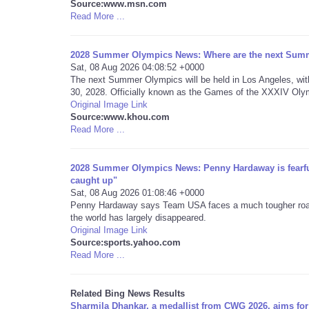
Source:www.msn.com
Read More ...
2028 Summer Olympics News: Where are the next Summ
Sat, 08 Aug 2026 04:08:52 +0000
The next Summer Olympics will be held in Los Angeles, wit
30, 2028. Officially known as the Games of the XXXIV Olym
Original Image Link
Source:www.khou.com
Read More ...
2028 Summer Olympics News: Penny Hardaway is fearful 
caught up"
Sat, 08 Aug 2026 01:08:46 +0000
Penny Hardaway says Team USA faces a much tougher road a
the world has largely disappeared.
Original Image Link
Source:sports.yahoo.com
Read More ...
Related Bing News Results
Sharmila Dhankar, a medallist from CWG 2026, aims for