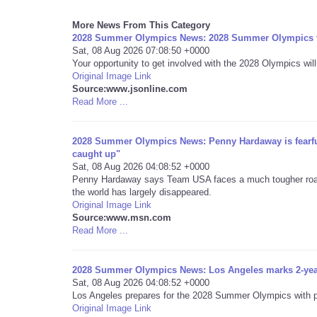
More News From This Category
2028 Summer Olympics News: 2028 Summer Olympics vo
Sat, 08 Aug 2026 07:08:50 +0000
Your opportunity to get involved with the 2028 Olympics will
Original Image Link
Source:www.jsonline.com
Read More ...
2028 Summer Olympics News: Penny Hardaway is fearful 
caught up"
Sat, 08 Aug 2026 04:08:52 +0000
Penny Hardaway says Team USA faces a much tougher road a
the world has largely disappeared.
Original Image Link
Source:www.msn.com
Read More ...
2028 Summer Olympics News: Los Angeles marks 2-ye
Sat, 08 Aug 2026 04:08:52 +0000
Los Angeles prepares for the 2028 Summer Olympics with pla
Original Image Link