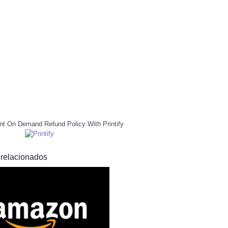
nt On Demand Refund Policy With Printify
 relacionados