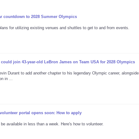
ar countdown to 2028 Summer Olympics
ns for utilizing existing venues and shuttles to get to and from events.
 could join 43-year-old LeBron James on Team USA for 2028 Olympics
in Durant to add another chapter to his legendary Olympic career, alongsid
 in ...
lunteer portal opens soon: How to apply
 be available in less than a week. Here's how to volunteer.