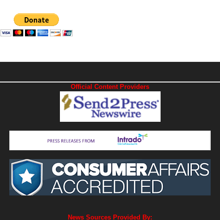
Official Content Providers
News Sources Provided By: