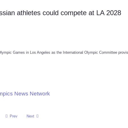
sian athletes could compete at LA 2028
Olympic Games in Los Angeles as the International Olympic Committee provis
ympics News Network
Prev
Next