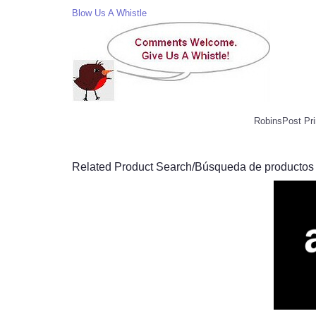
Blow Us A Whistle
RobinsPost Pri
Related Product Search/Búsqueda de productos