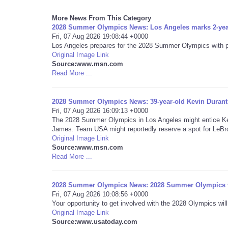
More News From This Category
2028 Summer Olympics News: Los Angeles marks 2-ye
Fri, 07 Aug 2026 19:08:44 +0000
Los Angeles prepares for the 2028 Summer Olympics with pla
Original Image Link
Source:www.msn.com
Read More ...
2028 Summer Olympics News: 39-year-old Kevin Durant
Fri, 07 Aug 2026 16:09:13 +0000
The 2028 Summer Olympics in Los Angeles might entice Kev
James. Team USA might reportedly reserve a spot for LeBron
Original Image Link
Source:www.msn.com
Read More ...
2028 Summer Olympics News: 2028 Summer Olympics vo
Fri, 07 Aug 2026 10:08:56 +0000
Your opportunity to get involved with the 2028 Olympics will
Original Image Link
Source:www.usatoday.com