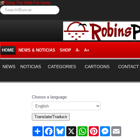
Flying The Web For News.
Search/Buscar
HOME
NEWS & NOTICIAS
SHOP
A-
A+
NEWS
NOTICIAS
CATEGORIES
CARTOONS
CONTACT
Choose a language:
Translate/Traducir
Share
Facebook
Bluesky
X
WhatsApp
Pinterest
Messenger
Email