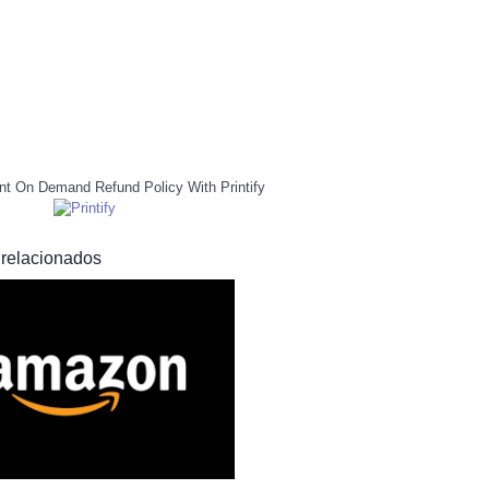
nt On Demand Refund Policy With Printify
 relacionados