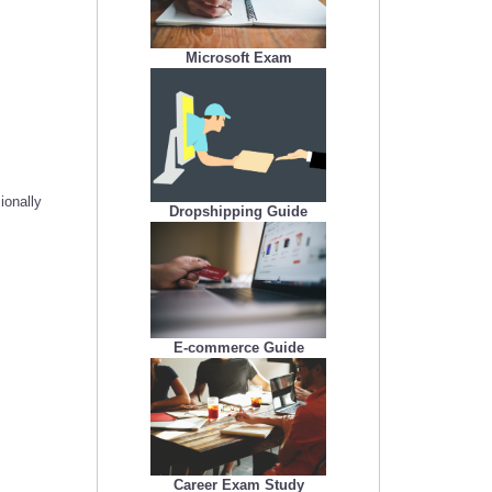
Microsoft Exam
ionally
Dropshipping Guide
E-commerce Guide
Career Exam Study