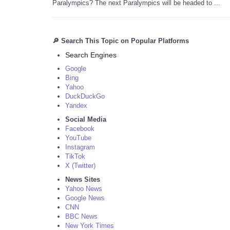
Paralympics? The next Paralympics will be headed to ...
🔎 Search This Topic on Popular Platforms
Search Engines
Google
Bing
Yahoo
DuckDuckGo
Yandex
Social Media
Facebook
YouTube
Instagram
TikTok
X (Twitter)
News Sites
Yahoo News
Google News
CNN
BBC News
New York Times