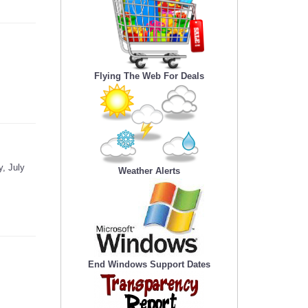
Flying The Web For Deals
, July
Weather Alerts
End Windows Support Dates