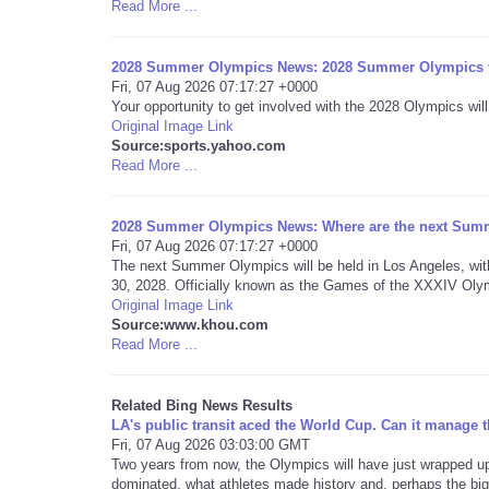
Read More ...
2028 Summer Olympics News: 2028 Summer Olympics vo
Fri, 07 Aug 2026 07:17:27 +0000
Your opportunity to get involved with the 2028 Olympics will
Original Image Link
Source:sports.yahoo.com
Read More ...
2028 Summer Olympics News: Where are the next Summ
Fri, 07 Aug 2026 07:17:27 +0000
The next Summer Olympics will be held in Los Angeles, wit
30, 2028. Officially known as the Games of the XXXIV Olym
Original Image Link
Source:www.khou.com
Read More ...
Related Bing News Results
LA's public transit aced the World Cup. Can it manage
Fri, 07 Aug 2026 03:03:00 GMT
Two years from now, the Olympics will have just wrapped up
dominated, what athletes made history and, perhaps the bigg