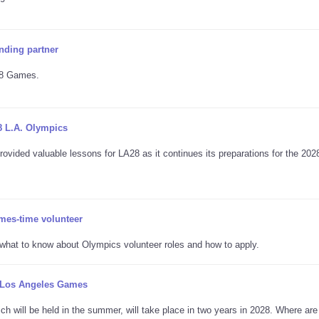
nding partner
A28 Games.
8 L.A. Olympics
ovided valuable lessons for LA28 as it continues its preparations for the 202
mes-time volunteer
s what to know about Olympics volunteer roles and how to apply.
8 Los Angeles Games
 will be held in the summer, will take place in two years in 2028. Where are