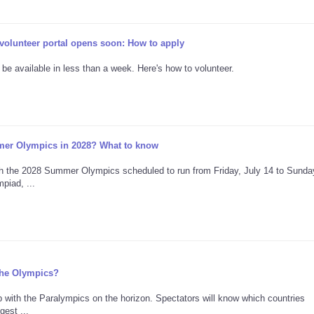
lunteer portal opens soon: How to apply
 be available in less than a week. Here's how to volunteer.
er Olympics in 2028? What to know
h the 2028 Summer Olympics scheduled to run from Friday, July 14 to Sunday
piad, ...
 the Olympics?
 with the Paralympics on the horizon. Spectators will know which countries
est ...