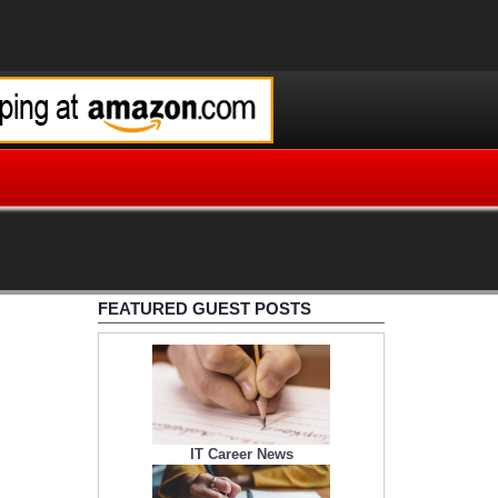
FEATURED GUEST POSTS
IT Career News