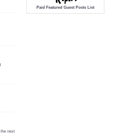
Paid Featured Guest Posts List
8
 the next