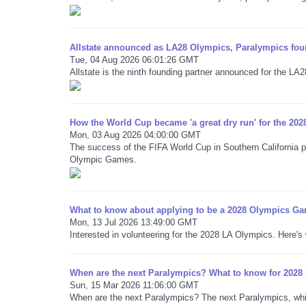
Allstate announced as LA28 Olympics, Paralympics fou
Tue, 04 Aug 2026 06:01:26 GMT
Allstate is the ninth founding partner announced for the L
How the World Cup became 'a great dry run' for the 202
Mon, 03 Aug 2026 04:00:00 GMT
The success of the FIFA World Cup in Southern California pr
Olympic Games.
What to know about applying to be a 2028 Olympics Ga
Mon, 13 Jul 2026 13:49:00 GMT
Interested in volunteering for the 2028 LA Olympics. Here'
When are the next Paralympics? What to know for 202
Sun, 15 Mar 2026 11:06:00 GMT
When are the next Paralympics? The next Paralympics, which