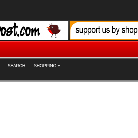
SEARCH
SHOPPING