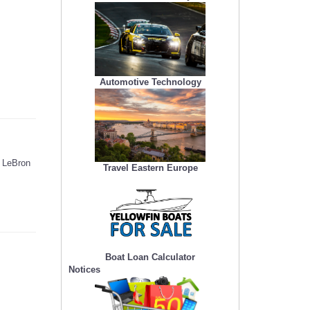
Automotive Technology
e LeBron
Travel Eastern Europe
Boat Loan Calculator
Notices