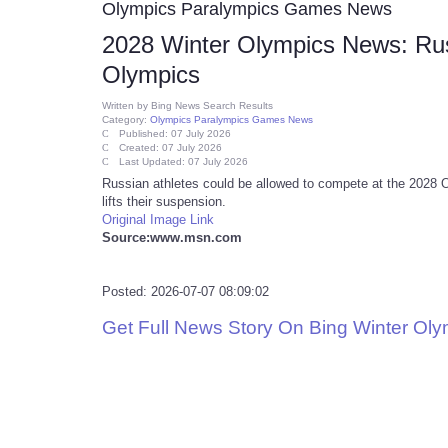
Olympics Paralympics Games News
2028 Winter Olympics News: Rus
Olympics
Written by
Bing News Search Results
Category:
Olympics Paralympics Games News
Published: 07 July 2026
Created: 07 July 2026
Last Updated: 07 July 2026
Russian athletes could be allowed to compete at the 2028 
lifts their suspension.
Original Image Link
Source:www.msn.com
Posted: 2026-07-07 08:09:02
Get Full News Story On Bing Winter Ol