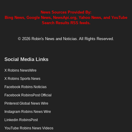
News Sources Provided By:
Bing News, Google News, NewsApi.org, Yahoo News, and YouTube
Search Results RSS feeds.
© 2026 Robin's News and Noticias. All Rights Reserved.
Social Media Links
X Robins NewsWire
X Robins Sports News
Facebook Robins Noticias
Facebook RobinsPost Official
Pinterest Global News Wire
Instagram Robins News Wire
Linkedin RobinsPost
YouTube Robins News Videos