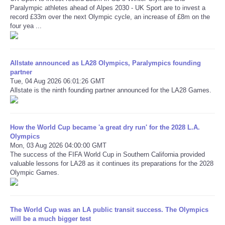
Paralympic athletes ahead of Alpes 2030 - UK Sport are to invest a
record £33m over the next Olympic cycle, an increase of £8m on the
Refund Policy
four yea ...
Allstate announced as LA28 Olympics, Paralympics founding
partner
Tue, 04 Aug 2026 06:01:26 GMT
Allstate is the ninth founding partner announced for the LA28 Games.
How the World Cup became 'a great dry run' for the 2028 L.A.
Olympics
Mon, 03 Aug 2026 04:00:00 GMT
The success of the FIFA World Cup in Southern California provided
valuable lessons for LA28 as it continues its preparations for the 2028
Olympic Games.
The World Cup was an LA public transit success. The Olympics
will be a much bigger test