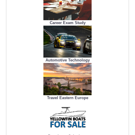
Career Exam Study
Automotive Technology
Travel Eastern Europe