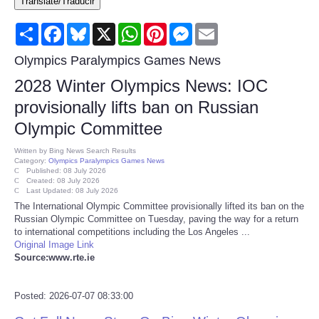
Translate/Traducir
Consumer
Share
Facebook
Bluesky
X
WhatsApp
Pinterest
Messenger
Email
Consumer Affairs Recalls
Olympics Paralympics Games News
2028 Winter Olympics News: IOC
Food & Drug Recalls
provisionally lifts ban on Russian
Olympic Committee
Product Safety News
Written by
Bing News Search Results
Category:
Olympics Paralympics Games News
Entertainment
Published: 08 July 2026
Created: 08 July 2026
Last Updated: 08 July 2026
Health
The International Olympic Committee ⁠provisionally lifted its ban on the
Russian Olympic Committee on Tuesday, paving the way for a return
to international ‌competitions ⁠including the Los Angeles ...
Pets
Original Image Link
Source:www.rte.ie
Politics
Posted: 2026-07-07 08:33:00
Press Releases