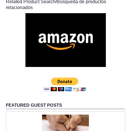
Related Product Search/Búsqueda de productos
relacionados
FEATURED GUEST POSTS