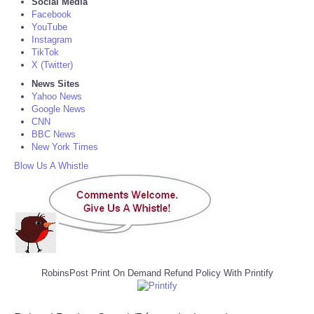
Social Media
Facebook
YouTube
Instagram
TikTok
X (Twitter)
News Sites
Yahoo News
Google News
CNN
BBC News
New York Times
Blow Us A Whistle
RobinsPost Print On Demand Refund Policy With Printify