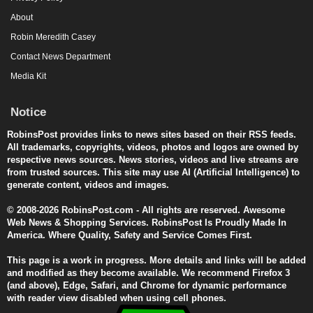
About
Robin Meredith Casey
Contact News Department
Media Kit
Notice
RobinsPost provides links to news sites based on their RSS feeds.
All trademarks, copyrights, videos, photos and logos are owned by
respective news sources. News stories, videos and live streams are
from trusted sources. This site may use AI (Artificial Intelligence) to
generate content, videos and images.
© 2008-2026 RobinsPost.com - All rights are reserved. Awesome
Web News & Shopping Services. RobinsPost Is Proudly Made In
America. Where Quality, Safety and Service Comes First.
This page is a work in progress. More details and links will be added
and modified as they become available. We recommend Firefox 3
(and above), Edge, Safari, and Chrome for dynamic performance
with reader view disabled when using cell phones.