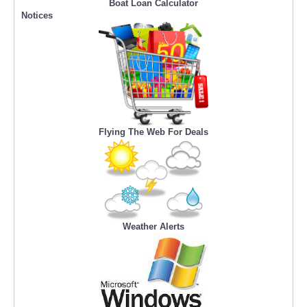
Boat Loan Calculator
Notices
Flying The Web For Deals
Weather Alerts