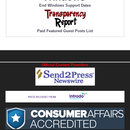
End Windows Support Dates
Paid Featured Guest Posts List
Official Content Providers