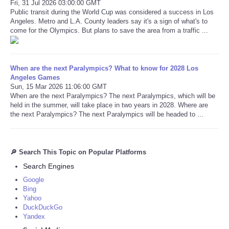
Fri, 31 Jul 2026 03:00:00 GMT
Public transit during the World Cup was considered a success in Los
Angeles. Metro and L.A. County leaders say it's a sign of what's to
come for the Olympics. But plans to save the area from a traffic ...
When are the next Paralympics? What to know for 2028 Los
Angeles Games
Sun, 15 Mar 2026 11:06:00 GMT
When are the next Paralympics? The next Paralympics, which will be
held in the summer, will take place in two years in 2028. Where are
the next Paralympics? The next Paralympics will be headed to ...
🔎 Search This Topic on Popular Platforms
Search Engines
Google
Bing
Yahoo
DuckDuckGo
Yandex