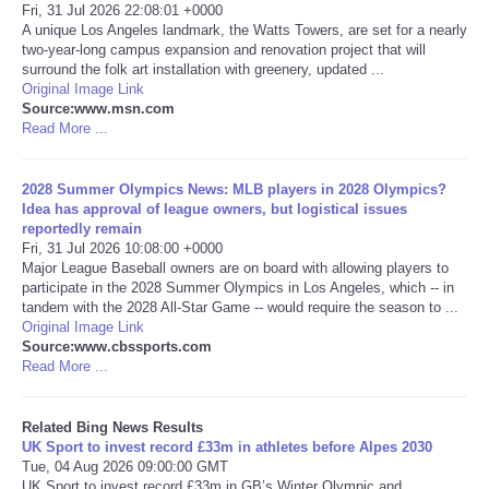
Fri, 31 Jul 2026 22:08:01 +0000
A unique Los Angeles landmark, the Watts Towers, are set for a nearly
Tecnologia
two-year-long campus expansion and renovation project that will
surround the folk art installation with greenery, updated ...
Original Image Link
Tiempo
Source:www.msn.com
Read More ...
CATEGORIES
2028 Summer Olympics News: MLB players in 2028 Olympics?
CARTOONS
Idea has approval of league owners, but logistical issues
reportedly remain
Fri, 31 Jul 2026 10:08:00 +0000
CONTACT
Major League Baseball owners are on board with allowing players to
participate in the 2028 Summer Olympics in Los Angeles, which -- in
tandem with the 2028 All-Star Game -- would require the season to ...
SEARCH
Original Image Link
Source:www.cbssports.com
Read More ...
SHOPPING
Related Bing News Results
Daily Deals
UK Sport to invest record £33m in athletes before Alpes 2030
Tue, 04 Aug 2026 09:00:00 GMT
RobinsPost Store
UK Sport to invest record £33m in GB’s Winter Olympic and