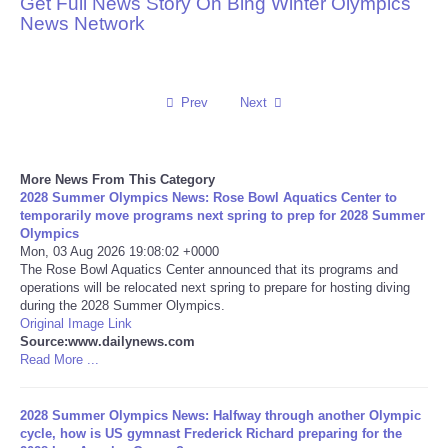
Get Full News Story On Bing Winter Olympics
News Network
Reviews
Science
Prev
Next
Social
More News From This Category
Sports
2028 Summer Olympics News: Rose Bowl Aquatics Center to
temporarily move programs next spring to prep for 2028 Summer
Technology
Olympics
Mon, 03 Aug 2026 19:08:02 +0000
The Rose Bowl Aquatics Center announced that its programs and
Travel
operations will be relocated next spring to prepare for hosting diving
during the 2028 Summer Olympics.
Original Image Link
USA
Source:www.dailynews.com
Read More ...
World
2028 Summer Olympics News: Halfway through another Olympic
NOTICIAS
cycle, how is US gymnast Frederick Richard preparing for the