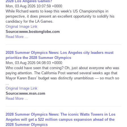
2028 Los Angeles Games?
Mon, 03 Aug 2026 10:07:59 +0000
Portada de Noticias
While Richard wants to keep this week's US Championships in
perspective, it does present an excellent opportunity to solidify his
candidacy for the LA Games.
America Latina
Original Image Link
Source:www.bostonglobe.com
Read More ...
Ciencia
2028 Summer Olympics News: Los Angeles city leaders must
Deportes
prioritize the 2028 Summer Olympics
Mon, 03 Aug 2026 04:08:03 +0000
EEUU
Who could have seen that coming? Oh, just about everyone who was
paying attention. The California Post warned several weeks ago that
Mayor Karen Bass’ budget was distinctly unambitious — so much so
Especiales
...
Original Image Link
Source:www.msn.com
Internacionales
Read More ...
Negocios
2028 Summer Olympics News: The iconic Watts Towers in Los
Angeles will get a $22 million campus expansion ahead of the
Salud
2028 Summer Olympics