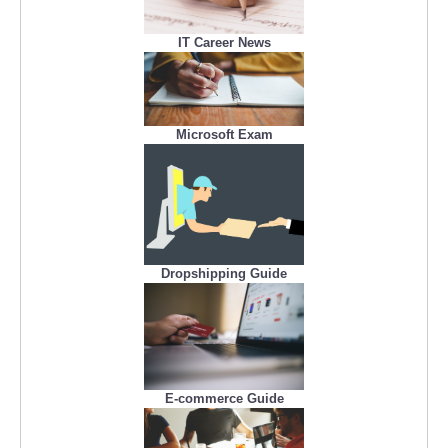
IT Career News
Microsoft Exam
Dropshipping Guide
E-commerce Guide