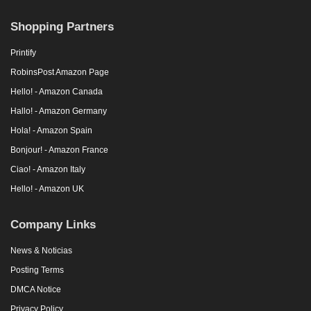
Shopping Partners
Printify
RobinsPost Amazon Page
Hello! - Amazon Canada
Hallo! - Amazon Germany
Hola! - Amazon Spain
Bonjour! - Amazon France
Ciao! - Amazon Italy
Hello! - Amazon UK
Company Links
News & Noticias
Posting Terms
DMCA Notice
Privacy Policy