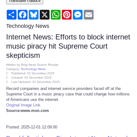
Translate/Traducir
Consumer
Share
Facebook
Bluesky
X
WhatsApp
Pinterest
Messenger
Email
Consumer Affairs Recalls
Technology News
Internet News: Efforts to block internet
Food & Drug Recalls
music piracy hit Supreme Court
skepticism
Product Safety News
Written by
Bing News Search Results
Category:
Technology News
Entertainment
Published: 02 December 2025
Created: 02 December 2025
Last Updated: 02 December 2025
Health
Record companies and internet service providers faced off at the
Supreme Court in a music piracy case that could change how millions
of Americans use the internet.
Pets
Original Image Link
Source:www.msn.com
Politics
Posted: 2025-12-01 12:09:00
Press Releases