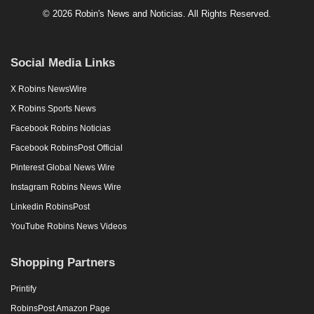
© 2026 Robin's News and Noticias. All Rights Reserved.
Social Media Links
X Robins NewsWire
X Robins Sports News
Facebook Robins Noticias
Facebook RobinsPost Official
Pinterest Global News Wire
Instagram Robins News Wire
Linkedin RobinsPost
YouTube Robins News Videos
Shopping Partners
Printify
RobinsPost Amazon Page