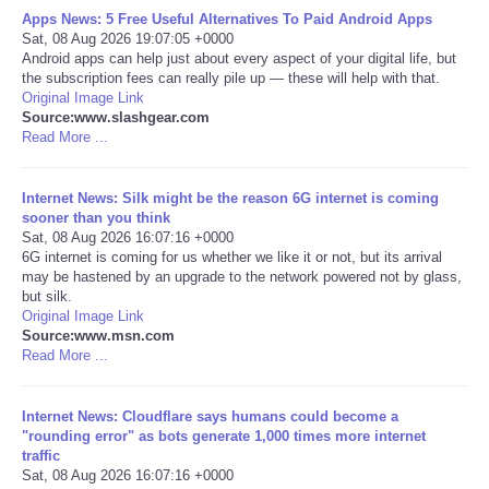
Apps News: 5 Free Useful Alternatives To Paid Android Apps
Sat, 08 Aug 2026 19:07:05 +0000
Portada de Noticias
Android apps can help just about every aspect of your digital life, but
the subscription fees can really pile up — these will help with that.
America Latina
Original Image Link
Source:www.slashgear.com
Read More ...
Ciencia
Internet News: Silk might be the reason 6G internet is coming
Deportes
sooner than you think
Sat, 08 Aug 2026 16:07:16 +0000
6G internet is coming for us whether we like it or not, but its arrival
EEUU
may be hastened by an upgrade to the network powered not by glass,
but silk.
Especiales
Original Image Link
Source:www.msn.com
Read More ...
Internacionales
Internet News: Cloudflare says humans could become a
Negocios
"rounding error" as bots generate 1,000 times more internet
traffic
Sat, 08 Aug 2026 16:07:16 +0000
Salud