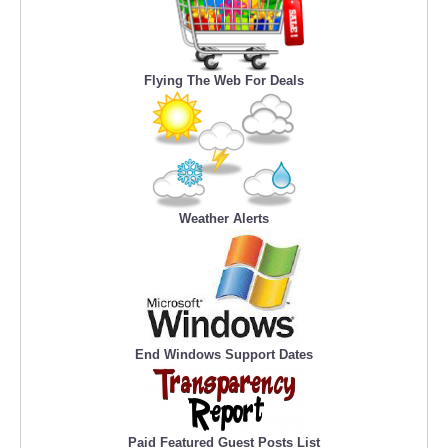
Flying The Web For Deals
Weather Alerts
End Windows Support Dates
Paid Featured Guest Posts List