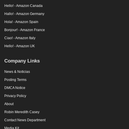
Hello! - Amazon Canada
Hallo! - Amazon Germany
Hola! - Amazon Spain
Bonjour! - Amazon France
Ciao! - Amazon Italy
Hello! - Amazon UK
Company Links
News & Noticias
Posting Terms
DMCA Notice
Privacy Policy
About
Robin Meredith Casey
Contact News Department
Media Kit