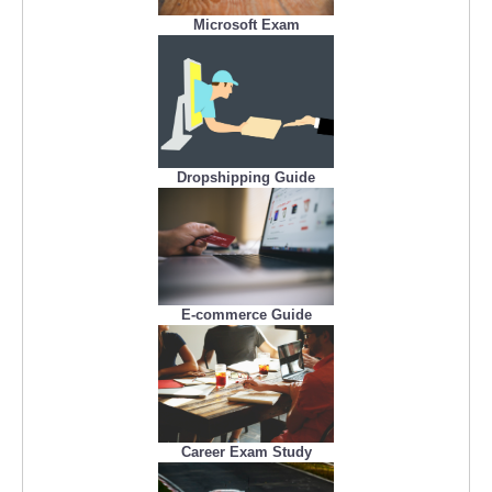
Microsoft Exam
Dropshipping Guide
E-commerce Guide
Career Exam Study