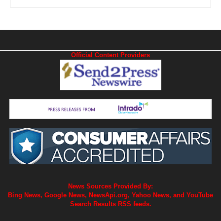
Official Content Providers
News Sources Provided By:
Bing News, Google News, NewsApi.org, Yahoo News, and YouTube
Search Results RSS feeds.