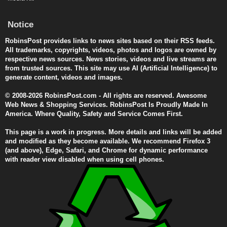
Notice
RobinsPost provides links to news sites based on their RSS feeds.
All trademarks, copyrights, videos, photos and logos are owned by
respective news sources. News stories, videos and live streams are
from trusted sources. This site may use AI (Artificial Intelligence) to
generate content, videos and images.
© 2008-2026 RobinsPost.com - All rights are reserved. Awesome
Web News & Shopping Services. RobinsPost Is Proudly Made In
America. Where Quality, Safety and Service Comes First.
This page is a work in progress. More details and links will be added
and modified as they become available. We recommend Firefox 3
(and above), Edge, Safari, and Chrome for dynamic performance
with reader view disabled when using cell phones.