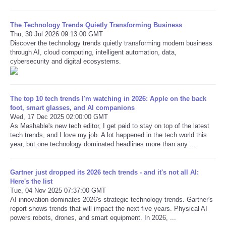
Refund Policy
The Technology Trends Quietly Transforming Business
Thu, 30 Jul 2026 09:13:00 GMT
Discover the technology trends quietly transforming modern business
through AI, cloud computing, intelligent automation, data,
cybersecurity and digital ecosystems.
The top 10 tech trends I'm watching in 2026: Apple on the back
foot, smart glasses, and AI companions
Wed, 17 Dec 2025 02:00:00 GMT
As Mashable's new tech editor, I get paid to stay on top of the latest
tech trends, and I love my job. A lot happened in the tech world this
year, but one technology dominated headlines more than any ...
Gartner just dropped its 2026 tech trends - and it's not all AI:
Here's the list
Tue, 04 Nov 2025 07:37:00 GMT
AI innovation dominates 2026's strategic technology trends. Gartner's
report shows trends that will impact the next five years. Physical AI
powers robots, drones, and smart equipment. In 2026, ...