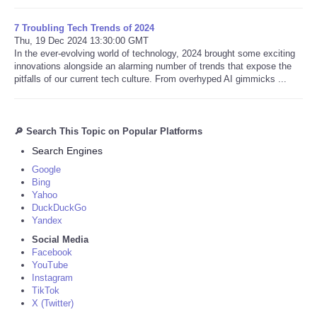
7 Troubling Tech Trends of 2024
Thu, 19 Dec 2024 13:30:00 GMT
In the ever-evolving world of technology, 2024 brought some exciting
innovations alongside an alarming number of trends that expose the
pitfalls of our current tech culture. From overhyped AI gimmicks ...
🔎 Search This Topic on Popular Platforms
Search Engines
Google
Bing
Yahoo
DuckDuckGo
Yandex
Social Media
Facebook
YouTube
Instagram
TikTok
X (Twitter)