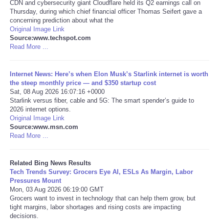
CDN and cybersecurity giant Cloudflare held its Q2 earnings call on
Thursday, during which chief financial officer Thomas Seifert gave a
Tecnologia
concerning prediction about what the
Original Image Link
Source:www.techspot.com
Tiempo
Read More ...
CATEGORIES
Internet News: Here’s when Elon Musk’s Starlink internet is worth
the steep monthly price — and $350 startup cost
Sat, 08 Aug 2026 16:07:16 +0000
CARTOONS
Starlink versus fiber, cable and 5G: The smart spender’s guide to
2026 internet options.
CONTACT
Original Image Link
Source:www.msn.com
Read More ...
SEARCH
Related Bing News Results
SHOPPING
Tech Trends Survey: Grocers Eye AI, ESLs As Margin, Labor
Pressures Mount
Mon, 03 Aug 2026 06:19:00 GMT
Daily Deals
Grocers want to invest in technology that can help them grow, but
tight margins, labor shortages and rising costs are impacting
decisions.
RobinsPost Store