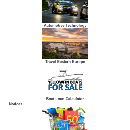
Automotive Technology
Travel Eastern Europe
Boat Loan Calculator
Notices