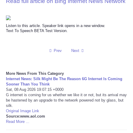
Read full article on Bing Internet News Network
Reviews
Science
Listen to this article. Speaker link opens in a new window.
Text To Speech BETA Test Version.
Social
Prev
Next
Sports
Technology
More News From This Category
Internet News: Silk Might Be The Reason 6G Internet Is Coming
Travel
Sooner Than You Think
Sat, 08 Aug 2026 19:07:15 +0000
G internet is coming for us whether we like it or not, but its arrival may
USA
be hastened by an upgrade to the network powered not by glass, but
silk.
Original Image Link
World
Source:www.aol.com
Read More ...
NOTICIAS