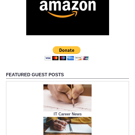
FEATURED GUEST POSTS
IT Career News