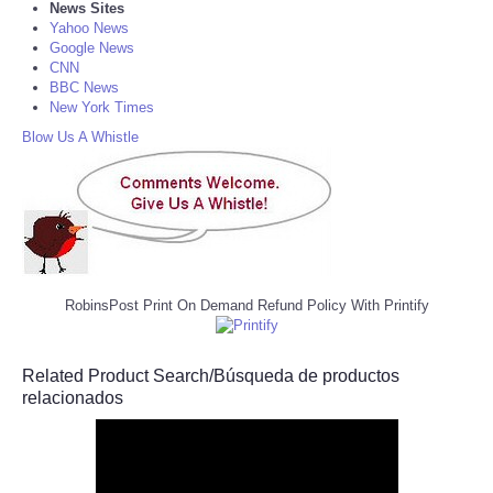
News Sites
Yahoo News
Google News
CNN
BBC News
New York Times
Blow Us A Whistle
RobinsPost Print On Demand Refund Policy With Printify
Related Product Search/Búsqueda de productos
relacionados