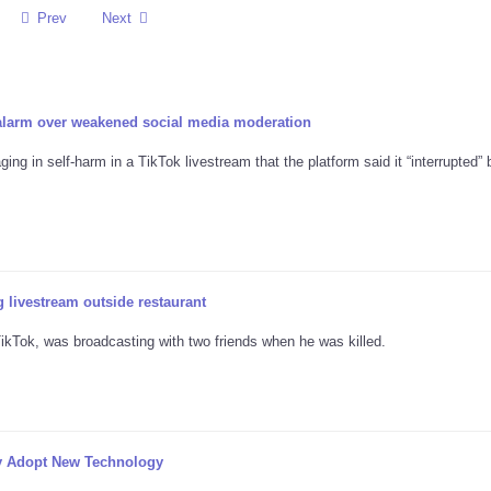
Prev
Next
 alarm over weakened social media moderation
ng in self-harm in a TikTok livestream that the platform said it “interrupted” 
 livestream outside restaurant
kTok, was broadcasting with two friends when he was killed.
y Adopt New Technology