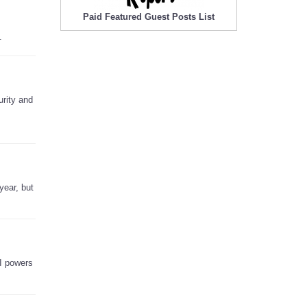
Paid Featured Guest Posts List
.
urity and
year, but
AI powers