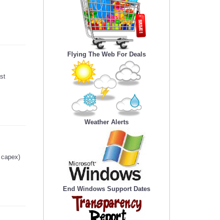
Flying The Web For Deals
st
Weather Alerts
g capex)
End Windows Support Dates