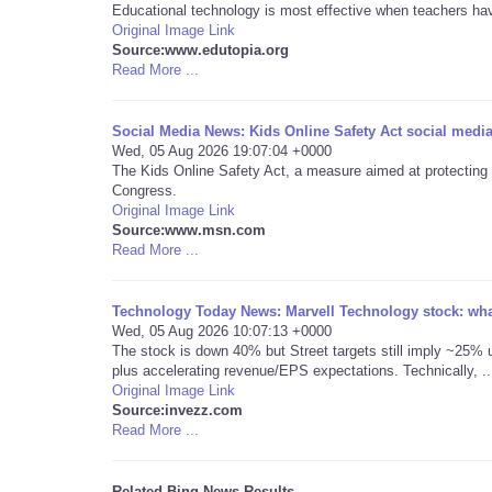
Educational technology is most effective when teachers have 
Original Image Link
Source:www.edutopia.org
Read More ...
Social Media News: Kids Online Safety Act social media
Wed, 05 Aug 2026 19:07:04 +0000
The Kids Online Safety Act, a measure aimed at protecting ch
Congress.
Original Image Link
Source:www.msn.com
Read More ...
Technology Today News: Marvell Technology stock: what
Wed, 05 Aug 2026 10:07:13 +0000
The stock is down 40% but Street targets still imply ~25% u
plus accelerating revenue/EPS expectations. Technically, ..
Original Image Link
Source:invezz.com
Read More ...
Related Bing News Results