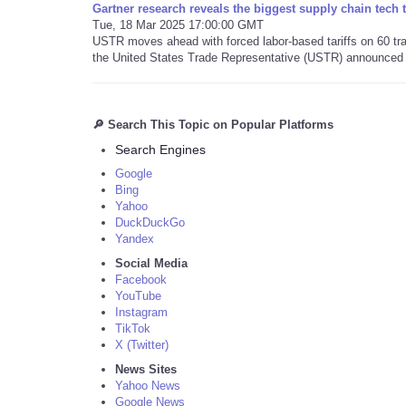
Gartner research reveals the biggest supply chain tech 
Tue, 18 Mar 2025 17:00:00 GMT
USTR moves ahead with forced labor-based tariffs on 60 trad
the United States Trade Representative (USTR) announced 
🔎 Search This Topic on Popular Platforms
Search Engines
Google
Bing
Yahoo
DuckDuckGo
Yandex
Social Media
Facebook
YouTube
Instagram
TikTok
X (Twitter)
News Sites
Yahoo News
Google News