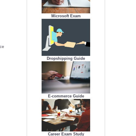
Microsoft Exam
nce
Dropshipping Guide
E-commerce Guide
Career Exam Study