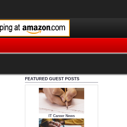
FEATURED GUEST POSTS
IT Career News