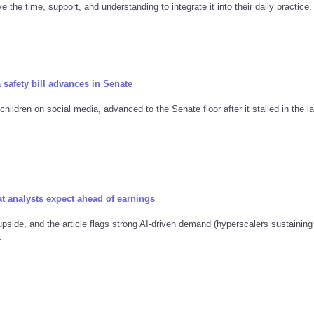
the time, support, and understanding to integrate it into their daily practice.
 safety bill advances in Senate
ildren on social media, advanced to the Senate floor after it stalled in the la
 analysts expect ahead of earnings
pside, and the article flags strong AI-driven demand (hyperscalers sustainin
.