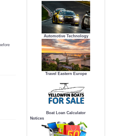
Automotive Technology
before
Travel Eastern Europe
Boat Loan Calculator
Notices