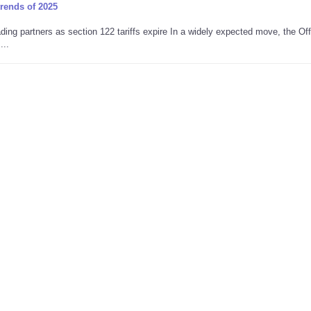
trends of 2025
ing partners as section 122 tariffs expire In a widely expected move, the Off
...