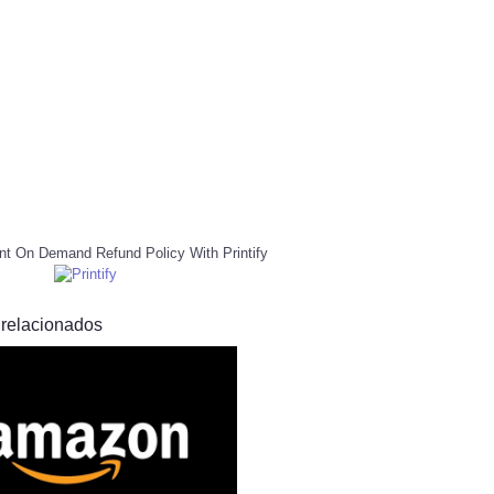
nt On Demand Refund Policy With Printify
 relacionados