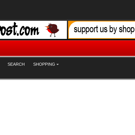
SEARCH
SHOPPING