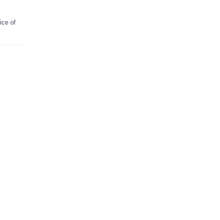
ice of