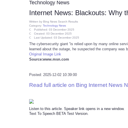
Technology News
Internet News: Blackouts: Why t
Written by
Bing News Search Results
Category:
Technology News
Published: 03 December 2025
Created: 03 December 2025
Last Updated: 03 December 2025
The cybersecurity giant “is relied upon by many online servi
learned about the outage, he suspected the company was b
Original Image Link
Source:www.msn.com
Posted: 2025-12-02 10:39:00
Read full article on Bing Internet News 
Listen to this article. Speaker link opens in a new window.
Text To Speech BETA Test Version.