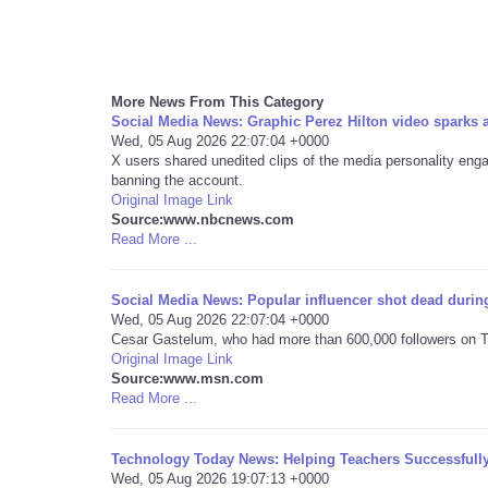
More News From This Category
Social Media News: Graphic Perez Hilton video sparks
Wed, 05 Aug 2026 22:07:04 +0000
X users shared unedited clips of the media personality engagi
banning the account.
Original Image Link
Source:www.nbcnews.com
Read More ...
Social Media News: Popular influencer shot dead during
Wed, 05 Aug 2026 22:07:04 +0000
Cesar Gastelum, who had more than 600,000 followers on Ti
Original Image Link
Source:www.msn.com
Read More ...
Technology Today News: Helping Teachers Successfull
Wed, 05 Aug 2026 19:07:13 +0000