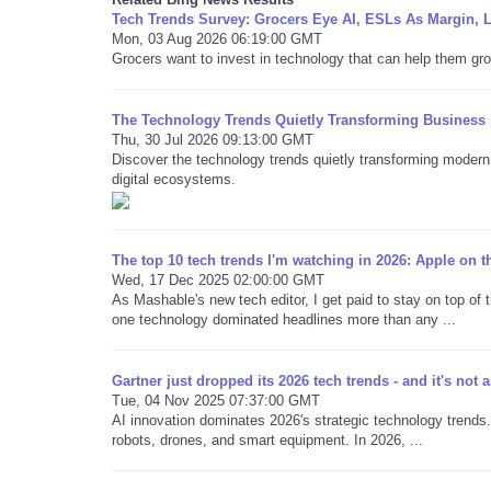
Tech Trends Survey: Grocers Eye AI, ESLs As Margin, 
Mon, 03 Aug 2026 06:19:00 GMT
Grocers want to invest in technology that can help them gro
The Technology Trends Quietly Transforming Business
Thu, 30 Jul 2026 09:13:00 GMT
Discover the technology trends quietly transforming modern 
digital ecosystems.
The top 10 tech trends I'm watching in 2026: Apple on 
Wed, 17 Dec 2025 02:00:00 GMT
As Mashable's new tech editor, I get paid to stay on top of t
one technology dominated headlines more than any ...
Gartner just dropped its 2026 tech trends - and it's not al
Tue, 04 Nov 2025 07:37:00 GMT
AI innovation dominates 2026's strategic technology trends.
robots, drones, and smart equipment. In 2026, ...