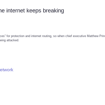
he internet keeps breaking
ces” for protection and internet routing, so when chief executive Matthew Pri
eing attacked.
Network