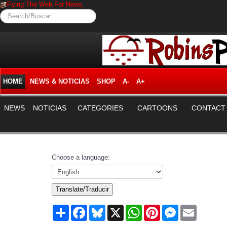
Flying The Web For News.
Search/Buscar
HOME
NEWS & NOTICIAS
SHOP
A-
A+
NEWS
NOTICIAS
CATEGORIES
CARTOONS
CONTACT
Choose a language:
Translate/Traducir
Share
Facebook
Bluesky
X
WhatsApp
Pinterest
Messenger
Email