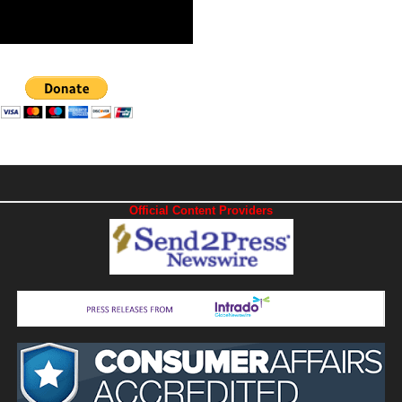
Official Content Providers