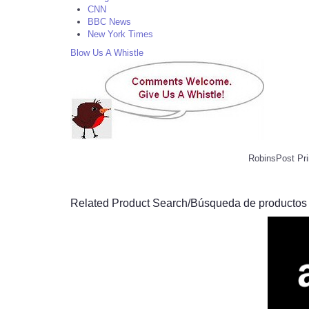
CNN
BBC News
New York Times
Blow Us A Whistle
RobinsPost Pri
Related Product Search/Búsqueda de productos