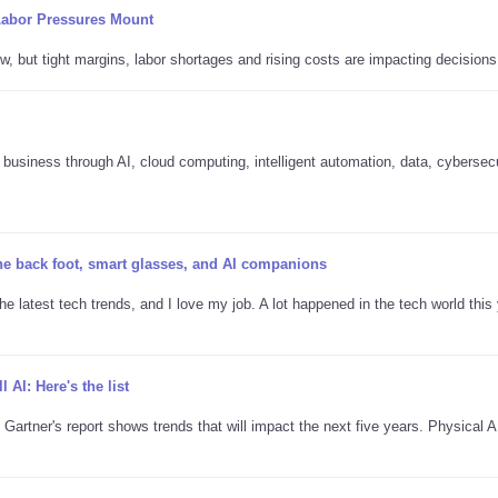
Labor Pressures Mount
w, but tight margins, labor shortages and rising costs are impacting decisions
business through AI, cloud computing, intelligent automation, data, cybersec
the back foot, smart glasses, and AI companions
he latest tech trends, and I love my job. A lot happened in the tech world this 
l AI: Here's the list
 Gartner's report shows trends that will impact the next five years. Physical 