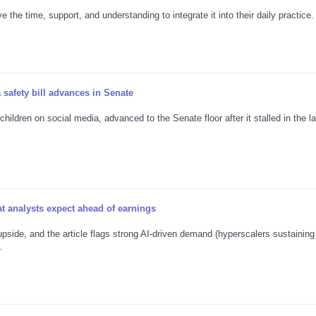
the time, support, and understanding to integrate it into their daily practice.
 safety bill advances in Senate
ildren on social media, advanced to the Senate floor after it stalled in the la
 analysts expect ahead of earnings
pside, and the article flags strong AI-driven demand (hyperscalers sustainin
.