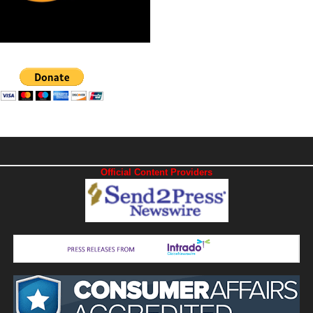
Official Content Providers