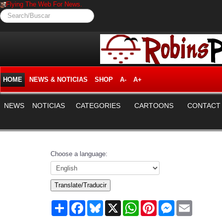
Flying The Web For News.
Search/Buscar
HOME
NEWS & NOTICIAS
SHOP
A-
A+
NEWS
NOTICIAS
CATEGORIES
CARTOONS
CONTACT
Choose a language:
Translate/Traducir
Share
Facebook
Bluesky
X
WhatsApp
Pinterest
Messenger
Email