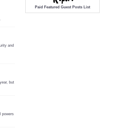
Paid Featured Guest Posts List
.
urity and
year, but
AI powers