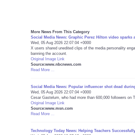
More News From This Category
Social Media News: Graphic Perez Hilton video sparks
Wed, 05 Aug 2026 22:07:04 +0000
X users shared unedited clips of the media personality engagi
banning the account.
Original Image Link
Source:www.nbcnews.com
Read More ...
Social Media News: Popular influencer shot dead during
Wed, 05 Aug 2026 22:07:04 +0000
Cesar Gastelum, who had more than 600,000 followers on Ti
Original Image Link
Source:www.msn.com
Read More ...
Technology Today News: Helping Teachers Successfull