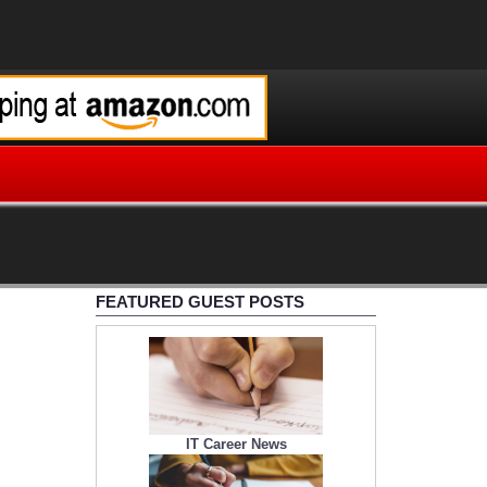
FEATURED GUEST POSTS
IT Career News