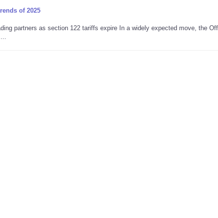
trends of 2025
ing partners as section 122 tariffs expire In a widely expected move, the Off
...