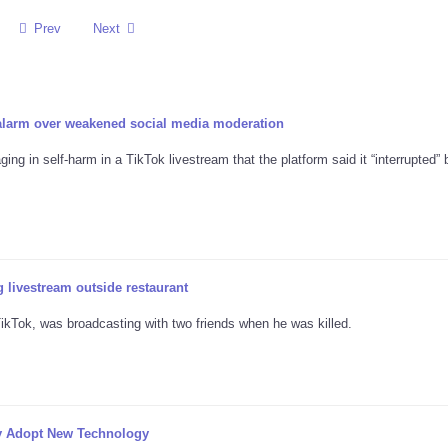
Prev
Next
 alarm over weakened social media moderation
ng in self-harm in a TikTok livestream that the platform said it “interrupted” 
 livestream outside restaurant
kTok, was broadcasting with two friends when he was killed.
y Adopt New Technology