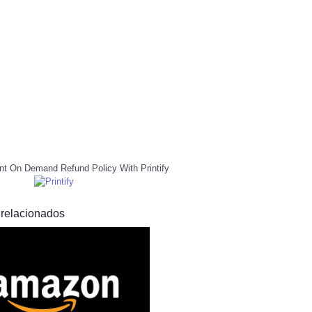
nt On Demand Refund Policy With Printify
 relacionados