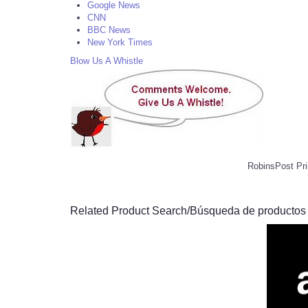
Google News
CNN
BBC News
New York Times
Blow Us A Whistle
RobinsPost Pri
Related Product Search/Búsqueda de productos