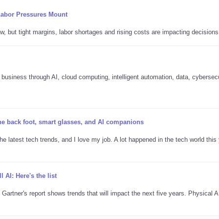
Labor Pressures Mount
w, but tight margins, labor shortages and rising costs are impacting decisions
business through AI, cloud computing, intelligent automation, data, cybersec
the back foot, smart glasses, and AI companions
he latest tech trends, and I love my job. A lot happened in the tech world this 
l AI: Here's the list
 Gartner's report shows trends that will impact the next five years. Physical 