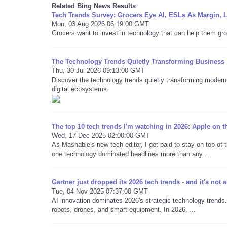
Related Bing News Results
Tech Trends Survey: Grocers Eye AI, ESLs As Margin, 
Mon, 03 Aug 2026 06:19:00 GMT
Grocers want to invest in technology that can help them gro
The Technology Trends Quietly Transforming Business
Thu, 30 Jul 2026 09:13:00 GMT
Discover the technology trends quietly transforming modern 
digital ecosystems.
The top 10 tech trends I'm watching in 2026: Apple on 
Wed, 17 Dec 2025 02:00:00 GMT
As Mashable's new tech editor, I get paid to stay on top of t
one technology dominated headlines more than any ...
Gartner just dropped its 2026 tech trends - and it's not al
Tue, 04 Nov 2025 07:37:00 GMT
AI innovation dominates 2026's strategic technology trends.
robots, drones, and smart equipment. In 2026, ...