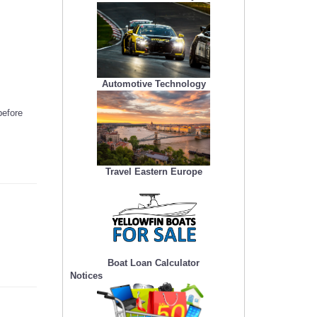
Automotive Technology
before
Travel Eastern Europe
Boat Loan Calculator
Notices