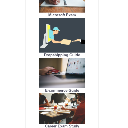
Microsoft Exam
Dropshipping Guide
E-commerce Guide
Career Exam Study