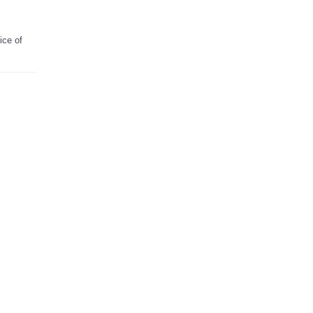
ice of