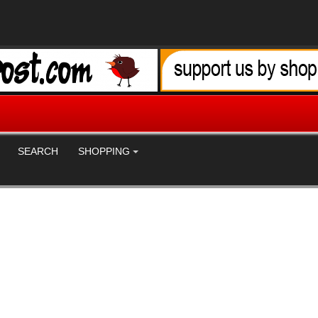
SEARCH
SHOPPING