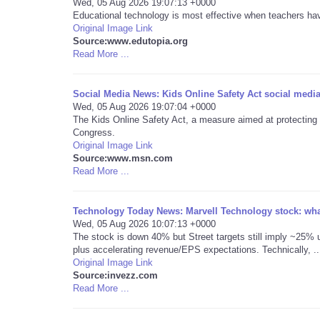
Wed, 05 Aug 2026 19:07:13 +0000
Educational technology is most effective when teachers have 
Original Image Link
Source:www.edutopia.org
Read More ...
Social Media News: Kids Online Safety Act social media
Wed, 05 Aug 2026 19:07:04 +0000
The Kids Online Safety Act, a measure aimed at protecting ch
Congress.
Original Image Link
Source:www.msn.com
Read More ...
Technology Today News: Marvell Technology stock: what
Wed, 05 Aug 2026 10:07:13 +0000
The stock is down 40% but Street targets still imply ~25% u
plus accelerating revenue/EPS expectations. Technically, ..
Original Image Link
Source:invezz.com
Read More ...