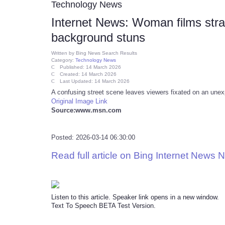
Technology News
Internet News: Woman films stra
background stuns
Written by
Bing News Search Results
Category:
Technology News
Published: 14 March 2026
Created: 14 March 2026
Last Updated: 14 March 2026
A confusing street scene leaves viewers fixated on an unex
Original Image Link
Source:www.msn.com
Posted: 2026-03-14 06:30:00
Read full article on Bing Internet News 
Listen to this article. Speaker link opens in a new window.
Text To Speech BETA Test Version.