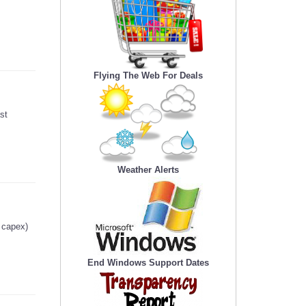
Flying The Web For Deals
st
Weather Alerts
g capex)
End Windows Support Dates