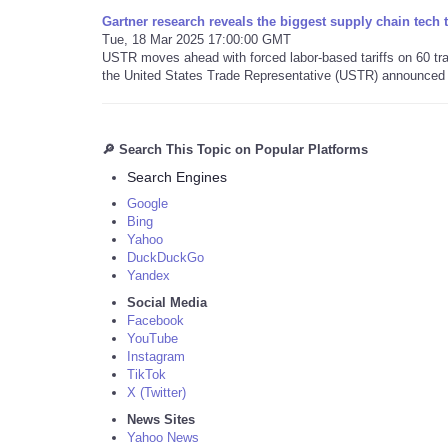
Gartner research reveals the biggest supply chain tech 
Tue, 18 Mar 2025 17:00:00 GMT
USTR moves ahead with forced labor-based tariffs on 60 trad
the United States Trade Representative (USTR) announced 
🔎 Search This Topic on Popular Platforms
Search Engines
Google
Bing
Yahoo
DuckDuckGo
Yandex
Social Media
Facebook
YouTube
Instagram
TikTok
X (Twitter)
News Sites
Yahoo News