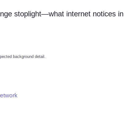
nge stoplight—what internet notices in
pected background detail.
Network