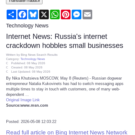
Translate/Traducir
Consumer
Share
Facebook
Bluesky
X
WhatsApp
Pinterest
Messenger
Email
Consumer Affairs Recalls
Technology News
Internet News: Russia's internet
Food & Drug Recalls
crackdown hobbles small businesses
Product Safety News
Written by
Bing News Search Results
Category:
Technology News
Published: 08 May 2026
Created: 08 May 2026
Entertainment
Last Updated: 08 May 2026
By Nika Khutsieva MOSCOW, May 8 (Reuters) - Russian dogwear
entrepreneur Natalia Kukovinets has had to switch messaging apps
Health
multiple times to stay in touch with customers, one of many web-
dependent ...
Pets
Original Image Link
Source:www.msn.com
Politics
Posted: 2026-05-08 12:03:22
Press Releases
Read full article on Bing Internet News Network