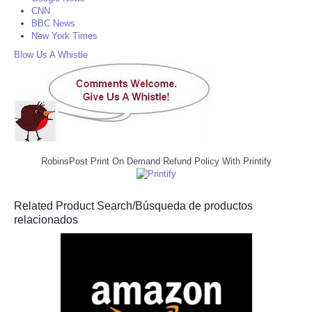
CNN
BBC News
New York Times
Blow Us A Whistle
RobinsPost Print On Demand Refund Policy With Printify
Related Product Search/Búsqueda de productos
relacionados