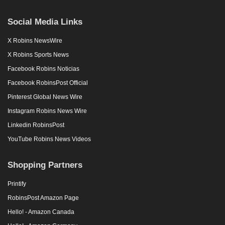
Social Media Links
X Robins NewsWire
X Robins Sports News
Facebook Robins Noticias
Facebook RobinsPost Official
Pinterest Global News Wire
Instagram Robins News Wire
Linkedin RobinsPost
YouTube Robins News Videos
Shopping Partners
Printify
RobinsPost Amazon Page
Hello! - Amazon Canada