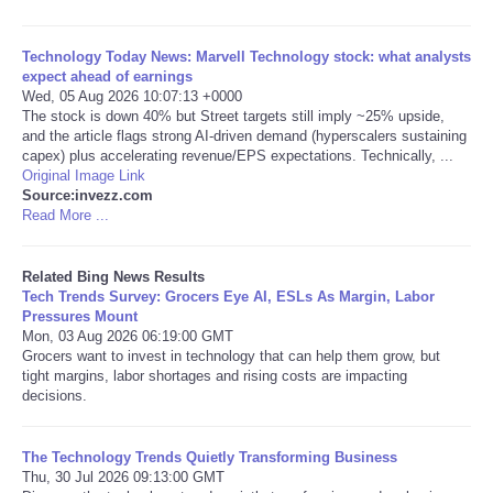
Tecnologia
Technology Today News: Marvell Technology stock: what analysts
expect ahead of earnings
Wed, 05 Aug 2026 10:07:13 +0000
Tiempo
The stock is down 40% but Street targets still imply ~25% upside,
and the article flags strong AI-driven demand (hyperscalers sustaining
CATEGORIES
capex) plus accelerating revenue/EPS expectations. Technically, ...
Original Image Link
Source:invezz.com
CARTOONS
Read More ...
CONTACT
Related Bing News Results
Tech Trends Survey: Grocers Eye AI, ESLs As Margin, Labor
Pressures Mount
SEARCH
Mon, 03 Aug 2026 06:19:00 GMT
Grocers want to invest in technology that can help them grow, but
tight margins, labor shortages and rising costs are impacting
SHOPPING
decisions.
Daily Deals
The Technology Trends Quietly Transforming Business
Thu, 30 Jul 2026 09:13:00 GMT
RobinsPost Store