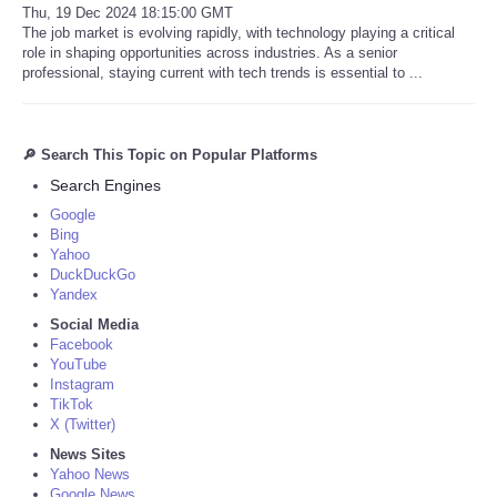
Thu, 19 Dec 2024 18:15:00 GMT
The job market is evolving rapidly, with technology playing a critical
role in shaping opportunities across industries. As a senior
professional, staying current with tech trends is essential to ...
🔎 Search This Topic on Popular Platforms
Search Engines
Google
Bing
Yahoo
DuckDuckGo
Yandex
Social Media
Facebook
YouTube
Instagram
TikTok
X (Twitter)
News Sites
Yahoo News
Google News