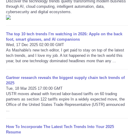
Discover the technology trends quietly transforming modern business
through AI, cloud computing, intelligent automation, data,
cybersecurity and digital ecosystems.
Refund Policy
The top 10 tech trends I'm watching in 2026: Apple on the back
foot, smart glasses, and AI companions
Wed, 17 Dec 2025 02:00:00 GMT
As Mashable's new tech editor, I get paid to stay on top of the latest
tech trends, and I love my job. A lot happened in the tech world this
year, but one technology dominated headlines more than any ...
Gartner research reveals the biggest supply chain tech trends of
2025
Tue, 18 Mar 2025 17:00:00 GMT
USTR moves ahead with forced labor-based tariffs on 60 trading
partners as section 122 tariffs expire In a widely expected move, the
Office of the United States Trade Representative (USTR) announced
...
How To Incorporate The Latest Tech Trends Into Your 2025
Resume