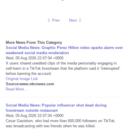
Reviews
Prev
Next
Science
Social
More News From This Category
Social Media News: Graphic Perez Hilton video sparks alarm over
Sports
weakened social media moderation
Wed, 05 Aug 2026 22:07:04 +0000
X users shared unedited clips of the media personality engaging in
Technology
self-harm in a TikTok livestream that the platform said it “interrupted”
before banning the account.
Original Image Link
Travel
Source:www.nbcnews.com
Read More ...
USA
Social Media News: Popular influencer shot dead during
World
livestream outside restaurant
Wed, 05 Aug 2026 22:07:04 +0000
Cesar Gastelum, who had more than 600,000 followers on TikTok,
NOTICIAS
was broadcasting with two friends when he was killed.