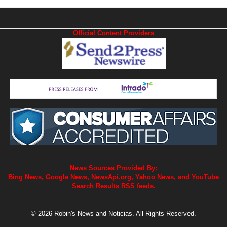
Official Content Providers
News Sources Provided By:
Bing News, Google News, NewsApi.org, Yahoo News, and YouTube
Search Results RSS feeds.
© 2026 Robin's News and Noticias. All Rights Reserved.