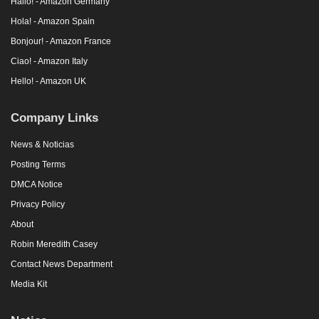
Hallo! - Amazon Germany
Hola! - Amazon Spain
Bonjour! - Amazon France
Ciao! - Amazon Italy
Hello! - Amazon UK
Company Links
News & Noticias
Posting Terms
DMCA Notice
Privacy Policy
About
Robin Meredith Casey
Contact News Department
Media Kit