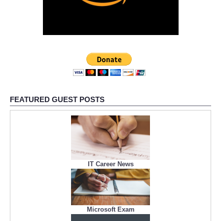
FEATURED GUEST POSTS
IT Career News
Microsoft Exam