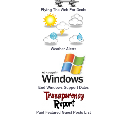
Flying The Web For Deals
Weather Alerts
End Windows Support Dates
Paid Featured Guest Posts List