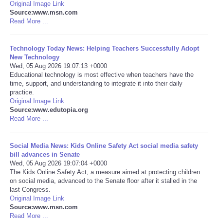
Original Image Link
Source:www.msn.com
Portada de Noticias
Read More ...
America Latina
Technology Today News: Helping Teachers Successfully Adopt
New Technology
Wed, 05 Aug 2026 19:07:13 +0000
Ciencia
Educational technology is most effective when teachers have the
time, support, and understanding to integrate it into their daily
Deportes
practice.
Original Image Link
Source:www.edutopia.org
EEUU
Read More ...
Especiales
Social Media News: Kids Online Safety Act social media safety
bill advances in Senate
Wed, 05 Aug 2026 19:07:04 +0000
Internacionales
The Kids Online Safety Act, a measure aimed at protecting children
on social media, advanced to the Senate floor after it stalled in the
Negocios
last Congress.
Original Image Link
Source:www.msn.com
Salud
Read More ...