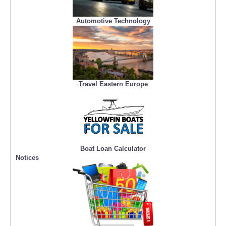
Automotive Technology
Travel Eastern Europe
Boat Loan Calculator
Notices