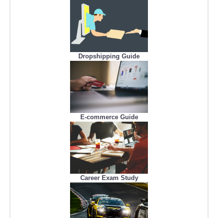
Dropshipping Guide
E-commerce Guide
Career Exam Study