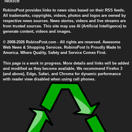
Notice
RobinsPost provides links to news sites based on their RSS feeds.
All trademarks, copyrights, videos, photos and logos are owned by
respective news sources. News stories, videos and live streams are
from trusted sources. This site may use AI (Artificial Intelligence) to
generate content, videos and images.
© 2008-2026 RobinsPost.com - All rights are reserved. Awesome
Web News & Shopping Services. RobinsPost Is Proudly Made In
America. Where Quality, Safety and Service Comes First.
This page is a work in progress. More details and links will be added
and modified as they become available. We recommend Firefox 3
(and above), Edge, Safari, and Chrome for dynamic performance
with reader view disabled when using cell phones.