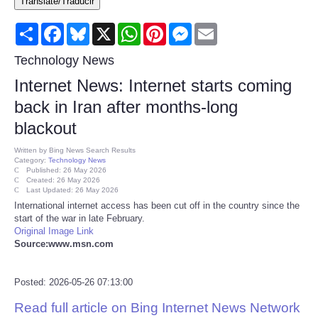
Translate/Traducir
Consumer
Share
Facebook
Bluesky
X
WhatsApp
Pinterest
Messenger
Email
Consumer Affairs Recalls
Technology News
Internet News: Internet starts coming
Food & Drug Recalls
back in Iran after months-long
blackout
Product Safety News
Written by
Bing News Search Results
Category:
Technology News
Entertainment
Published: 26 May 2026
Created: 26 May 2026
Last Updated: 26 May 2026
Health
International internet access has been cut off in the country since the
start of the war in late February.
Original Image Link
Pets
Source:www.msn.com
Politics
Posted: 2026-05-26 07:13:00
Read full article on Bing Internet News Network
Press Releases