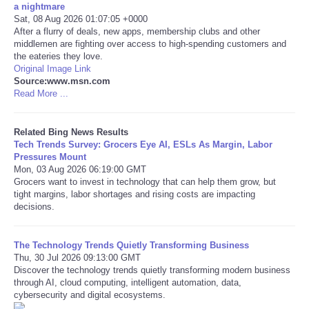
a nightmare
Sat, 08 Aug 2026 01:07:05 +0000
Tecnologia
After a flurry of deals, new apps, membership clubs and other
middlemen are fighting over access to high-spending customers and
the eateries they love.
Tiempo
Original Image Link
Source:www.msn.com
Read More ...
CATEGORIES
CARTOONS
Related Bing News Results
Tech Trends Survey: Grocers Eye AI, ESLs As Margin, Labor
Pressures Mount
CONTACT
Mon, 03 Aug 2026 06:19:00 GMT
Grocers want to invest in technology that can help them grow, but
tight margins, labor shortages and rising costs are impacting
SEARCH
decisions.
SHOPPING
The Technology Trends Quietly Transforming Business
Thu, 30 Jul 2026 09:13:00 GMT
Discover the technology trends quietly transforming modern business
Daily Deals
through AI, cloud computing, intelligent automation, data,
cybersecurity and digital ecosystems.
RobinsPost Store