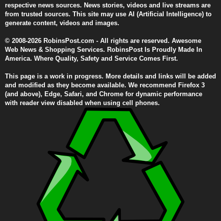
respective news sources. News stories, videos and live streams are
from trusted sources. This site may use AI (Artificial Intelligence) to
generate content, videos and images.
© 2008-2026 RobinsPost.com - All rights are reserved. Awesome
Web News & Shopping Services. RobinsPost Is Proudly Made In
America. Where Quality, Safety and Service Comes First.
This page is a work in progress. More details and links will be added
and modified as they become available. We recommend Firefox 3
(and above), Edge, Safari, and Chrome for dynamic performance
with reader view disabled when using cell phones.