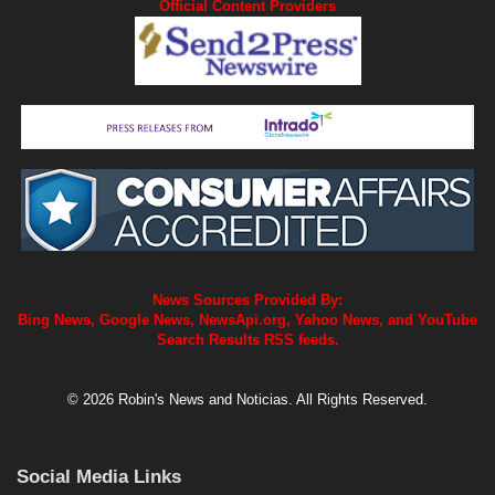
Official Content Providers
News Sources Provided By:
Bing News, Google News, NewsApi.org, Yahoo News, and YouTube
Search Results RSS feeds.
© 2026 Robin's News and Noticias. All Rights Reserved.
Social Media Links