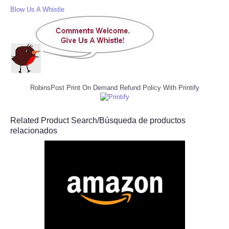
Blow Us A Whistle
RobinsPost Print On Demand Refund Policy With Printify
Related Product Search/Búsqueda de productos
relacionados