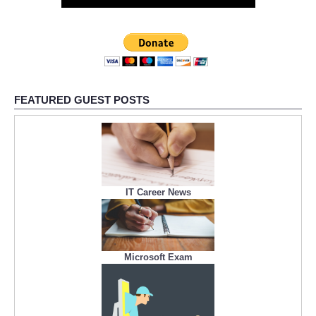
FEATURED GUEST POSTS
IT Career News
Microsoft Exam