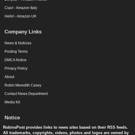
Ciao! - Amazon Italy
Hello! - Amazon UK
Company Links
News & Noticias
Posting Terms
DMCA Notice
Privacy Policy
About
Robin Meredith Casey
Contact News Department
Media Kit
Notice
RobinsPost provides links to news sites based on their RSS feeds.
All trademarks, copyrights, videos, photos and logos are owned by