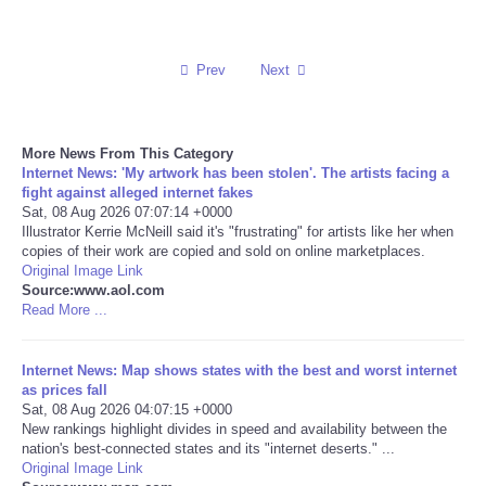
Reviews
Prev
Next
Science
Social
More News From This Category
Internet News: 'My artwork has been stolen'. The artists facing a
fight against alleged internet fakes
Sports
Sat, 08 Aug 2026 07:07:14 +0000
Illustrator Kerrie McNeill said it's "frustrating" for artists like her when
copies of their work are copied and sold on online marketplaces.
Technology
Original Image Link
Source:www.aol.com
Travel
Read More ...
USA
Internet News: Map shows states with the best and worst internet
as prices fall
Sat, 08 Aug 2026 04:07:15 +0000
World
New rankings highlight divides in speed and availability between the
nation's best-connected states and its "internet deserts." ...
Original Image Link
NOTICIAS