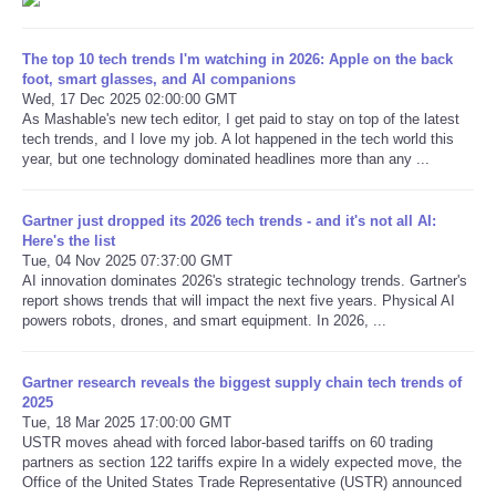
Refund Policy
The top 10 tech trends I'm watching in 2026: Apple on the back
foot, smart glasses, and AI companions
Wed, 17 Dec 2025 02:00:00 GMT
As Mashable's new tech editor, I get paid to stay on top of the latest
tech trends, and I love my job. A lot happened in the tech world this
year, but one technology dominated headlines more than any ...
Gartner just dropped its 2026 tech trends - and it's not all AI:
Here's the list
Tue, 04 Nov 2025 07:37:00 GMT
AI innovation dominates 2026's strategic technology trends. Gartner's
report shows trends that will impact the next five years. Physical AI
powers robots, drones, and smart equipment. In 2026, ...
Gartner research reveals the biggest supply chain tech trends of
2025
Tue, 18 Mar 2025 17:00:00 GMT
USTR moves ahead with forced labor-based tariffs on 60 trading
partners as section 122 tariffs expire In a widely expected move, the
Office of the United States Trade Representative (USTR) announced