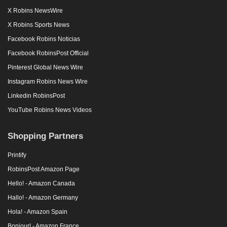
X Robins NewsWire
X Robins Sports News
Facebook Robins Noticias
Facebook RobinsPost Official
Pinterest Global News Wire
Instagram Robins News Wire
Linkedin RobinsPost
YouTube Robins News Videos
Shopping Partners
Printify
RobinsPost Amazon Page
Hello! - Amazon Canada
Hallo! - Amazon Germany
Hola! - Amazon Spain
Bonjour! - Amazon France