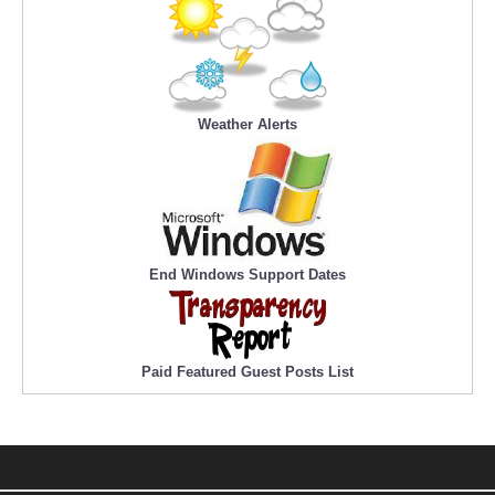
Weather Alerts
End Windows Support Dates
Paid Featured Guest Posts List