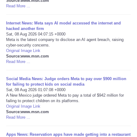
Source:www.msn.com
Read More ...
Portada de Noticias
Internet News: Meta says AI model accessed the internet and
America Latina
hacked another firm
Sat, 08 Aug 2026 04:07:15 +0000
Meta is the latest company to disclose an AI agent breach, raising
Ciencia
cyber-security concerns.
Original Image Link
Source:www.msn.com
Deportes
Read More ...
EEUU
Social Media News: Judge orders Meta to pay over $900 million
for failing to protect kids on social media
Especiales
Sat, 08 Aug 2026 01:07:08 +0000
A New Mexico judge ordered Meta to pay a total of $942 million for
failing to protect children on its platforms.
Internacionales
Original Image Link
Source:www.msn.com
Read More ...
Negocios
Salud
Apps News: Reservation apps have made getting into a restaurant