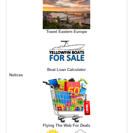
Travel Eastern Europe
Boat Loan Calculator
Notices
Flying The Web For Deals