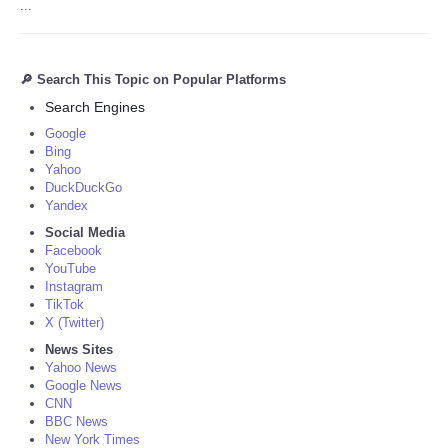
...
🔎 Search This Topic on Popular Platforms
Search Engines
Google
Bing
Yahoo
DuckDuckGo
Yandex
Social Media
Facebook
YouTube
Instagram
TikTok
X (Twitter)
News Sites
Yahoo News
Google News
CNN
BBC News
New York Times