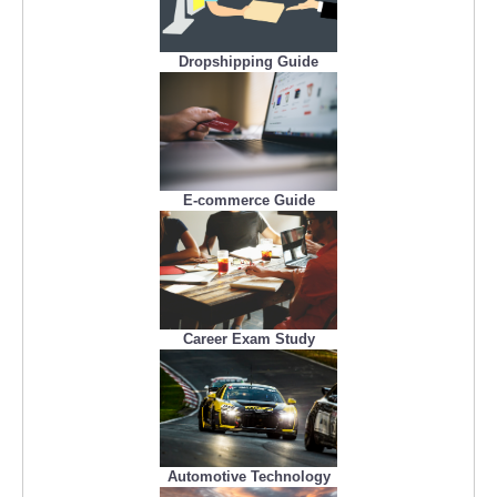
Dropshipping Guide
E-commerce Guide
Career Exam Study
Automotive Technology