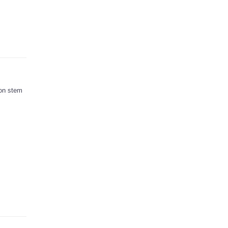
ion stem