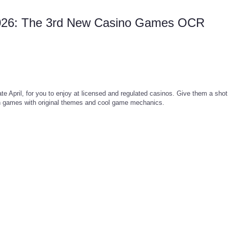
 2026: The 3rd New Casino Games OCR
te April, for you to enjoy at licensed and regulated casinos. Give them a shot 
in games with original themes and cool game mechanics.