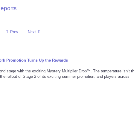
Reports
Prev
Next
rk Promotion Turns Up the Rewards
d stage with the exciting Mystery Multiplier Drop™. The temperature isn’t t
 the rollout of Stage 2 of its exciting summer promotion, and players across