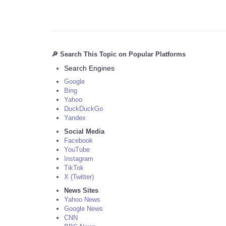
🔎 Search This Topic on Popular Platforms
Search Engines
Google
Bing
Yahoo
DuckDuckGo
Yandex
Social Media
Facebook
YouTube
Instagram
TikTok
X (Twitter)
News Sites
Yahoo News
Google News
CNN