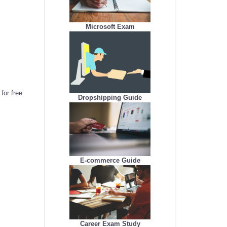
Microsoft Exam
for free
Dropshipping Guide
E-commerce Guide
Career Exam Study