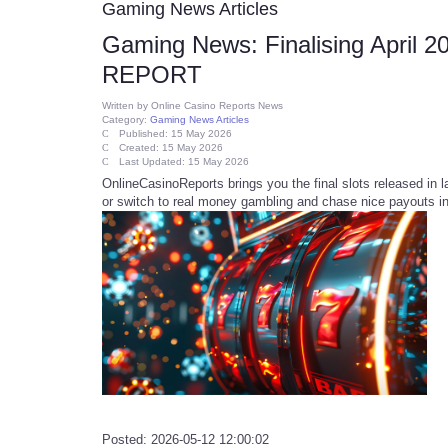
Gaming News Articles
Gaming News: Finalising April
REPORT
Written by
Online Casino Reports News
Category:
Gaming News Articles
Published: 15 May 2026
Created: 15 May 2026
Last Updated: 15 May 2026
OnlineCasinoReports brings you the final slots released in la
or switch to real money gambling and chase nice payouts 
Posted: 2026-05-12 12:00:02