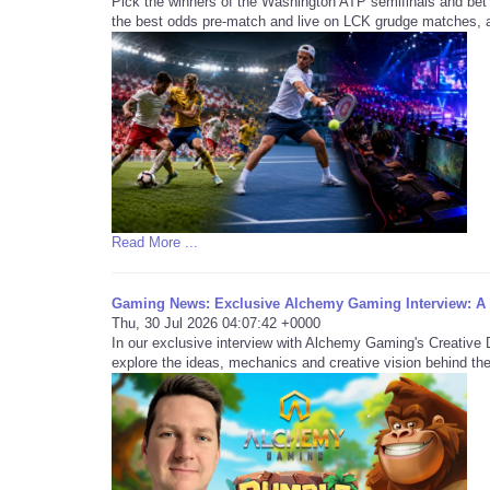
Pick the winners of the Washington ATP semifinals and bet
the best odds pre-match and live on LCK grudge matches, an
Read More ...
Gaming News: Exclusive Alchemy Gaming Interview: 
Thu, 30 Jul 2026 04:07:42 +0000
In our exclusive interview with Alchemy Gaming's Creativ
explore the ideas, mechanics and creative vision behind the 