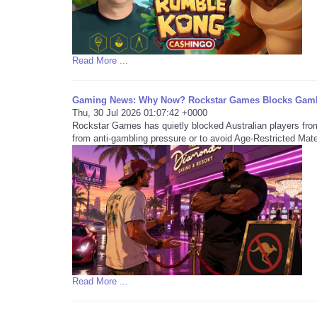
Read More ...
Gaming News: Why Now? Rockstar Games Blocks Gambl
Thu, 30 Jul 2026 01:07:42 +0000
Rockstar Games has quietly blocked Australian players fro
from anti-gambling pressure or to avoid Age-Restricted Mate
Read More ...