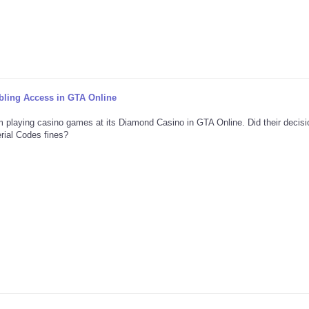
ing Access in GTA Online
m playing casino games at its Diamond Casino in GTA Online. Did their decis
rial Codes fines?