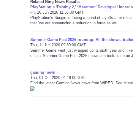
Related Bing News Results
PlayStation’s ‘Destiny 2,’ ‘Marathon’ Developer Unde
Fri, 26 Jun 2026 11:35:00 GMT
PlayStation’s Bungie is facing a round of layoffs after relea
that “we are announcing a reduction in force as we ...
Summer Game Fest 2026 roundup: All the shows, traile
Thu, 11 Jun 2026 09:30:00 GMT
Summer Game Fest just wrapped up its sixth year and, like 
official Summer Game Fest 2026 showcase took place on Ju
gaming news
Thu, 01 Oct 2020 04:19:00 GMT
Find the latest Gaming News news from WIRED. See related