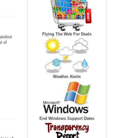
Flying The Web For Deals
tandout
t of
Weather Alerts
End Windows Support Dates