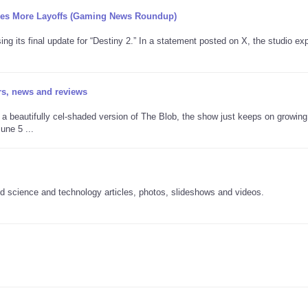
rgoes More Layoffs (Gaming News Roundup)
sing its final update for “Destiny 2.” In a statement posted on X, the studio ex
rs, news and reviews
a beautifully cel-shaded version of The Blob, the show just keeps on growing
ne 5 ...
 science and technology articles, photos, slideshows and videos.