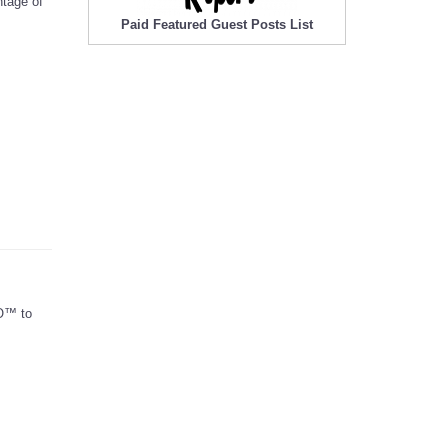
ntage of
Paid Featured Guest Posts List
GO™ to