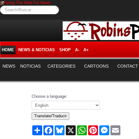
Flying The Web For News.
Search/Buscar
HOME
NEWS & NOTICIAS
SHOP
A-
A+
NEWS
NOTICIAS
CATEGORIES
CARTOONS
CONTACT
Choose a language:
Translate/Traducir
Share
Facebook
Bluesky
X
WhatsApp
Pinterest
Messenger
Email