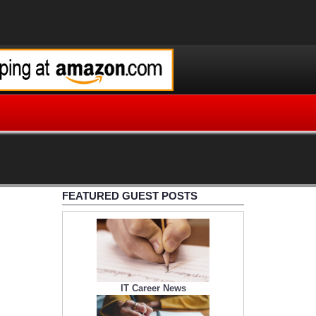
FEATURED GUEST POSTS
IT Career News