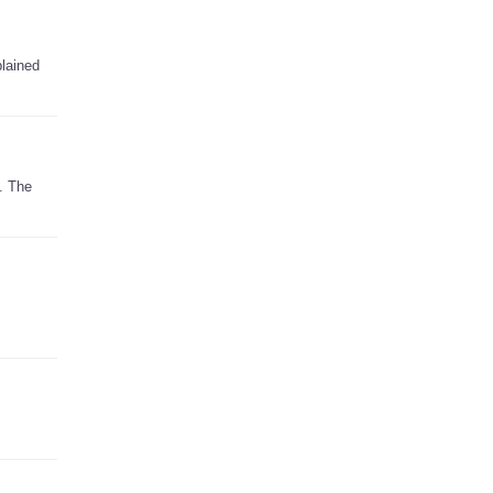
plained
. The