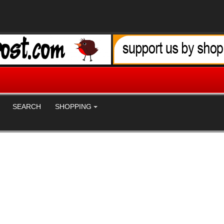
SEARCH
SHOPPING