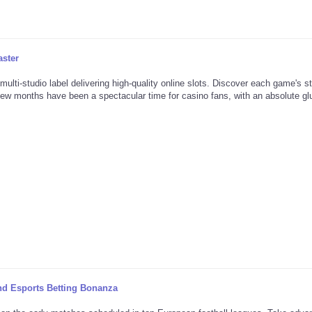
aster
multi-studio label delivering high-quality online slots. Discover each game's s
few months have been a spectacular time for casino fans, with an absolute glu
nd Esports Betting Bonanza