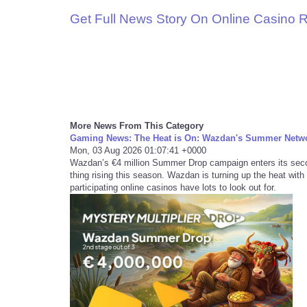
Get Full News Story On Online Casino 
More News From This Category
Gaming News: The Heat is On: Wazdan's Summer Netwo
Mon, 03 Aug 2026 01:07:41 +0000
Wazdan’s €4 million Summer Drop campaign enters its secon
thing rising this season. Wazdan is turning up the heat with
participating online casinos have lots to look out for.