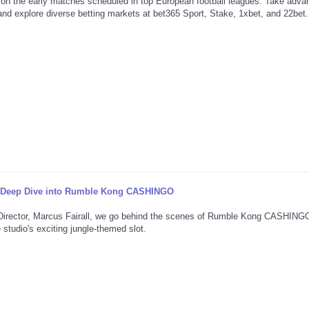
 on the early matches scheduled in top European football leagues. Take adva
d explore diverse betting markets at bet365 Sport, Stake, 1xbet, and 22bet.
A Deep Dive into Rumble Kong CASHINGO
e Director, Marcus Fairall, we go behind the scenes of Rumble Kong CASHIN
studio's exciting jungle-themed slot.