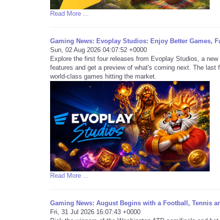
Read More ...
Gaming News: Evoplay Studios: Enjoy Better Games, F
Sun, 02 Aug 2026 04:07:52 +0000
Explore the first four releases from Evoplay Studios, a new 
features and get a preview of what's coming next. The last 
world-class games hitting the market.
Read More ...
Gaming News: August Begins with a Football, Tennis a
Fri, 31 Jul 2026 16:07:43 +0000