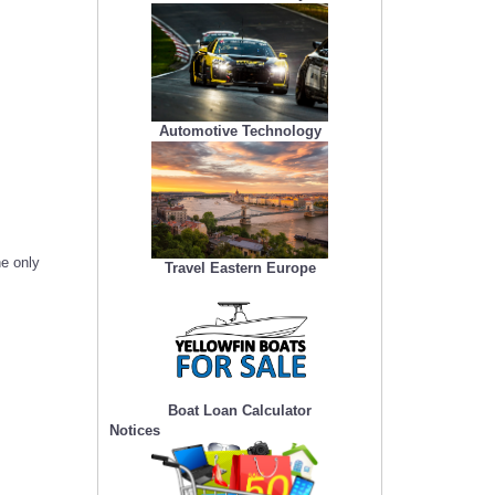
Automotive Technology
he only
Travel Eastern Europe
Boat Loan Calculator
Notices