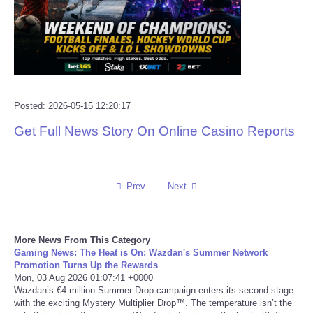
Reviews
Science
Social
Posted: 2026-05-15 12:20:17
Sports
Get Full News Story On Online Casino Reports
Technology
Prev
Next
Travel
USA
More News From This Category
Gaming News: The Heat is On: Wazdan's Summer Network
Promotion Turns Up the Rewards
World
Mon, 03 Aug 2026 01:07:41 +0000
Wazdan’s €4 million Summer Drop campaign enters its second stage
NOTICIAS
with the exciting Mystery Multiplier Drop™. The temperature isn’t the