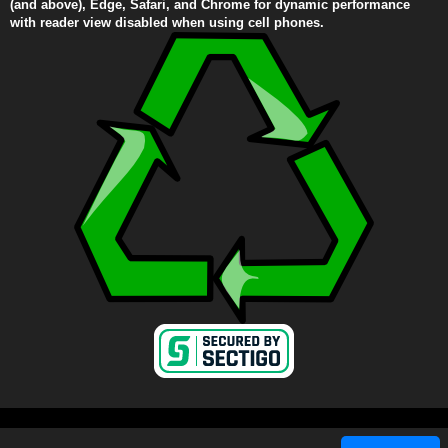
(and above), Edge, Safari, and Chrome for dynamic performance
with reader view disabled when using cell phones.