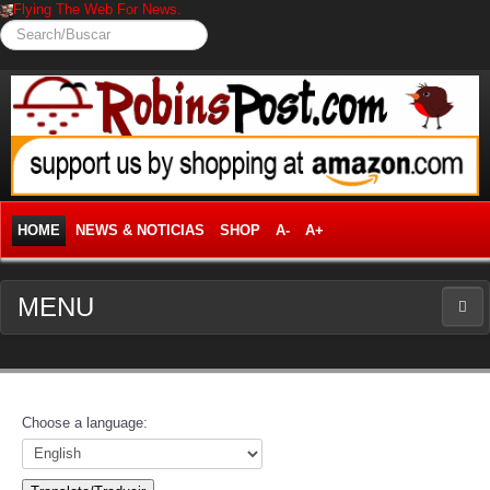
Flying The Web For News.
Search/Buscar
HOME
NEWS & NOTICIAS
SHOP
A-
A+
MENU
NEWS
News Frontpage
Choose a language:
Business