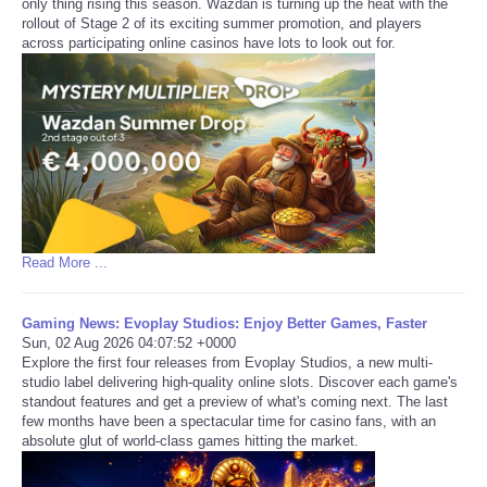
only thing rising this season. Wazdan is turning up the heat with the
rollout of Stage 2 of its exciting summer promotion, and players
Portada de Noticias
across participating online casinos have lots to look out for.
America Latina
Ciencia
Deportes
EEUU
Read More ...
Especiales
Gaming News: Evoplay Studios: Enjoy Better Games, Faster
Sun, 02 Aug 2026 04:07:52 +0000
Explore the first four releases from Evoplay Studios, a new multi-
Internacionales
studio label delivering high-quality online slots. Discover each game's
standout features and get a preview of what's coming next. The last
Negocios
few months have been a spectacular time for casino fans, with an
absolute glut of world-class games hitting the market.
Salud