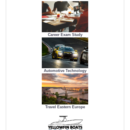
Career Exam Study
Automotive Technology
Travel Eastern Europe