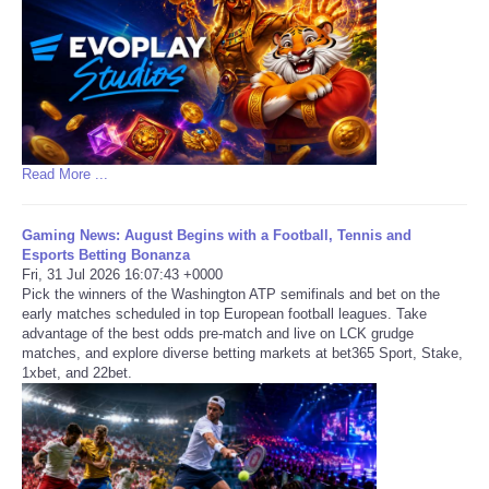
Tecnologia
Tiempo
CATEGORIES
Read More ...
CARTOONS
Gaming News: August Begins with a Football, Tennis and
Esports Betting Bonanza
CONTACT
Fri, 31 Jul 2026 16:07:43 +0000
Pick the winners of the Washington ATP semifinals and bet on the
early matches scheduled in top European football leagues. Take
SEARCH
advantage of the best odds pre-match and live on LCK grudge
matches, and explore diverse betting markets at bet365 Sport, Stake,
1xbet, and 22bet.
SHOPPING
Daily Deals
RobinsPost Store