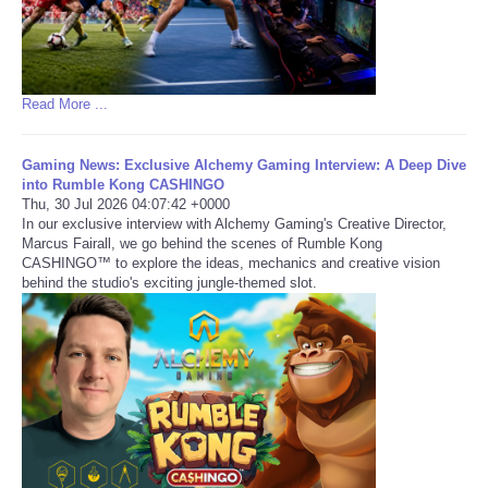
Refund Policy
Read More ...
Gaming News: Exclusive Alchemy Gaming Interview: A Deep Dive
into Rumble Kong CASHINGO
Thu, 30 Jul 2026 04:07:42 +0000
In our exclusive interview with Alchemy Gaming's Creative Director,
Marcus Fairall, we go behind the scenes of Rumble Kong
CASHINGO™ to explore the ideas, mechanics and creative vision
behind the studio's exciting jungle-themed slot.