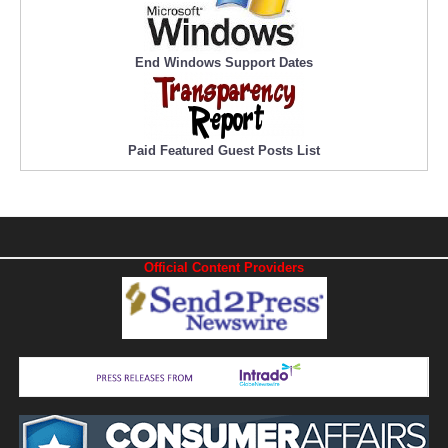
End Windows Support Dates
Paid Featured Guest Posts List
Official Content Providers