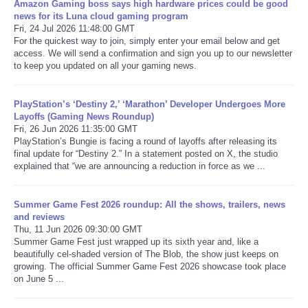
Amazon Gaming boss says high hardware prices could be good
news for its Luna cloud gaming program
Fri, 24 Jul 2026 11:48:00 GMT
For the quickest way to join, simply enter your email below and get
access. We will send a confirmation and sign you up to our newsletter
to keep you updated on all your gaming news.
PlayStation’s ‘Destiny 2,’ ‘Marathon’ Developer Undergoes More
Layoffs (Gaming News Roundup)
Fri, 26 Jun 2026 11:35:00 GMT
PlayStation’s Bungie is facing a round of layoffs after releasing its
final update for “Destiny 2.” In a statement posted on X, the studio
explained that “we are announcing a reduction in force as we ...
Summer Game Fest 2026 roundup: All the shows, trailers, news
and reviews
Thu, 11 Jun 2026 09:30:00 GMT
Summer Game Fest just wrapped up its sixth year and, like a
beautifully cel-shaded version of The Blob, the show just keeps on
growing. The official Summer Game Fest 2026 showcase took place
on June 5 ...