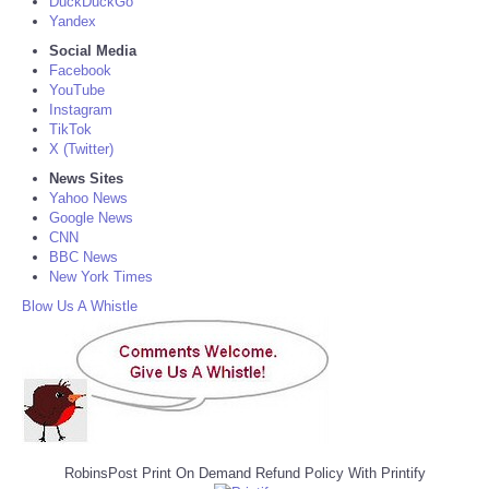
DuckDuckGo
Yandex
Social Media
Facebook
YouTube
Instagram
TikTok
X (Twitter)
News Sites
Yahoo News
Google News
CNN
BBC News
New York Times
Blow Us A Whistle
RobinsPost Print On Demand Refund Policy With Printify