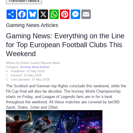
Translate/Traducir
Consumer
Share
Facebook
Bluesky
X
WhatsApp
Pinterest
Messenger
Email
Consumer Affairs Recalls
Gaming News Articles
Gaming News: Everything on the Line
Food & Drug Recalls
for Top European Football Clubs This
Weekend
Product Safety News
Written by
Online Casino Reports News
Category:
Gaming News Articles
Entertainment
Published: 15 May 2026
Created: 15 May 2026
Last Updated: 15 May 2026
Health
The Scottish and German top flights conclude this weekend, while the
FA Cup final will also be decided. The hockey World Championship
starts on Friday, and League of Legends fans are in for a treat
Pets
throughout the weekend. All these matches are covered by bet365
Sport, Stake, 1xbet and 22bet.
Politics
Press Releases