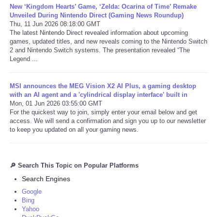
New ‘Kingdom Hearts’ Game, ‘Zelda: Ocarina of Time’ Remake
Unveiled During Nintendo Direct (Gaming News Roundup)
Thu, 11 Jun 2026 08:18:00 GMT
The latest Nintendo Direct revealed information about upcoming
games, updated titles, and new reveals coming to the Nintendo Switch
2 and Nintendo Switch systems. The presentation revealed “The
Legend ...
MSI announces the MEG Vision X2 AI Plus, a gaming desktop
with an AI agent and a 'cylindrical display interface' built in
Mon, 01 Jun 2026 03:55:00 GMT
For the quickest way to join, simply enter your email below and get
access. We will send a confirmation and sign you up to our newsletter
to keep you updated on all your gaming news.
🔎 Search This Topic on Popular Platforms
Search Engines
Google
Bing
Yahoo