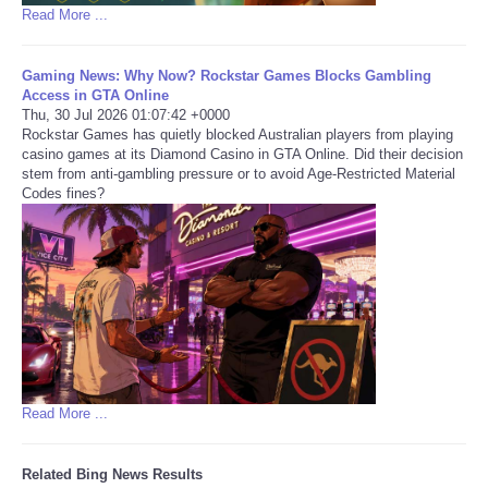
Read More ...
Gaming News: Why Now? Rockstar Games Blocks Gambling
Access in GTA Online
Thu, 30 Jul 2026 01:07:42 +0000
Rockstar Games has quietly blocked Australian players from playing
casino games at its Diamond Casino in GTA Online. Did their decision
stem from anti-gambling pressure or to avoid Age-Restricted Material
Codes fines?
Read More ...
Related Bing News Results