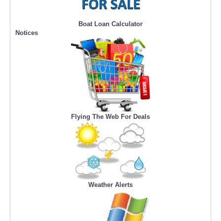
Boat Loan Calculator
Notices
Flying The Web For Deals
Weather Alerts