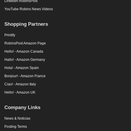
Linkedin RobinsPost
YouTube Robins News Videos
Shopping Partners
Printify
RobinsPost Amazon Page
Hello! - Amazon Canada
Hallo! - Amazon Germany
Hola! - Amazon Spain
Bonjour! - Amazon France
Ciao! - Amazon Italy
Hello! - Amazon UK
Company Links
News & Noticias
Posting Terms