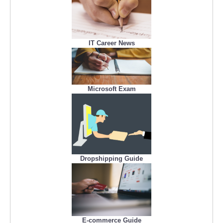
IT Career News
Microsoft Exam
Dropshipping Guide
E-commerce Guide