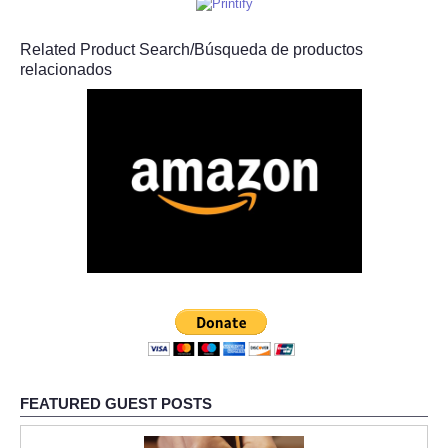
Related Product Search/Búsqueda de productos
relacionados
FEATURED GUEST POSTS