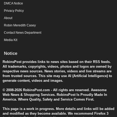
DMCA Notice
Privacy Policy
About
Robin Meredith Casey
Contact News Department
Media Kit
Notice
RobinsPost provides links to news sites based on their RSS feeds.
All trademarks, copyrights, videos, photos and logos are owned by
respective news sources. News stories, videos and live streams are
from trusted sources. This site may use AI (Artificial Intelligence) to
generate content, videos and images.
© 2008-2026 RobinsPost.com - All rights are reserved. Awesome
Web News & Shopping Services. RobinsPost Is Proudly Made In
America. Where Quality, Safety and Service Comes First.
This page is a work in progress. More details and links will be added
and modified as they become available. We recommend Firefox 3