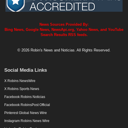
News Sources Provided By:
Bing News, Google News, NewsApi.org, Yahoo News, and YouTube
Search Results RSS feeds.
© 2026 Robin's News and Noticias. All Rights Reserved.
Social Media Links
X Robins NewsWire
X Robins Sports News
Facebook Robins Noticias
Facebook RobinsPost Official
Pinterest Global News Wire
Instagram Robins News Wire