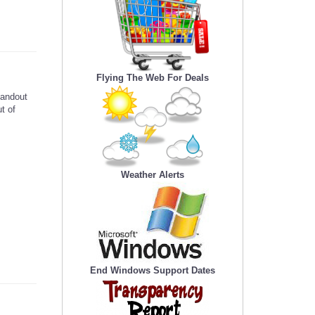
Flying The Web For Deals
tandout
t of
Weather Alerts
End Windows Support Dates