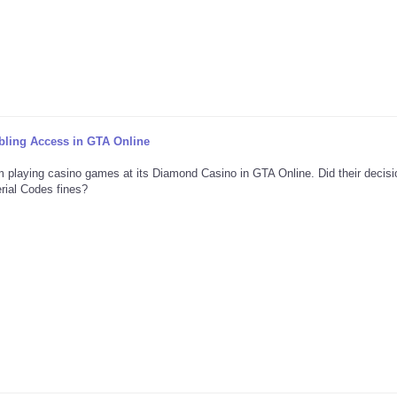
ing Access in GTA Online
m playing casino games at its Diamond Casino in GTA Online. Did their decis
rial Codes fines?