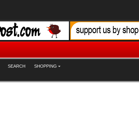
SEARCH
SHOPPING