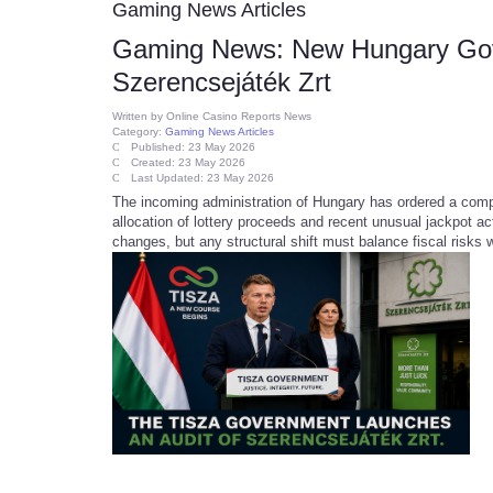
Gaming News Articles
Gaming News: New Hungary Gove
Szerencsejáték Zrt
Written by
Online Casino Reports News
Category:
Gaming News Articles
Published: 23 May 2026
Created: 23 May 2026
Last Updated: 23 May 2026
The incoming administration of Hungary has ordered a comp
allocation of lottery proceeds and recent unusual jackpot a
changes, but any structural shift must balance fiscal risks 