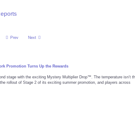
Reports
Prev
Next
rk Promotion Turns Up the Rewards
d stage with the exciting Mystery Multiplier Drop™. The temperature isn’t t
 the rollout of Stage 2 of its exciting summer promotion, and players across