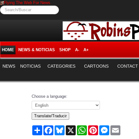
Flying The Web For News.
Search/Buscar
HOME
NEWS & NOTICIAS
SHOP
A-
A+
NEWS
NOTICIAS
CATEGORIES
CARTOONS
CONTACT
Choose a language:
Translate/Traducir
Share
Facebook
Bluesky
X
WhatsApp
Pinterest
Messenger
Email