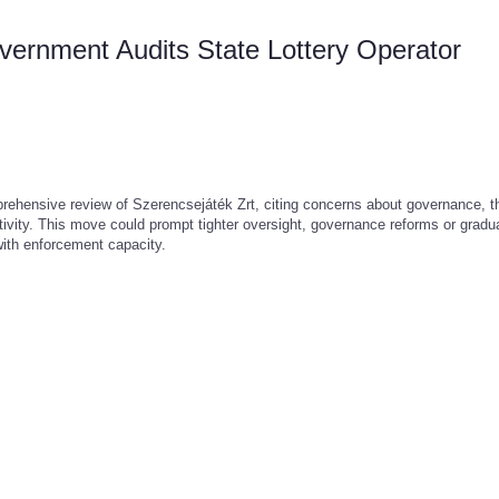
rnment Audits State Lottery Operator
rehensive review of Szerencsejáték Zrt, citing concerns about governance, t
ctivity. This move could prompt tighter oversight, governance reforms or gradu
with enforcement capacity.