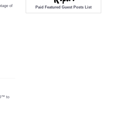
ntage of
Paid Featured Guest Posts List
GO™ to