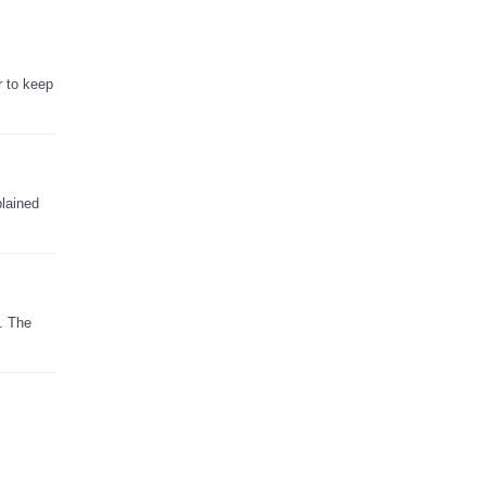
r to keep
plained
. The