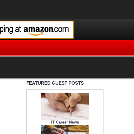
FEATURED GUEST POSTS
IT Career News