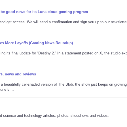
be good news for its Luna cloud gaming program
 and get access. We will send a confirmation and sign you up to our newslette
rgoes More Layoffs (Gaming News Roundup)
sing its final update for “Destiny 2.” In a statement posted on X, the studio ex
rs, news and reviews
a beautifully cel-shaded version of The Blob, the show just keeps on growing
ne 5 ...
 science and technology articles, photos, slideshows and videos.