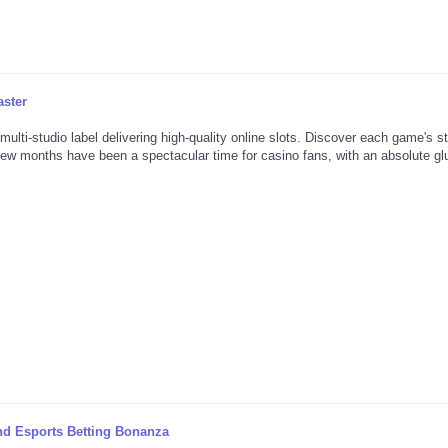
aster
multi-studio label delivering high-quality online slots. Discover each game's s
few months have been a spectacular time for casino fans, with an absolute glu
nd Esports Betting Bonanza