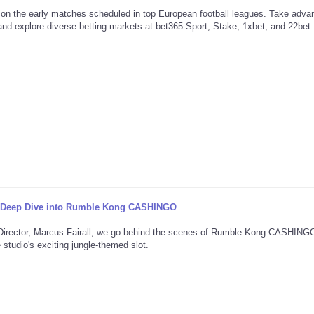
 on the early matches scheduled in top European football leagues. Take adva
d explore diverse betting markets at bet365 Sport, Stake, 1xbet, and 22bet.
A Deep Dive into Rumble Kong CASHINGO
e Director, Marcus Fairall, we go behind the scenes of Rumble Kong CASHIN
studio's exciting jungle-themed slot.