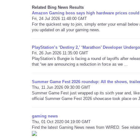
Related Bing News Results
Amazon Gaming boss says high hardware prices could 
Fri, 24 Jul 2026 11:48:00 GMT
For the quickest way to join, simply enter your email below
you updated on all your gaming news.
PlayStation’s ‘Destiny 2,’ ‘Marathon’ Developer Unde
Fri, 26 Jun 2026 11:35:00 GMT
PlayStation’s Bungie is facing a round of layoffs after relea
that “we are announcing a reduction in force as we ...
Summer Game Fest 2026 roundup: All the shows, traile
Thu, 11 Jun 2026 09:30:00 GMT
Summer Game Fest just wrapped up its sixth year and, like 
official Summer Game Fest 2026 showcase took place on Ju
gaming news
Thu, 01 Oct 2020 04:19:00 GMT
Find the latest Gaming News news from WIRED. See related