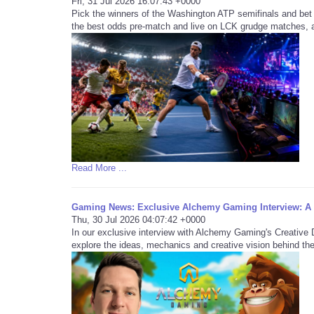
Fri, 31 Jul 2026 16:07:43 +0000
Pick the winners of the Washington ATP semifinals and bet
the best odds pre-match and live on LCK grudge matches, an
Read More ...
Gaming News: Exclusive Alchemy Gaming Interview: 
Thu, 30 Jul 2026 04:07:42 +0000
In our exclusive interview with Alchemy Gaming's Creativ
explore the ideas, mechanics and creative vision behind the 