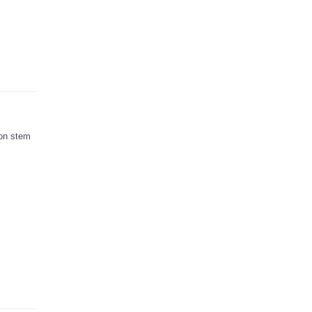
ion stem