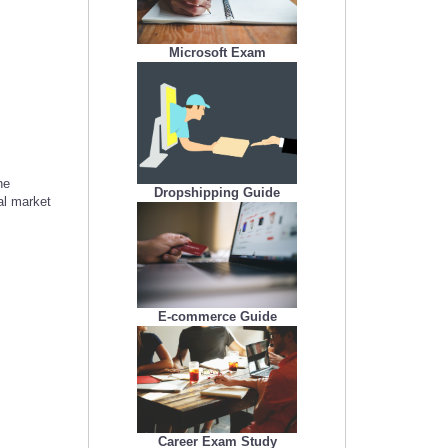
Microsoft Exam
he
Dropshipping Guide
al market
E-commerce Guide
Career Exam Study