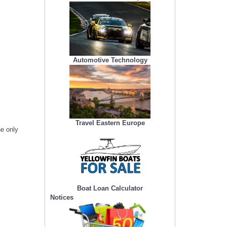
Automotive Technology
Travel Eastern Europe
he only
Boat Loan Calculator
Notices