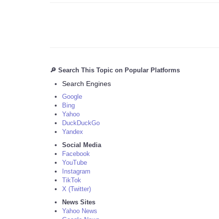
🔎 Search This Topic on Popular Platforms
Search Engines
Google
Bing
Yahoo
DuckDuckGo
Yandex
Social Media
Facebook
YouTube
Instagram
TikTok
X (Twitter)
News Sites
Yahoo News