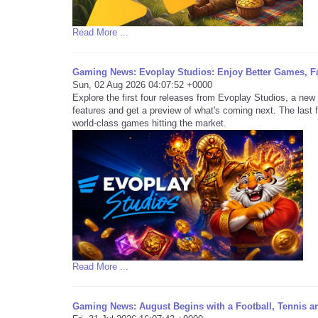
Read More ...
Gaming News: Evoplay Studios: Enjoy Better Games, F
Sun, 02 Aug 2026 04:07:52 +0000
Explore the first four releases from Evoplay Studios, a new 
features and get a preview of what's coming next. The last 
world-class games hitting the market.
Read More ...
Gaming News: August Begins with a Football, Tennis a