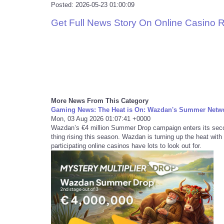
Posted: 2026-05-23 01:00:09
Get Full News Story On Online Casino 
More News From This Category
Gaming News: The Heat is On: Wazdan's Summer Netwo
Mon, 03 Aug 2026 01:07:41 +0000
Wazdan’s €4 million Summer Drop campaign enters its secon
thing rising this season. Wazdan is turning up the heat with
participating online casinos have lots to look out for.