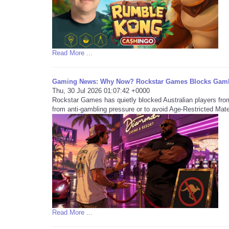
Read More ...
Gaming News: Why Now? Rockstar Games Blocks Gambl
Thu, 30 Jul 2026 01:07:42 +0000
Rockstar Games has quietly blocked Australian players fro
from anti-gambling pressure or to avoid Age-Restricted Mate
Read More ...