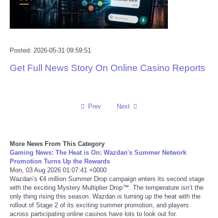
Reviews
Science
Posted: 2026-05-31 09:59:51
Social
Get Full News Story On Online Casino Reports
Sports
Prev
Next
Technology
Travel
More News From This Category
Gaming News: The Heat is On: Wazdan's Summer Network
Promotion Turns Up the Rewards
USA
Mon, 03 Aug 2026 01:07:41 +0000
Wazdan’s €4 million Summer Drop campaign enters its second stage
World
with the exciting Mystery Multiplier Drop™. The temperature isn’t the
only thing rising this season. Wazdan is turning up the heat with the
rollout of Stage 2 of its exciting summer promotion, and players
NOTICIAS
across participating online casinos have lots to look out for.