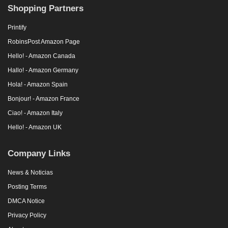
Shopping Partners
Printify
RobinsPost Amazon Page
Hello! - Amazon Canada
Hallo! - Amazon Germany
Hola! - Amazon Spain
Bonjour! - Amazon France
Ciao! - Amazon Italy
Hello! - Amazon UK
Company Links
News & Noticias
Posting Terms
DMCA Notice
Privacy Policy