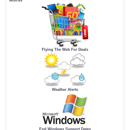
Notices
Flying The Web For Deals
Weather Alerts
End Windows Support Dates