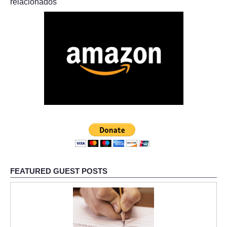
relacionados
FEATURED GUEST POSTS