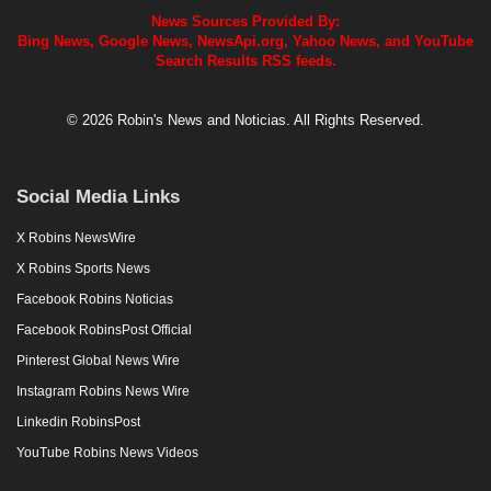
News Sources Provided By:
Bing News, Google News, NewsApi.org, Yahoo News, and YouTube
Search Results RSS feeds.
© 2026 Robin's News and Noticias. All Rights Reserved.
Social Media Links
X Robins NewsWire
X Robins Sports News
Facebook Robins Noticias
Facebook RobinsPost Official
Pinterest Global News Wire
Instagram Robins News Wire
Linkedin RobinsPost
YouTube Robins News Videos