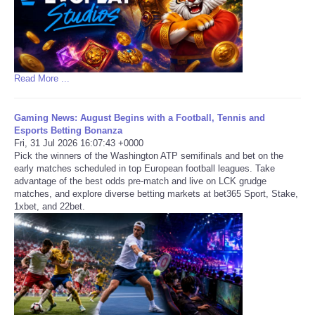
Tecnologia
Tiempo
Read More ...
CATEGORIES
Gaming News: August Begins with a Football, Tennis and
Esports Betting Bonanza
CARTOONS
Fri, 31 Jul 2026 16:07:43 +0000
Pick the winners of the Washington ATP semifinals and bet on the
early matches scheduled in top European football leagues. Take
CONTACT
advantage of the best odds pre-match and live on LCK grudge
matches, and explore diverse betting markets at bet365 Sport, Stake,
SEARCH
1xbet, and 22bet.
SHOPPING
Daily Deals
RobinsPost Store