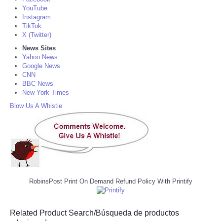
YouTube
Instagram
TikTok
X (Twitter)
News Sites
Yahoo News
Google News
CNN
BBC News
New York Times
Blow Us A Whistle
RobinsPost Print On Demand Refund Policy With Printify
Related Product Search/Búsqueda de productos