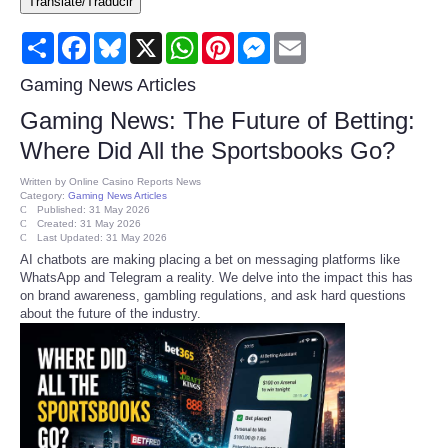
Translate/Traducir
Consumer
Share
Facebook
Bluesky
X
WhatsApp
Pinterest
Messenger
Email
Consumer Affairs Recalls
Gaming News Articles
Gaming News: The Future of Betting:
Food & Drug Recalls
Where Did All the Sportsbooks Go?
Product Safety News
Written by
Online Casino Reports News
Category:
Gaming News Articles
Published: 31 May 2026
Created: 31 May 2026
Entertainment
Last Updated: 31 May 2026
AI chatbots are making placing a bet on messaging platforms like
WhatsApp and Telegram a reality. We delve into the impact this has
Health
on brand awareness, gambling regulations, and ask hard questions
about the future of the industry.
Pets
Politics
Press Releases