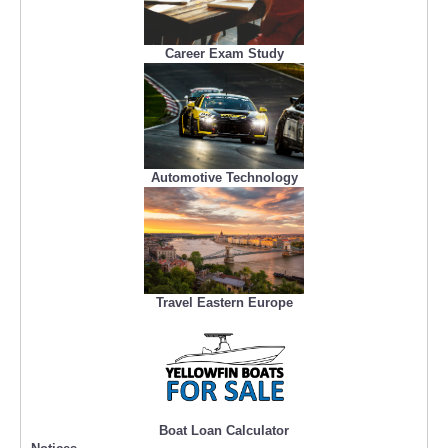
Career Exam Study
Automotive Technology
Travel Eastern Europe
Boat Loan Calculator