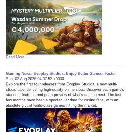
Portada de Noticias
America Latina
Ciencia
Deportes
Read More ...
EEUU
Gaming News: Evoplay Studios: Enjoy Better Games, Faster
Sun, 02 Aug 2026 04:07:52 +0000
Especiales
Explore the first four releases from Evoplay Studios, a new multi-
studio label delivering high-quality online slots. Discover each game's
standout features and get a preview of what's coming next. The last
Internacionales
few months have been a spectacular time for casino fans, with an
absolute glut of world-class games hitting the market.
Negocios
Salud