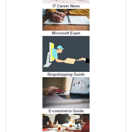
IT Career News
Microsoft Exam
Dropshipping Guide
E-commerce Guide