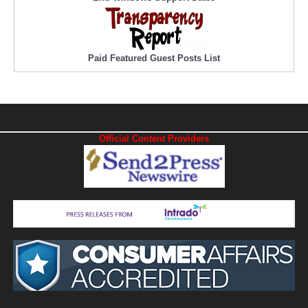
Paid Featured Guest Posts List
Official Content Providers