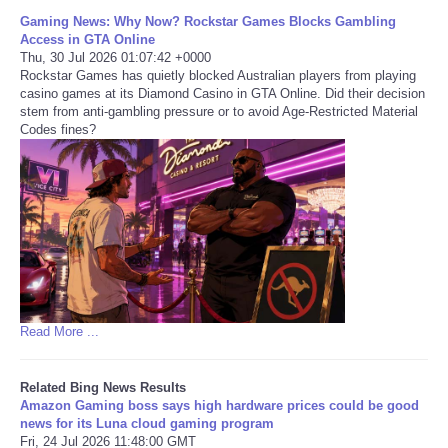
Gaming News: Why Now? Rockstar Games Blocks Gambling
Access in GTA Online
Thu, 30 Jul 2026 01:07:42 +0000
Rockstar Games has quietly blocked Australian players from playing
casino games at its Diamond Casino in GTA Online. Did their decision
stem from anti-gambling pressure or to avoid Age-Restricted Material
Codes fines?
Read More ...
Related Bing News Results
Amazon Gaming boss says high hardware prices could be good
news for its Luna cloud gaming program
Fri, 24 Jul 2026 11:48:00 GMT