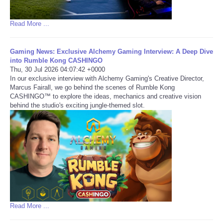
Refund Policy
Read More ...
Gaming News: Exclusive Alchemy Gaming Interview: A Deep Dive
into Rumble Kong CASHINGO
Thu, 30 Jul 2026 04:07:42 +0000
In our exclusive interview with Alchemy Gaming's Creative Director,
Marcus Fairall, we go behind the scenes of Rumble Kong
CASHINGO™ to explore the ideas, mechanics and creative vision
behind the studio's exciting jungle-themed slot.
Read More ...