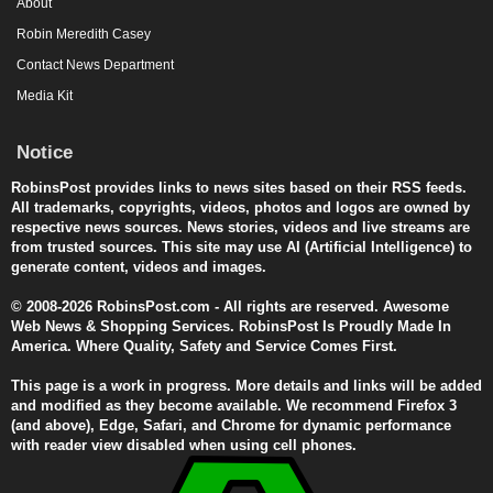
About
Robin Meredith Casey
Contact News Department
Media Kit
Notice
RobinsPost provides links to news sites based on their RSS feeds.
All trademarks, copyrights, videos, photos and logos are owned by
respective news sources. News stories, videos and live streams are
from trusted sources. This site may use AI (Artificial Intelligence) to
generate content, videos and images.
© 2008-2026 RobinsPost.com - All rights are reserved. Awesome
Web News & Shopping Services. RobinsPost Is Proudly Made In
America. Where Quality, Safety and Service Comes First.
This page is a work in progress. More details and links will be added
and modified as they become available. We recommend Firefox 3
(and above), Edge, Safari, and Chrome for dynamic performance
with reader view disabled when using cell phones.