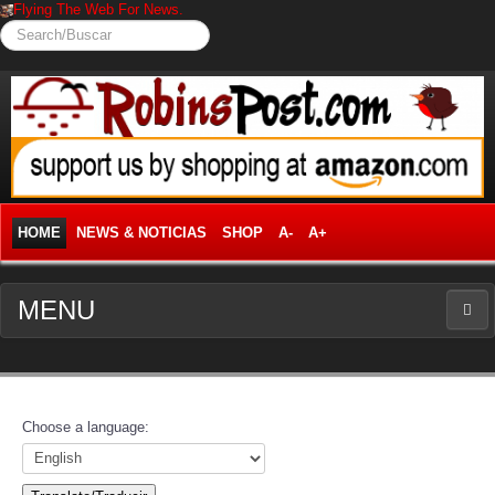
Flying The Web For News.
Search/Buscar
HOME
NEWS & NOTICIAS
SHOP
A-
A+
MENU
NEWS
News Frontpage
Choose a language:
Business