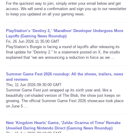
For the quickest way to join, simply enter your email below and get
access. We will send a confirmation and sign you up to our newsletter
to keep you updated on all your gaming news.
PlayStation’s ‘Destiny 2,’ ‘Marathon’ Developer Undergoes More
Layoffs (Gaming News Roundup)
Fri, 26 Jun 2026 11:35:00 GMT
PlayStation’s Bungie is facing a round of layoffs after releasing its
final update for “Destiny 2.” In a statement posted on X, the studio
explained that “we are announcing a reduction in force as we ...
Summer Game Fest 2026 roundup: All the shows, trailers, news
and reviews
Thu, 11 Jun 2026 09:30:00 GMT
Summer Game Fest just wrapped up its sixth year and, like a
beautifully cel-shaded version of The Blob, the show just keeps on
growing. The official Summer Game Fest 2026 showcase took place
on June 5 ...
New ‘Kingdom Hearts’ Game, ‘Zelda: Ocarina of Time’ Remake
Unveiled During Nintendo Direct (Gaming News Roundup)