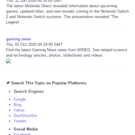
Thu, 11 Jun 2026 08:18:00 GMT
The latest Nintendo Direct revealed information about upcoming
games, updated titles, and new reveals coming to the Nintendo Switch
2 and Nintendo Switch systems. The presentation revealed “The
Legend ...
gaming news
Thu, 01 Oct 2020 04:19:00 GMT
Find the latest Gaming News news from WIRED. See related science
and technology articles, photos, slideshows and videos.
🔎 Search This Topic on Popular Platforms
Search Engines
Google
Bing
Yahoo
DuckDuckGo
Yandex
Social Media
Facebook