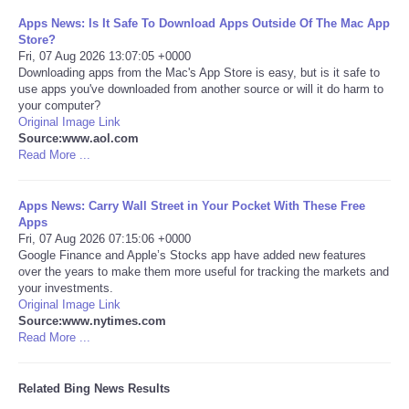
Apps News: Is It Safe To Download Apps Outside Of The Mac App
Tecnologia
Store?
Fri, 07 Aug 2026 13:07:05 +0000
Downloading apps from the Mac's App Store is easy, but is it safe to
Tiempo
use apps you've downloaded from another source or will it do harm to
your computer?
Original Image Link
CATEGORIES
Source:www.aol.com
Read More ...
CARTOONS
Apps News: Carry Wall Street in Your Pocket With These Free
CONTACT
Apps
Fri, 07 Aug 2026 07:15:06 +0000
Google Finance and Apple’s Stocks app have added new features
SEARCH
over the years to make them more useful for tracking the markets and
your investments.
Original Image Link
SHOPPING
Source:www.nytimes.com
Read More ...
Daily Deals
Related Bing News Results
RobinsPost Store