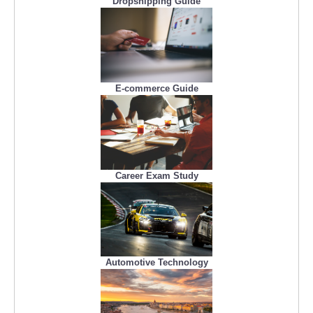
Dropshipping Guide
E-commerce Guide
Career Exam Study
Automotive Technology