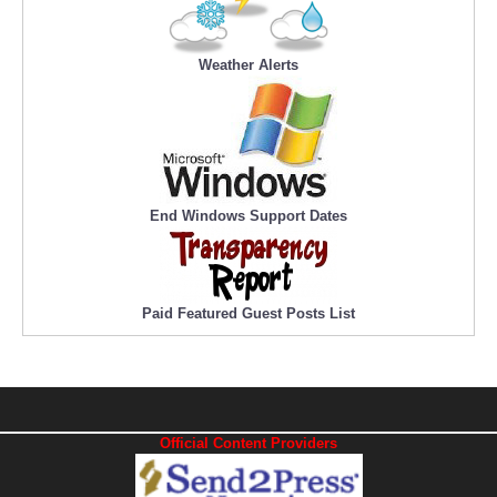
Weather Alerts
End Windows Support Dates
Paid Featured Guest Posts List
Official Content Providers