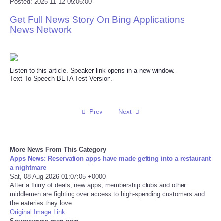
Posted: 2025-11-12 05:06:00
Reviews
Get Full News Story On Bing Applications
News Network
Science
Social
Listen to this article. Speaker link opens in a new window.
Text To Speech BETA Test Version.
Sports
Prev
Next
Technology
Travel
More News From This Category
Apps News: Reservation apps have made getting into a restaurant
USA
a nightmare
Sat, 08 Aug 2026 01:07:05 +0000
After a flurry of deals, new apps, membership clubs and other
World
middlemen are fighting over access to high-spending customers and
the eateries they love.
Original Image Link
NOTICIAS
Source:www.msn.com