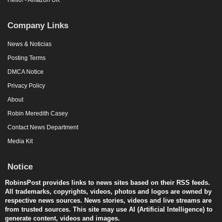
Company Links
News & Noticias
Posting Terms
DMCA Notice
Privacy Policy
About
Robin Meredith Casey
Contact News Department
Media Kit
Notice
RobinsPost provides links to news sites based on their RSS feeds.
All trademarks, copyrights, videos, photos and logos are owned by
respective news sources. News stories, videos and live streams are
from trusted sources. This site may use AI (Artificial Intelligence) to
generate content, videos and images.