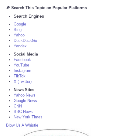
🔎 Search This Topic on Popular Platforms
Search Engines
Google
Bing
Yahoo
DuckDuckGo
Yandex
Social Media
Facebook
YouTube
Instagram
TikTok
X (Twitter)
News Sites
Yahoo News
Google News
CNN
BBC News
New York Times
Blow Us A Whistle