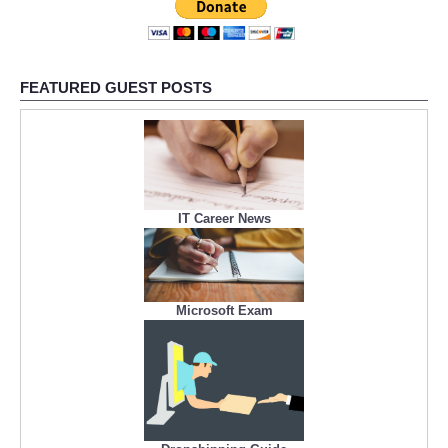
FEATURED GUEST POSTS
IT Career News
Microsoft Exam