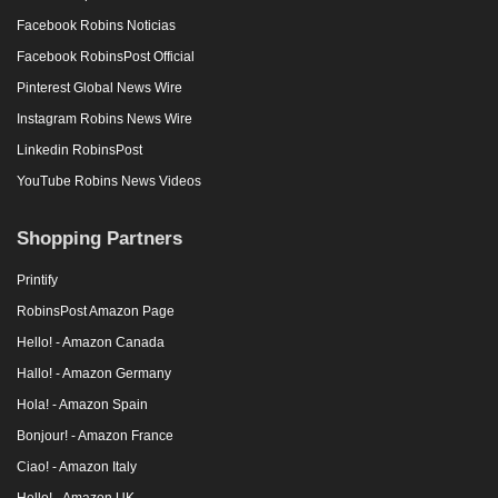
Facebook Robins Noticias
Facebook RobinsPost Official
Pinterest Global News Wire
Instagram Robins News Wire
Linkedin RobinsPost
YouTube Robins News Videos
Shopping Partners
Printify
RobinsPost Amazon Page
Hello! - Amazon Canada
Hallo! - Amazon Germany
Hola! - Amazon Spain
Bonjour! - Amazon France
Ciao! - Amazon Italy
Hello! - Amazon UK