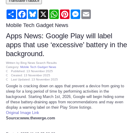
Translate/Traducir
Consumer
Share
Facebook
Bluesky
X
WhatsApp
Pinterest
Messenger
Email
Consumer Affairs Recalls
Mobile Tech Gadget News
Apps News: Google Play will label
Food & Drug Recalls
apps that use ‘excessive’ battery in the
background.
Product Safety News
Written by
Bing News Search Results
Category:
Mobile Tech Gadget News
Entertainment
Published: 13 November 2025
Created: 13 November 2025
Last Updated: 13 November 2025
Health
Google is cracking down on apps that prevent a device from going to
sleep for a long period of time by performing activities in the
background. Starting March 1st, 2026, Google will begin hiding some
Pets
of these battery-draining apps from recommendations and may even
display a warning label on their Play Store listings.
Original Image Link
Politics
Source:www.theverge.com
Press Releases