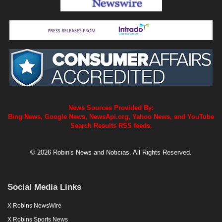
News Sources Provided By:
Bing News, Google News, NewsApi.org, Yahoo News, and YouTube
Search Results RSS feeds.
© 2026 Robin's News and Noticias. All Rights Reserved.
Social Media Links
X Robins NewsWire
X Robins Sports News