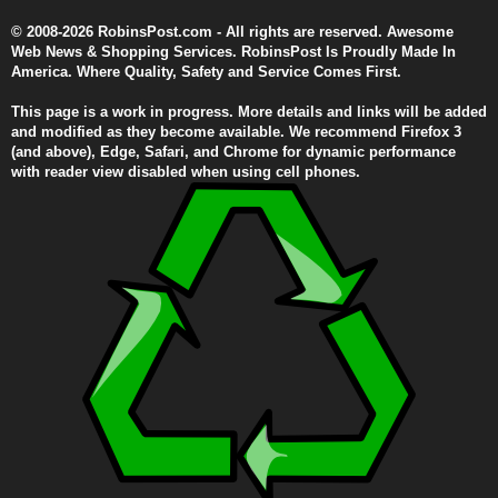
© 2008-2026 RobinsPost.com - All rights are reserved. Awesome
Web News & Shopping Services. RobinsPost Is Proudly Made In
America. Where Quality, Safety and Service Comes First.
This page is a work in progress. More details and links will be added
and modified as they become available. We recommend Firefox 3
(and above), Edge, Safari, and Chrome for dynamic performance
with reader view disabled when using cell phones.