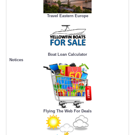
Travel Eastern Europe
Boat Loan Calculator
Notices
Flying The Web For Deals