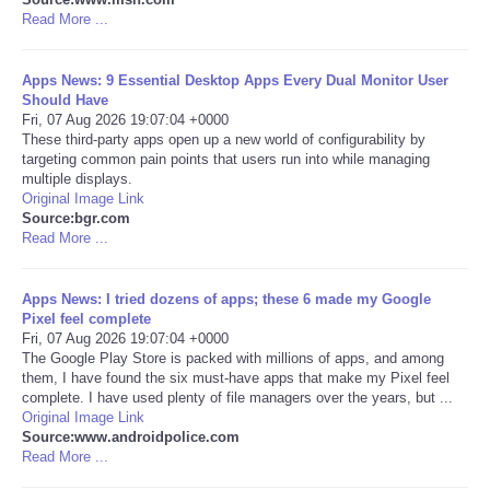
Read More ...
Portada de Noticias
Apps News: 9 Essential Desktop Apps Every Dual Monitor User
America Latina
Should Have
Fri, 07 Aug 2026 19:07:04 +0000
These third-party apps open up a new world of configurability by
Ciencia
targeting common pain points that users run into while managing
multiple displays.
Original Image Link
Deportes
Source:bgr.com
Read More ...
EEUU
Apps News: I tried dozens of apps; these 6 made my Google
Especiales
Pixel feel complete
Fri, 07 Aug 2026 19:07:04 +0000
The Google Play Store is packed with millions of apps, and among
Internacionales
them, I have found the six must-have apps that make my Pixel feel
complete. I have used plenty of file managers over the years, but ...
Original Image Link
Negocios
Source:www.androidpolice.com
Read More ...
Salud