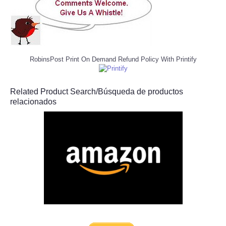
RobinsPost Print On Demand Refund Policy With Printify
Related Product Search/Búsqueda de productos
relacionados