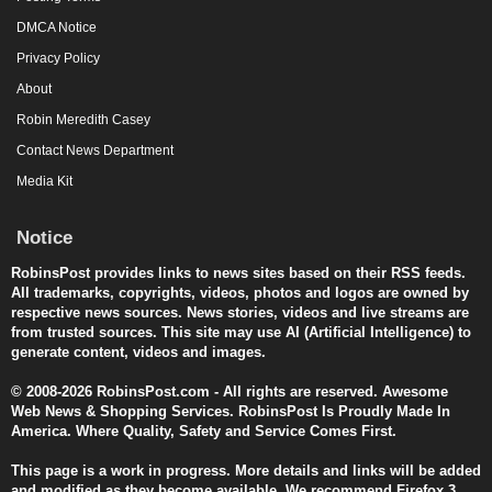
DMCA Notice
Privacy Policy
About
Robin Meredith Casey
Contact News Department
Media Kit
Notice
RobinsPost provides links to news sites based on their RSS feeds.
All trademarks, copyrights, videos, photos and logos are owned by
respective news sources. News stories, videos and live streams are
from trusted sources. This site may use AI (Artificial Intelligence) to
generate content, videos and images.
© 2008-2026 RobinsPost.com - All rights are reserved. Awesome
Web News & Shopping Services. RobinsPost Is Proudly Made In
America. Where Quality, Safety and Service Comes First.
This page is a work in progress. More details and links will be added
and modified as they become available. We recommend Firefox 3