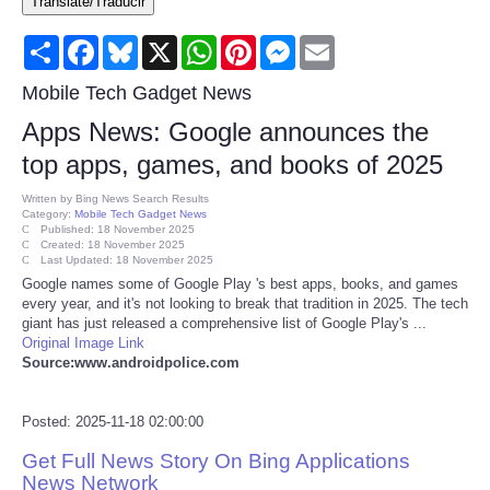
Translate/Traducir
Consumer
Share
Facebook
Bluesky
X
WhatsApp
Pinterest
Messenger
Email
Consumer Affairs Recalls
Mobile Tech Gadget News
Apps News: Google announces the
Food & Drug Recalls
top apps, games, and books of 2025
Product Safety News
Written by
Bing News Search Results
Category:
Mobile Tech Gadget News
Published: 18 November 2025
Created: 18 November 2025
Entertainment
Last Updated: 18 November 2025
Google names some of Google Play 's best apps, books, and games
every year, and it's not looking to break that tradition in 2025. The tech
Health
giant has just released a comprehensive list of Google Play's ...
Original Image Link
Pets
Source:www.androidpolice.com
Politics
Posted: 2025-11-18 02:00:00
Get Full News Story On Bing Applications
Press Releases
News Network