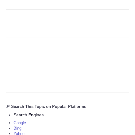
Refund Policy
🔎 Search This Topic on Popular Platforms
Search Engines
Google
Bing
Yahoo