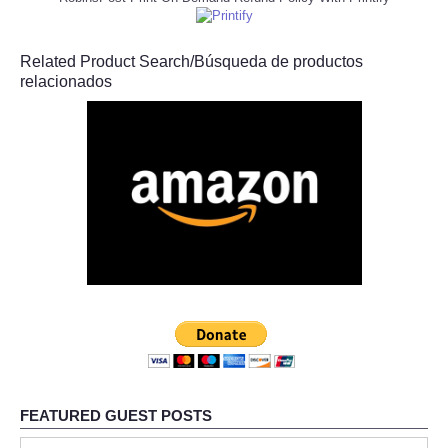
Related Product Search/Búsqueda de productos
relacionados
FEATURED GUEST POSTS