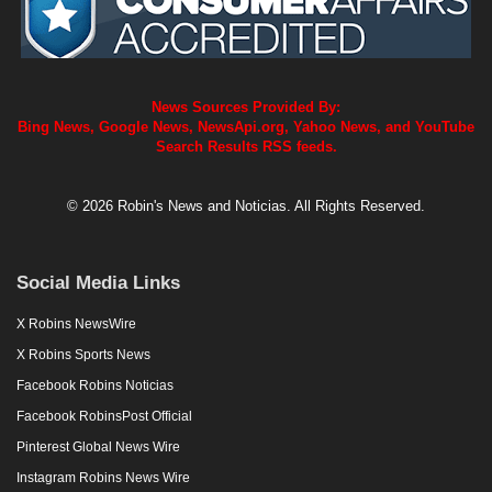
News Sources Provided By:
Bing News, Google News, NewsApi.org, Yahoo News, and YouTube
Search Results RSS feeds.
© 2026 Robin's News and Noticias. All Rights Reserved.
Social Media Links
X Robins NewsWire
X Robins Sports News
Facebook Robins Noticias
Facebook RobinsPost Official
Pinterest Global News Wire
Instagram Robins News Wire