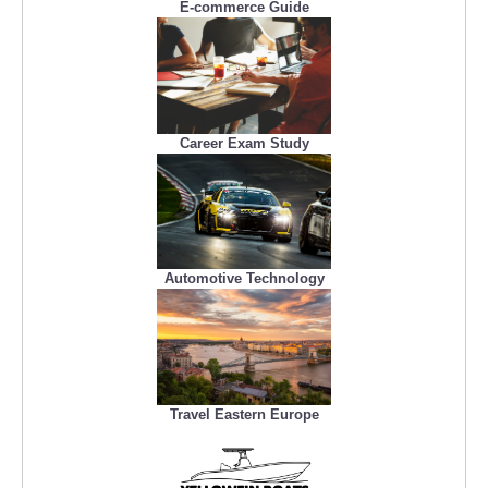
E-commerce Guide
Career Exam Study
Automotive Technology
Travel Eastern Europe