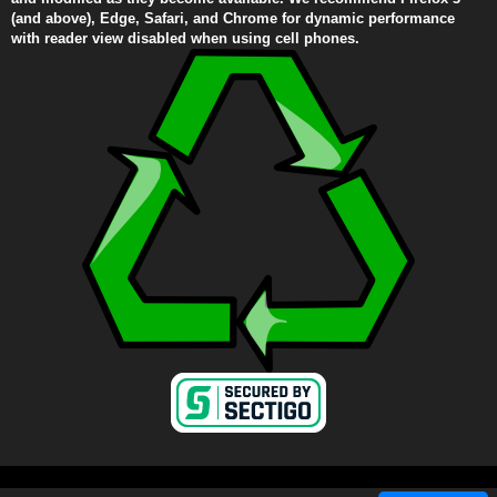
(and above), Edge, Safari, and Chrome for dynamic performance
with reader view disabled when using cell phones.