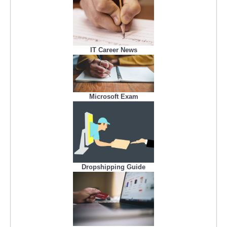
IT Career News
Microsoft Exam
Dropshipping Guide