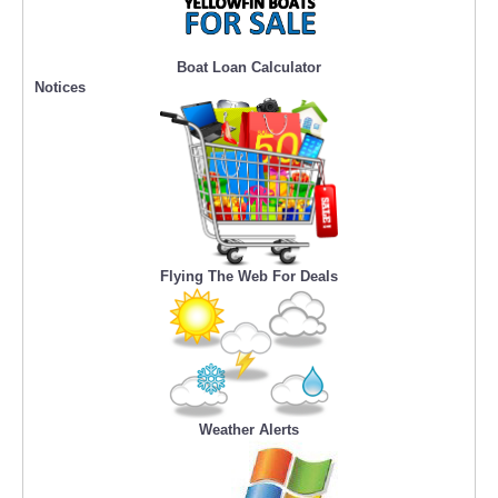
Boat Loan Calculator
Notices
Flying The Web For Deals
Weather Alerts