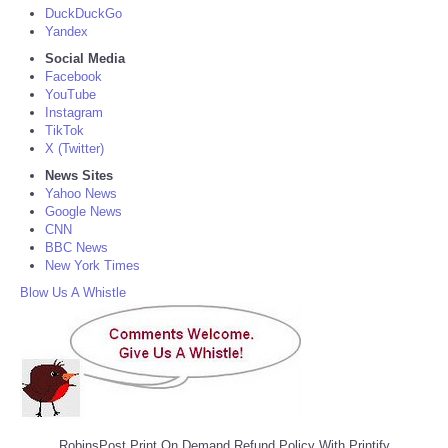
DuckDuckGo
Yandex
Social Media
Facebook
YouTube
Instagram
TikTok
X (Twitter)
News Sites
Yahoo News
Google News
CNN
BBC News
New York Times
Blow Us A Whistle
RobinsPost Print On Demand Refund Policy With Printify