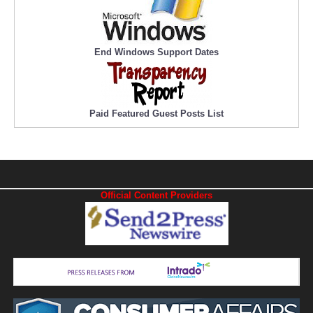
End Windows Support Dates
Paid Featured Guest Posts List
Official Content Providers