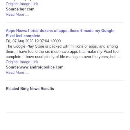
Original Image Link
Source:bgr.com
Tecnologia
Read More ...
Tiempo
Apps News: I tried dozens of apps; these 6 made my Google
Pixel feel complete
CATEGORIES
Fri, 07 Aug 2026 19:07:04 +0000
The Google Play Store is packed with millions of apps, and among
them, I have found the six must-have apps that make my Pixel feel
CARTOONS
complete. I have used plenty of file managers over the years, but ...
Original Image Link
Source:www.androidpolice.com
CONTACT
Read More ...
SEARCH
Related Bing News Results
SHOPPING
Daily Deals
RobinsPost Store