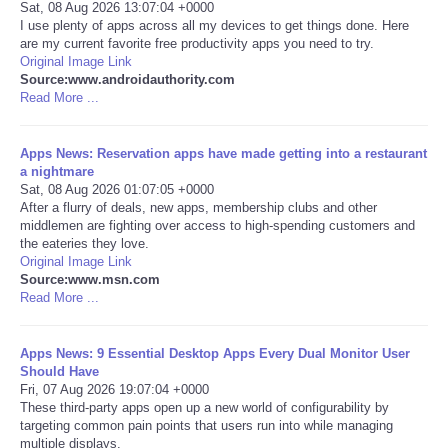
Sat, 08 Aug 2026 13:07:04 +0000
I use plenty of apps across all my devices to get things done. Here
Portada de Noticias
are my current favorite free productivity apps you need to try.
Original Image Link
Source:www.androidauthority.com
America Latina
Read More ...
Ciencia
Apps News: Reservation apps have made getting into a restaurant
a nightmare
Deportes
Sat, 08 Aug 2026 01:07:05 +0000
After a flurry of deals, new apps, membership clubs and other
middlemen are fighting over access to high-spending customers and
EEUU
the eateries they love.
Original Image Link
Source:www.msn.com
Especiales
Read More ...
Internacionales
Apps News: 9 Essential Desktop Apps Every Dual Monitor User
Should Have
Negocios
Fri, 07 Aug 2026 19:07:04 +0000
These third-party apps open up a new world of configurability by
targeting common pain points that users run into while managing
Salud
multiple displays.