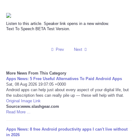
Reviews
Listen to this article. Speaker link opens in a new window.
Science
Text To Speech BETA Test Version.
Social
Prev
Next
Sports
Technology
More News From This Category
Apps News: 5 Free Useful Alternatives To Paid Android Apps
Sat, 08 Aug 2026 19:07:05 +0000
Travel
Android apps can help just about every aspect of your digital life, but
the subscription fees can really pile up — these will help with that.
Original Image Link
USA
Source:www.slashgear.com
Read More ...
World
Apps News: 8 free Android productivity apps I can't live without
NOTICIAS
in 2026