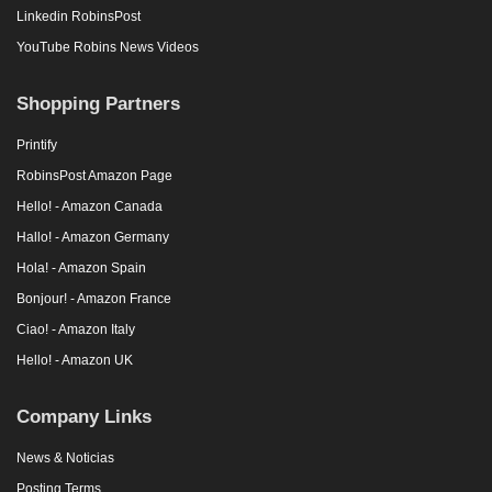
Linkedin RobinsPost
YouTube Robins News Videos
Shopping Partners
Printify
RobinsPost Amazon Page
Hello! - Amazon Canada
Hallo! - Amazon Germany
Hola! - Amazon Spain
Bonjour! - Amazon France
Ciao! - Amazon Italy
Hello! - Amazon UK
Company Links
News & Noticias
Posting Terms