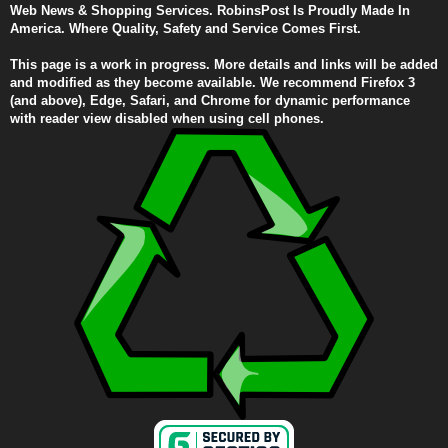
Web News & Shopping Services. RobinsPost Is Proudly Made In
America. Where Quality, Safety and Service Comes First.
This page is a work in progress. More details and links will be added
and modified as they become available. We recommend Firefox 3
(and above), Edge, Safari, and Chrome for dynamic performance
with reader view disabled when using cell phones.