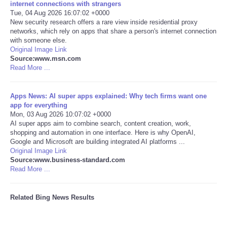
internet connections with strangers
Tue, 04 Aug 2026 16:07:02 +0000
Tecnologia
New security research offers a rare view inside residential proxy
networks, which rely on apps that share a person's internet connection
with someone else.
Tiempo
Original Image Link
Source:www.msn.com
Read More ...
CATEGORIES
CARTOONS
Apps News: AI super apps explained: Why tech firms want one
app for everything
Mon, 03 Aug 2026 10:07:02 +0000
CONTACT
AI super apps aim to combine search, content creation, work,
shopping and automation in one interface. Here is why OpenAI,
Google and Microsoft are building integrated AI platforms ...
SEARCH
Original Image Link
Source:www.business-standard.com
Read More ...
SHOPPING
Related Bing News Results
Daily Deals
RobinsPost Store