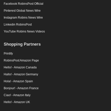
Facebook RobinsPost Official
Pinterest Global News Wire
Instagram Robins News Wire
Linkedin RobinsPost
YouTube Robins News Videos
Shopping Partners
Printify
RobinsPost Amazon Page
Hello! - Amazon Canada
Hallo! - Amazon Germany
Hola! - Amazon Spain
Bonjour! - Amazon France
Ciao! - Amazon Italy
Hello! - Amazon UK