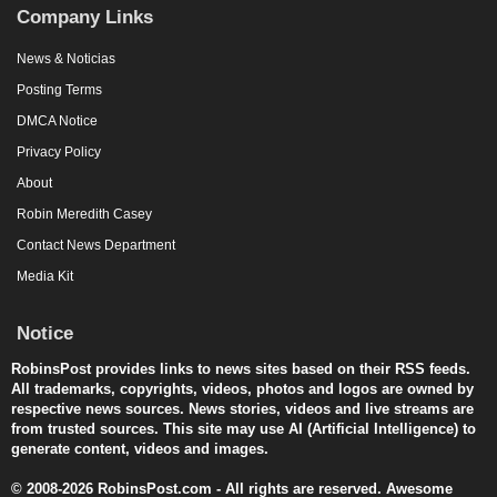
Company Links
News & Noticias
Posting Terms
DMCA Notice
Privacy Policy
About
Robin Meredith Casey
Contact News Department
Media Kit
Notice
RobinsPost provides links to news sites based on their RSS feeds.
All trademarks, copyrights, videos, photos and logos are owned by
respective news sources. News stories, videos and live streams are
from trusted sources. This site may use AI (Artificial Intelligence) to
generate content, videos and images.
© 2008-2026 RobinsPost.com - All rights are reserved. Awesome