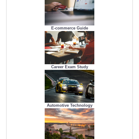
E-commerce Guide
Career Exam Study
Automotive Technology