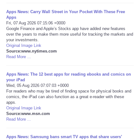
Portada de Noticias
Apps News: Carry Wall Street in Your Pocket With These Free
Apps
Fri, 07 Aug 2026 07:15:06 +0000
America Latina
Google Finance and Apple’s Stocks app have added new features
over the years to make them more useful for tracking the markets and
your investments.
Ciencia
Original Image Link
Source:www.nytimes.com
Read More ...
Deportes
EEUU
Apps News: The 12 best apps for reading ebooks and comics on
your iPad
Wed, 05 Aug 2026 07:07:03 +0000
Especiales
For readers who may be tired of finding space for physical books and
comics, the iPad can also function as a great e-reader with these
apps.
Internacionales
Original Image Link
Source:www.msn.com
Read More ...
Negocios
Salud
Apps News: Samsung bans smart TV apps that share users’