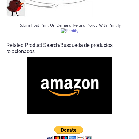
RobinsPost Print On Demand Refund Policy With Printify
Related Product Search/Búsqueda de productos
relacionados