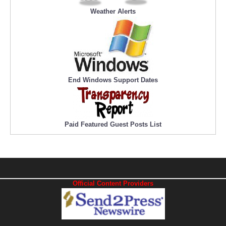
Weather Alerts
End Windows Support Dates
Paid Featured Guest Posts List
Official Content Providers