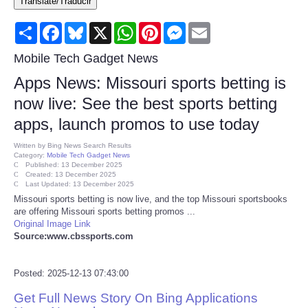
Translate/Traducir
Consumer
Share
Facebook
Bluesky
X
WhatsApp
Pinterest
Messenger
Email
Consumer Affairs Recalls
Mobile Tech Gadget News
Apps News: Missouri sports betting is
Food & Drug Recalls
now live: See the best sports betting
apps, launch promos to use today
Product Safety News
Written by
Bing News Search Results
Category:
Mobile Tech Gadget News
Entertainment
Published: 13 December 2025
Created: 13 December 2025
Last Updated: 13 December 2025
Health
Missouri sports betting is now live, and the top Missouri sportsbooks
are offering Missouri sports betting promos ...
Original Image Link
Pets
Source:www.cbssports.com
Politics
Posted: 2025-12-13 07:43:00
Get Full News Story On Bing Applications
Press Releases