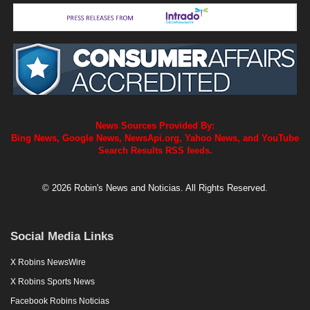
News Sources Provided By:
Bing News, Google News, NewsApi.org, Yahoo News, and YouTube
Search Results RSS feeds.
© 2026 Robin's News and Noticias. All Rights Reserved.
Social Media Links
X Robins NewsWire
X Robins Sports News
Facebook Robins Noticias