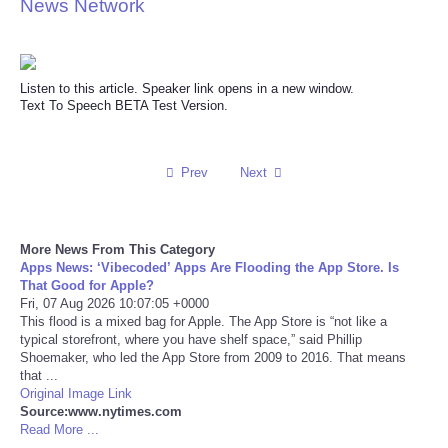
News Network
Reviews
Science
Listen to this article. Speaker link opens in a new window.
Text To Speech BETA Test Version.
Social
Prev
Next
Sports
Technology
More News From This Category
Apps News: ‘Vibecoded’ Apps Are Flooding the App Store. Is
Travel
That Good for Apple?
Fri, 07 Aug 2026 10:07:05 +0000
This flood is a mixed bag for Apple. The App Store is “not like a
USA
typical storefront, where you have shelf space,” said Phillip
Shoemaker, who led the App Store from 2009 to 2016. That means
that ...
World
Original Image Link
Source:www.nytimes.com
Read More ...
NOTICIAS