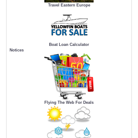
Travel Eastern Europe
Boat Loan Calculator
Notices
Flying The Web For Deals