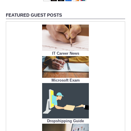
FEATURED GUEST POSTS
IT Career News
Microsoft Exam
Dropshipping Guide