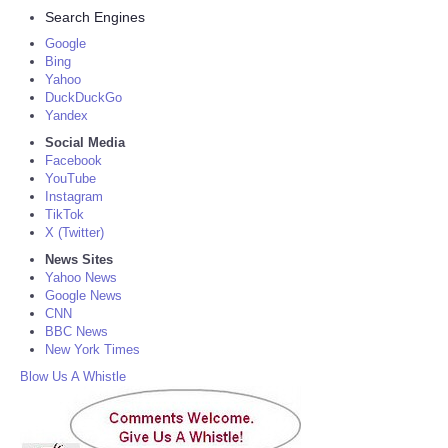
Search Engines
Google
Bing
Yahoo
DuckDuckGo
Yandex
Social Media
Facebook
YouTube
Instagram
TikTok
X (Twitter)
News Sites
Yahoo News
Google News
CNN
BBC News
New York Times
Blow Us A Whistle