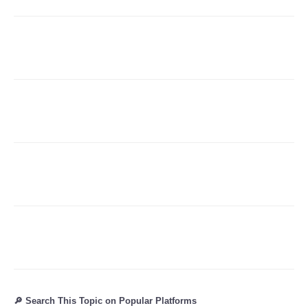
Refund Policy
🔎 Search This Topic on Popular Platforms