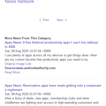
News Network
Reviews
Science
Prev
Next
Social
More News From This Category
Apps News: 8 free Android productivity apps I can't live without
Sports
in 2026
Sat, 08 Aug 2026 13:07:04 +0000
Technology
I use plenty of apps across all my devices to get things done. Here
are my current favorite free productivity apps you need to try.
Original Image Link
Travel
Source:www.androidauthority.com
Read More ...
USA
Apps News: Reservation apps have made getting into a restaurant
a nightmare
World
Sat, 08 Aug 2026 01:07:05 +0000
After a flurry of deals, new apps, membership clubs and other
NOTICIAS
middlemen are fighting over access to high-spending customers and