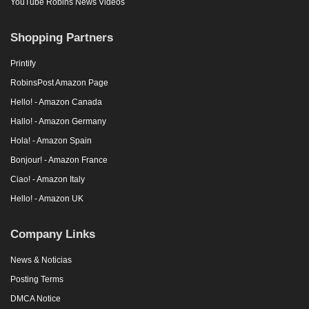
YouTube Robins News Videos
Shopping Partners
Printify
RobinsPost Amazon Page
Hello! - Amazon Canada
Hallo! - Amazon Germany
Hola! - Amazon Spain
Bonjour! - Amazon France
Ciao! - Amazon Italy
Hello! - Amazon UK
Company Links
News & Noticias
Posting Terms
DMCA Notice