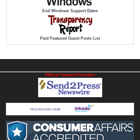
End Windows Support Dates
Paid Featured Guest Posts List
Official Content Providers