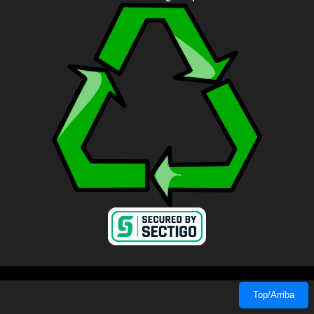
Top/Arriba