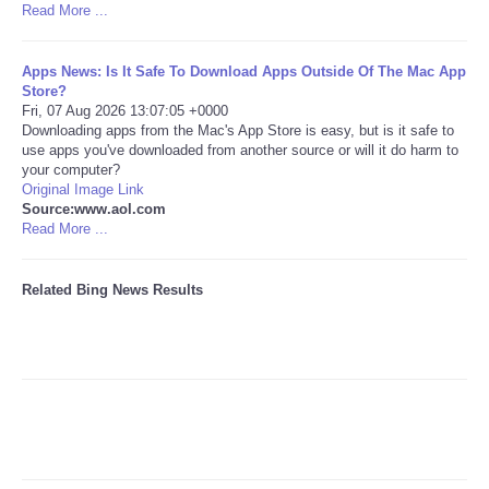
Read More ...
Tecnologia
Apps News: Is It Safe To Download Apps Outside Of The Mac App
Store?
Tiempo
Fri, 07 Aug 2026 13:07:05 +0000
Downloading apps from the Mac's App Store is easy, but is it safe to
use apps you've downloaded from another source or will it do harm to
CATEGORIES
your computer?
Original Image Link
CARTOONS
Source:www.aol.com
Read More ...
CONTACT
Related Bing News Results
SEARCH
SHOPPING
Daily Deals
RobinsPost Store