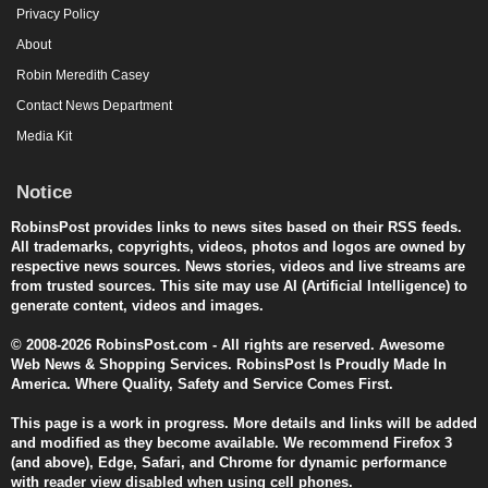
Privacy Policy
About
Robin Meredith Casey
Contact News Department
Media Kit
Notice
RobinsPost provides links to news sites based on their RSS feeds.
All trademarks, copyrights, videos, photos and logos are owned by
respective news sources. News stories, videos and live streams are
from trusted sources. This site may use AI (Artificial Intelligence) to
generate content, videos and images.
© 2008-2026 RobinsPost.com - All rights are reserved. Awesome
Web News & Shopping Services. RobinsPost Is Proudly Made In
America. Where Quality, Safety and Service Comes First.
This page is a work in progress. More details and links will be added
and modified as they become available. We recommend Firefox 3
(and above), Edge, Safari, and Chrome for dynamic performance
with reader view disabled when using cell phones.