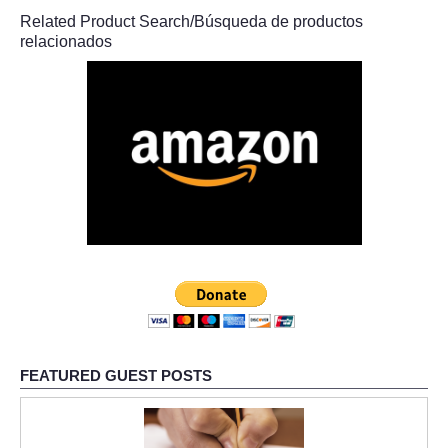
Related Product Search/Búsqueda de productos
relacionados
FEATURED GUEST POSTS