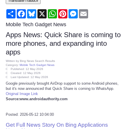
Translate/Traducir
Consumer
Share
Facebook
Bluesky
X
WhatsApp
Pinterest
Messenger
Email
Consumer Affairs Recalls
Mobile Tech Gadget News
Apps News: Quick Share is coming to
Food & Drug Recalls
more phones, and expanding into
apps
Product Safety News
Written by
Bing News Search Results
Category:
Mobile Tech Gadget News
Entertainment
Published: 12 May 2026
Created: 12 May 2026
Last Updated: 12 May 2026
Health
Google previously brought AirDrop support to some Android phones,
but it's now announced that Quick Share is coming to WhatsApp.
Original Image Link
Pets
Source:www.androidauthority.com
Politics
Posted: 2026-05-12 10:04:00
Get Full News Story On Bing Applications
Press Releases