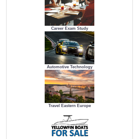
Career Exam Study
Automotive Technology
Travel Eastern Europe