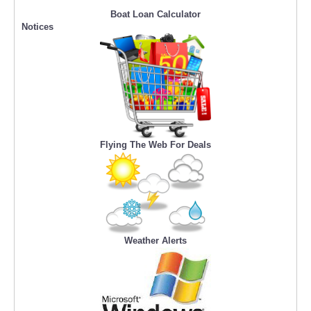
Boat Loan Calculator
Notices
Flying The Web For Deals
Weather Alerts