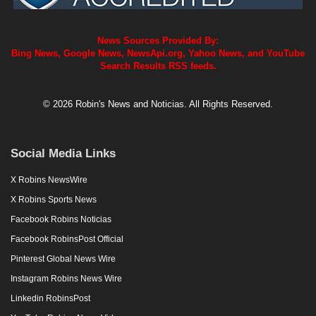
News Sources Provided By:
Bing News, Google News, NewsApi.org, Yahoo News, and YouTube
Search Results RSS feeds.
© 2026 Robin's News and Noticias. All Rights Reserved.
Social Media Links
X Robins NewsWire
X Robins Sports News
Facebook Robins Noticias
Facebook RobinsPost Official
Pinterest Global News Wire
Instagram Robins News Wire
Linkedin RobinsPost