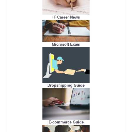
IT Career News
Microsoft Exam
Dropshipping Guide
E-commerce Guide