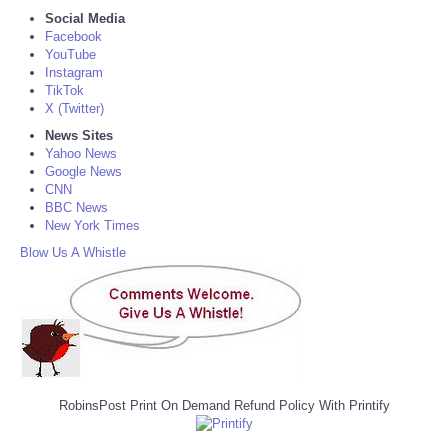
Social Media
Facebook
YouTube
Instagram
TikTok
X (Twitter)
News Sites
Yahoo News
Google News
CNN
BBC News
New York Times
Blow Us A Whistle
RobinsPost Print On Demand Refund Policy With Printify