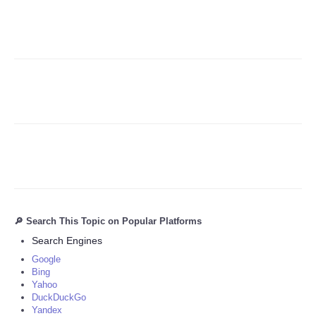
Refund Policy
🔎 Search This Topic on Popular Platforms
Search Engines
Google
Bing
Yahoo
DuckDuckGo
Yandex