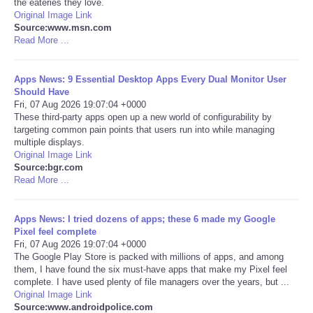
the eateries they love.
Original Image Link
Portada de Noticias
Source:www.msn.com
Read More ...
America Latina
Apps News: 9 Essential Desktop Apps Every Dual Monitor User
Should Have
Ciencia
Fri, 07 Aug 2026 19:07:04 +0000
These third-party apps open up a new world of configurability by
targeting common pain points that users run into while managing
Deportes
multiple displays.
Original Image Link
EEUU
Source:bgr.com
Read More ...
Especiales
Apps News: I tried dozens of apps; these 6 made my Google
Pixel feel complete
Internacionales
Fri, 07 Aug 2026 19:07:04 +0000
The Google Play Store is packed with millions of apps, and among
them, I have found the six must-have apps that make my Pixel feel
Negocios
complete. I have used plenty of file managers over the years, but ...
Original Image Link
Salud
Source:www.androidpolice.com