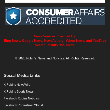
News Sources Provided By:
Bing News, Google News, NewsApi.org, Yahoo News, and YouTube
Search Results RSS feeds.
© 2026 Robin's News and Noticias. All Rights Reserved.
Social Media Links
X Robins NewsWire
X Robins Sports News
Facebook Robins Noticias
Facebook RobinsPost Official