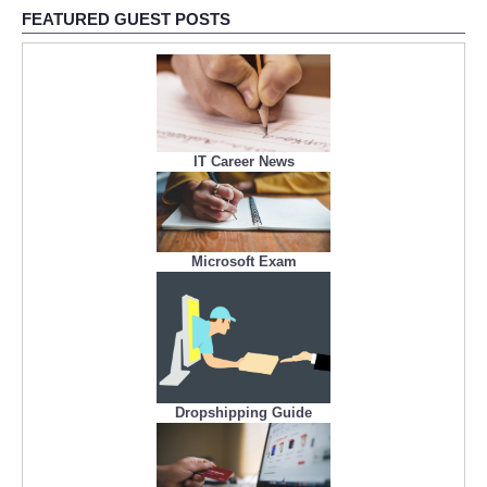
FEATURED GUEST POSTS
IT Career News
Microsoft Exam
Dropshipping Guide