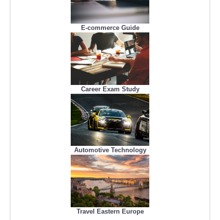
E-commerce Guide
Career Exam Study
Automotive Technology
Travel Eastern Europe