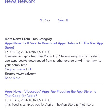
News Network
Reviews
Science
Prev
Next
Social
More News From This Category
Apps News: Is It Safe To Download Apps Outside Of The Mac App
Sports
Store?
Fri, 07 Aug 2026 13:07:05 +0000
Technology
Downloading apps from the Mac's App Store is easy, but is it safe to
use apps you've downloaded from another source or will it do harm to
your computer?
Travel
Original Image Link
Source:www.aol.com
Read More ...
USA
Apps News: ‘Vibecoded’ Apps Are Flooding the App Store. Is
World
That Good for Apple?
Fri, 07 Aug 2026 10:07:05 +0000
NOTICIAS
This flood is a mixed bag for Apple. The App Store is “not like a