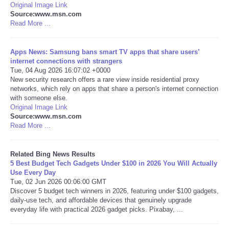
Original Image Link
Source:www.msn.com
Tecnologia
Read More ...
Tiempo
Apps News: Samsung bans smart TV apps that share users’
internet connections with strangers
Tue, 04 Aug 2026 16:07:02 +0000
CATEGORIES
New security research offers a rare view inside residential proxy
networks, which rely on apps that share a person's internet connection
CARTOONS
with someone else.
Original Image Link
Source:www.msn.com
CONTACT
Read More ...
SEARCH
Related Bing News Results
5 Best Budget Tech Gadgets Under $100 in 2026 You Will Actually
Use Every Day
SHOPPING
Tue, 02 Jun 2026 00:06:00 GMT
Discover 5 budget tech winners in 2026, featuring under $100 gadgets,
daily-use tech, and affordable devices that genuinely upgrade
Daily Deals
everyday life with practical 2026 gadget picks. Pixabay, ...
RobinsPost Store