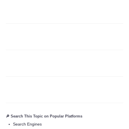
Refund Policy
🔎 Search This Topic on Popular Platforms
Search Engines