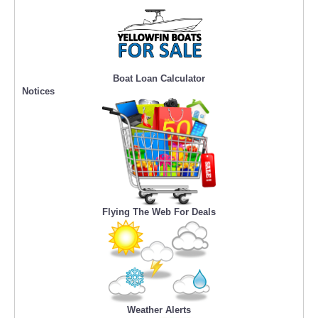
Boat Loan Calculator
Notices
Flying The Web For Deals
Weather Alerts