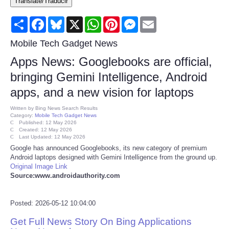
Translate/Traducir
Consumer
Share
Facebook
Bluesky
X
WhatsApp
Pinterest
Messenger
Email
Consumer Affairs Recalls
Mobile Tech Gadget News
Apps News: Googlebooks are official,
Food & Drug Recalls
bringing Gemini Intelligence, Android
apps, and a new vision for laptops
Product Safety News
Written by
Bing News Search Results
Category:
Mobile Tech Gadget News
Entertainment
Published: 12 May 2026
Created: 12 May 2026
Last Updated: 12 May 2026
Health
Google has announced Googlebooks, its new category of premium
Android laptops designed with Gemini Intelligence from the ground up.
Original Image Link
Pets
Source:www.androidauthority.com
Politics
Posted: 2026-05-12 10:04:00
Get Full News Story On Bing Applications
Press Releases