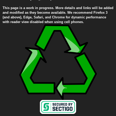
This page is a work in progress. More details and links will be added
and modified as they become available. We recommend Firefox 3
(and above), Edge, Safari, and Chrome for dynamic performance
with reader view disabled when using cell phones.