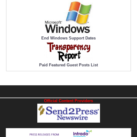
End Windows Support Dates
Paid Featured Guest Posts List
Official Content Providers