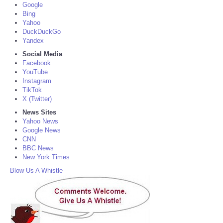
Google
Bing
Yahoo
DuckDuckGo
Yandex
Social Media
Facebook
YouTube
Instagram
TikTok
X (Twitter)
News Sites
Yahoo News
Google News
CNN
BBC News
New York Times
Blow Us A Whistle