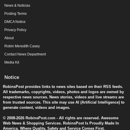
News & Noticias
Posting Terms
DMCA Notice
Privacy Policy
About
Robin Meredith Casey
Contact News Department
Media Kit
Notice
RobinsPost provides links to news sites based on their RSS feeds.
All trademarks, copyrights, videos, photos and logos are owned by
respective news sources. News stories, videos and live streams are
from trusted sources. This site may use AI (Artificial Intelligence) to
generate content, videos and images.
© 2008-2026 RobinsPost.com - All rights are reserved. Awesome
Web News & Shopping Services. RobinsPost Is Proudly Made In
America. Where Quality, Safety and Service Comes First.