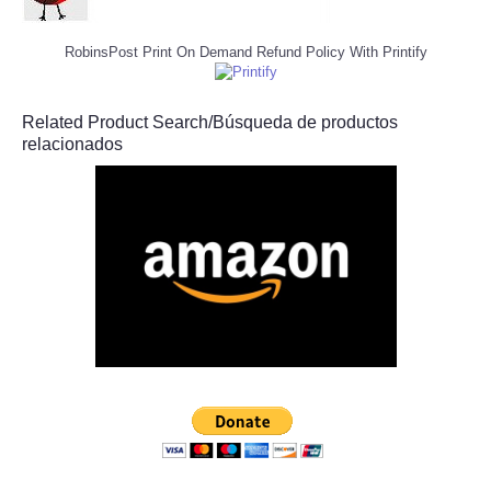
RobinsPost Print On Demand Refund Policy With Printify
Related Product Search/Búsqueda de productos
relacionados