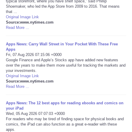
typical storefront, where you have shelf space,” said Phillip
Shoemaker, who led the App Store from 2009 to 2016. That means
Portada de Noticias
that ...
Original Image Link
Source:www.nytimes.com
America Latina
Read More ...
Ciencia
Apps News: Carry Wall Street in Your Pocket With These Free
Apps
Fri, 07 Aug 2026 07:15:06 +0000
Deportes
Google Finance and Apple’s Stocks app have added new features
over the years to make them more useful for tracking the markets and
EEUU
your investments.
Original Image Link
Source:www.nytimes.com
Especiales
Read More ...
Internacionales
Apps News: The 12 best apps for reading ebooks and comics on
your iPad
Wed, 05 Aug 2026 07:07:03 +0000
Negocios
For readers who may be tired of finding space for physical books and
comics, the iPad can also function as a great e-reader with these
Salud
apps.