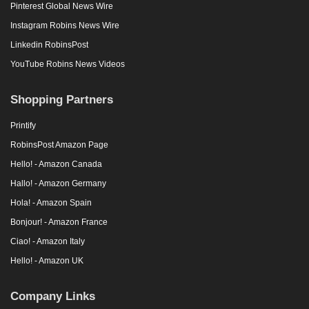
Pinterest Global News Wire
Instagram Robins News Wire
Linkedin RobinsPost
YouTube Robins News Videos
Shopping Partners
Printify
RobinsPost Amazon Page
Hello! - Amazon Canada
Hallo! - Amazon Germany
Hola! - Amazon Spain
Bonjour! - Amazon France
Ciao! - Amazon Italy
Hello! - Amazon UK
Company Links