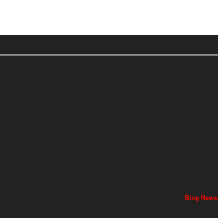
Bing News,