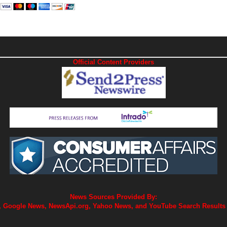
Official Content Providers
News Sources Provided By:
 Google News, NewsApi.org, Yahoo News, and YouTube Search Results