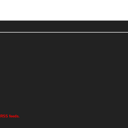
 RSS feeds.