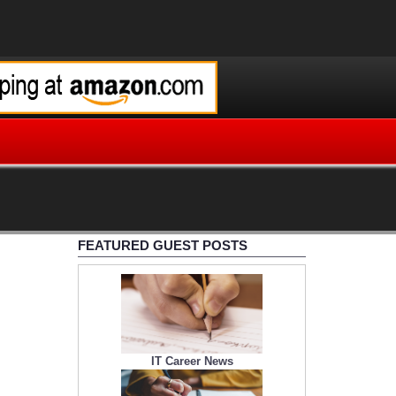
FEATURED GUEST POSTS
IT Career News