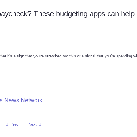
paycheck? These budgeting apps can help
r it's a sign that you're stretched too thin or a signal that you're spending w
ons News Network
Prev
Next