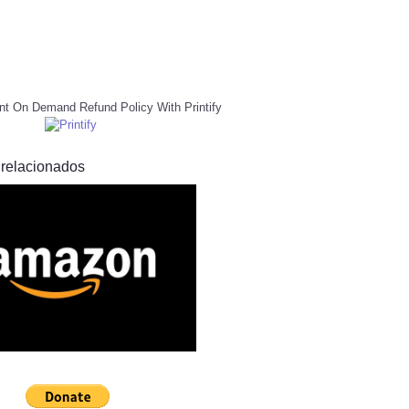
nt On Demand Refund Policy With Printify
 relacionados