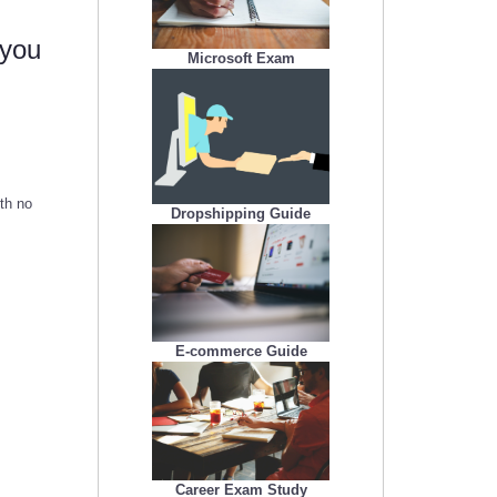
 you
Microsoft Exam
ith no
Dropshipping Guide
E-commerce Guide
Career Exam Study