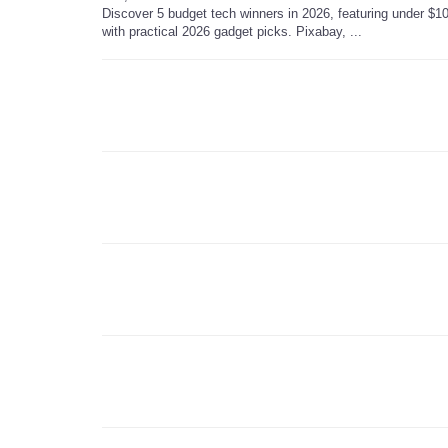
Discover 5 budget tech winners in 2026, featuring under $10
with practical 2026 gadget picks. Pixabay, ...