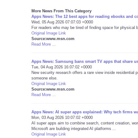
More News From This Category
Apps News: The 12 best apps for reading ebooks and c
Wed, 05 Aug 2026 07:07:03 +0000
For readers who may be tired of finding space for physical 
Original Image Link
Source:www.msn.com
Read More ...
Apps News: Samsung bans smart TV apps that share user
Tue, 04 Aug 2026 16:07:02 +0000
New security research offers a rare view inside residential 
someone else.
Original Image Link
Source:www.msn.com
Read More ...
Apps News: AI super apps explained: Why tech firms wa
Mon, 03 Aug 2026 10:07:02 +0000
AI super apps aim to combine search, content creation, wo
Microsoft are building integrated AI platforms ...
Original Image Link