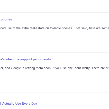
e phones
good use of the extra real-estate on foldable phones. That said, here are som
re's when the support period ends
er, and Google is retiring them soon. If you use one, don't worry. There are ot
l Actually Use Every Day