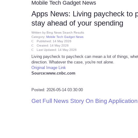
Mobile Tech Gadget News
Apps News: Living paycheck to 
stay ahead of your spending
Written by
Bing News Search Results
Category:
Mobile Tech Gadget News
Published: 14 May 2026
Created: 14 May 2026
Last Updated: 14 May 2026
Living paycheck to paycheck can mean a lot of things, whethe
direction. Whatever the case, you're not alone.
Original Image Link
Source:www.cnbc.com
Posted: 2026-05-14 03:30:00
Get Full News Story On Bing Applicati