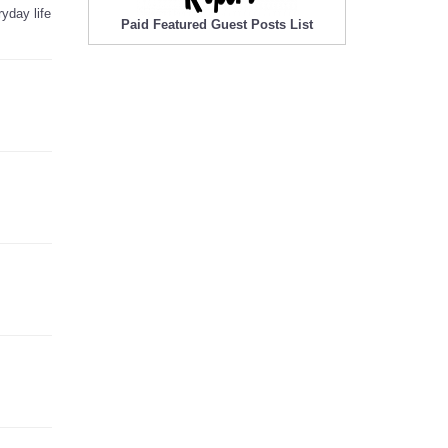
yday life
Paid Featured Guest Posts List