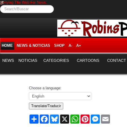
Flying The Web For News.
Search/Buscar
HOME
NEWS & NOTICIAS
SHOP
A-
A+
NEWS
NOTICIAS
CATEGORIES
CARTOONS
CONTACT
Choose a language:
Translate/Traducir
Share
Facebook
Bluesky
X
WhatsApp
Pinterest
Messenger
Email