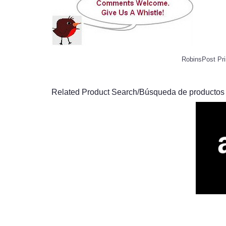
RobinsPost Pri
Related Product Search/Búsqueda de productos