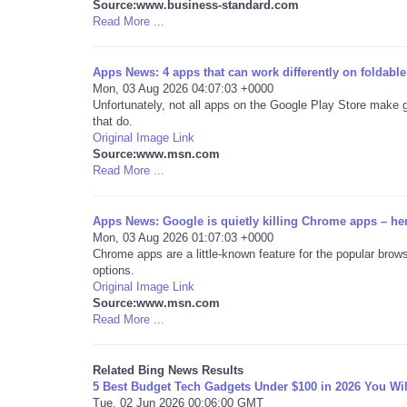
Source:www.business-standard.com
Read More ...
Apps News: 4 apps that can work differently on foldabl
Mon, 03 Aug 2026 04:07:03 +0000
Unfortunately, not all apps on the Google Play Store make 
that do.
Original Image Link
Source:www.msn.com
Read More ...
Apps News: Google is quietly killing Chrome apps – he
Mon, 03 Aug 2026 01:07:03 +0000
Chrome apps are a little-known feature for the popular brows
options.
Original Image Link
Source:www.msn.com
Read More ...
Related Bing News Results
5 Best Budget Tech Gadgets Under $100 in 2026 You Wil
Tue, 02 Jun 2026 00:06:00 GMT