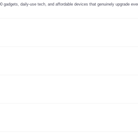
0 gadgets, daily-use tech, and affordable devices that genuinely upgrade ever