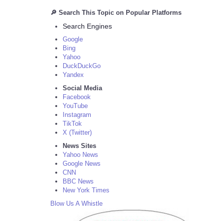
🔎 Search This Topic on Popular Platforms
Search Engines
Google
Bing
Yahoo
DuckDuckGo
Yandex
Social Media
Facebook
YouTube
Instagram
TikTok
X (Twitter)
News Sites
Yahoo News
Google News
CNN
BBC News
New York Times
Blow Us A Whistle