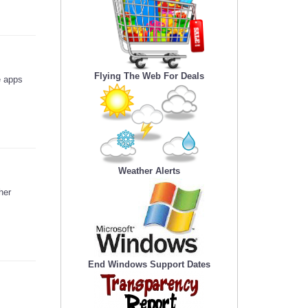
Flying The Web For Deals
e apps
Weather Alerts
her
End Windows Support Dates