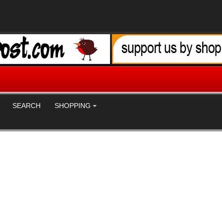
SEARCH
SHOPPING