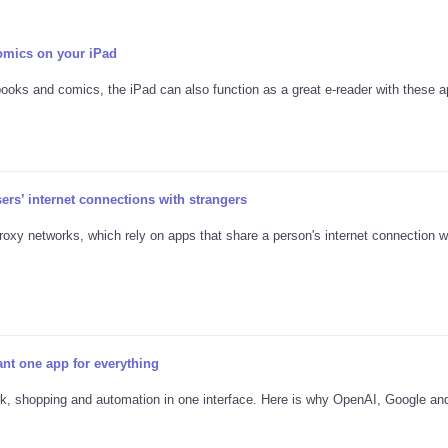
omics on your iPad
books and comics, the iPad can also function as a great e-reader with these a
s’ internet connections with strangers
proxy networks, which rely on apps that share a person's internet connection w
nt one app for everything
rk, shopping and automation in one interface. Here is why OpenAI, Google an