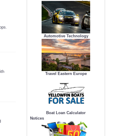
pps.
Automotive Technology
ith
Travel Eastern Europe
Boat Loan Calculator
Notices
d