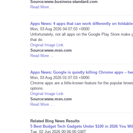
Source:www.business-standard.com
Read More ...
Apps News: 4 apps that can work differently on foldabl
Mon, 03 Aug 2026 04:07:03 +0000
Unfortunately, not all apps on the Google Play Store make 
that do.
Original Image Link
Source:www.msn.com
Read More ...
Apps News: Google is quietly killing Chrome apps – he
Mon, 03 Aug 2026 01:07:03 +0000
Chrome apps are a little-known feature for the popular brows
options.
Original Image Link
Source:www.msn.com
Read More ...
Related Bing News Results
5 Best Budget Tech Gadgets Under $100 in 2026 You Wil
Tue, 02 Jun 2026 00:06:00 GMT