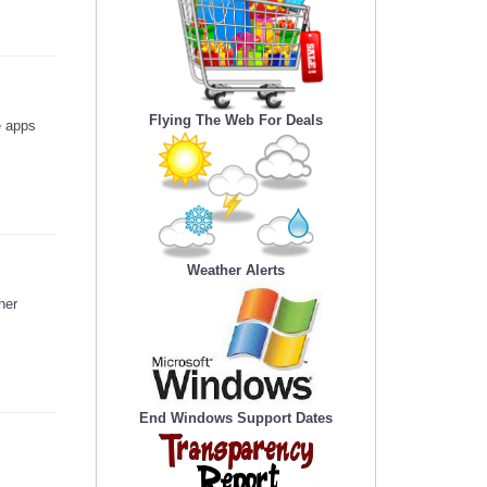
Flying The Web For Deals
e apps
Weather Alerts
her
End Windows Support Dates