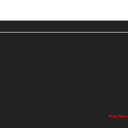
Bing News,