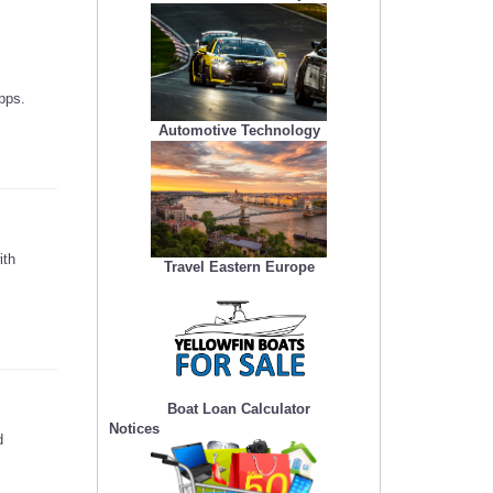
pps.
Automotive Technology
ith
Travel Eastern Europe
Boat Loan Calculator
Notices
d