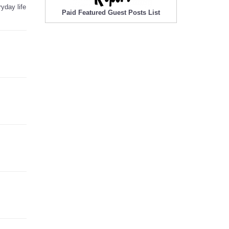
yday life
Paid Featured Guest Posts List