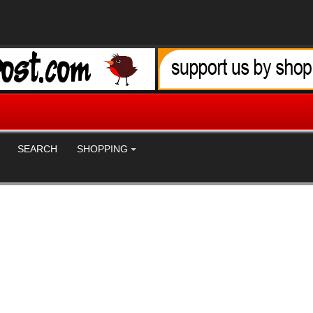
SEARCH
SHOPPING