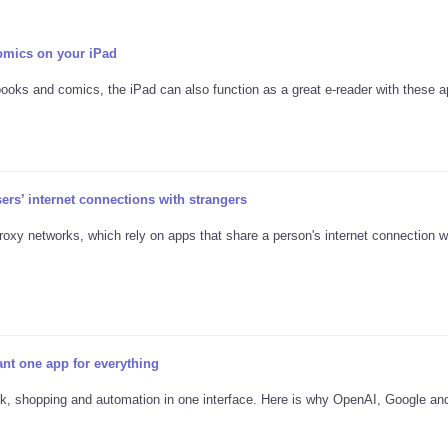
omics on your iPad
books and comics, the iPad can also function as a great e-reader with these a
s’ internet connections with strangers
proxy networks, which rely on apps that share a person's internet connection w
nt one app for everything
rk, shopping and automation in one interface. Here is why OpenAI, Google an