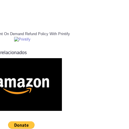
nt On Demand Refund Policy With Printify
 relacionados