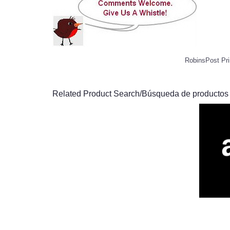
RobinsPost Pri
Related Product Search/Búsqueda de productos