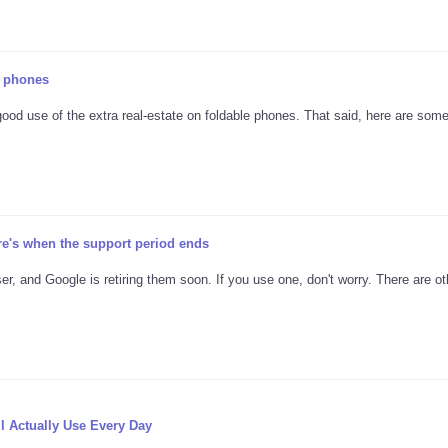
e phones
good use of the extra real-estate on foldable phones. That said, here are som
re's when the support period ends
er, and Google is retiring them soon. If you use one, don't worry. There are ot
l Actually Use Every Day