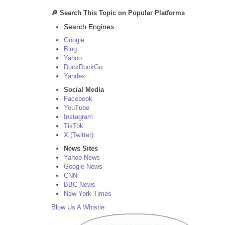
🔎 Search This Topic on Popular Platforms
Search Engines
Google
Bing
Yahoo
DuckDuckGo
Yandex
Social Media
Facebook
YouTube
Instagram
TikTok
X (Twitter)
News Sites
Yahoo News
Google News
CNN
BBC News
New York Times
Blow Us A Whistle