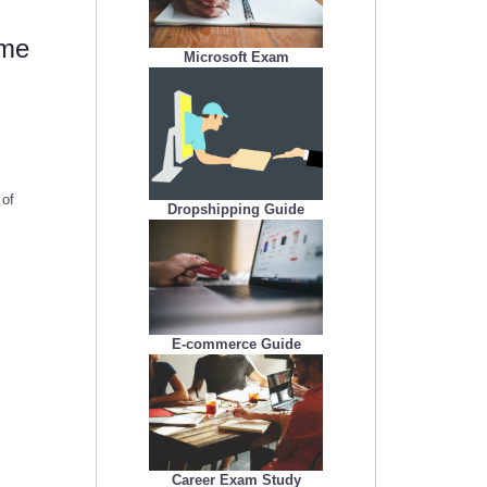
 me
Microsoft Exam
 of
Dropshipping Guide
E-commerce Guide
Career Exam Study