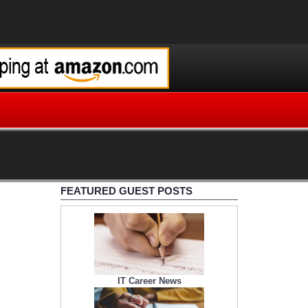
FEATURED GUEST POSTS
IT Career News