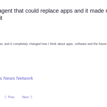
 agent that could replace apps and it made
t
ger, and it completely changed how I think about apps, software and the future
ons News Network
Prev
Next