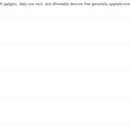
0 gadgets, daily-use tech, and affordable devices that genuinely upgrade ever