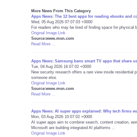
More News From This Category
Apps News: The 12 best apps for reading ebooks and c
Wed, 05 Aug 2026 07:07:03 +0000
For readers who may be tired of finding space for physical 
Original Image Link
Source:www.msn.com
Read More ...
Apps News: Samsung bans smart TV apps that share user
Tue, 04 Aug 2026 16:07:02 +0000
New security research offers a rare view inside residential 
someone else.
Original Image Link
Source:www.msn.com
Read More ...
Apps News: AI super apps explained: Why tech firms wa
Mon, 03 Aug 2026 10:07:02 +0000
AI super apps aim to combine search, content creation, wo
Microsoft are building integrated AI platforms ...
Original Image Link