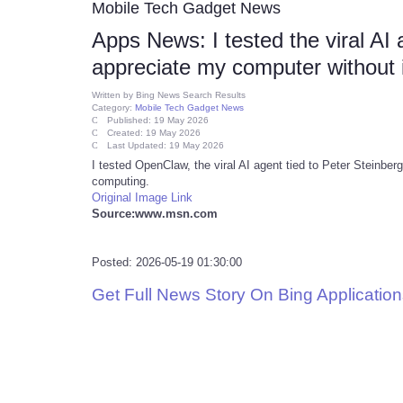
Mobile Tech Gadget News
Apps News: I tested the viral AI
appreciate my computer without i
Written by
Bing News Search Results
Category:
Mobile Tech Gadget News
Published: 19 May 2026
Created: 19 May 2026
Last Updated: 19 May 2026
I tested OpenClaw, the viral AI agent tied to Peter Steinber
computing.
Original Image Link
Source:www.msn.com
Posted: 2026-05-19 01:30:00
Get Full News Story On Bing Applicati