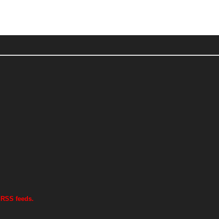
 RSS feeds.