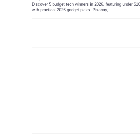
Discover 5 budget tech winners in 2026, featuring under $10
with practical 2026 gadget picks. Pixabay, ...