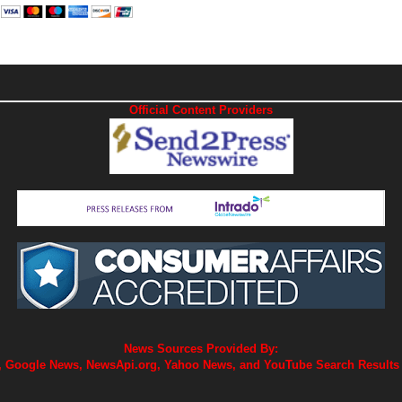
Official Content Providers
News Sources Provided By:
 Google News, NewsApi.org, Yahoo News, and YouTube Search Results