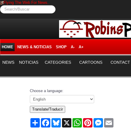
Flying The Web For News.
Search/Buscar
HOME
NEWS & NOTICIAS
SHOP
A-
A+
NEWS
NOTICIAS
CATEGORIES
CARTOONS
CONTACT
Choose a language:
Translate/Traducir
Share
Facebook
Bluesky
X
WhatsApp
Pinterest
Messenger
Email