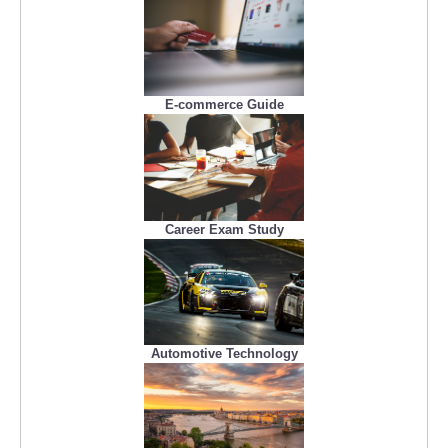
E-commerce Guide
Career Exam Study
Automotive Technology