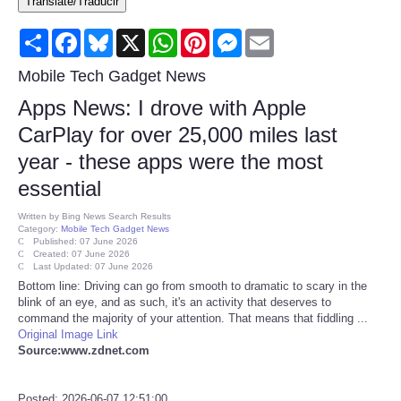
Translate/Traducir
Consumer
Share
Facebook
Bluesky
X
WhatsApp
Pinterest
Messenger
Email
Consumer Affairs Recalls
Mobile Tech Gadget News
Apps News: I drove with Apple
Food & Drug Recalls
CarPlay for over 25,000 miles last
year - these apps were the most
Product Safety News
essential
Entertainment
Written by
Bing News Search Results
Category:
Mobile Tech Gadget News
Published: 07 June 2026
Health
Created: 07 June 2026
Last Updated: 07 June 2026
Bottom line: Driving can go from smooth to dramatic to scary in the
Pets
blink of an eye, and as such, it's an activity that deserves to
command the majority of your attention. That means that fiddling ...
Original Image Link
Politics
Source:www.zdnet.com
Press Releases
Posted: 2026-06-07 12:51:00