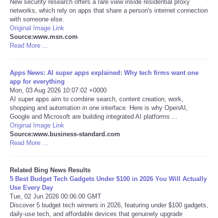
New security research offers a rare view inside residential proxy
networks, which rely on apps that share a person's internet connection
Tecnologia
with someone else.
Original Image Link
Source:www.msn.com
Tiempo
Read More ...
CATEGORIES
Apps News: AI super apps explained: Why tech firms want one
app for everything
Mon, 03 Aug 2026 10:07:02 +0000
CARTOONS
AI super apps aim to combine search, content creation, work,
shopping and automation in one interface. Here is why OpenAI,
Google and Microsoft are building integrated AI platforms ...
CONTACT
Original Image Link
Source:www.business-standard.com
SEARCH
Read More ...
SHOPPING
Related Bing News Results
5 Best Budget Tech Gadgets Under $100 in 2026 You Will Actually
Use Every Day
Daily Deals
Tue, 02 Jun 2026 00:06:00 GMT
Discover 5 budget tech winners in 2026, featuring under $100 gadgets,
daily-use tech, and affordable devices that genuinely upgrade
RobinsPost Store