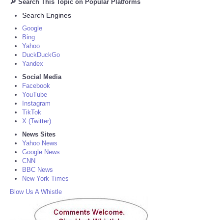
🔎 Search This Topic on Popular Platforms
Search Engines
Google
Bing
Yahoo
DuckDuckGo
Yandex
Social Media
Facebook
YouTube
Instagram
TikTok
X (Twitter)
News Sites
Yahoo News
Google News
CNN
BBC News
New York Times
Blow Us A Whistle