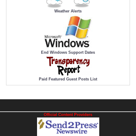
Weather Alerts
End Windows Support Dates
Paid Featured Guest Posts List
Official Content Providers