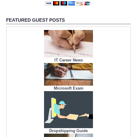
FEATURED GUEST POSTS
IT Career News
Microsoft Exam
Dropshipping Guide