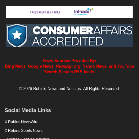
News Sources Provided By:
Bing News, Google News, NewsApi.org, Yahoo News, and YouTube
Search Results RSS feeds.
© 2026 Robin's News and Noticias. All Rights Reserved.
Social Media Links
X Robins NewsWire
X Robins Sports News