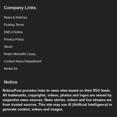
Company Links
News & Noticias
Posting Terms
DMCA Notice
Privacy Policy
About
Robin Meredith Casey
Contact News Department
Media Kit
Notice
RobinsPost provides links to news sites based on their RSS feeds.
All trademarks, copyrights, videos, photos and logos are owned by
respective news sources. News stories, videos and live streams are
from trusted sources. This site may use AI (Artificial Intelligence) to
generate content, videos and images.