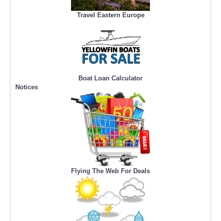
Travel Eastern Europe
Boat Loan Calculator
Notices
Flying The Web For Deals