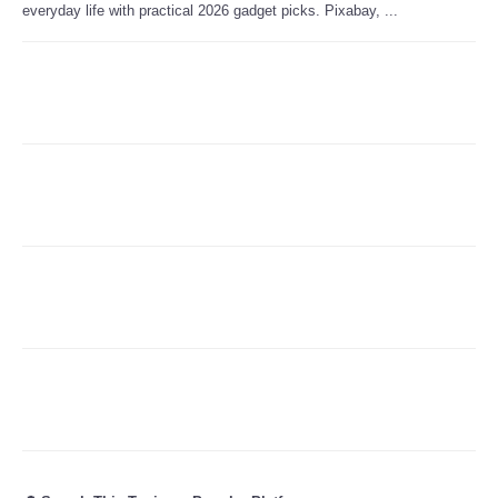
everyday life with practical 2026 gadget picks. Pixabay, ...
Refund Policy