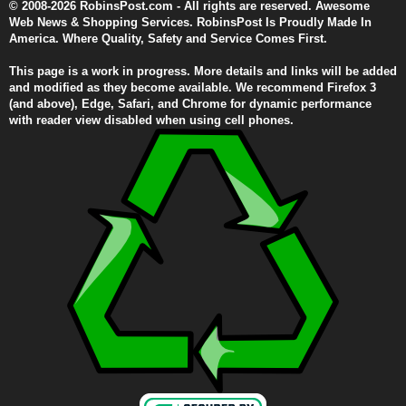
© 2008-2026 RobinsPost.com - All rights are reserved. Awesome
Web News & Shopping Services. RobinsPost Is Proudly Made In
America. Where Quality, Safety and Service Comes First.
This page is a work in progress. More details and links will be added
and modified as they become available. We recommend Firefox 3
(and above), Edge, Safari, and Chrome for dynamic performance
with reader view disabled when using cell phones.