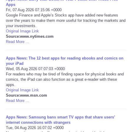
Apps
Fri, 07 Aug 2026 07:15:06 +0000
Portada de Noticias
Google Finance and Apple’s Stocks app have added new features
over the years to make them more useful for tracking the markets and
America Latina
your investments.
Original Image Link
Source:www.nytimes.com
Ciencia
Read More ...
Deportes
Apps News: The 12 best apps for reading ebooks and comics on
your iPad
Wed, 05 Aug 2026 07:07:03 +0000
EEUU
For readers who may be tired of finding space for physical books and
comics, the iPad can also function as a great e-reader with these
Especiales
apps.
Original Image Link
Source:www.msn.com
Internacionales
Read More ...
Negocios
Apps News: Samsung bans smart TV apps that share users’
internet connections with strangers
Tue, 04 Aug 2026 16:07:02 +0000
Salud