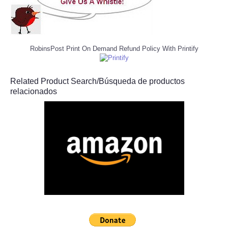
RobinsPost Print On Demand Refund Policy With Printify
Related Product Search/Búsqueda de productos
relacionados