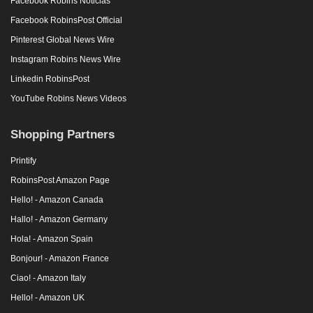
Facebook Robins Noticias
Facebook RobinsPost Official
Pinterest Global News Wire
Instagram Robins News Wire
Linkedin RobinsPost
YouTube Robins News Videos
Shopping Partners
Printify
RobinsPost Amazon Page
Hello! - Amazon Canada
Hallo! - Amazon Germany
Hola! - Amazon Spain
Bonjour! - Amazon France
Ciao! - Amazon Italy
Hello! - Amazon UK