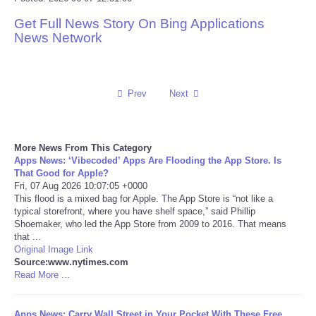
Get Full News Story On Bing Applications
Reviews
News Network
Science
Social
Prev
Next
Sports
More News From This Category
Apps News: ‘Vibecoded’ Apps Are Flooding the App Store. Is
Technology
That Good for Apple?
Fri, 07 Aug 2026 10:07:05 +0000
This flood is a mixed bag for Apple. The App Store is “not like a
Travel
typical storefront, where you have shelf space,” said Phillip
Shoemaker, who led the App Store from 2009 to 2016. That means
USA
that ...
Original Image Link
Source:www.nytimes.com
World
Read More ...
NOTICIAS
Apps News: Carry Wall Street in Your Pocket With These Free