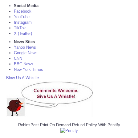
Social Media
Facebook
YouTube
Instagram
TikTok
X (Twitter)
News Sites
Yahoo News
Google News
CNN
BBC News
New York Times
Blow Us A Whistle
RobinsPost Print On Demand Refund Policy With Printify