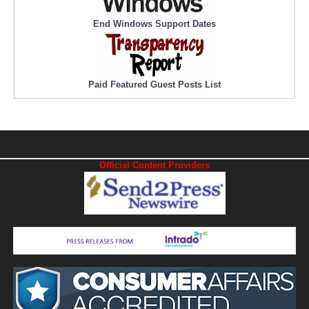
End Windows Support Dates
Paid Featured Guest Posts List
Official Content Providers