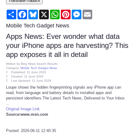
Translate/Traducir
Consumer
Share
Facebook
Bluesky
X
WhatsApp
Pinterest
Messenger
Email
Consumer Affairs Recalls
Mobile Tech Gadget News
Apps News: Ever wonder what data
Food & Drug Recalls
your iPhone apps are harvesting? This
app exposes it all in detail
Product Safety News
Written by
Bing News Search Results
Category:
Mobile Tech Gadget News
Entertainment
Published: 11 June 2026
Created: 11 June 2026
Last Updated: 11 June 2026
Health
Loupe shows the hidden fingerprinting signals any iPhone app can
read, from language and battery details to installed apps and
persistent identifiers.The Latest Tech News, Delivered to Your Inbox
Pets
...
Original Image Link
Source:www.msn.com
Politics
Press Releases
Posted: 2026-06-11 12:40:35