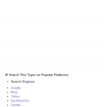
Refund Policy
🔎 Search This Topic on Popular Platforms
Search Engines
Google
Bing
Yahoo
DuckDuckGo
Yandex