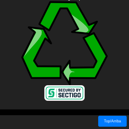
Top/Arriba