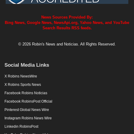
News Sources Provided By:
Bing News, Google News, NewsApi.org, Yahoo News, and YouTube
Search Results RSS feeds.
© 2026 Robin's News and Noticias. All Rights Reserved.
Social Media Links
X Robins NewsWire
X Robins Sports News
Facebook Robins Noticias
Facebook RobinsPost Official
Pinterest Global News Wire
Instagram Robins News Wire
Linkedin RobinsPost