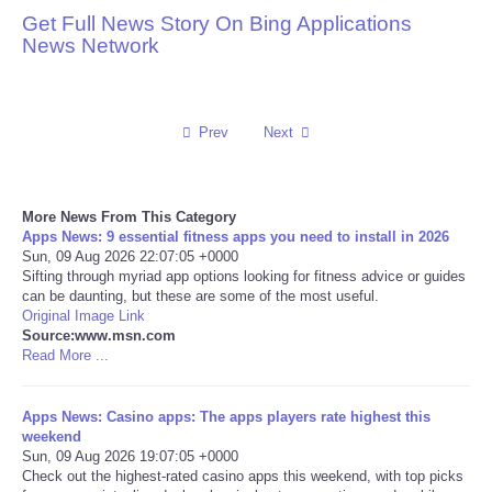
Get Full News Story On Bing Applications
Reviews
News Network
Science
Prev
Next
Social
Sports
More News From This Category
Apps News: 9 essential fitness apps you need to install in 2026
Technology
Sun, 09 Aug 2026 22:07:05 +0000
Sifting through myriad app options looking for fitness advice or guides
can be daunting, but these are some of the most useful.
Travel
Original Image Link
Source:www.msn.com
Read More ...
USA
Apps News: Casino apps: The apps players rate highest this
World
weekend
Sun, 09 Aug 2026 19:07:05 +0000
NOTICIAS
Check out the highest-rated casino apps this weekend, with top picks