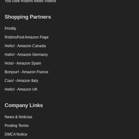
YouTube Robins News Videos
Shopping Partners
Printify
RobinsPost Amazon Page
Hello! - Amazon Canada
Hallo! - Amazon Germany
Hola! - Amazon Spain
Bonjour! - Amazon France
Ciao! - Amazon Italy
Hello! - Amazon UK
Company Links
News & Noticias
Posting Terms
DMCA Notice