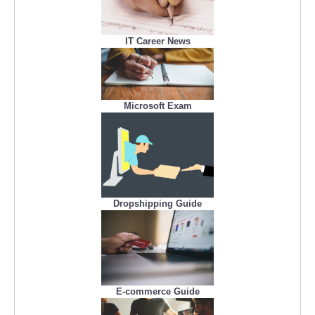
IT Career News
Microsoft Exam
Dropshipping Guide
E-commerce Guide