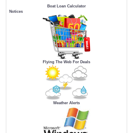
Boat Loan Calculator
Notices
Flying The Web For Deals
Weather Alerts