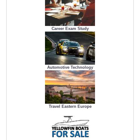
Career Exam Study
Automotive Technology
Travel Eastern Europe