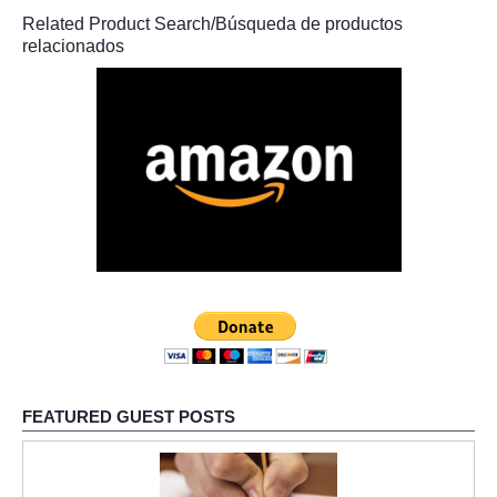
Related Product Search/Búsqueda de productos
relacionados
FEATURED GUEST POSTS