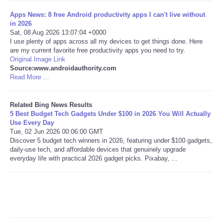
Apps News: 8 free Android productivity apps I can't live without
Tecnologia
in 2026
Sat, 08 Aug 2026 13:07:04 +0000
I use plenty of apps across all my devices to get things done. Here
Tiempo
are my current favorite free productivity apps you need to try.
Original Image Link
Source:www.androidauthority.com
CATEGORIES
Read More ...
CARTOONS
Related Bing News Results
5 Best Budget Tech Gadgets Under $100 in 2026 You Will Actually
CONTACT
Use Every Day
Tue, 02 Jun 2026 00:06:00 GMT
Discover 5 budget tech winners in 2026, featuring under $100 gadgets,
SEARCH
daily-use tech, and affordable devices that genuinely upgrade
everyday life with practical 2026 gadget picks. Pixabay, ...
SHOPPING
Daily Deals
RobinsPost Store