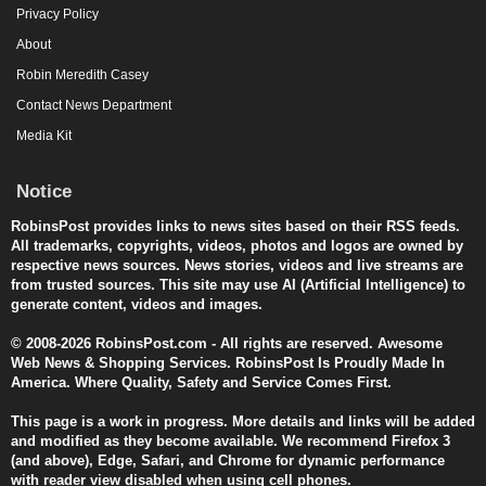
Privacy Policy
About
Robin Meredith Casey
Contact News Department
Media Kit
Notice
RobinsPost provides links to news sites based on their RSS feeds.
All trademarks, copyrights, videos, photos and logos are owned by
respective news sources. News stories, videos and live streams are
from trusted sources. This site may use AI (Artificial Intelligence) to
generate content, videos and images.
© 2008-2026 RobinsPost.com - All rights are reserved. Awesome
Web News & Shopping Services. RobinsPost Is Proudly Made In
America. Where Quality, Safety and Service Comes First.
This page is a work in progress. More details and links will be added
and modified as they become available. We recommend Firefox 3
(and above), Edge, Safari, and Chrome for dynamic performance
with reader view disabled when using cell phones.