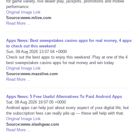
for game variety, live dealer play, jackpots, promotions and mobile
performance.
Portada de Noticias
Original Image Link
Source:www.mlive.com
Read More ...
America Latina
Apps News: Best sweepstakes casino apps for real money, 4 apps
Ciencia
to check out this weekend
Sun, 09 Aug 2026 13:07:04 +0000
Check out the best apps to enjoy this weekend. Play at one of the 4
Deportes
best sweepstakes casino apps for real money and win today.
Original Image Link
EEUU
Source:www.masslive.com
Read More ...
Especiales
Apps News: 5 Free Useful Alternatives To Paid Android Apps
Sat, 08 Aug 2026 19:07:05 +0000
Internacionales
Android apps can help just about every aspect of your digital life, but
the subscription fees can really pile up — these will help with that.
Original Image Link
Negocios
Source:www.slashgear.com
Read More ...
Salud