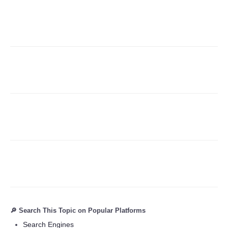
Refund Policy
🔎 Search This Topic on Popular Platforms
Search Engines