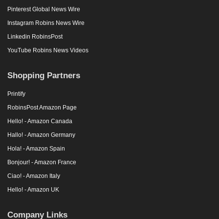
Pinterest Global News Wire
Instagram Robins News Wire
Linkedin RobinsPost
YouTube Robins News Videos
Shopping Partners
Printify
RobinsPost Amazon Page
Hello! - Amazon Canada
Hallo! - Amazon Germany
Hola! - Amazon Spain
Bonjour! - Amazon France
Ciao! - Amazon Italy
Hello! - Amazon UK
Company Links