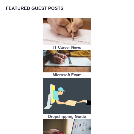
FEATURED GUEST POSTS
IT Career News
Microsoft Exam
Dropshipping Guide