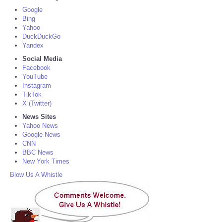
Google
Bing
Yahoo
DuckDuckGo
Yandex
Social Media
Facebook
YouTube
Instagram
TikTok
X (Twitter)
News Sites
Yahoo News
Google News
CNN
BBC News
New York Times
Blow Us A Whistle