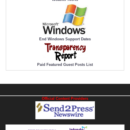
End Windows Support Dates
Paid Featured Guest Posts List
Official Content Providers