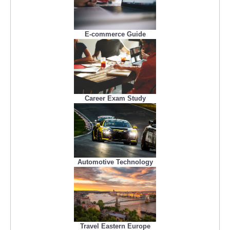
E-commerce Guide
Career Exam Study
Automotive Technology
Travel Eastern Europe