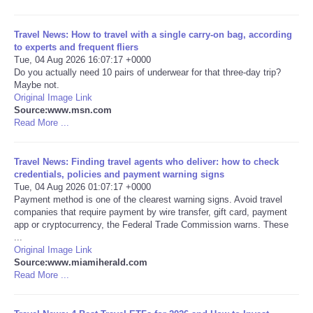
Portada de Noticias
Travel News: How to travel with a single carry-on bag, according
to experts and frequent fliers
Tue, 04 Aug 2026 16:07:17 +0000
America Latina
Do you actually need 10 pairs of underwear for that three-day trip?
Maybe not.
Ciencia
Original Image Link
Source:www.msn.com
Read More ...
Deportes
Travel News: Finding travel agents who deliver: how to check
EEUU
credentials, policies and payment warning signs
Tue, 04 Aug 2026 01:07:17 +0000
Payment method is one of the clearest warning signs. Avoid travel
Especiales
companies that require payment by wire transfer, gift card, payment
app or cryptocurrency, the Federal Trade Commission warns. These
Internacionales
...
Original Image Link
Source:www.miamiherald.com
Negocios
Read More ...
Salud