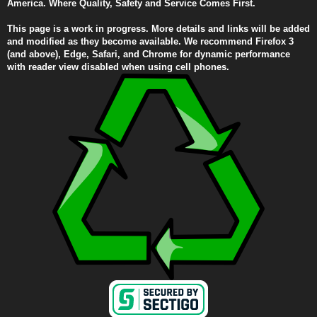
America. Where Quality, Safety and Service Comes First.
This page is a work in progress. More details and links will be added
and modified as they become available. We recommend Firefox 3
(and above), Edge, Safari, and Chrome for dynamic performance
with reader view disabled when using cell phones.