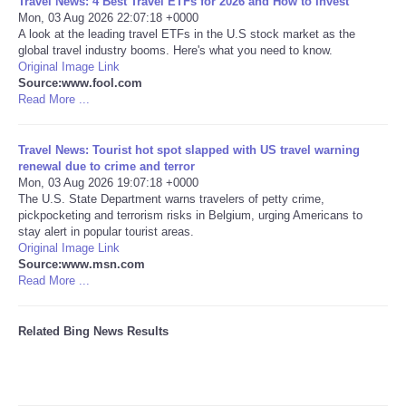
Travel News: 4 Best Travel ETFs for 2026 and How to Invest
Mon, 03 Aug 2026 22:07:18 +0000
A look at the leading travel ETFs in the U.S stock market as the
Tecnologia
global travel industry booms. Here's what you need to know.
Original Image Link
Tiempo
Source:www.fool.com
Read More ...
CATEGORIES
Travel News: Tourist hot spot slapped with US travel warning
renewal due to crime and terror
CARTOONS
Mon, 03 Aug 2026 19:07:18 +0000
The U.S. State Department warns travelers of petty crime,
pickpocketing and terrorism risks in Belgium, urging Americans to
CONTACT
stay alert in popular tourist areas.
Original Image Link
SEARCH
Source:www.msn.com
Read More ...
SHOPPING
Related Bing News Results
Daily Deals
RobinsPost Store