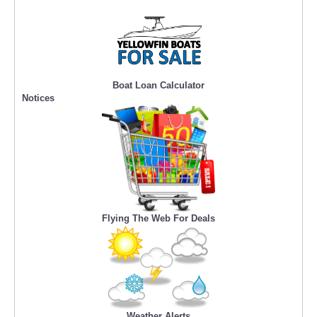
Boat Loan Calculator
Notices
Flying The Web For Deals
Weather Alerts