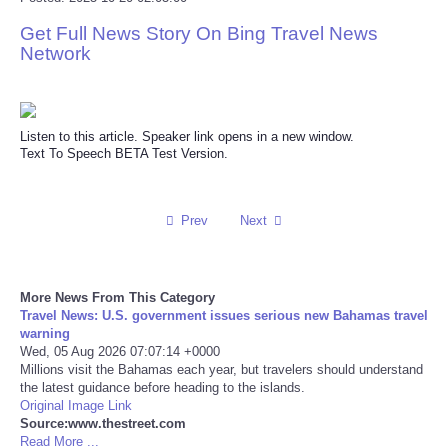
Get Full News Story On Bing Travel News
Reviews
Network
Science
Social
Listen to this article. Speaker link opens in a new window.
Text To Speech BETA Test Version.
Sports
Prev
Next
Technology
Travel
More News From This Category
Travel News: U.S. government issues serious new Bahamas travel
USA
warning
Wed, 05 Aug 2026 07:07:14 +0000
Millions visit the Bahamas each year, but travelers should understand
World
the latest guidance before heading to the islands.
Original Image Link
Source:www.thestreet.com
NOTICIAS
Read More ...