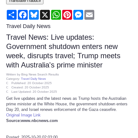
Translate/Traducir
Consumer
Share
Facebook
Bluesky
X
WhatsApp
Pinterest
Messenger
Email
Consumer Affairs Recalls
Travel Daily News
Travel News: Live updates:
Food & Drug Recalls
Government shutdown enters new
week, disrupts travel; Trump meets
Product Safety News
with Australia's prime minister
Entertainment
Written by
Bing News Search Results
Category:
Travel Daily News
Published: 20 October 2025
Health
Created: 20 October 2025
Last Updated: 20 October 2025
Get live updates and the latest news as Trump hosts the Australian
Pets
prime minister at the White House, the government shutdown enters
Day 20, and Israel renews enforcement of the Gaza ceasefire.
Original Image Link
Politics
Source:www.nbcnews.com
Press Releases
Posted: 2025-10-20 02:03:00