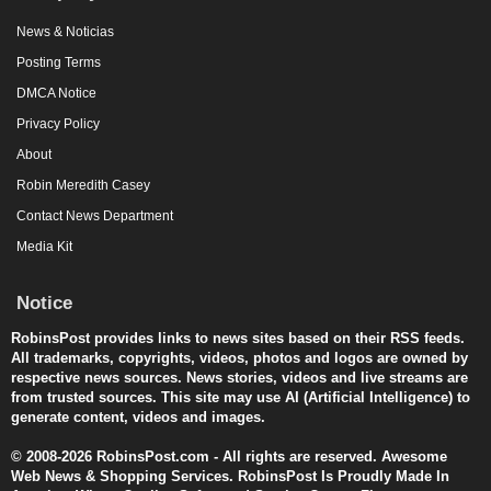
News & Noticias
Posting Terms
DMCA Notice
Privacy Policy
About
Robin Meredith Casey
Contact News Department
Media Kit
Notice
RobinsPost provides links to news sites based on their RSS feeds.
All trademarks, copyrights, videos, photos and logos are owned by
respective news sources. News stories, videos and live streams are
from trusted sources. This site may use AI (Artificial Intelligence) to
generate content, videos and images.
© 2008-2026 RobinsPost.com - All rights are reserved. Awesome
Web News & Shopping Services. RobinsPost Is Proudly Made In