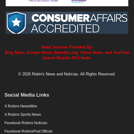
News Sources Provided By:
Bing News, Google News, NewsApi.org, Yahoo News, and YouTube
Search Results RSS feeds.
© 2026 Robin's News and Noticias. All Rights Reserved.
Social Media Links
X Robins NewsWire
X Robins Sports News
Facebook Robins Noticias
Facebook RobinsPost Official