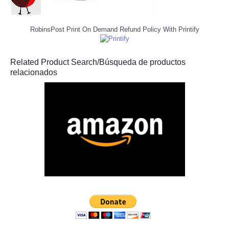
RobinsPost Print On Demand Refund Policy With Printify
Related Product Search/Búsqueda de productos
relacionados