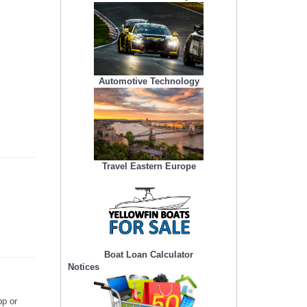
Automotive Technology
Travel Eastern Europe
Boat Loan Calculator
Notices
pp or