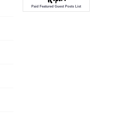
Paid Featured Guest Posts List