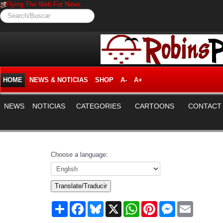
Flying The Web For News.
Search/Buscar
HOME
NEWS & NOTICIAS
SHOP
A-
A+
NEWS
NOTICIAS
CATEGORIES
CARTOONS
CONTACT
Choose a language:
Translate/Traducir
Share
Facebook
Bluesky
X
WhatsApp
Pinterest
Messenger
Email