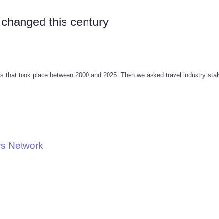
 changed this century
that took place between 2000 and 2025. Then we asked travel industry stalw
ws Network