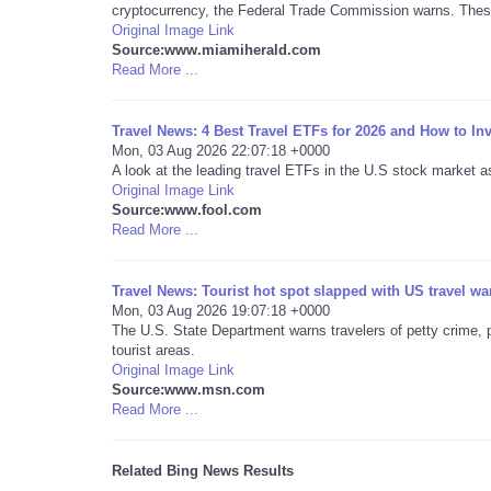
cryptocurrency, the Federal Trade Commission warns. These
Original Image Link
Source:www.miamiherald.com
Read More ...
Travel News: 4 Best Travel ETFs for 2026 and How to In
Mon, 03 Aug 2026 22:07:18 +0000
A look at the leading travel ETFs in the U.S stock market a
Original Image Link
Source:www.fool.com
Read More ...
Travel News: Tourist hot spot slapped with US travel wa
Mon, 03 Aug 2026 19:07:18 +0000
The U.S. State Department warns travelers of petty crime, p
tourist areas.
Original Image Link
Source:www.msn.com
Read More ...
Related Bing News Results