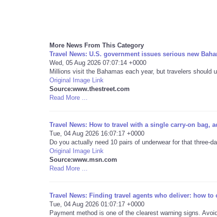
More News From This Category
Travel News: U.S. government issues serious new Baha
Wed, 05 Aug 2026 07:07:14 +0000
Millions visit the Bahamas each year, but travelers should u
Original Image Link
Source:www.thestreet.com
Read More ...
Travel News: How to travel with a single carry-on bag, a
Tue, 04 Aug 2026 16:07:17 +0000
Do you actually need 10 pairs of underwear for that three-d
Original Image Link
Source:www.msn.com
Read More ...
Travel News: Finding travel agents who deliver: how to
Tue, 04 Aug 2026 01:07:17 +0000
Payment method is one of the clearest warning signs. Avoid 