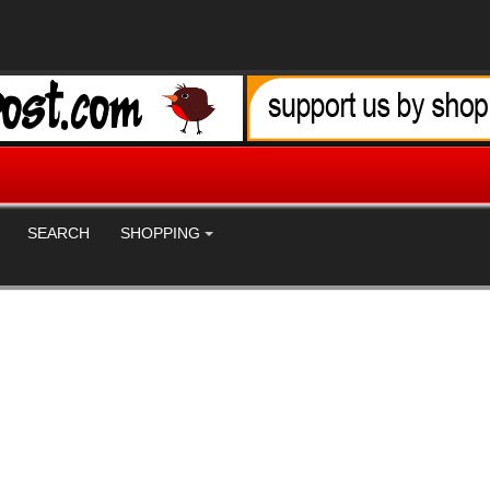
SEARCH
SHOPPING