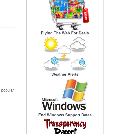
Flying The Web For Deals
Weather Alerts
 popular
End Windows Support Dates