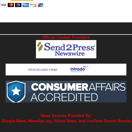
Official Content Providers
News Sources Provided By:
 Google News, NewsApi.org, Yahoo News, and YouTube Search Results