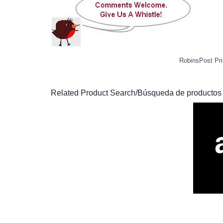
RobinsPost Pri
Related Product Search/Búsqueda de productos