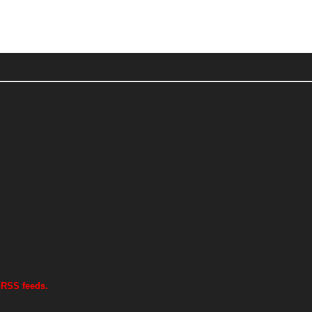
 RSS feeds.