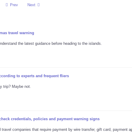
Prev
Next
mas travel warning
nderstand the latest guidance before heading to the islands.
ccording to experts and frequent fliers
ay trip? Maybe not.
 check credentials, policies and payment warning signs
travel companies that require payment by wire transfer, gift card, payment a