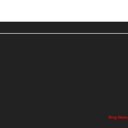
Bing News,