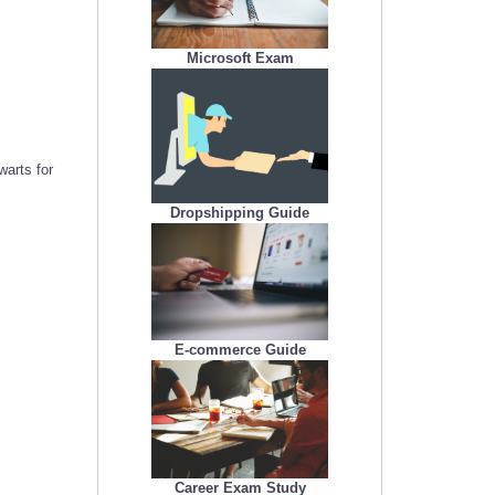
Microsoft Exam
arts for
Dropshipping Guide
E-commerce Guide
Career Exam Study