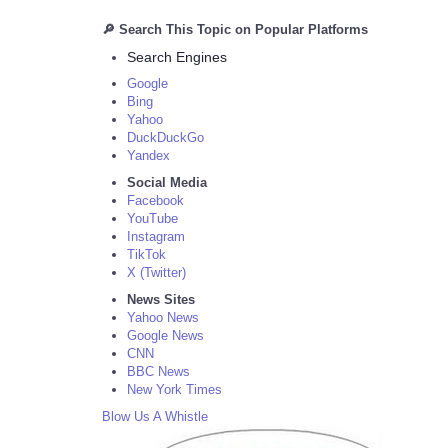
🔎 Search This Topic on Popular Platforms
Search Engines
Google
Bing
Yahoo
DuckDuckGo
Yandex
Social Media
Facebook
YouTube
Instagram
TikTok
X (Twitter)
News Sites
Yahoo News
Google News
CNN
BBC News
New York Times
Blow Us A Whistle