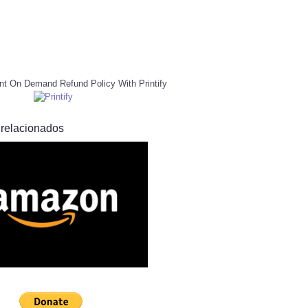
nt On Demand Refund Policy With Printify
 relacionados