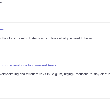
 ...
vest
s the global travel industry booms. Here's what you need to know.
rning renewal due to crime and terror
ickpocketing and terrorism risks in Belgium, urging Americans to stay alert in