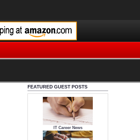
FEATURED GUEST POSTS
IT Career News