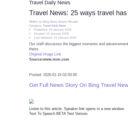
Travel Daily News
Travel News: 25 ways travel has
Written by
Bing News Search Results
Category:
Travel Daily News
Published: 15 January 2026
Created: 15 January 2026
Last Updated: 15 January 2026
Our staff discusses the biggest moments and advancements 
theirs.
Original Image Link
Source:www.msn.com
Posted: 2026-01-15 02:03:00
Get Full News Story On Bing Travel Ne
Listen to this article. Speaker link opens in a new window.
Text To Speech BETA Test Version.