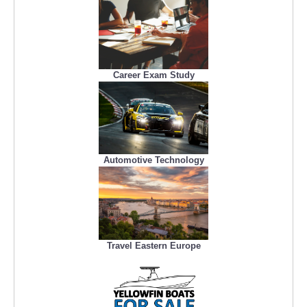
Career Exam Study
Automotive Technology
Travel Eastern Europe