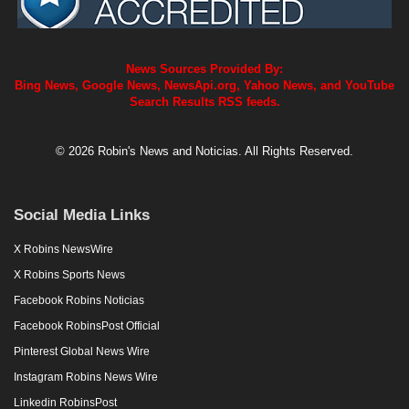
News Sources Provided By:
Bing News, Google News, NewsApi.org, Yahoo News, and YouTube
Search Results RSS feeds.
© 2026 Robin's News and Noticias. All Rights Reserved.
Social Media Links
X Robins NewsWire
X Robins Sports News
Facebook Robins Noticias
Facebook RobinsPost Official
Pinterest Global News Wire
Instagram Robins News Wire
Linkedin RobinsPost