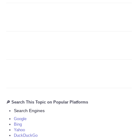
Refund Policy
🔎 Search This Topic on Popular Platforms
Search Engines
Google
Bing
Yahoo
DuckDuckGo