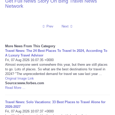
Get Full News Story On Bing Travel News
Network
Reviews
Science
Prev
Next
Social
More News From This Category
Sports
Travel News: The 24 Best Places To Travel In 2024, According To
A Luxury Travel Advisor
Technology
Fri, 07 Aug 2026 16:07:35 +0000
Almost everyone went somewhere this year, but there are still places
to go. Lots of places. So what are the best destinations for travel in
Travel
2024? "The unprecedented demand for travel we saw last year ...
Original Image Link
Source:www.forbes.com
USA
Read More ...
World
Travel News: Solo Vacations: 33 Best Places to Travel Alone for
2026-2027
NOTICIAS
Fri, 07 Aug 2026 10:07:37 +0000