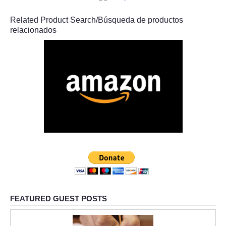
Related Product Search/Búsqueda de productos
relacionados
FEATURED GUEST POSTS