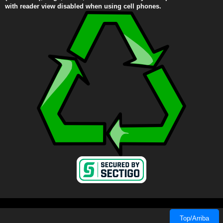
with reader view disabled when using cell phones.
Top/Arriba