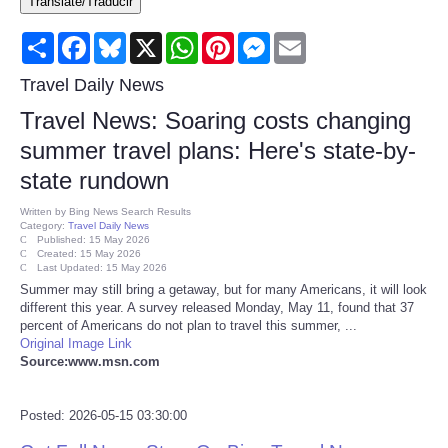
Translate/Traducir
Consumer
Share
Facebook
Bluesky
X
WhatsApp
Pinterest
Messenger
Email
Consumer Affairs Recalls
Travel Daily News
Travel News: Soaring costs changing
Food & Drug Recalls
summer travel plans: Here's state-by-
state rundown
Product Safety News
Written by
Bing News Search Results
Category:
Travel Daily News
Entertainment
Published: 15 May 2026
Created: 15 May 2026
Last Updated: 15 May 2026
Health
Summer may still bring a getaway, but for many Americans, it will look
different this year. A survey released Monday, May 11, found that 37
percent of Americans do not plan to travel this summer, ...
Pets
Original Image Link
Source:www.msn.com
Politics
Posted: 2026-05-15 03:30:00
Press Releases