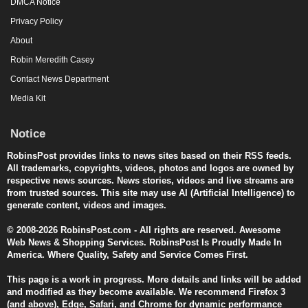
DMCA Notice
Privacy Policy
About
Robin Meredith Casey
Contact News Department
Media Kit
Notice
RobinsPost provides links to news sites based on their RSS feeds.
All trademarks, copyrights, videos, photos and logos are owned by
respective news sources. News stories, videos and live streams are
from trusted sources. This site may use AI (Artificial Intelligence) to
generate content, videos and images.
© 2008-2026 RobinsPost.com - All rights are reserved. Awesome
Web News & Shopping Services. RobinsPost Is Proudly Made In
America. Where Quality, Safety and Service Comes First.
This page is a work in progress. More details and links will be added
and modified as they become available. We recommend Firefox 3
(and above), Edge, Safari, and Chrome for dynamic performance