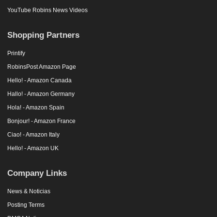
YouTube Robins News Videos
Shopping Partners
Printify
RobinsPost Amazon Page
Hello! - Amazon Canada
Hallo! - Amazon Germany
Hola! - Amazon Spain
Bonjour! - Amazon France
Ciao! - Amazon Italy
Hello! - Amazon UK
Company Links
News & Noticias
Posting Terms