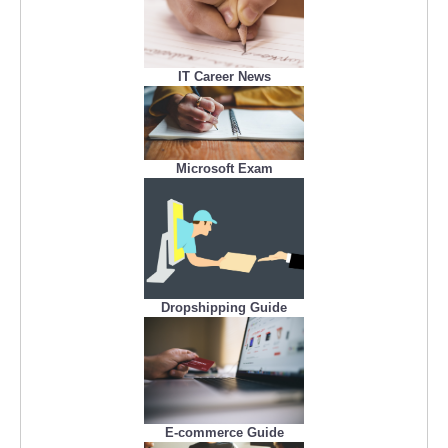
IT Career News
Microsoft Exam
Dropshipping Guide
E-commerce Guide