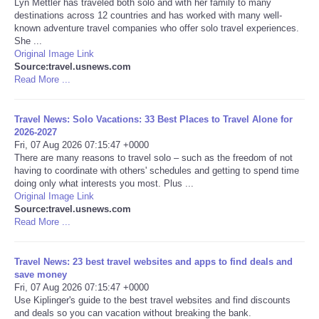
Lyn Mettler has traveled both solo and with her family to many
destinations across 12 countries and has worked with many well-
Portada de Noticias
known adventure travel companies who offer solo travel experiences.
She ...
Original Image Link
America Latina
Source:travel.usnews.com
Read More ...
Ciencia
Travel News: Solo Vacations: 33 Best Places to Travel Alone for
2026-2027
Deportes
Fri, 07 Aug 2026 07:15:47 +0000
There are many reasons to travel solo – such as the freedom of not
EEUU
having to coordinate with others' schedules and getting to spend time
doing only what interests you most. Plus ...
Original Image Link
Especiales
Source:travel.usnews.com
Read More ...
Internacionales
Travel News: 23 best travel websites and apps to find deals and
save money
Negocios
Fri, 07 Aug 2026 07:15:47 +0000
Use Kiplinger's guide to the best travel websites and find discounts
Salud
and deals so you can vacation without breaking the bank.