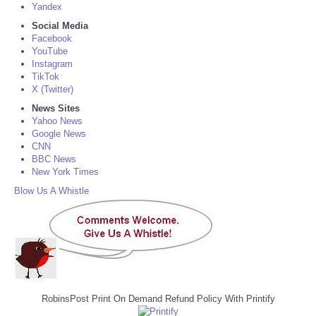
Yandex
Social Media
Facebook
YouTube
Instagram
TikTok
X (Twitter)
News Sites
Yahoo News
Google News
CNN
BBC News
New York Times
Blow Us A Whistle
RobinsPost Print On Demand Refund Policy With Printify