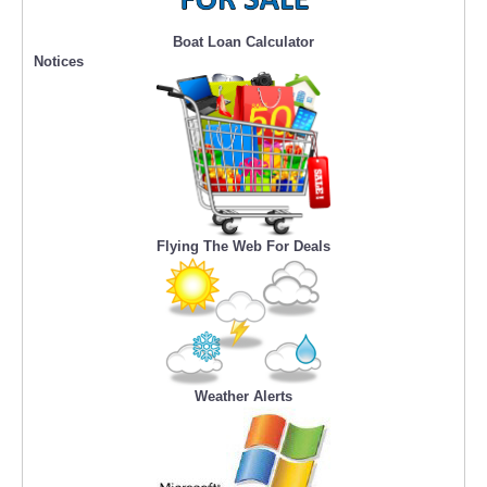
Boat Loan Calculator
Notices
Flying The Web For Deals
Weather Alerts