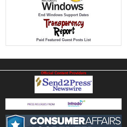
End Windows Support Dates
Paid Featured Guest Posts List
Official Content Providers