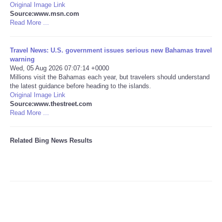
Original Image Link
Source:www.msn.com
Tecnologia
Read More ...
Tiempo
Travel News: U.S. government issues serious new Bahamas travel
warning
Wed, 05 Aug 2026 07:07:14 +0000
CATEGORIES
Millions visit the Bahamas each year, but travelers should understand
the latest guidance before heading to the islands.
CARTOONS
Original Image Link
Source:www.thestreet.com
Read More ...
CONTACT
Related Bing News Results
SEARCH
SHOPPING
Daily Deals
RobinsPost Store