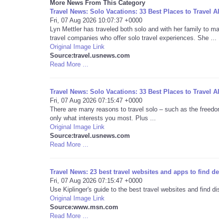
More News From This Category
Travel News: Solo Vacations: 33 Best Places to Travel A
Fri, 07 Aug 2026 10:07:37 +0000
Lyn Mettler has traveled both solo and with her family to 
travel companies who offer solo travel experiences. She ...
Original Image Link
Source:travel.usnews.com
Read More ...
Travel News: Solo Vacations: 33 Best Places to Travel A
Fri, 07 Aug 2026 07:15:47 +0000
There are many reasons to travel solo – such as the freedom
only what interests you most. Plus ...
Original Image Link
Source:travel.usnews.com
Read More ...
Travel News: 23 best travel websites and apps to find 
Fri, 07 Aug 2026 07:15:47 +0000
Use Kiplinger's guide to the best travel websites and find 
Original Image Link
Source:www.msn.com
Read More ...