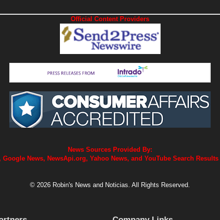
Official Content Providers
News Sources Provided By:
 Google News, NewsApi.org, Yahoo News, and YouTube Search Results
© 2026 Robin's News and Noticias. All Rights Reserved.
artners
Company Links