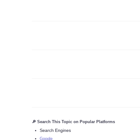
🔎 Search This Topic on Popular Platforms
Search Engines
Google