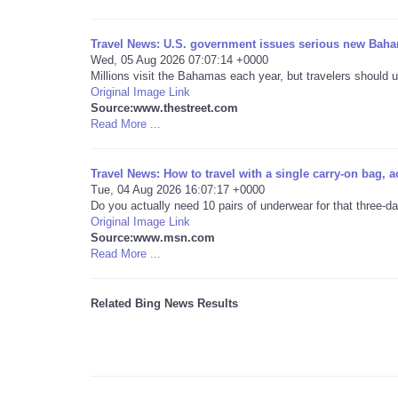
Travel News: U.S. government issues serious new Baha
Wed, 05 Aug 2026 07:07:14 +0000
Millions visit the Bahamas each year, but travelers should u
Original Image Link
Source:www.thestreet.com
Read More ...
Travel News: How to travel with a single carry-on bag, a
Tue, 04 Aug 2026 16:07:17 +0000
Do you actually need 10 pairs of underwear for that three-d
Original Image Link
Source:www.msn.com
Read More ...
Related Bing News Results