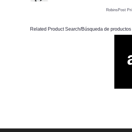
RobinsPost Pri
Related Product Search/Búsqueda de productos