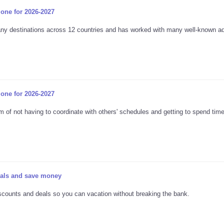
lone for 2026-2027
many destinations across 12 countries and has worked with many well-known a
lone for 2026-2027
 of not having to coordinate with others' schedules and getting to spend tim
deals and save money
discounts and deals so you can vacation without breaking the bank.