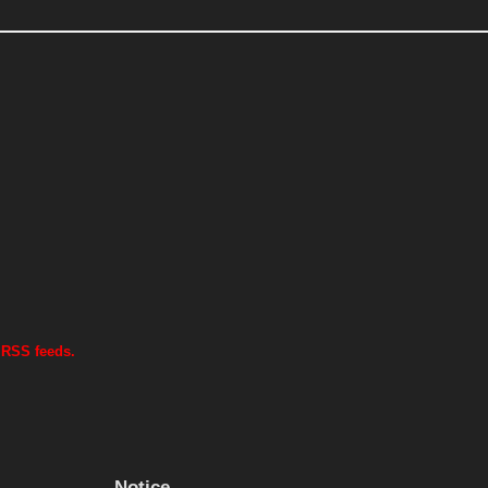
 RSS feeds.
Notice