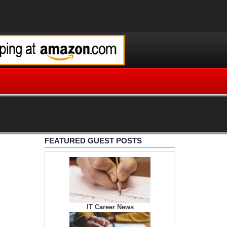
FEATURED GUEST POSTS
IT Career News