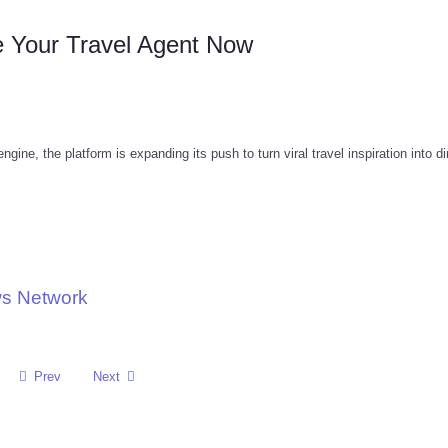
e Your Travel Agent Now
ine, the platform is expanding its push to turn viral travel inspiration into di
ws Network
Prev
Next