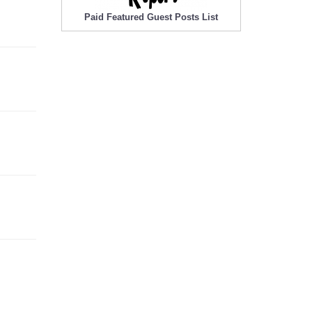
Paid Featured Guest Posts List