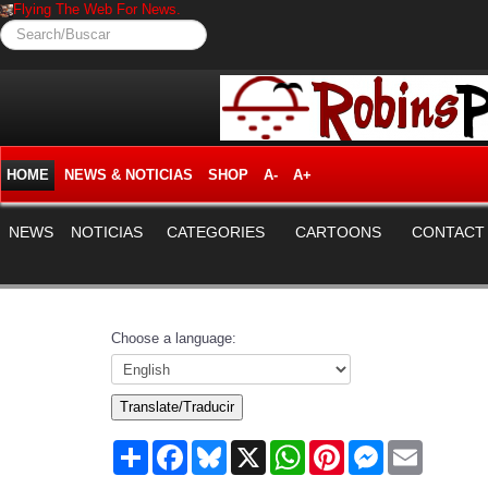
Flying The Web For News.
Search/Buscar
HOME
NEWS & NOTICIAS
SHOP
A-
A+
NEWS
NOTICIAS
CATEGORIES
CARTOONS
CONTACT
Choose a language:
Translate/Traducir
Share
Facebook
Bluesky
X
WhatsApp
Pinterest
Messenger
Email