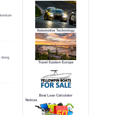
dventure
Automotive Technology
e doing
Travel Eastern Europe
Boat Loan Calculator
Notices