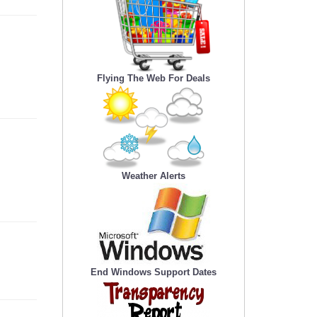
Flying The Web For Deals
Weather Alerts
End Windows Support Dates