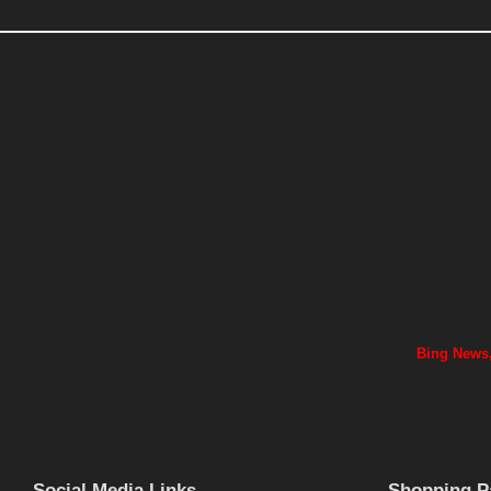
Bing News,
Social Media Links
Shopping P