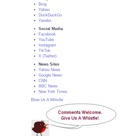
Bing
Yahoo
DuckDuckGo
Yandex
Social Media
Facebook
YouTube
Instagram
TikTok
X (Twitter)
News Sites
Yahoo News
Google News
CNN
BBC News
New York Times
Blow Us A Whistle