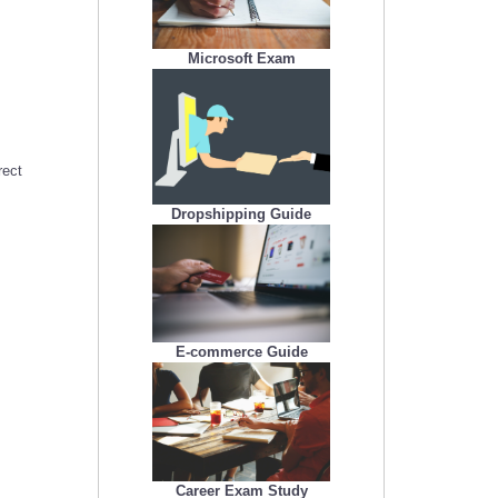
Microsoft Exam
rect
Dropshipping Guide
E-commerce Guide
Career Exam Study