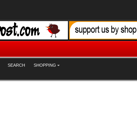
SEARCH
SHOPPING