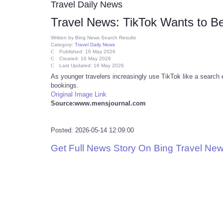
Travel Daily News
Travel News: TikTok Wants to B
Written by
Bing News Search Results
Category:
Travel Daily News
Published: 16 May 2026
Created: 16 May 2026
Last Updated: 16 May 2026
As younger travelers increasingly use TikTok like a search eng
bookings.
Original Image Link
Source:www.mensjournal.com
Posted: 2026-05-14 12:09:00
Get Full News Story On Bing Travel Ne