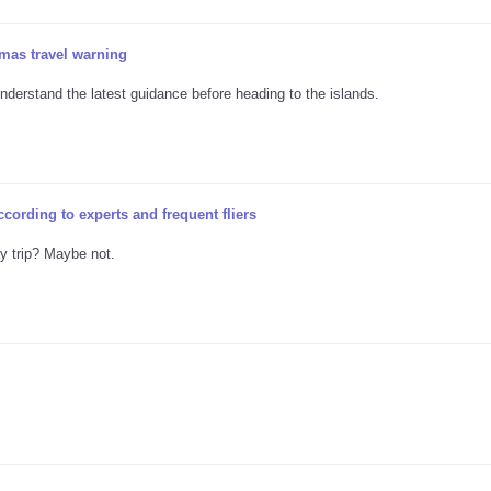
mas travel warning
nderstand the latest guidance before heading to the islands.
ccording to experts and frequent fliers
ay trip? Maybe not.