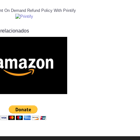
nt On Demand Refund Policy With Printify
 relacionados