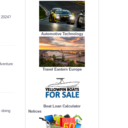
n 2024?
Automotive Technology
dventure
Travel Eastern Europe
Boat Loan Calculator
e doing
Notices