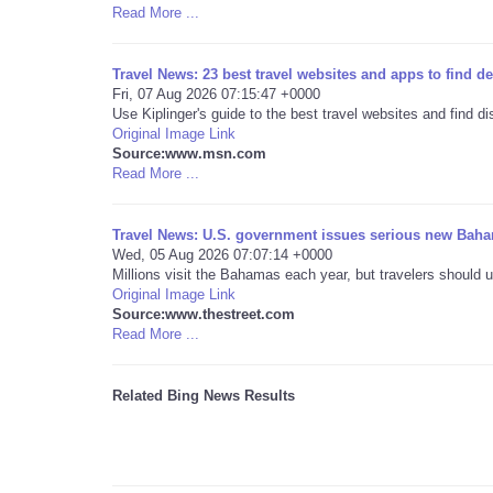
Read More ...
Travel News: 23 best travel websites and apps to find 
Fri, 07 Aug 2026 07:15:47 +0000
Use Kiplinger's guide to the best travel websites and find 
Original Image Link
Source:www.msn.com
Read More ...
Travel News: U.S. government issues serious new Baha
Wed, 05 Aug 2026 07:07:14 +0000
Millions visit the Bahamas each year, but travelers should u
Original Image Link
Source:www.thestreet.com
Read More ...
Related Bing News Results