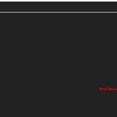
Bing News,