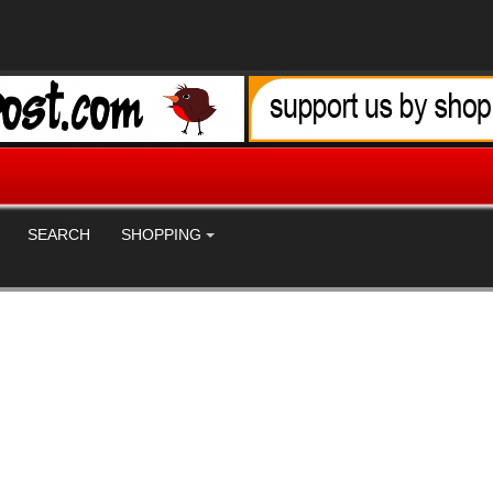
SEARCH
SHOPPING