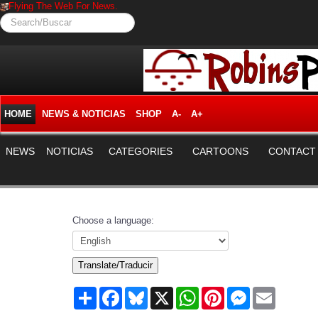
Flying The Web For News.
Search/Buscar
HOME
NEWS & NOTICIAS
SHOP
A-
A+
NEWS
NOTICIAS
CATEGORIES
CARTOONS
CONTACT
Choose a language:
Translate/Traducir
Share
Facebook
Bluesky
X
WhatsApp
Pinterest
Messenger
Email