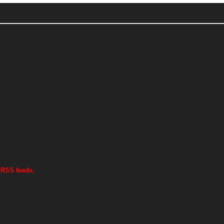
 RSS feeds.