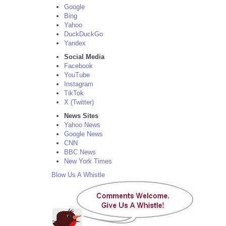
Google
Bing
Yahoo
DuckDuckGo
Yandex
Social Media
Facebook
YouTube
Instagram
TikTok
X (Twitter)
News Sites
Yahoo News
Google News
CNN
BBC News
New York Times
Blow Us A Whistle