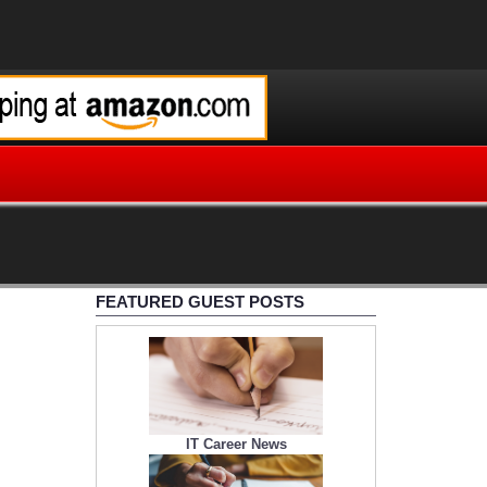
FEATURED GUEST POSTS
IT Career News