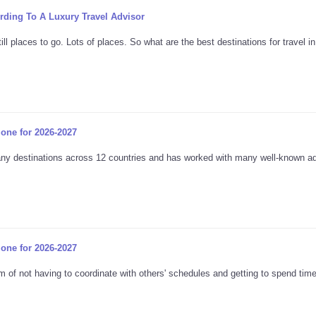
ording To A Luxury Travel Advisor
l places to go. Lots of places. So what are the best destinations for travel i
lone for 2026-2027
many destinations across 12 countries and has worked with many well-known a
lone for 2026-2027
 of not having to coordinate with others' schedules and getting to spend tim