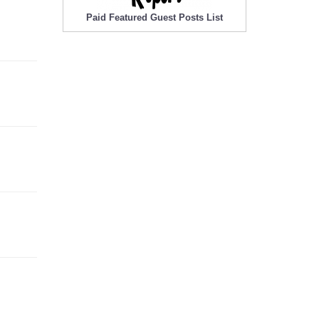
Paid Featured Guest Posts List