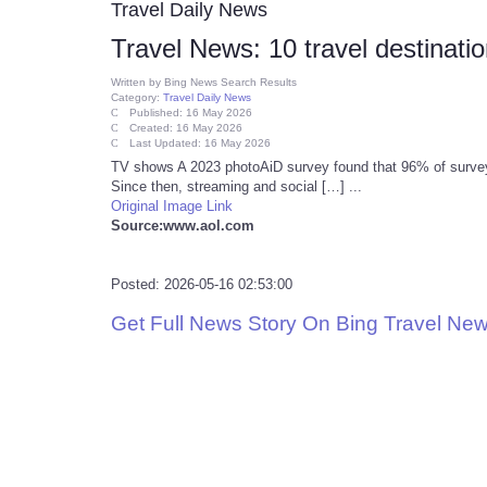
Travel Daily News
Travel News: 10 travel destinati
Written by
Bing News Search Results
Category:
Travel Daily News
Published: 16 May 2026
Created: 16 May 2026
Last Updated: 16 May 2026
TV shows A 2023 photoAiD survey found that 96% of surveye
Since then, streaming and social […] ...
Original Image Link
Source:www.aol.com
Posted: 2026-05-16 02:53:00
Get Full News Story On Bing Travel Ne