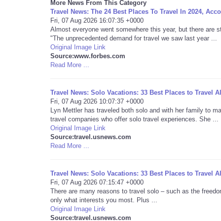
More News From This Category
Travel News: The 24 Best Places To Travel In 2024, Acc
Fri, 07 Aug 2026 16:07:35 +0000
Almost everyone went somewhere this year, but there are stil
"The unprecedented demand for travel we saw last year ...
Original Image Link
Source:www.forbes.com
Read More ...
Travel News: Solo Vacations: 33 Best Places to Travel A
Fri, 07 Aug 2026 10:07:37 +0000
Lyn Mettler has traveled both solo and with her family to 
travel companies who offer solo travel experiences. She ...
Original Image Link
Source:travel.usnews.com
Read More ...
Travel News: Solo Vacations: 33 Best Places to Travel A
Fri, 07 Aug 2026 07:15:47 +0000
There are many reasons to travel solo – such as the freedom
only what interests you most. Plus ...
Original Image Link
Source:travel.usnews.com