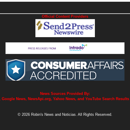
Official Content Providers
News Sources Provided By:
 Google News, NewsApi.org, Yahoo News, and YouTube Search Results
© 2026 Robin's News and Noticias. All Rights Reserved.