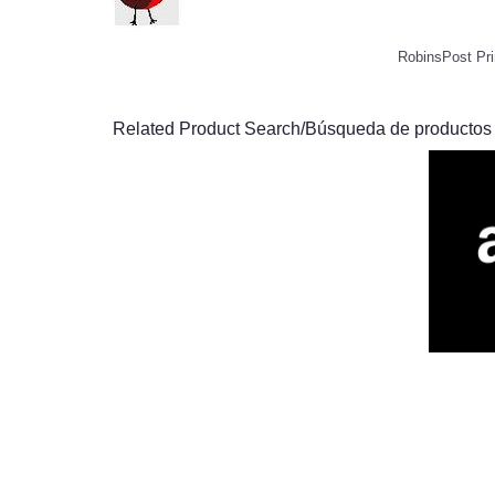
RobinsPost Pri
Related Product Search/Búsqueda de productos