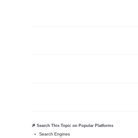
🔎 Search This Topic on Popular Platforms
Search Engines