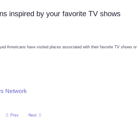
ons inspired by your favorite TV shows
d Americans have visited places associated with their favorite TV shows o
ws Network
Prev
Next