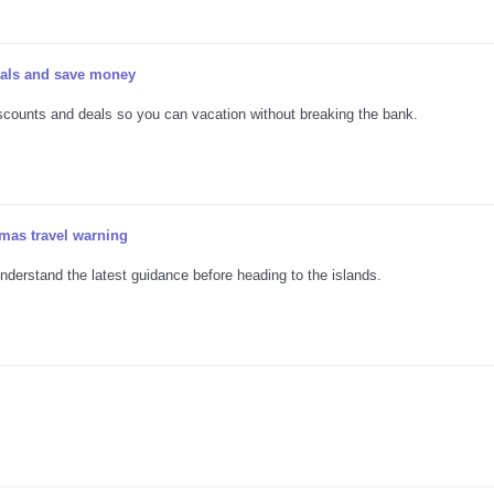
deals and save money
discounts and deals so you can vacation without breaking the bank.
mas travel warning
nderstand the latest guidance before heading to the islands.