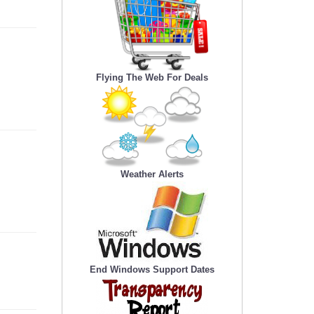
Flying The Web For Deals
Weather Alerts
End Windows Support Dates