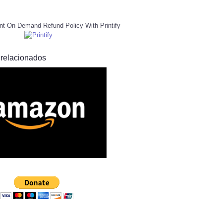
nt On Demand Refund Policy With Printify
 relacionados