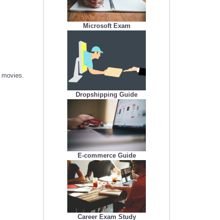
Microsoft Exam
r movies.
Dropshipping Guide
E-commerce Guide
Career Exam Study