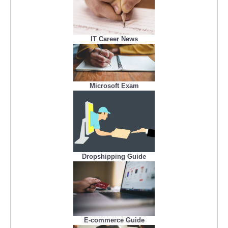
IT Career News
Microsoft Exam
Dropshipping Guide
E-commerce Guide