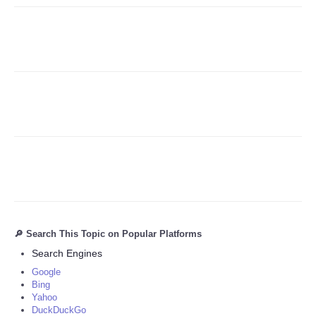
Refund Policy
🔎 Search This Topic on Popular Platforms
Search Engines
Google
Bing
Yahoo
DuckDuckGo