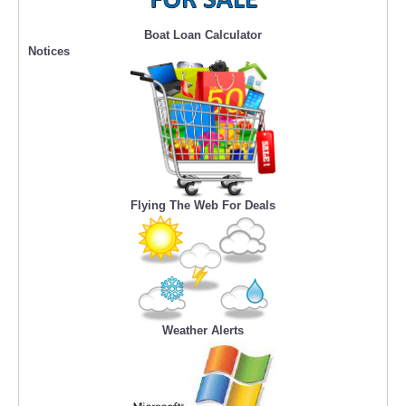
Boat Loan Calculator
Notices
Flying The Web For Deals
Weather Alerts