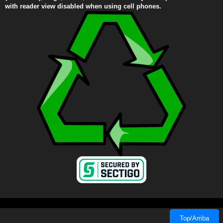
with reader view disabled when using cell phones.
Top/Arriba