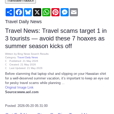
Translate/Traducir
Consumer
Share
Facebook
Bluesky
X
WhatsApp
Pinterest
Messenger
Email
Consumer Affairs Recalls
Travel Daily News
Travel News: Travel scams target 1 in
Food & Drug Recalls
3 tourists — avoid these 7 hoaxes as
summer season kicks off
Product Safety News
Written by
Bing News Search Results
Category:
Travel Daily News
Entertainment
Published: 21 May 2026
Created: 21 May 2026
Last Updated: 21 May 2026
Health
Before slamming that laptop shut and slipping on your Hawaiian shirt
for a well-deserved summer vacation, it’s important to keep an eye out
for pesky travel scams while planning ...
Pets
Original Image Link
Source:www.aol.com
Politics
Posted: 2026-05-20 05:31:00
Press Releases