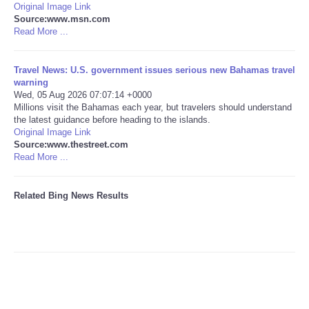
Original Image Link
Source:www.msn.com
Tecnologia
Read More ...
Tiempo
Travel News: U.S. government issues serious new Bahamas travel
warning
Wed, 05 Aug 2026 07:07:14 +0000
CATEGORIES
Millions visit the Bahamas each year, but travelers should understand
the latest guidance before heading to the islands.
CARTOONS
Original Image Link
Source:www.thestreet.com
Read More ...
CONTACT
Related Bing News Results
SEARCH
SHOPPING
Daily Deals
RobinsPost Store