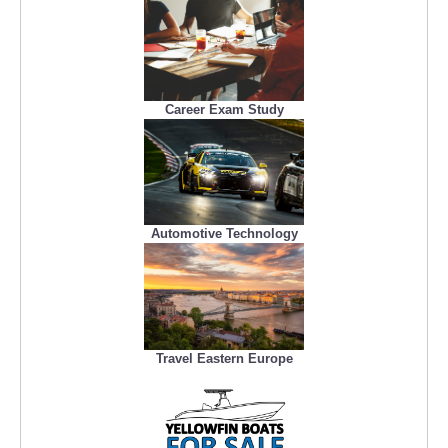
Career Exam Study
Automotive Technology
Travel Eastern Europe