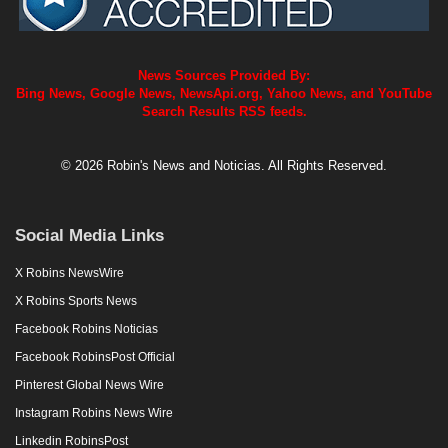
News Sources Provided By:
Bing News, Google News, NewsApi.org, Yahoo News, and YouTube
Search Results RSS feeds.
© 2026 Robin's News and Noticias. All Rights Reserved.
Social Media Links
X Robins NewsWire
X Robins Sports News
Facebook Robins Noticias
Facebook RobinsPost Official
Pinterest Global News Wire
Instagram Robins News Wire
Linkedin RobinsPost