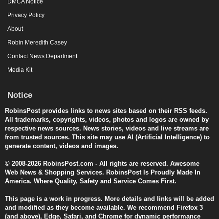
DMCA Notice
Privacy Policy
About
Robin Meredith Casey
Contact News Department
Media Kit
Notice
RobinsPost provides links to news sites based on their RSS feeds.
All trademarks, copyrights, videos, photos and logos are owned by
respective news sources. News stories, videos and live streams are
from trusted sources. This site may use AI (Artificial Intelligence) to
generate content, videos and images.
© 2008-2026 RobinsPost.com - All rights are reserved. Awesome
Web News & Shopping Services. RobinsPost Is Proudly Made In
America. Where Quality, Safety and Service Comes First.
This page is a work in progress. More details and links will be added
and modified as they become available. We recommend Firefox 3
(and above), Edge, Safari, and Chrome for dynamic performance