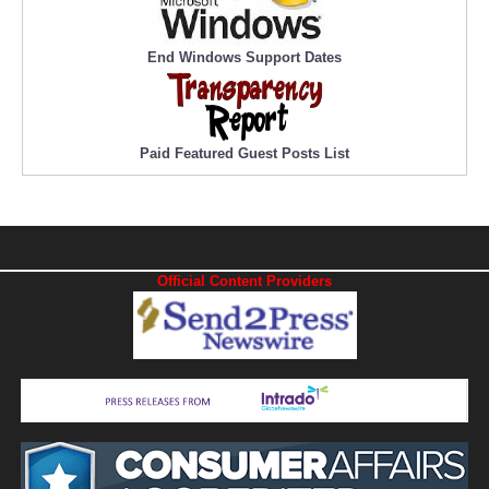
End Windows Support Dates
Paid Featured Guest Posts List
Official Content Providers