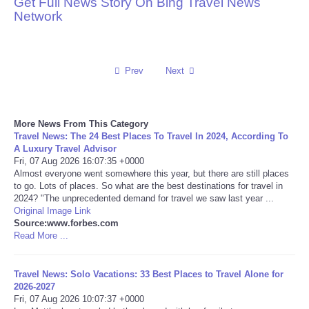
Get Full News Story On Bing Travel News
Network
Reviews
Science
Prev
Next
Social
More News From This Category
Sports
Travel News: The 24 Best Places To Travel In 2024, According To
A Luxury Travel Advisor
Technology
Fri, 07 Aug 2026 16:07:35 +0000
Almost everyone went somewhere this year, but there are still places
to go. Lots of places. So what are the best destinations for travel in
Travel
2024? "The unprecedented demand for travel we saw last year ...
Original Image Link
Source:www.forbes.com
USA
Read More ...
World
Travel News: Solo Vacations: 33 Best Places to Travel Alone for
2026-2027
NOTICIAS
Fri, 07 Aug 2026 10:07:37 +0000