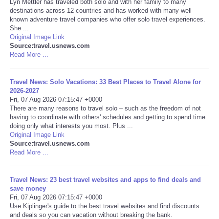
Lyn Mettler has traveled both solo and with her family to many
destinations across 12 countries and has worked with many well-
Portada de Noticias
known adventure travel companies who offer solo travel experiences.
She ...
Original Image Link
America Latina
Source:travel.usnews.com
Read More ...
Ciencia
Travel News: Solo Vacations: 33 Best Places to Travel Alone for
2026-2027
Deportes
Fri, 07 Aug 2026 07:15:47 +0000
There are many reasons to travel solo – such as the freedom of not
EEUU
having to coordinate with others' schedules and getting to spend time
doing only what interests you most. Plus ...
Original Image Link
Especiales
Source:travel.usnews.com
Read More ...
Internacionales
Travel News: 23 best travel websites and apps to find deals and
save money
Negocios
Fri, 07 Aug 2026 07:15:47 +0000
Use Kiplinger's guide to the best travel websites and find discounts
Salud
and deals so you can vacation without breaking the bank.