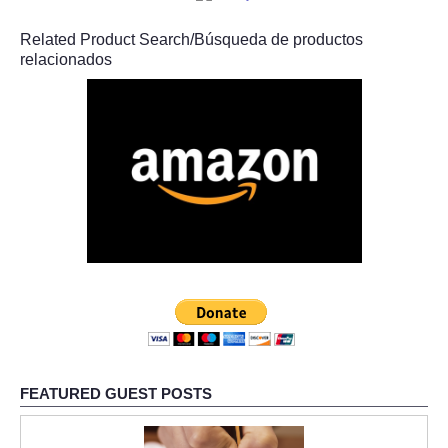
Related Product Search/Búsqueda de productos
relacionados
FEATURED GUEST POSTS