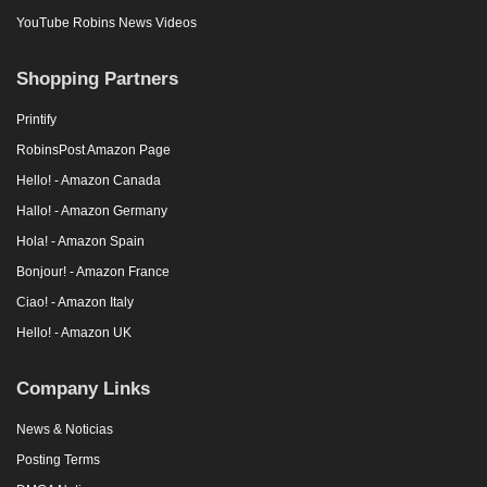
YouTube Robins News Videos
Shopping Partners
Printify
RobinsPost Amazon Page
Hello! - Amazon Canada
Hallo! - Amazon Germany
Hola! - Amazon Spain
Bonjour! - Amazon France
Ciao! - Amazon Italy
Hello! - Amazon UK
Company Links
News & Noticias
Posting Terms