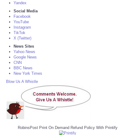
Yandex
Social Media
Facebook
YouTube
Instagram
TikTok
X (Twitter)
News Sites
Yahoo News
Google News
CNN
BBC News
New York Times
Blow Us A Whistle
RobinsPost Print On Demand Refund Policy With Printify