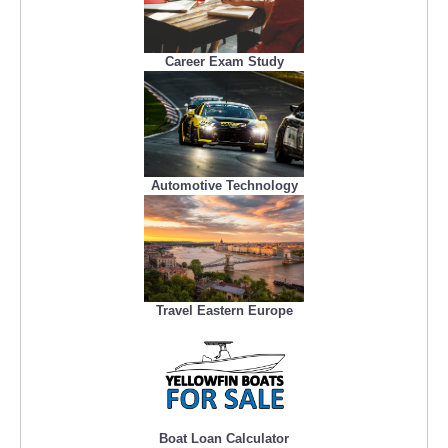
Career Exam Study
Automotive Technology
Travel Eastern Europe
Boat Loan Calculator