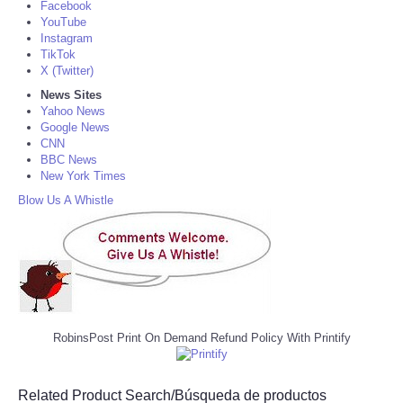
Facebook
YouTube
Instagram
TikTok
X (Twitter)
News Sites
Yahoo News
Google News
CNN
BBC News
New York Times
Blow Us A Whistle
RobinsPost Print On Demand Refund Policy With Printify
Related Product Search/Búsqueda de productos