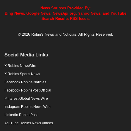
News Sources Provided By:
Bing News, Google News, NewsApi.org, Yahoo News, and YouTube
Search Results RSS feeds.
© 2026 Robin's News and Noticias. All Rights Reserved.
Social Media Links
X Robins NewsWire
X Robins Sports News
Facebook Robins Noticias
Facebook RobinsPost Official
Pinterest Global News Wire
Instagram Robins News Wire
Linkedin RobinsPost
YouTube Robins News Videos