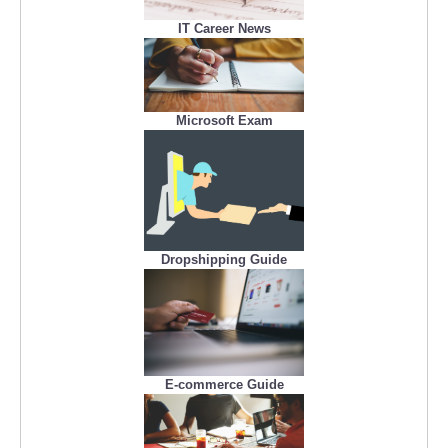
IT Career News
Microsoft Exam
Dropshipping Guide
E-commerce Guide