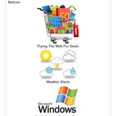
Notices
Flying The Web For Deals
Weather Alerts