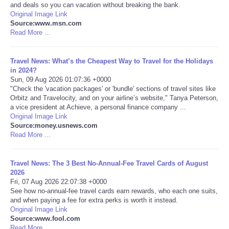
and deals so you can vacation without breaking the bank.
Original Image Link
Portada de Noticias
Source:www.msn.com
Read More ...
America Latina
Travel News: What’s the Cheapest Way to Travel for the Holidays
Ciencia
in 2024?
Sun, 09 Aug 2026 01:07:36 +0000
"Check the 'vacation packages' or 'bundle' sections of travel sites like
Deportes
Orbitz and Travelocity, and on your airline’s website," Tanya Peterson,
a vice president at Achieve, a personal finance company ...
Original Image Link
EEUU
Source:money.usnews.com
Read More ...
Especiales
Travel News: The 3 Best No-Annual-Fee Travel Cards of August
Internacionales
2026
Fri, 07 Aug 2026 22:07:38 +0000
See how no-annual-fee travel cards earn rewards, who each one suits,
Negocios
and when paying a fee for extra perks is worth it instead.
Original Image Link
Source:www.fool.com
Salud
Read More ...