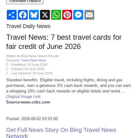
Translate/Traducir
Consumer
Share
Facebook
Bluesky
X
WhatsApp
Pinterest
Messenger
Email
Consumer Affairs Recalls
Travel Daily News
Travel News: 7 best travel cards for
Food & Drug Recalls
fair credit of June 2026
Product Safety News
Written by
Bing News Search Results
Category:
Travel Daily News
Published: 04 June 2026
Created: 04 June 2026
Entertainment
Last Updated: 04 June 2026
Standout benefits: Eligible travel, including flights, dining and gas
purchases, earn a generous 5% cash back rewards, and you can earn
Health
a whopping 10% cash back rewards on eligible hotels and rental ...
Original Image Link
Pets
Source:www.cnbc.com
Politics
Posted: 2026-06-02 03:53:00
Get Full News Story On Bing Travel News
Press Releases
Network