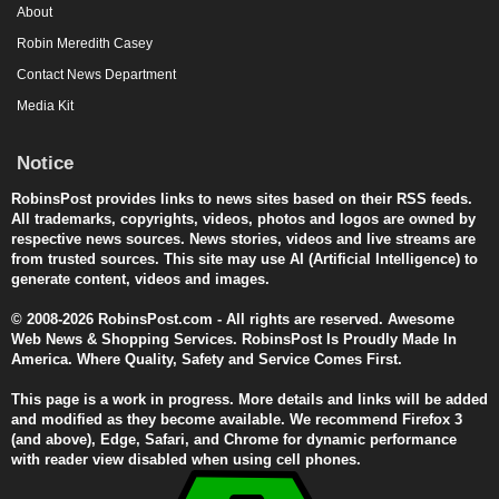
About
Robin Meredith Casey
Contact News Department
Media Kit
Notice
RobinsPost provides links to news sites based on their RSS feeds.
All trademarks, copyrights, videos, photos and logos are owned by
respective news sources. News stories, videos and live streams are
from trusted sources. This site may use AI (Artificial Intelligence) to
generate content, videos and images.
© 2008-2026 RobinsPost.com - All rights are reserved. Awesome
Web News & Shopping Services. RobinsPost Is Proudly Made In
America. Where Quality, Safety and Service Comes First.
This page is a work in progress. More details and links will be added
and modified as they become available. We recommend Firefox 3
(and above), Edge, Safari, and Chrome for dynamic performance
with reader view disabled when using cell phones.