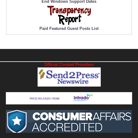
End Windows Support Dates
Paid Featured Guest Posts List
Official Content Providers