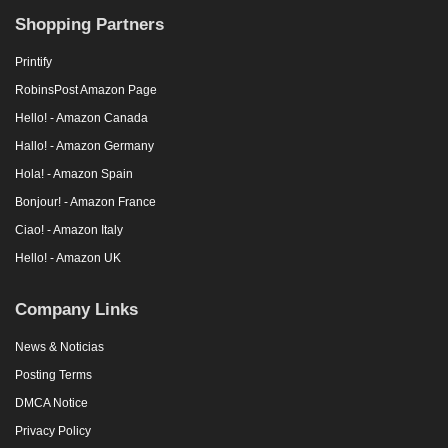
Shopping Partners
Printify
RobinsPost Amazon Page
Hello! - Amazon Canada
Hallo! - Amazon Germany
Hola! - Amazon Spain
Bonjour! - Amazon France
Ciao! - Amazon Italy
Hello! - Amazon UK
Company Links
News & Noticias
Posting Terms
DMCA Notice
Privacy Policy