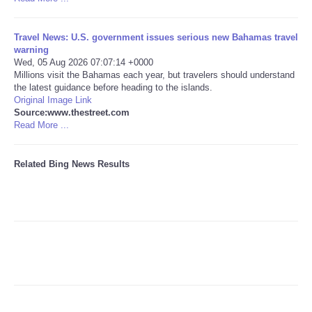
Tecnologia
Travel News: U.S. government issues serious new Bahamas travel
warning
Tiempo
Wed, 05 Aug 2026 07:07:14 +0000
Millions visit the Bahamas each year, but travelers should understand
the latest guidance before heading to the islands.
CATEGORIES
Original Image Link
Source:www.thestreet.com
Read More ...
CARTOONS
Related Bing News Results
CONTACT
SEARCH
SHOPPING
Daily Deals
RobinsPost Store