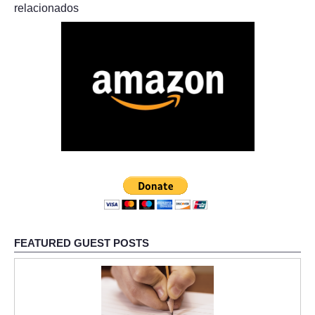
relacionados
FEATURED GUEST POSTS