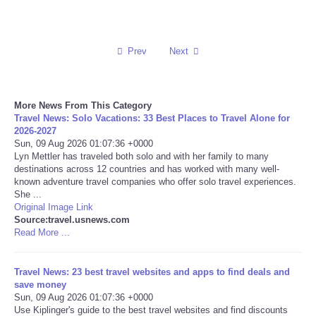
Reviews
Prev
Next
Science
Social
More News From This Category
Travel News: Solo Vacations: 33 Best Places to Travel Alone for
Sports
2026-2027
Sun, 09 Aug 2026 01:07:36 +0000
Lyn Mettler has traveled both solo and with her family to many
Technology
destinations across 12 countries and has worked with many well-
known adventure travel companies who offer solo travel experiences.
She ...
Travel
Original Image Link
Source:travel.usnews.com
Read More ...
USA
World
Travel News: 23 best travel websites and apps to find deals and
save money
Sun, 09 Aug 2026 01:07:36 +0000
NOTICIAS
Use Kiplinger's guide to the best travel websites and find discounts