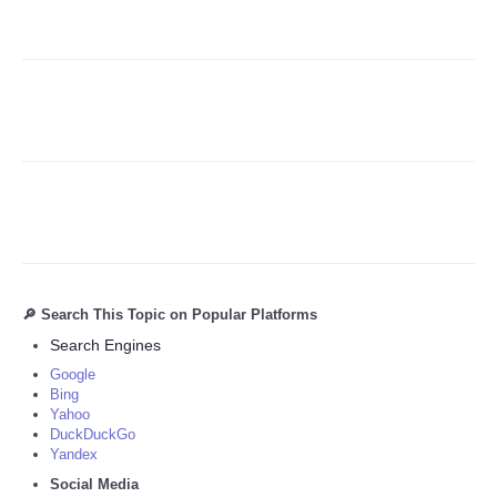
Refund Policy
🔎 Search This Topic on Popular Platforms
Search Engines
Google
Bing
Yahoo
DuckDuckGo
Yandex
Social Media