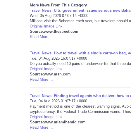
More News From This Category
Travel News: U.S. government issues serious new Baha
Wed, 05 Aug 2026 07:07:14 +0000
Millions visit the Bahamas each year, but travelers should u
Original Image Link
Source:www.thestreet.com
Read More ...
Travel News: How to travel with a single carry-on bag, a
Tue, 04 Aug 2026 16:07:17 +0000
Do you actually need 10 pairs of underwear for that three-d
Original Image Link
Source:www.msn.com
Read More ...
Travel News: Finding travel agents who deliver: how to
Tue, 04 Aug 2026 01:07:17 +0000
Payment method is one of the clearest warning signs. Avoid 
cryptocurrency, the Federal Trade Commission warns. These
Original Image Link
Source:www.miamiherald.com
Read More ...