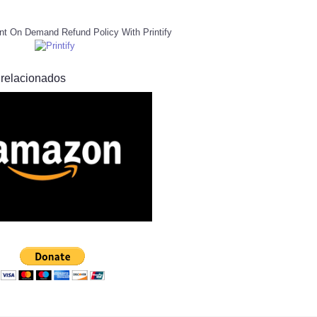
nt On Demand Refund Policy With Printify
 relacionados