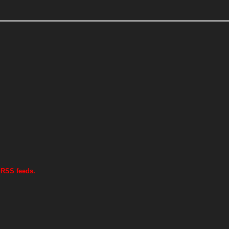
 RSS feeds.