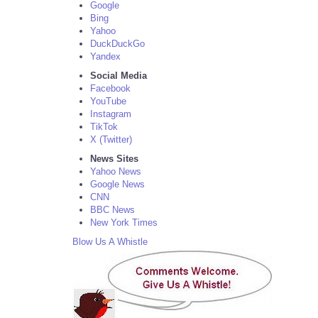
Google
Bing
Yahoo
DuckDuckGo
Yandex
Social Media
Facebook
YouTube
Instagram
TikTok
X (Twitter)
News Sites
Yahoo News
Google News
CNN
BBC News
New York Times
Blow Us A Whistle