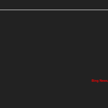
Bing News,