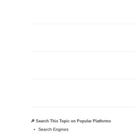
🔎 Search This Topic on Popular Platforms
Search Engines