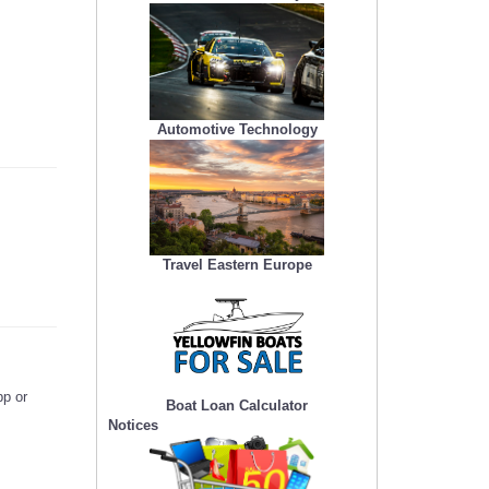
Automotive Technology
Travel Eastern Europe
pp or
Boat Loan Calculator
Notices