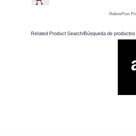
RobinsPost Pri
Related Product Search/Búsqueda de productos