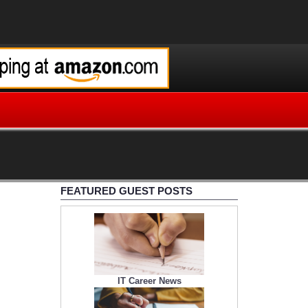
FEATURED GUEST POSTS
IT Career News