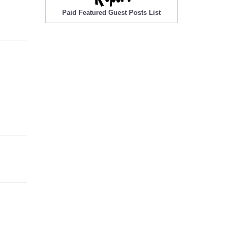
Paid Featured Guest Posts List