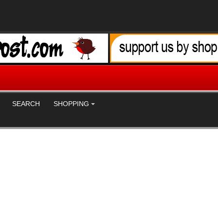
SEARCH
SHOPPING