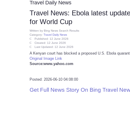
Travel Daily News
Travel News: Ebola latest update
for World Cup
Written by
Bing News Search Results
Category:
Travel Daily News
Published: 12 June 2026
Created: 12 June 2026
Last Updated: 12 June 2026
A Kenyan court has blocked a proposed U.S. Ebola quarantine
Original Image Link
Source:www.yahoo.com
Posted: 2026-06-10 04:08:00
Get Full News Story On Bing Travel Ne