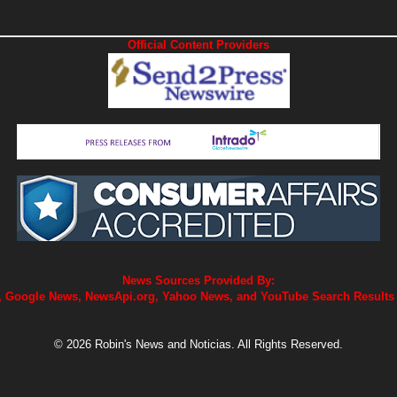
Official Content Providers
News Sources Provided By:
 Google News, NewsApi.org, Yahoo News, and YouTube Search Results
© 2026 Robin's News and Noticias. All Rights Reserved.