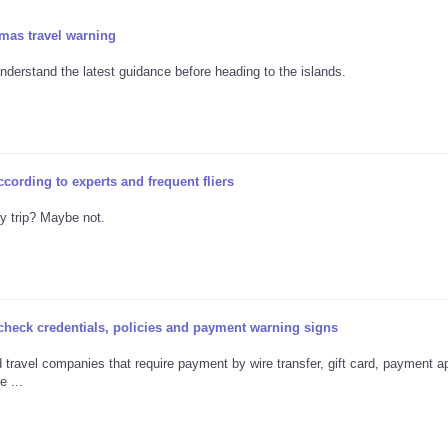
mas travel warning
nderstand the latest guidance before heading to the islands.
ccording to experts and frequent fliers
ay trip? Maybe not.
 check credentials, policies and payment warning signs
travel companies that require payment by wire transfer, gift card, payment a
 ...