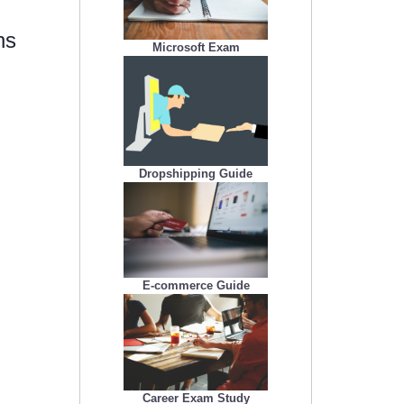
ns
Microsoft Exam
Dropshipping Guide
E-commerce Guide
Career Exam Study