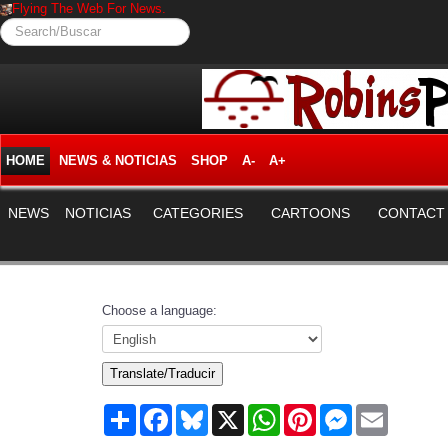
Flying The Web For News.
Search/Buscar
HOME
NEWS & NOTICIAS
SHOP
A-
A+
NEWS
NOTICIAS
CATEGORIES
CARTOONS
CONTACT
Choose a language:
Translate/Traducir
Share
Facebook
Bluesky
X
WhatsApp
Pinterest
Messenger
Email