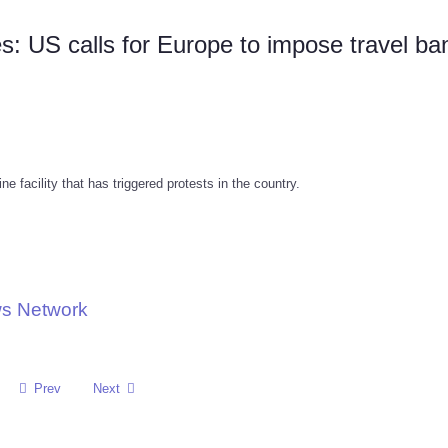
s: US calls for Europe to impose travel ba
 facility that has triggered protests in the country.
ws Network
Prev
Next