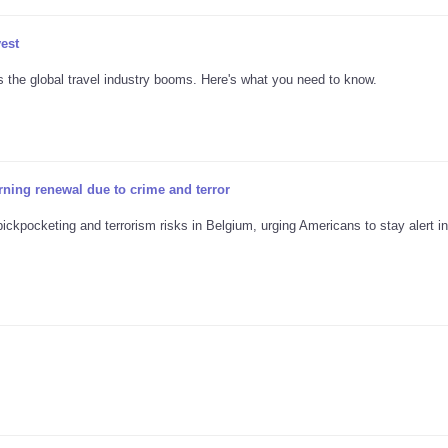
vest
s the global travel industry booms. Here's what you need to know.
rning renewal due to crime and terror
ickpocketing and terrorism risks in Belgium, urging Americans to stay alert in