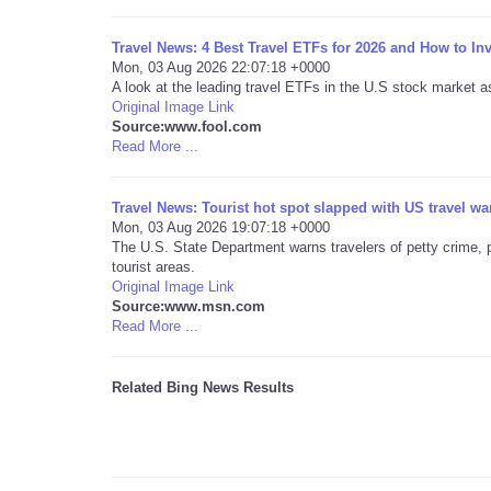
Travel News: 4 Best Travel ETFs for 2026 and How to In
Mon, 03 Aug 2026 22:07:18 +0000
A look at the leading travel ETFs in the U.S stock market a
Original Image Link
Source:www.fool.com
Read More ...
Travel News: Tourist hot spot slapped with US travel wa
Mon, 03 Aug 2026 19:07:18 +0000
The U.S. State Department warns travelers of petty crime, p
tourist areas.
Original Image Link
Source:www.msn.com
Read More ...
Related Bing News Results