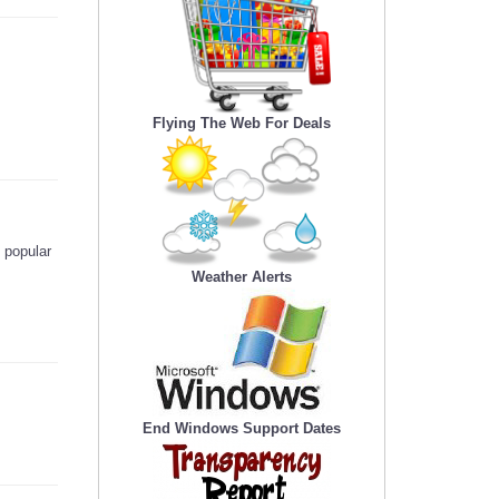
Flying The Web For Deals
 popular
Weather Alerts
End Windows Support Dates