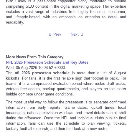
Bio:
Casey is a passionate copyeditor highly motivated to provide
compelling SEO content in the digital marketing space. Her expertise
includes a vast range of industries from highly technical, consumer,
Refund Policy
and lifestyle-based, with an emphasis on attention to detail and
readability.
Prev
Next
More News From This Category
NFL 2026 Preseason Schedule and Key Dates
Wed, 05 Aug 2026 10:08:52 +0000
The
nfl 2026 preseason schedule
is more than a list of August
kickoffs. For fans, it is the first reliable sign that football is back. For
teams, it is a compressed evaluation period where rookie draft picks,
veteran free agents, backup quarterbacks, and players on the roster
bubble compete under game conditions.
The most useful way to follow the preseason is to separate confirmed
information from early reports. Game dates, kickoff times, local
broadcasts, national television windows, and travel details can all shift
during the offseason. Once the NFL and individual clubs publish final
information, fans can use the schedule to plan viewing, tickets,
fantasy football research, and their first look at a new roster.