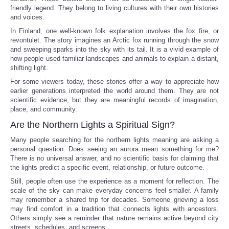
friendly legend. They belong to living cultures with their own histories
and voices.
In Finland, one well-known folk explanation involves the fox fire, or
revontulet. The story imagines an Arctic fox running through the snow
and sweeping sparks into the sky with its tail. It is a vivid example of
how people used familiar landscapes and animals to explain a distant,
shifting light.
For some viewers today, these stories offer a way to appreciate how
earlier generations interpreted the world around them. They are not
scientific evidence, but they are meaningful records of imagination,
place, and community.
Are the Northern Lights a Spiritual Sign?
Many people searching for the northern lights meaning are asking a
personal question: Does seeing an aurora mean something for me?
There is no universal answer, and no scientific basis for claiming that
the lights predict a specific event, relationship, or future outcome.
Still, people often use the experience as a moment for reflection. The
scale of the sky can make everyday concerns feel smaller. A family
may remember a shared trip for decades. Someone grieving a loss
may find comfort in a tradition that connects lights with ancestors.
Others simply see a reminder that nature remains active beyond city
streets, schedules, and screens.