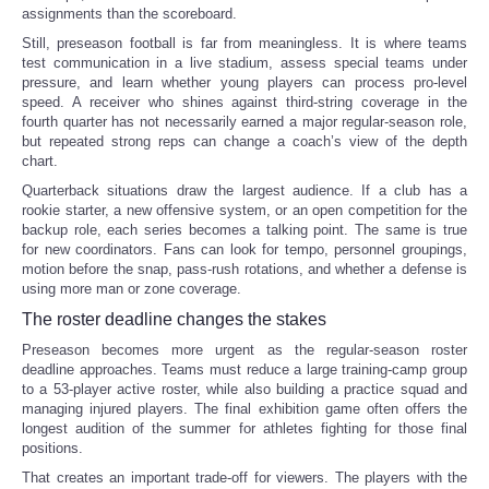
assignments than the scoreboard.
Still, preseason football is far from meaningless. It is where teams
test communication in a live stadium, assess special teams under
pressure, and learn whether young players can process pro-level
speed. A receiver who shines against third-string coverage in the
fourth quarter has not necessarily earned a major regular-season role,
but repeated strong reps can change a coach’s view of the depth
chart.
Quarterback situations draw the largest audience. If a club has a
rookie starter, a new offensive system, or an open competition for the
backup role, each series becomes a talking point. The same is true
for new coordinators. Fans can look for tempo, personnel groupings,
motion before the snap, pass-rush rotations, and whether a defense is
using more man or zone coverage.
The roster deadline changes the stakes
Preseason becomes more urgent as the regular-season roster
deadline approaches. Teams must reduce a large training-camp group
to a 53-player active roster, while also building a practice squad and
managing injured players. The final exhibition game often offers the
longest audition of the summer for athletes fighting for those final
positions.
That creates an important trade-off for viewers. The players with the