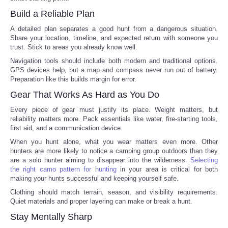
Build a Reliable Plan
Portada de Noticias
A detailed plan separates a good hunt from a dangerous situation.
Share your location, timeline, and expected return with someone you
America Latina
trust. Stick to areas you already know well.
Navigation tools should include both modern and traditional options.
Ciencia
GPS devices help, but a map and compass never run out of battery.
Preparation like this builds margin for error.
Gear That Works As Hard as You Do
Deportes
Every piece of gear must justify its place. Weight matters, but
reliability matters more. Pack essentials like water, fire-starting tools,
EEUU
first aid, and a communication device.
When you hunt alone, what you wear matters even more. Other
Especiales
hunters are more likely to notice a camping group outdoors than they
are a solo hunter aiming to disappear into the wilderness.
Selecting
the right camo pattern for hunting
in your area is critical for both
Internacionales
making your hunts successful and keeping yourself safe.
Clothing should match terrain, season, and visibility requirements.
Negocios
Quiet materials and proper layering can make or break a hunt.
Stay Mentally Sharp
Salud