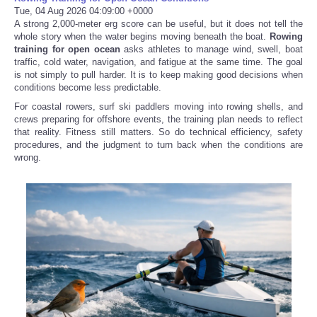
Tue, 04 Aug 2026 04:09:00 +0000
A strong 2,000-meter erg score can be useful, but it does not tell the
whole story when the water begins moving beneath the boat.
Rowing
training for open ocean
asks athletes to manage wind, swell, boat
traffic, cold water, navigation, and fatigue at the same time. The goal
is not simply to pull harder. It is to keep making good decisions when
conditions become less predictable.
For coastal rowers, surf ski paddlers moving into rowing shells, and
crews preparing for offshore events, the training plan needs to reflect
that reality. Fitness still matters. So do technical efficiency, safety
procedures, and the judgment to turn back when the conditions are
wrong.