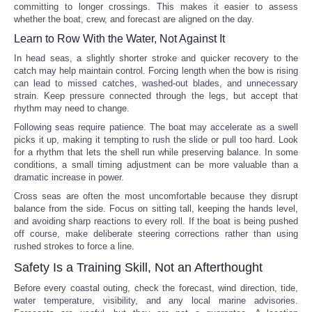
committing to longer crossings. This makes it easier to assess
whether the boat, crew, and forecast are aligned on the day.
Learn to Row With the Water, Not Against It
In head seas, a slightly shorter stroke and quicker recovery to the
catch may help maintain control. Forcing length when the bow is rising
can lead to missed catches, washed-out blades, and unnecessary
strain. Keep pressure connected through the legs, but accept that
rhythm may need to change.
Following seas require patience. The boat may accelerate as a swell
picks it up, making it tempting to rush the slide or pull too hard. Look
for a rhythm that lets the shell run while preserving balance. In some
conditions, a small timing adjustment can be more valuable than a
dramatic increase in power.
Cross seas are often the most uncomfortable because they disrupt
balance from the side. Focus on sitting tall, keeping the hands level,
and avoiding sharp reactions to every roll. If the boat is being pushed
off course, make deliberate steering corrections rather than using
rushed strokes to force a line.
Safety Is a Training Skill, Not an Afterthought
Before every coastal outing, check the forecast, wind direction, tide,
water temperature, visibility, and any local marine advisories.