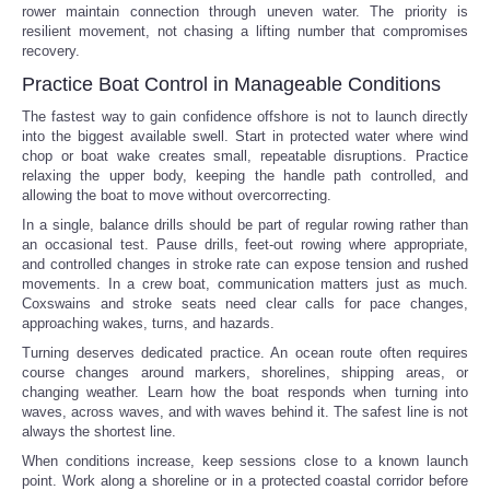
rower maintain connection through uneven water. The priority is
resilient movement, not chasing a lifting number that compromises
recovery.
Practice Boat Control in Manageable Conditions
The fastest way to gain confidence offshore is not to launch directly
into the biggest available swell. Start in protected water where wind
chop or boat wake creates small, repeatable disruptions. Practice
relaxing the upper body, keeping the handle path controlled, and
allowing the boat to move without overcorrecting.
In a single, balance drills should be part of regular rowing rather than
an occasional test. Pause drills, feet-out rowing where appropriate,
and controlled changes in stroke rate can expose tension and rushed
movements. In a crew boat, communication matters just as much.
Coxswains and stroke seats need clear calls for pace changes,
approaching wakes, turns, and hazards.
Turning deserves dedicated practice. An ocean route often requires
course changes around markers, shorelines, shipping areas, or
changing weather. Learn how the boat responds when turning into
waves, across waves, and with waves behind it. The safest line is not
always the shortest line.
When conditions increase, keep sessions close to a known launch
point. Work along a shoreline or in a protected coastal corridor before