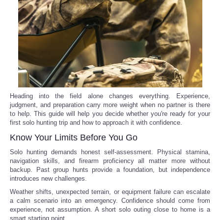
Reviews
Science
Social
Sports
Heading into the field alone changes everything. Experience,
judgment, and preparation carry more weight when no partner is there
to help. This guide will help you decide whether you're ready for your
Technology
first solo hunting trip and how to approach it with confidence.
Know Your Limits Before You Go
Travel
Solo hunting demands honest self-assessment. Physical stamina,
navigation skills, and firearm proficiency all matter more without
USA
backup. Past group hunts provide a foundation, but independence
introduces new challenges.
World
Weather shifts, unexpected terrain, or equipment failure can escalate
a calm scenario into an emergency. Confidence should come from
experience, not assumption. A short solo outing close to home is a
NOTICIAS
smart starting point.