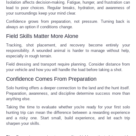
Isolation affects decision-making. Fatigue, hunger, and frustration can
lead to poor choices. Regular breaks, hydration, and awareness of
Tecnologia
your surroundings keep your mind clear.
Confidence grows from preparation, not pressure. Turning back is
Tiempo
always an option if conditions change.
Field Skills Matter More Alone
CATEGORIES
Tracking, shot placement, and recovery become entirely your
responsibility. A wounded animal is harder to manage without help,
especially in rough terrain.
CARTOONS
Field dressing and transport require planning. Consider distance from
your vehicle and how you will handle the load before taking a shot.
CONTACT
Confidence Comes From Preparation
Solo hunting offers a deeper connection to the land and the hunt itself.
SEARCH
Preparation, awareness, and discipline determine success more than
anything else.
SHOPPING
Taking the time to evaluate whether you're ready for your first solo
hunting trip can mean the difference between a rewarding experience
and a risky one. Start small, build experience, and let each trip
Daily Deals
sharpen your skills.
RobinsPost Store