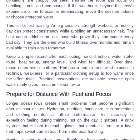
conditions are choppy but safe, shorten the route and focus on
handling, turns, and composure. If the weather is beyond the crew's
experience or the forecast is deteriorating, move the session indoors
or choose protected water.
This is not lost training. An erg session, strength workout, or mobility
day can protect consistency while avoiding an unnecessary risk. The
best ocean athletes are not those who prove they can endure every
bad day. They are the ones who build fitness over months and remain
available to train again tomorrow.
Keep a simple record after each outing: wind direction, water state,
route, boat setup, energy level, and what felt difficult. Over time,
those notes reveal patterns. Perhaps a certain crosswind exposes a
technical weakness, or a particular clothing setup is too warm once
the effort rises. Practical observations are valuable because open
water rarely gives the same lesson twice.
Prepare for Distance With Fuel and Focus
Longer ocean rows create small problems that become significant
after an hour or two. Hydration, nutrition, hand care, sun protection,
and clothing comfort all affect performance. Test race-day or
expedition fueling during training, not on the day it matters. A drink
system that is hard to reach, gloves that create blisters, or a layer
that traps sweat can distract from safer boat handling.
Mental pacing matters too. Break a long route into simple