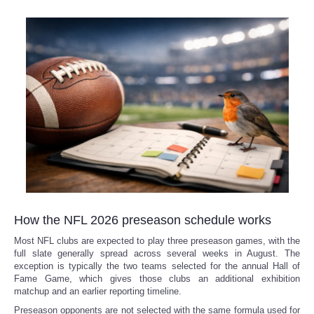
How the NFL 2026 preseason schedule works
Most NFL clubs are expected to play three preseason games, with the
full slate generally spread across several weeks in August. The
exception is typically the two teams selected for the annual Hall of
Fame Game, which gives those clubs an additional exhibition
matchup and an earlier reporting timeline.
Preseason opponents are not selected with the same formula used for