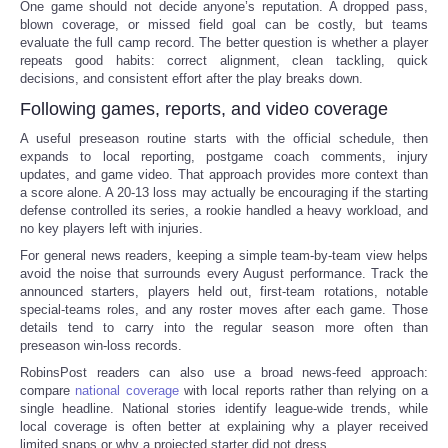
One game should not decide anyone’s reputation. A dropped pass,
blown coverage, or missed field goal can be costly, but teams
evaluate the full camp record. The better question is whether a player
repeats good habits: correct alignment, clean tackling, quick
decisions, and consistent effort after the play breaks down.
Following games, reports, and video coverage
A useful preseason routine starts with the official schedule, then
expands to local reporting, postgame coach comments, injury
updates, and game video. That approach provides more context than
a score alone. A 20-13 loss may actually be encouraging if the starting
defense controlled its series, a rookie handled a heavy workload, and
no key players left with injuries.
For general news readers, keeping a simple team-by-team view helps
avoid the noise that surrounds every August performance. Track the
announced starters, players held out, first-team rotations, notable
special-teams roles, and any roster moves after each game. Those
details tend to carry into the regular season more often than
preseason win-loss records.
RobinsPost readers can also use a broad news-feed approach:
compare
national coverage
with local reports rather than relying on a
single headline. National stories identify league-wide trends, while
local coverage is often better at explaining why a player received
limited snaps or why a projected starter did not dress.