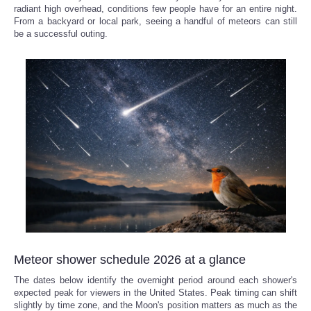
radiant high overhead, conditions few people have for an entire night.
From a backyard or local park, seeing a handful of meteors can still
be a successful outing.
Meteor shower schedule 2026 at a glance
The dates below identify the overnight period around each shower's
expected peak for viewers in the United States. Peak timing can shift
slightly by time zone, and the Moon's position matters as much as the