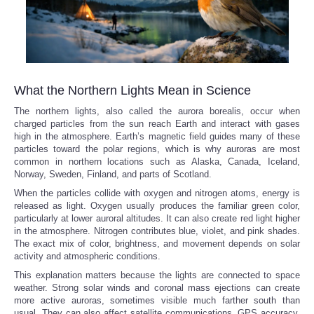
What the Northern Lights Mean in Science
The northern lights, also called the aurora borealis, occur when
charged particles from the sun reach Earth and interact with gases
high in the atmosphere. Earth’s magnetic field guides many of these
particles toward the polar regions, which is why auroras are most
common in northern locations such as Alaska, Canada, Iceland,
Norway, Sweden, Finland, and parts of Scotland.
When the particles collide with oxygen and nitrogen atoms, energy is
released as light. Oxygen usually produces the familiar green color,
particularly at lower auroral altitudes. It can also create red light higher
in the atmosphere. Nitrogen contributes blue, violet, and pink shades.
The exact mix of color, brightness, and movement depends on solar
activity and atmospheric conditions.
This explanation matters because the lights are connected to space
weather. Strong solar winds and coronal mass ejections can create
more active auroras, sometimes visible much farther south than
usual. They can also affect satellite communications, GPS accuracy,