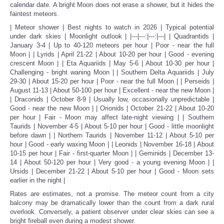
calendar date. A bright Moon does not erase a shower, but it hides the
faintest meteors.
| Meteor shower | Best nights to watch in 2026 | Typical potential
under dark skies | Moonlight outlook | |---|---:|---:|---| | Quadrantids |
January 3-4 | Up to 40-120 meteors per hour | Poor - near the full
Moon | | Lyrids | April 21-22 | About 10-20 per hour | Good - evening
crescent Moon | | Eta Aquariids | May 5-6 | About 10-30 per hour |
Challenging - bright waning Moon | | Southern Delta Aquariids | July
29-30 | About 15-20 per hour | Poor - near the full Moon | | Perseids |
August 11-13 | About 50-100 per hour | Excellent - near the new Moon |
| Draconids | October 8-9 | Usually low, occasionally unpredictable |
Good - near the new Moon | | Orionids | October 21-22 | About 10-20
per hour | Fair - Moon may affect late-night viewing | | Southern
Taurids | November 4-5 | About 5-10 per hour | Good - little moonlight
before dawn | | Northern Taurids | November 11-12 | About 5-10 per
hour | Good - early waxing Moon | | Leonids | November 16-18 | About
10-15 per hour | Fair - first-quarter Moon | | Geminids | December 13-
14 | About 50-120 per hour | Very good - a young evening Moon | |
Ursids | December 21-22 | About 5-10 per hour | Good - Moon sets
earlier in the night |
Rates are estimates, not a promise. The meteor count from a city
balcony may be dramatically lower than the count from a dark rural
overlook. Conversely, a patient observer under clear skies can see a
bright fireball even during a modest shower.