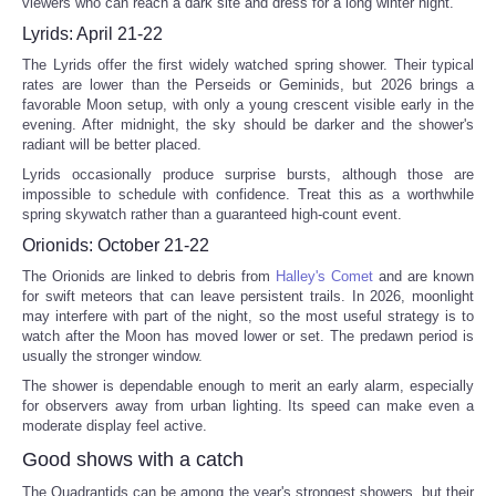
viewers who can reach a dark site and dress for a long winter night.
Lyrids: April 21-22
The Lyrids offer the first widely watched spring shower. Their typical
rates are lower than the Perseids or Geminids, but 2026 brings a
favorable Moon setup, with only a young crescent visible early in the
evening. After midnight, the sky should be darker and the shower's
radiant will be better placed.
Lyrids occasionally produce surprise bursts, although those are
impossible to schedule with confidence. Treat this as a worthwhile
spring skywatch rather than a guaranteed high-count event.
Orionids: October 21-22
The Orionids are linked to debris from
Halley's Comet
and are known
for swift meteors that can leave persistent trails. In 2026, moonlight
may interfere with part of the night, so the most useful strategy is to
watch after the Moon has moved lower or set. The predawn period is
usually the stronger window.
The shower is dependable enough to merit an early alarm, especially
for observers away from urban lighting. Its speed can make even a
moderate display feel active.
Good shows with a catch
The Quadrantids can be among the year's strongest showers, but their