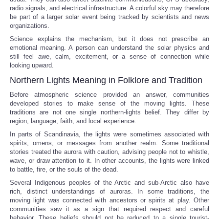
radio signals, and electrical infrastructure. A colorful sky may therefore
be part of a larger solar event being tracked by scientists and news
organizations.
Science explains the mechanism, but it does not prescribe an
emotional meaning. A person can understand the solar physics and
still feel awe, calm, excitement, or a sense of connection while
looking upward.
Northern Lights Meaning in Folklore and Tradition
Before atmospheric science provided an answer, communities
developed stories to make sense of the moving lights. These
traditions are not one single northern-lights belief. They differ by
region, language, faith, and local experience.
In parts of Scandinavia, the lights were sometimes associated with
spirits, omens, or messages from another realm. Some traditional
stories treated the aurora with caution, advising people not to whistle,
wave, or draw attention to it. In other accounts, the lights were linked
to battle, fire, or the souls of the dead.
Several Indigenous peoples of the Arctic and sub-Arctic also have
rich, distinct understandings of auroras. In some traditions, the
moving light was connected with ancestors or spirits at play. Other
communities saw it as a sign that required respect and careful
behavior. These beliefs should not be reduced to a single tourist-