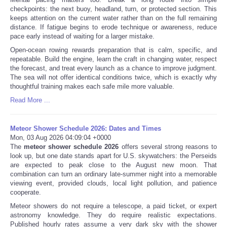
checkpoints: the next buoy, headland, turn, or protected section. This
keeps attention on the current water rather than on the full remaining
distance. If fatigue begins to erode technique or awareness, reduce
pace early instead of waiting for a larger mistake.
Open-ocean rowing rewards preparation that is calm, specific, and
repeatable. Build the engine, learn the craft in changing water, respect
the forecast, and treat every launch as a chance to improve judgment.
The sea will not offer identical conditions twice, which is exactly why
thoughtful training makes each safe mile more valuable.
Read More ...
Meteor Shower Schedule 2026: Dates and Times
Mon, 03 Aug 2026 04:09:04 +0000
The
meteor shower schedule 2026
offers several strong reasons to
look up, but one date stands apart for U.S. skywatchers: the Perseids
are expected to peak close to the August new moon. That
combination can turn an ordinary late-summer night into a memorable
viewing event, provided clouds, local light pollution, and patience
cooperate.
Meteor showers do not require a telescope, a paid ticket, or expert
astronomy knowledge. They do require realistic expectations.
Published hourly rates assume a very dark sky with the shower