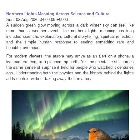
Northern Lights Meaning Across Science and Culture
Sun, 02 Aug 2026 04:09:09 +0000
A sudden green glow moving across a dark winter sky can feel like
more than a weather event. The northern lights meaning has long
included scientific explanation, cultural storytelling, spiritual reflection,
and the simple human response to seeing something rare and
beautiful overhead.
For modern viewers, the aurora may arrive as an alert on a phone, a
live camera feed, or a planned trip north. Yet the spectacle still carries
the same sense of surprise it held for people who watched it centuries
ago. Understanding both the physics and the history behind the lights
adds context without taking away their mystery.