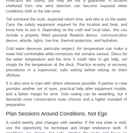
Forecasts are useful, but they are not a guarantee. A location
sheltered from one wind direction can become exposed when
conditions shift or the tide turns.
Tell someone the route, expected return time, and who is on the water.
Carry the safety equipment required for the location and boat, and
know how to use it. Depending on the craft and local rules, this can
include a properly fitted personal flotation device, communication
device, whistle, lights, tow line, thermal protection, and hydration.
Cold water deserves particular respect. Air temperature can make a
rower feel comfortable while immersion risk remains serious. Dress for
the water temperature and the time it could take to get help, not
simply for the temperature at the dock. Practice re-entry or recovery
procedures in a supervised, safe setting before relying on them
offshore.
It is also wise to train with others whenever possible. A partner or crew
provides another set of eyes, practical help after equipment trouble,
and a better margin for error. Solo rowing can be rewarding, but it
demands more conservative route choices and a higher standard of
preparation.
Plan Sessions Around Conditions, Not Ego
A useful weekly plan changes with weather. If the sea state is mild,
use the opportunity for technique and longer endurance work. If