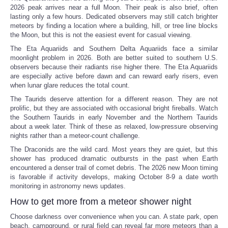
2026 peak arrives near a full Moon. Their peak is also brief, often
lasting only a few hours. Dedicated observers may still catch brighter
meteors by finding a location where a building, hill, or tree line blocks
the Moon, but this is not the easiest event for casual viewing.
The Eta Aquariids and Southern Delta Aquariids face a similar
moonlight problem in 2026. Both are better suited to southern U.S.
observers because their radiants rise higher there. The Eta Aquariids
are especially active before dawn and can reward early risers, even
when lunar glare reduces the total count.
The Taurids deserve attention for a different reason. They are not
prolific, but they are associated with occasional bright fireballs. Watch
the Southern Taurids in early November and the Northern Taurids
about a week later. Think of these as relaxed, low-pressure observing
nights rather than a meteor-count challenge.
The Draconids are the wild card. Most years they are quiet, but this
shower has produced dramatic outbursts in the past when Earth
encountered a denser trail of comet debris. The 2026 new Moon timing
is favorable if activity develops, making October 8-9 a date worth
monitoring in astronomy news updates.
How to get more from a meteor shower night
Choose darkness over convenience when you can. A state park, open
beach, campground, or rural field can reveal far more meteors than a