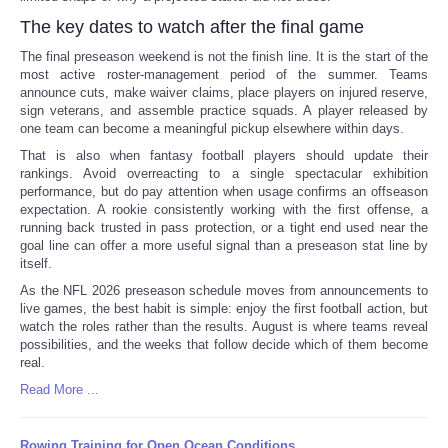
The key dates to watch after the final game
The final preseason weekend is not the finish line. It is the start of the
most active roster-management period of the summer. Teams
announce cuts, make waiver claims, place players on injured reserve,
sign veterans, and assemble practice squads. A player released by
one team can become a meaningful pickup elsewhere within days.
That is also when fantasy football players should update their
rankings. Avoid overreacting to a single spectacular exhibition
performance, but do pay attention when usage confirms an offseason
expectation. A rookie consistently working with the first offense, a
running back trusted in pass protection, or a tight end used near the
goal line can offer a more useful signal than a preseason stat line by
itself.
As the NFL 2026 preseason schedule moves from announcements to
live games, the best habit is simple: enjoy the first football action, but
watch the roles rather than the results. August is where teams reveal
possibilities, and the weeks that follow decide which of them become
real.
Read More ...
Rowing Training for Open Ocean Conditions