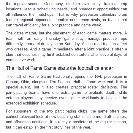
the regular season. Geography, stadium availability, training-camp
locations, league scheduling needs, and broadcast opportunities can
all influence the matchups. That is why preseason calendars often
feature regional opponents, familiar conference rivals, or teams that
can travel efficiently for a joint practice and game week.
The dates matter, but the placement of each game matters more. A
team with an early Thursday game may manage practice reps
differently from a club playing on Saturday. A long road trip can affect
who dresses. And a game immediately after a joint practice is often a
clue that coaches may limit established starters after several days of
competitive work.
The Hall of Fame Game starts the football calendar
The Hall of Fame Game traditionally opens the NFL preseason in
Canton, Ohio, alongside Pro Football Hall of Fame weekend. It is a
special event, but it also creates practical roster decisions. The
participating teams have one extra game to evaluate depth, while
veteran players may receive even lighter workloads to balance the
extended exhibition schedule.
For supporters of the two participating clubs, the game offers the
earliest televised look at new coaching staffs, uniforms, draft classes,
and offseason additions. It is rarely a predictor of the regular season,
but it can establish the first storylines of the year.