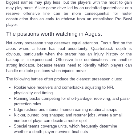
biggest names may play less, but the players with the most to gain
may play more. A late-game drive led by an undrafted quarterback or a
reserve offensive line can be more consequential for roster
construction than an early touchdown from an established Pro Bowl
player.
The positions worth watching in August
Not every preseason snap deserves equal attention. Focus first on the
areas where a team has real uncertainty. Quarterback depth is
obvious, particularly when the starter has an injury history or the
backup is inexperienced. Offensive line combinations are another
strong indicator, because teams need to identify which players can
handle multiple positions when injuries arrive.
The following battles often produce the clearest preseason clues:
Rookie wide receivers and cornerbacks adjusting to NFL
physicality and timing.
Running backs competing for short-yardage, receiving, and pass-
protection roles.
Edge rushers and interior linemen earning rotational snaps.
Kicker, punter, long snapper, and returner jobs, where a small
number of plays can decide a roster spot.
Special teams coverage units, which frequently determine
whether a depth player survives final cuts.