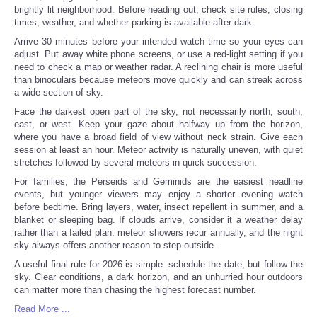
brightly lit neighborhood. Before heading out, check site rules, closing
times, weather, and whether parking is available after dark.
Arrive 30 minutes before your intended watch time so your eyes can
adjust. Put away white phone screens, or use a red-light setting if you
need to check a map or weather radar. A reclining chair is more useful
than binoculars because meteors move quickly and can streak across
a wide section of sky.
Face the darkest open part of the sky, not necessarily north, south,
east, or west. Keep your gaze about halfway up from the horizon,
where you have a broad field of view without neck strain. Give each
session at least an hour. Meteor activity is naturally uneven, with quiet
stretches followed by several meteors in quick succession.
For families, the Perseids and Geminids are the easiest headline
events, but younger viewers may enjoy a shorter evening watch
before bedtime. Bring layers, water, insect repellent in summer, and a
blanket or sleeping bag. If clouds arrive, consider it a weather delay
rather than a failed plan: meteor showers recur annually, and the night
sky always offers another reason to step outside.
A useful final rule for 2026 is simple: schedule the date, but follow the
sky. Clear conditions, a dark horizon, and an unhurried hour outdoors
can matter more than chasing the highest forecast number.
Read More ...