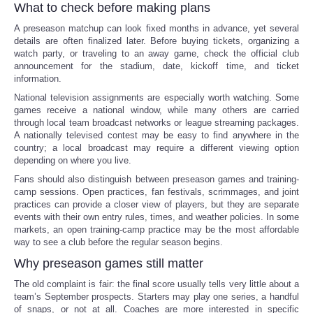
What to check before making plans
A preseason matchup can look fixed months in advance, yet several
details are often finalized later. Before buying tickets, organizing a
watch party, or traveling to an away game, check the official club
announcement for the stadium, date, kickoff time, and ticket
information.
National television assignments are especially worth watching. Some
games receive a national window, while many others are carried
through local team broadcast networks or league streaming packages.
A nationally televised contest may be easy to find anywhere in the
country; a local broadcast may require a different viewing option
depending on where you live.
Fans should also distinguish between preseason games and training-
camp sessions. Open practices, fan festivals, scrimmages, and joint
practices can provide a closer view of players, but they are separate
events with their own entry rules, times, and weather policies. In some
markets, an open training-camp practice may be the most affordable
way to see a club before the regular season begins.
Why preseason games still matter
The old complaint is fair: the final score usually tells very little about a
team’s September prospects. Starters may play one series, a handful
of snaps, or not at all. Coaches are more interested in specific