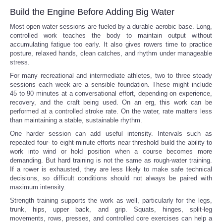
Build the Engine Before Adding Big Water
Most open-water sessions are fueled by a durable aerobic base. Long,
controlled work teaches the body to maintain output without
accumulating fatigue too early. It also gives rowers time to practice
posture, relaxed hands, clean catches, and rhythm under manageable
stress.
For many recreational and intermediate athletes, two to three steady
sessions each week are a sensible foundation. These might include
45 to 90 minutes at a conversational effort, depending on experience,
recovery, and the craft being used. On an erg, this work can be
performed at a controlled stroke rate. On the water, rate matters less
than maintaining a stable, sustainable rhythm.
One harder session can add useful intensity. Intervals such as
repeated four- to eight-minute efforts near threshold build the ability to
work into wind or hold position when a course becomes more
demanding. But hard training is not the same as rough-water training.
If a rower is exhausted, they are less likely to make safe technical
decisions, so difficult conditions should not always be paired with
maximum intensity.
Strength training supports the work as well, particularly for the legs,
trunk, hips, upper back, and grip. Squats, hinges, split-leg
movements, rows, presses, and controlled core exercises can help a