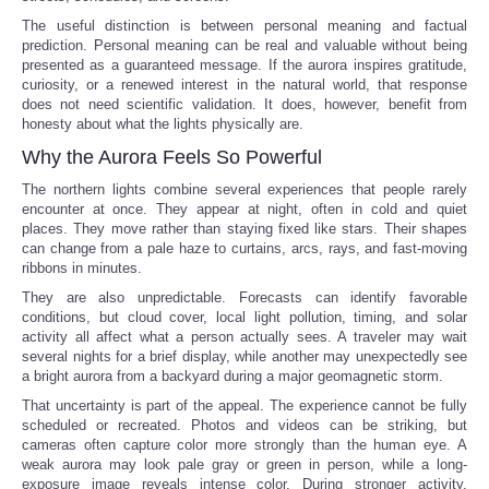
The useful distinction is between personal meaning and factual
prediction. Personal meaning can be real and valuable without being
presented as a guaranteed message. If the aurora inspires gratitude,
curiosity, or a renewed interest in the natural world, that response
does not need scientific validation. It does, however, benefit from
honesty about what the lights physically are.
Why the Aurora Feels So Powerful
The northern lights combine several experiences that people rarely
encounter at once. They appear at night, often in cold and quiet
places. They move rather than staying fixed like stars. Their shapes
can change from a pale haze to curtains, arcs, rays, and fast-moving
ribbons in minutes.
They are also unpredictable. Forecasts can identify favorable
conditions, but cloud cover, local light pollution, timing, and solar
activity all affect what a person actually sees. A traveler may wait
several nights for a brief display, while another may unexpectedly see
a bright aurora from a backyard during a major geomagnetic storm.
That uncertainty is part of the appeal. The experience cannot be fully
scheduled or recreated. Photos and videos can be striking, but
cameras often capture color more strongly than the human eye. A
weak aurora may look pale gray or green in person, while a long-
exposure image reveals intense color. During stronger activity,