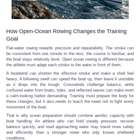
How Open-Ocean Rowing Changes the Training
Goal
Flat-water rowing rewards precision and repeatability. The stroke can
be consistent from one minute to the next, the course is familiar, and
the boat stays relatively level. Open ocean rowing is different because
the athlete must adapt each stroke to the water in front of them.
A headwind can shorten the effective stroke and make a shell feel
heavy. A following swell can speed the boat up, then leave it unstable
as it drops into the trough. Crosswinds challenge balance, while
confused water from boats, tides, and reflected waves can make even
a calm-looking harbor demanding. Training must prepare the body for
these changes, but it also needs to teach the rower not to fight every
movement of the boat.
That is why ocean preparation should combine aerobic capacity with
boat handling. An athlete who can hold steady pressure, recover
balance quickly, and read approaching water may travel more safely
and efficiently than a stronger rower who only knows sheltered
conditions.