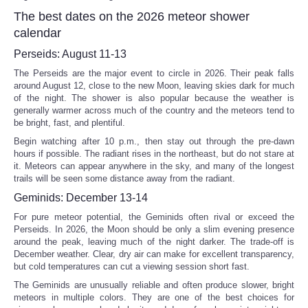
The best dates on the 2026 meteor shower
calendar
Perseids: August 11-13
The Perseids are the major event to circle in 2026. Their peak falls
around August 12, close to the new Moon, leaving skies dark for much
of the night. The shower is also popular because the weather is
generally warmer across much of the country and the meteors tend to
be bright, fast, and plentiful.
Begin watching after 10 p.m., then stay out through the pre-dawn
hours if possible. The radiant rises in the northeast, but do not stare at
it. Meteors can appear anywhere in the sky, and many of the longest
trails will be seen some distance away from the radiant.
Geminids: December 13-14
For pure meteor potential, the Geminids often rival or exceed the
Perseids. In 2026, the Moon should be only a slim evening presence
around the peak, leaving much of the night darker. The trade-off is
December weather. Clear, dry air can make for excellent transparency,
but cold temperatures can cut a viewing session short fast.
The Geminids are unusually reliable and often produce slower, bright
meteors in multiple colors. They are one of the best choices for