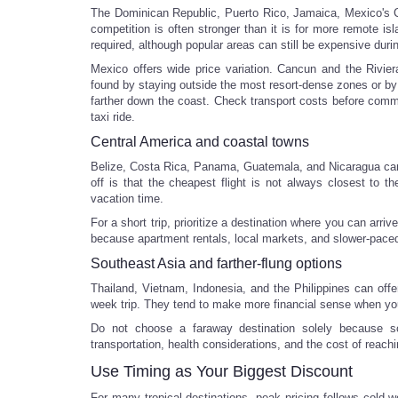
The Dominican Republic, Puerto Rico, Jamaica, Mexico's Ca
competition is often stronger than it is for more remote isl
required, although popular areas can still be expensive duri
Mexico offers wide price variation. Cancun and the Rivie
found by staying outside the most resort-dense zones or by
farther down the coast. Check transport costs before commi
taxi ride.
Central America and coastal towns
Belize, Costa Rica, Panama, Guatemala, and Nicaragua can s
off is that the cheapest flight is not always closest to th
vacation time.
For a short trip, prioritize a destination where you can arr
because apartment rentals, local markets, and slower-paced 
Southeast Asia and farther-flung options
Thailand, Vietnam, Indonesia, and the Philippines can offe
week trip. They tend to make more financial sense when you c
Do not choose a faraway destination solely because so
transportation, health considerations, and the cost of reachi
Use Timing as Your Biggest Discount
For many tropical destinations, peak pricing follows cold-