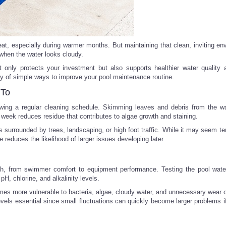
t, especially during warmer months. But maintaining that clean, inviting en
when the water looks cloudy.
ot only protects your investment but also supports healthier water quality
nty of simple ways to improve your pool maintenance routine.
 To
owing a regular cleaning schedule. Skimming leaves and debris from the wa
 week reduces residue that contributes to algae growth and staining.
s surrounded by trees, landscaping, or high foot traffic. While it may seem t
 reduces the likelihood of larger issues developing later.
th, from swimmer comfort to equipment performance. Testing the pool wate
H, chlorine, and alkalinity levels.
s more vulnerable to bacteria, algae, cloudy water, and unnecessary wear
evels essential since small fluctuations can quickly become larger problems i