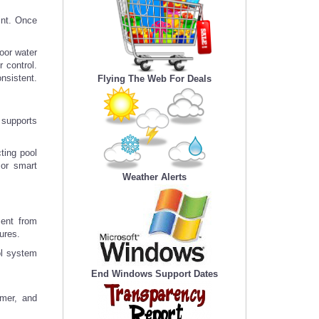
tint. Once
poor water
 control.
onsistent.
Flying The Web For Deals
 supports
cting pool
 or smart
Weather Alerts
ment from
ures.
ol system
End Windows Support Dates
umer, and