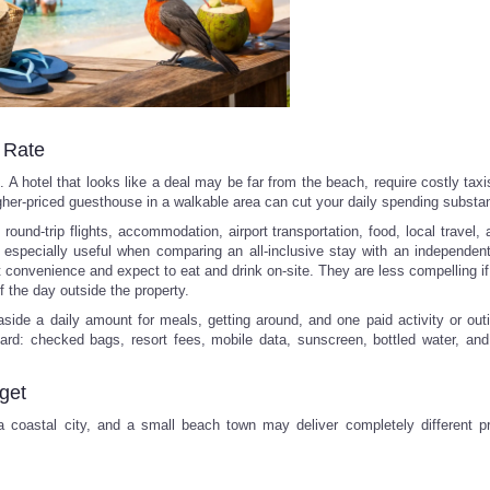
l Rate
A hotel that looks like a deal may be far from the beach, require costly taxi
igher-priced guesthouse in a walkable area can cut your daily spending substant
round-trip flights, accommodation, airport transportation, food, local travel, a
 especially useful when comparing an all-inclusive stay with an independent t
t convenience and expect to eat and drink on-site. They are less compelling if
f the day outside the property.
side a daily amount for meals, getting around, and one paid activity or out
ard: checked bags, resort fees, mobile data, sunscreen, bottled water, and 
get
 a coastal city, and a small beach town may deliver completely different p