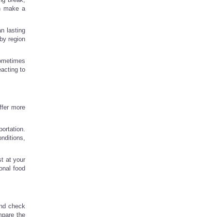
an make a
an lasting
by region
sometimes
eacting to
ffer more
ortation.
nditions,
t at your
onal food
 and check
ompare the