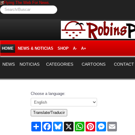
Flying The Web For News.
Search/Buscar
HOME
NEWS & NOTICIAS
SHOP
A-
A+
NEWS
NOTICIAS
CATEGORIES
CARTOONS
CONTACT
Choose a language:
Translate/Traducir
Share
Facebook
Bluesky
X
WhatsApp
Pinterest
Messenger
Email