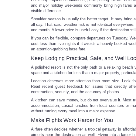
and major holiday weekends commonly bring high fares a
visible difference.
Shoulder season is usually the better target. It may bring a 
all day. That said, weather risk is not identical everywher
and month. A lower price is useful only if the destination stil
If you can be flexible, compare departures on Tuesday, Wed
cost less than five nights if it avoids a heavily booked wee
an attention-grabbing base fare.
Keep Lodging Practical, Safe, and Well Lo
A polished resort is not the only path to a relaxing beach
space and a kitchen for less than a major property, particula
Location deserves more attention than room size. Look for 
Read recent guest feedback for issues that directly affec
construction, security, and the accuracy of photos.
A kitchen can save money, but do not overvalue it. Most tr
accommodation, casual lunches from local counters or mark
without turning every meal into a major expense.
Make Flights Work Harder for You
Airfare often decides whether a tropical getaway is affordab
airports near the destination as well. Flying into a larger 