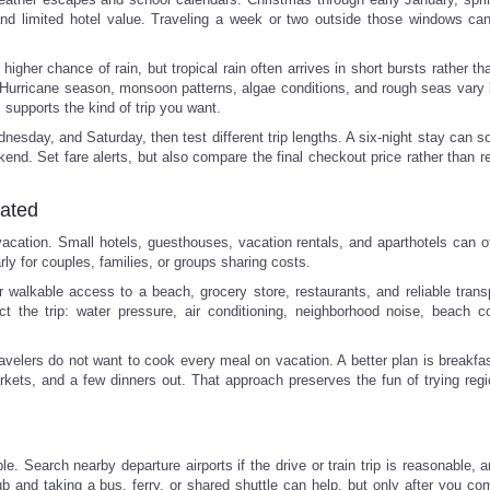
nd limited hotel value. Traveling a week or two outside those windows c
higher chance of rain, but tropical rain often arrives in short bursts rather th
e. Hurricane season, monsoon patterns, algae conditions, and rough seas vary 
l supports the kind of trip you want.
nesday, and Saturday, then test different trip lengths. A six-night stay can 
kend. Set fare alerts, but also compare the final checkout price rather than r
cated
 vacation. Small hotels, guesthouses, vacation rentals, and aparthotels can o
rly for couples, families, or groups sharing costs.
walkable access to a beach, grocery store, restaurants, and reliable transp
t the trip: water pressure, air conditioning, neighborhood noise, beach co
avelers do not want to cook every meal on vacation. A better plan is breakfas
ets, and a few dinners out. That approach preserves the fun of trying regi
le. Search nearby departure airports if the drive or train trip is reasonable,
hub and taking a bus, ferry, or shared shuttle can help, but only after you c