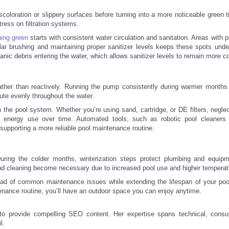
scoloration or slippery surfaces before turning into a more noticeable green 
tress on filtration systems.
ing green
starts with consistent water circulation and sanitation. Areas with 
ar brushing and maintaining proper sanitizer levels keeps these spots under
nic debris entering the water, which allows sanitizer levels to remain more c
ther than reactively. Running the pump consistently during warmer months
ibute evenly throughout the water.
n the pool system. Whether you’re using sand, cartridge, or DE filters, negle
 energy use over time. Automated tools, such as robotic pool cleaners
upporting a more reliable pool maintenance routine.
uring the colder months, winterization steps protect plumbing and equip
nd cleaning become necessary due to increased pool use and higher temperat
ead of common maintenance issues while extending the lifespan of your po
enance routine, you’ll have an outdoor space you can enjoy anytime.
 to provide compelling SEO content. Her expertise spans technical, cons
l.