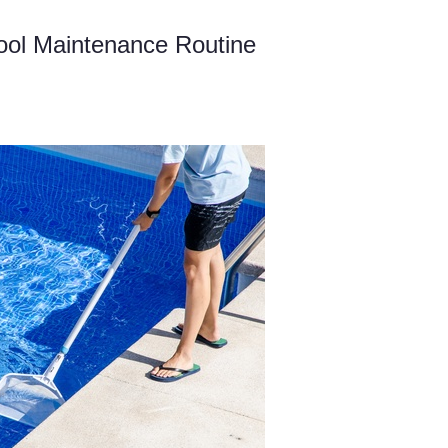
ool Maintenance Routine