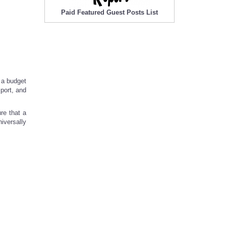
Paid Featured Guest Posts List
n a budget
port, and
re that a
iversally