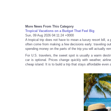
More News From This Category
Tropical Vacations on a Budget That Feel Big
Sun, 09 Aug 2026 04:11:24 +0000
A tropical trip does not have to mean a luxury resort bill, a
often come from making a few decisions early: traveling out
spending money on the parts of the trip you will actually r
For U.S. travelers, the sweet spot is usually a warm destin
car is optional. Prices change quickly with weather, airli
cheap island. It is to build a trip that stays affordable even