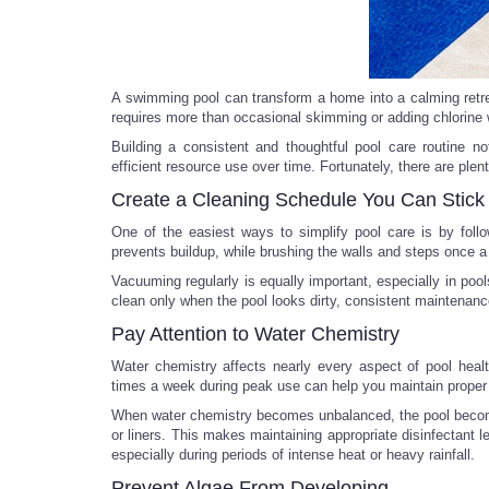
A swimming pool can transform a home into a calming retrea
requires more than occasional skimming or adding chlorine 
Building a consistent and thoughtful pool care routine n
efficient resource use over time. Fortunately, there are ple
Create a Cleaning Schedule You Can Stick
One of the easiest ways to simplify pool care is by foll
prevents buildup, while brushing the walls and steps once a
Vacuuming regularly is equally important, especially in pool
clean only when the pool looks dirty, consistent maintenance
Pay Attention to Water Chemistry
Water chemistry affects nearly every aspect of pool heal
times a week during peak use can help you maintain proper p
When water chemistry becomes unbalanced, the pool become
or liners. This makes maintaining appropriate disinfectant l
especially during periods of intense heat or heavy rainfall.
Prevent Algae From Developing