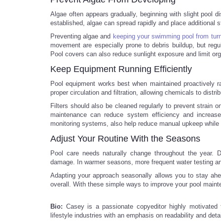
Algae often appears gradually, beginning with slight pool di
established, algae can spread rapidly and place additional s
Preventing algae and
keeping your swimming pool from turn
movement are especially prone to debris buildup, but regul
Pool covers can also reduce sunlight exposure and limit orga
Keep Equipment Running Efficiently
Pool equipment works best when maintained proactively ra
proper circulation and filtration, allowing chemicals to distr
Filters should also be cleaned regularly to prevent strain o
maintenance can reduce system efficiency and increase
monitoring systems, also help reduce manual upkeep while s
Adjust Your Routine With the Seasons
Pool care needs naturally change throughout the year. D
damage. In warmer seasons, more frequent water testing a
Adapting your approach seasonally allows you to stay ah
overall. With these simple ways to improve your pool maint
Bio:
Casey is a passionate copyeditor highly motivated
lifestyle industries with an emphasis on readability and detai