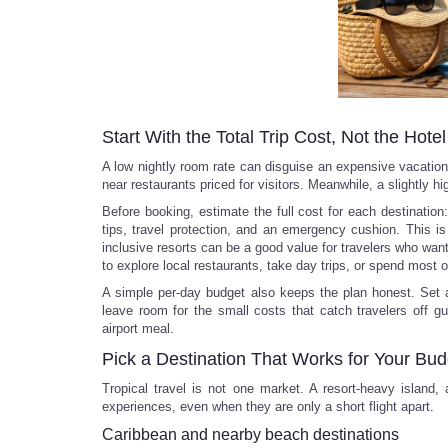
Start With the Total Trip Cost, Not the Hote
A low nightly room rate can disguise an expensive vacation. 
near restaurants priced for visitors. Meanwhile, a slightly h
Before booking, estimate the full cost for each destination: 
tips, travel protection, and an emergency cushion. This is
inclusive resorts can be a good value for travelers who wan
to explore local restaurants, take day trips, or spend most o
A simple per-day budget also keeps the plan honest. Set a
leave room for the small costs that catch travelers off gu
airport meal.
Pick a Destination That Works for Your Bud
Tropical travel is not one market. A resort-heavy island,
experiences, even when they are only a short flight apart.
Caribbean and nearby beach destinations