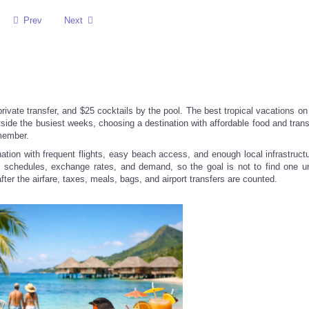
Prev
Next
 private transfer, and $25 cocktails by the pool. The best tropical vacations o
side the busiest weeks, choosing a destination with affordable food and trans
emember.
ation with frequent flights, easy beach access, and enough local infrastructu
ne schedules, exchange rates, and demand, so the goal is not to find one un
 after the airfare, taxes, meals, bags, and airport transfers are counted.