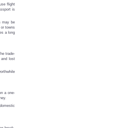
se flight
assport is
gs may be
 or towns
es a long
he trade-
 and lost
worthwhile
on a one-
ney.
 domestic
ng break,