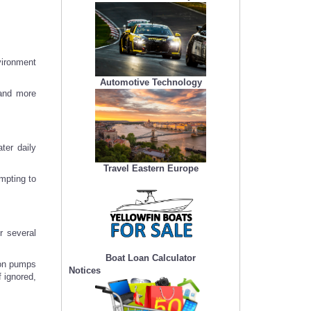
vironment
Automotive Technology
 and more
ter daily
Travel Eastern Europe
empting to
r several
Boat Loan Calculator
 on pumps
Notices
f ignored,