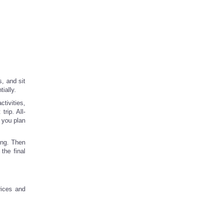
s, and sit
ially.
ctivities,
rip. All-
 you plan
ing. Then
the final
rices and