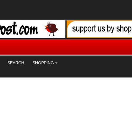
SEARCH
SHOPPING