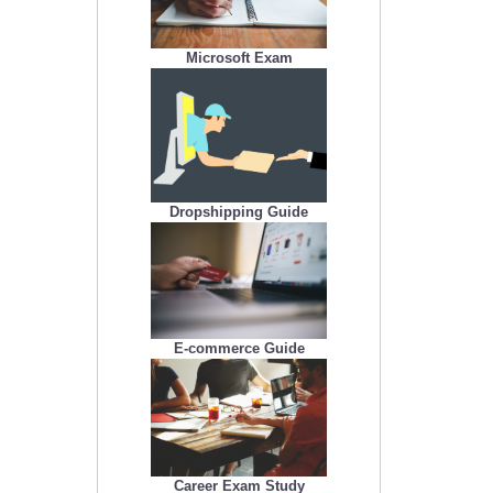
Microsoft Exam
Dropshipping Guide
E-commerce Guide
Career Exam Study