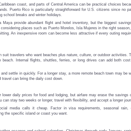
ribbean coast, and parts of Central America can be practical choices becau
ands. Puerto Rico is particularly straightforward for U.S. citizens since no p
ng school breaks and winter holidays.
ra Maya provide abundant flight and hotel inventory, but the biggest savin
 considering places such as Puerto Morelos, Isla Mujeres in the right season,
tting. An inexpensive room can become less attractive if every outing requir
uit travelers who want beaches plus nature, culture, or outdoor activities. T
e beach. Internal flights, shuttles, ferries, or long drives can add both cost
ive and settle in quickly. For a longer stay, a more remote beach town may be 
travel can bring the daily cost down.
r lower daily prices for food and lodging, but airfare may erase the savings 
an stay two weeks or longer, travel with flexibility, and accept a longer jour
cial media calls it cheap. Factor in visa requirements, seasonal rain,
ng the specific island or coast you want.
weather escapes and school calendars. Christmas through early January, spri