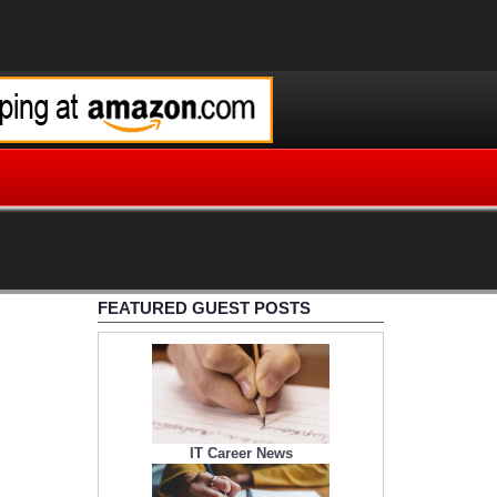
FEATURED GUEST POSTS
IT Career News