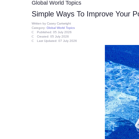
Global World Topics
Simple Ways To Improve Your P
Written by
Casey Cartwright
Category:
Global World Topics
Published: 05 July 2026
Created: 05 July 2026
Last Updated: 07 July 2026