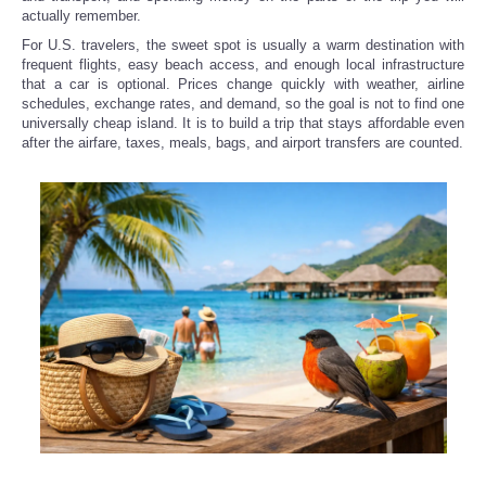
actually remember.
For U.S. travelers, the sweet spot is usually a warm destination with
frequent flights, easy beach access, and enough local infrastructure
that a car is optional. Prices change quickly with weather, airline
schedules, exchange rates, and demand, so the goal is not to find one
universally cheap island. It is to build a trip that stays affordable even
after the airfare, taxes, meals, bags, and airport transfers are counted.