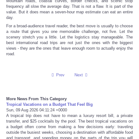
Mountain roads, coastal curves, border checks, and scenic stop
frequency all slow the average day. That is not a flaw. It is part of the
value. But it does mean a seven-hour map estimate can eat an entire
day.
For a broad-audience travel reader, the best move is usually to choose
a route that gives you one memorable challenge, not five. Let the
scenery stretch you a little. Let the logistics stay manageable. The
best international road trips are not just the ones with the biggest
views - they are the ones that leave enough room to actually enjoy the
road.
Prev
Next
More News From This Category
Tropical Vacations on a Budget That Feel Big
Sun, 09 Aug 2026 04:11:24 +0000
A tropical trip does not have to mean a luxury resort bill, a private
transfer, and $25 cocktails by the pool. The best tropical vacations on
a budget often come from making a few decisions early: traveling
outside the busiest weeks, choosing a destination with affordable food
and transport, and spending money on the parts of the trip you will