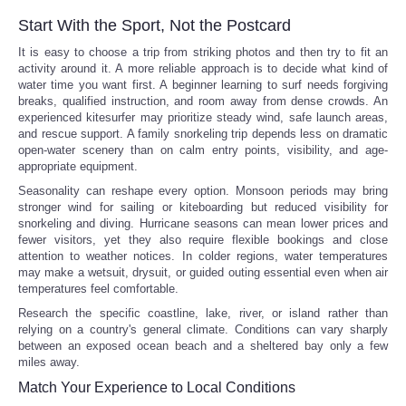
Start With the Sport, Not the Postcard
It is easy to choose a trip from striking photos and then try to fit an
activity around it. A more reliable approach is to decide what kind of
water time you want first. A beginner learning to surf needs forgiving
breaks, qualified instruction, and room away from dense crowds. An
experienced kitesurfer may prioritize steady wind, safe launch areas,
and rescue support. A family snorkeling trip depends less on dramatic
open-water scenery than on calm entry points, visibility, and age-
appropriate equipment.
Seasonality can reshape every option. Monsoon periods may bring
stronger wind for sailing or kiteboarding but reduced visibility for
snorkeling and diving. Hurricane seasons can mean lower prices and
fewer visitors, yet they also require flexible bookings and close
attention to weather notices. In colder regions, water temperatures
may make a wetsuit, drysuit, or guided outing essential even when air
temperatures feel comfortable.
Research the specific coastline, lake, river, or island rather than
relying on a country's general climate. Conditions can vary sharply
between an exposed ocean beach and a sheltered bay only a few
miles away.
Match Your Experience to Local Conditions