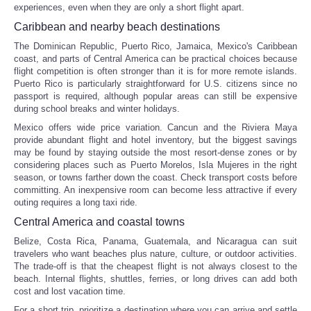
experiences, even when they are only a short flight apart.
Caribbean and nearby beach destinations
The Dominican Republic, Puerto Rico, Jamaica, Mexico's Caribbean
coast, and parts of Central America can be practical choices because
flight competition is often stronger than it is for more remote islands.
Puerto Rico is particularly straightforward for U.S. citizens since no
passport is required, although popular areas can still be expensive
during school breaks and winter holidays.
Mexico offers wide price variation. Cancun and the Riviera Maya
provide abundant flight and hotel inventory, but the biggest savings
may be found by staying outside the most resort-dense zones or by
considering places such as Puerto Morelos, Isla Mujeres in the right
season, or towns farther down the coast. Check transport costs before
committing. An inexpensive room can become less attractive if every
outing requires a long taxi ride.
Central America and coastal towns
Belize, Costa Rica, Panama, Guatemala, and Nicaragua can suit
travelers who want beaches plus nature, culture, or outdoor activities.
The trade-off is that the cheapest flight is not always closest to the
beach. Internal flights, shuttles, ferries, or long drives can add both
cost and lost vacation time.
For a short trip, prioritize a destination where you can arrive and settle