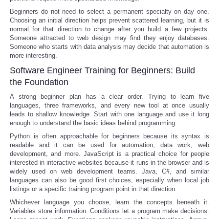
Beginners do not need to select a permanent specialty on day one.
Choosing an initial direction helps prevent scattered learning, but it is
normal for that direction to change after you build a few projects.
Someone attracted to web design may find they enjoy databases.
Someone who starts with data analysis may decide that automation is
more interesting.
Software Engineer Training for Beginners: Build
the Foundation
A strong beginner plan has a clear order. Trying to learn five
languages, three frameworks, and every new tool at once usually
leads to shallow knowledge. Start with one language and use it long
enough to understand the basic ideas behind programming.
Python is often approachable for beginners because its syntax is
readable and it can be used for automation, data work, web
development, and more. JavaScript is a practical choice for people
interested in interactive websites because it runs in the browser and is
widely used on web development teams. Java, C#, and similar
languages can also be good first choices, especially when local job
listings or a specific training program point in that direction.
Whichever language you choose, learn the concepts beneath it.
Variables store information. Conditions let a program make decisions.