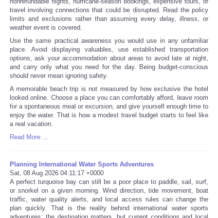
nonrefundable flights, hurricane-season bookings, expensive tours, or
travel involving connections that could be disrupted. Read the policy
limits and exclusions rather than assuming every delay, illness, or
weather event is covered.
Use the same practical awareness you would use in any unfamiliar
place. Avoid displaying valuables, use established transportation
options, ask your accommodation about areas to avoid late at night,
and carry only what you need for the day. Being budget-conscious
should never mean ignoring safety.
A memorable beach trip is not measured by how exclusive the hotel
looked online. Choose a place you can comfortably afford, leave room
for a spontaneous meal or excursion, and give yourself enough time to
enjoy the water. That is how a modest travel budget starts to feel like
a real vacation.
Read More ...
Planning International Water Sports Adventures
Sat, 08 Aug 2026 04:11:17 +0000
A perfect turquoise bay can still be a poor place to paddle, sail, surf,
or snorkel on a given morning. Wind direction, tide movement, boat
traffic, water quality alerts, and local access rules can change the
plan quickly. That is the reality behind international water sports
adventures: the destination matters, but current conditions and local