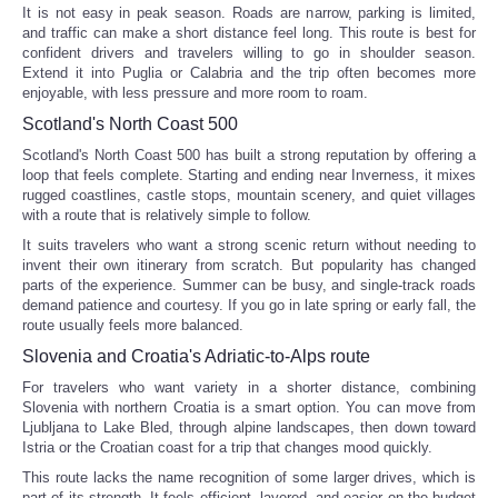
It is not easy in peak season. Roads are narrow, parking is limited,
and traffic can make a short distance feel long. This route is best for
confident drivers and travelers willing to go in shoulder season.
Extend it into Puglia or Calabria and the trip often becomes more
enjoyable, with less pressure and more room to roam.
Scotland's North Coast 500
Scotland's North Coast 500 has built a strong reputation by offering a
loop that feels complete. Starting and ending near Inverness, it mixes
rugged coastlines, castle stops, mountain scenery, and quiet villages
with a route that is relatively simple to follow.
It suits travelers who want a strong scenic return without needing to
invent their own itinerary from scratch. But popularity has changed
parts of the experience. Summer can be busy, and single-track roads
demand patience and courtesy. If you go in late spring or early fall, the
route usually feels more balanced.
Slovenia and Croatia's Adriatic-to-Alps route
For travelers who want variety in a shorter distance, combining
Slovenia with northern Croatia is a smart option. You can move from
Ljubljana to Lake Bled, through alpine landscapes, then down toward
Istria or the Croatian coast for a trip that changes mood quickly.
This route lacks the name recognition of some larger drives, which is
part of its strength. It feels efficient, layered, and easier on the budget