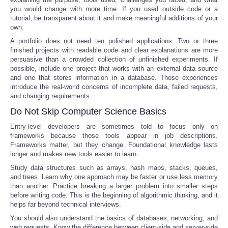
you would change with more time. If you used outside code or a
tutorial, be transparent about it and make meaningful additions of your
own.
A portfolio does not need ten polished applications. Two or three
finished projects with readable code and clear explanations are more
persuasive than a crowded collection of unfinished experiments. If
possible, include one project that works with an external data source
and one that stores information in a database. Those experiences
introduce the real-world concerns of incomplete data, failed requests,
and changing requirements.
Do Not Skip Computer Science Basics
Entry-level developers are sometimes told to focus only on
frameworks because those tools appear in job descriptions.
Frameworks matter, but they change. Foundational knowledge lasts
longer and makes new tools easier to learn.
Study data structures such as arrays, hash maps, stacks, queues,
and trees. Learn why one approach may be faster or use less memory
than another. Practice breaking a larger problem into smaller steps
before writing code. This is the beginning of algorithmic thinking, and it
helps far beyond technical interviews.
You should also understand the basics of databases, networking, and
web requests. Know the difference between client-side and server-side