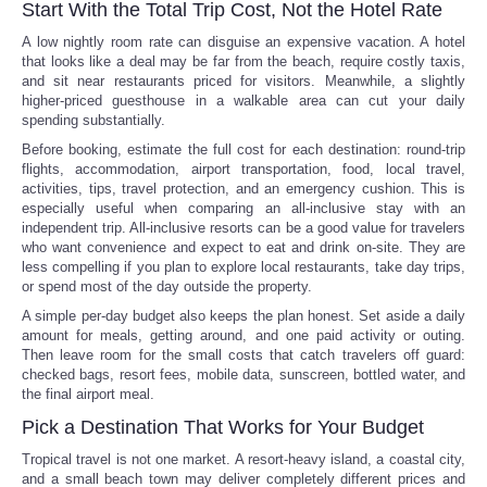
Start With the Total Trip Cost, Not the Hotel Rate
A low nightly room rate can disguise an expensive vacation. A hotel
that looks like a deal may be far from the beach, require costly taxis,
and sit near restaurants priced for visitors. Meanwhile, a slightly
higher-priced guesthouse in a walkable area can cut your daily
spending substantially.
Before booking, estimate the full cost for each destination: round-trip
flights, accommodation, airport transportation, food, local travel,
activities, tips, travel protection, and an emergency cushion. This is
especially useful when comparing an all-inclusive stay with an
independent trip. All-inclusive resorts can be a good value for travelers
who want convenience and expect to eat and drink on-site. They are
less compelling if you plan to explore local restaurants, take day trips,
or spend most of the day outside the property.
A simple per-day budget also keeps the plan honest. Set aside a daily
amount for meals, getting around, and one paid activity or outing.
Then leave room for the small costs that catch travelers off guard:
checked bags, resort fees, mobile data, sunscreen, bottled water, and
the final airport meal.
Pick a Destination That Works for Your Budget
Tropical travel is not one market. A resort-heavy island, a coastal city,
and a small beach town may deliver completely different prices and