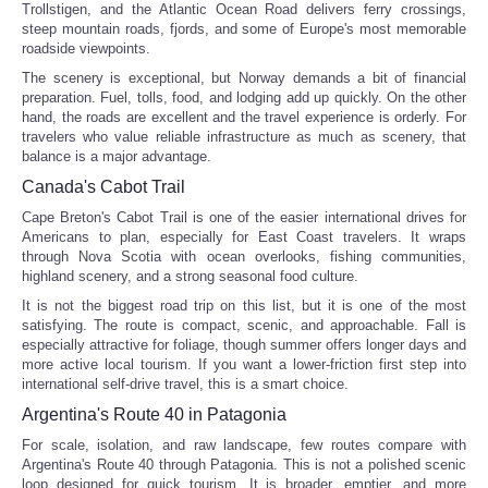
Trollstigen, and the Atlantic Ocean Road delivers ferry crossings,
steep mountain roads, fjords, and some of Europe's most memorable
roadside viewpoints.
Refund Policy
The scenery is exceptional, but Norway demands a bit of financial
preparation. Fuel, tolls, food, and lodging add up quickly. On the other
hand, the roads are excellent and the travel experience is orderly. For
travelers who value reliable infrastructure as much as scenery, that
balance is a major advantage.
Canada's Cabot Trail
Cape Breton's Cabot Trail is one of the easier international drives for
Americans to plan, especially for East Coast travelers. It wraps
through Nova Scotia with ocean overlooks, fishing communities,
highland scenery, and a strong seasonal food culture.
It is not the biggest road trip on this list, but it is one of the most
satisfying. The route is compact, scenic, and approachable. Fall is
especially attractive for foliage, though summer offers longer days and
more active local tourism. If you want a lower-friction first step into
international self-drive travel, this is a smart choice.
Argentina's Route 40 in Patagonia
For scale, isolation, and raw landscape, few routes compare with
Argentina's Route 40 through Patagonia. This is not a polished scenic
loop designed for quick tourism. It is broader, emptier, and more