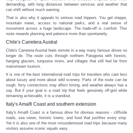
demanding, with long distances between services and weather that
can shift without much warning.
That is also why it appeals to serious road trippers. You get steppe,
mountain views, access to national parks, and a real sense of
movement across a huge landscape. The trade-off is comfort. This
route rewards planning and patience more than spontaneity.
Chile's Carretera Austral
Chile's Carretera Austral feels remote in a way many famous drives no
longer do. The route cuts through northern Patagonia with forests,
hanging glaciers, turquoise rivers, and villages that still feel far from
mainstream tourism.
It is one of the best international road trips for travelers who care less
about luxury and more about wild scenery. Parts of the route can be
rough, ferry connections may affect timing, and weather always has a
say. But if your goal is a road trip that feels genuinely off-grid while
remaining achievable, it is a standout.
Italy's Amalfi Coast and southern extension
Italy's Amalfi Coast is a famous drive for obvious reasons - cliffside
roads, sea views, historic towns, and food that justifies every stop.
Yet it is also one of the most misunderstood road trips because many
visitors assume scenic equals easy.