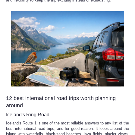
and flexibility to keep the trip exciting instead of exhausting.
Reviews
Science
Social
Sports
Technology
Travel
12 best international road trips worth planning
USA
around
Iceland's Ring Road
World
Iceland's Route 1 is one of the most reliable answers to any list of the
best international road trips, and for good reason. It loops around the
NOTICIAS
island with waterfalls, black-sand beaches, lava fields, glacier views,