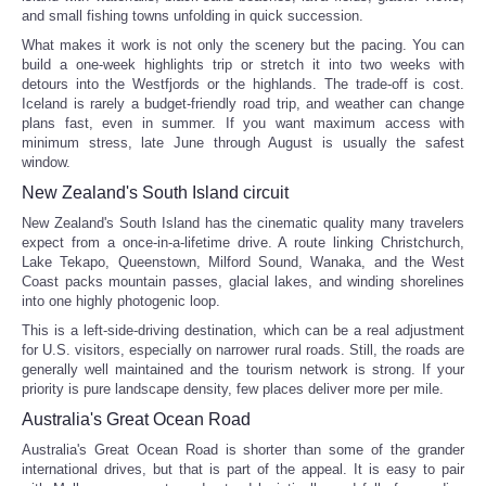
and small fishing towns unfolding in quick succession.
Portada de Noticias
What makes it work is not only the scenery but the pacing. You can
build a one-week highlights trip or stretch it into two weeks with
detours into the Westfjords or the highlands. The trade-off is cost.
America Latina
Iceland is rarely a budget-friendly road trip, and weather can change
plans fast, even in summer. If you want maximum access with
minimum stress, late June through August is usually the safest
Ciencia
window.
New Zealand's South Island circuit
Deportes
New Zealand's South Island has the cinematic quality many travelers
expect from a once-in-a-lifetime drive. A route linking Christchurch,
EEUU
Lake Tekapo, Queenstown, Milford Sound, Wanaka, and the West
Coast packs mountain passes, glacial lakes, and winding shorelines
into one highly photogenic loop.
Especiales
This is a left-side-driving destination, which can be a real adjustment
for U.S. visitors, especially on narrower rural roads. Still, the roads are
Internacionales
generally well maintained and the tourism network is strong. If your
priority is pure landscape density, few places deliver more per mile.
Australia's Great Ocean Road
Negocios
Australia's Great Ocean Road is shorter than some of the grander
international drives, but that is part of the appeal. It is easy to pair
Salud