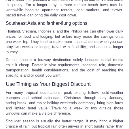
in quickly. For a longer stay, a more remote beach town may be
worthwhile because apartment rentals, local markets, and slower-
paced travel can bring the daily cost down.
Southeast Asia and farther-flung options
Thailand, Vietnam, Indonesia, and the Philippines can offer lower daily
prices for food and lodging, but airfare may erase the savings on a
one-week trip. They tend to make more financial sense when you can
stay two weeks or longer, travel with flexibility, and accept a longer
journey.
Do not choose a faraway destination solely because social media
calls it cheap. Factor in visa requirements, seasonal rain, domestic
transportation, health considerations, and the cost of reaching the
specific island or coast you want.
Use Timing as Your Biggest Discount
For many tropical destinations, peak pricing follows cold-weather
escapes and school calendars. Christmas through early January,
spring break, and major holiday weekends commonly bring high fares
and limited hotel value. Traveling a week or two outside those
windows can make a visible difference.
Shoulder season is usually the better target. It may bring a higher
chance of rain, but tropical rain often arrives in short bursts rather than