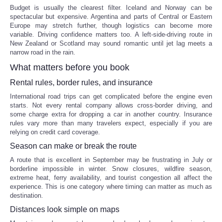
Budget is usually the clearest filter. Iceland and Norway can be
spectacular but expensive. Argentina and parts of Central or Eastern
Europe may stretch further, though logistics can become more
variable. Driving confidence matters too. A left-side-driving route in
New Zealand or Scotland may sound romantic until jet lag meets a
narrow road in the rain.
What matters before you book
Rental rules, border rules, and insurance
International road trips can get complicated before the engine even
starts. Not every rental company allows cross-border driving, and
some charge extra for dropping a car in another country. Insurance
rules vary more than many travelers expect, especially if you are
relying on credit card coverage.
Season can make or break the route
A route that is excellent in September may be frustrating in July or
borderline impossible in winter. Snow closures, wildfire season,
extreme heat, ferry availability, and tourist congestion all affect the
experience. This is one category where timing can matter as much as
destination.
Distances look simple on maps