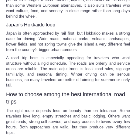
than some Western European alternatives. It also suits travelers who
want culture, food, and scenery in close range rather than long days
behind the wheel.
Japan's Hokkaido loop
Japan is often approached by rail first, but Hokkaido makes a strong
case for driving. Wide roads, national parks, volcanic landscapes,
flower fields, and hot spring towns give the island a very different feel
from the country's bigger urban corridors.
A road trip here is especially appealing for travelers who want
structure without a rigid schedule. The roads are orderly and service
areas are reliable. The main adjustment is local road rules, signage
familiarity, and seasonal timing. Winter driving can be serious
business, so many travelers are better off aiming for summer or early
fall.
How to choose among the best international road
trips
The right route depends less on beauty than on tolerance. Some
travelers love long, empty stretches and basic lodging. Others want
great roads, strong cell service, and easy access to towns every few
hours. Both approaches are valid, but they produce very different
trips.