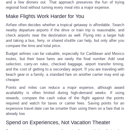
and a few dinners out. That approach preserves the fun of trying
regional food without turning every meal into a major expense.
Make Flights Work Harder for You
Airfare often decides whether a tropical getaway is affordable. Search
nearby departure airports if the drive or train trip is reasonable, and
check airports near the destination as well. Flying into a larger hub
and taking a bus, ferry, or shared shuttle can help, but only after you
compare the time and total price.
Budget airlines can be valuable, especially for Caribbean and Mexico
routes, but their base fares are rarely the final number. Add seat
selection, carry-on rules, checked baggage, airport transfer timing,
and the cost of getting to a secondary airport. If you are traveling with
beach gear or a family, a standard fare on another carrier may end up
cheaper.
Points and miles can reduce a major expense, although award
availability is often limited during high-demand weeks. If using
rewards, compare the cash value of the flight against the points
required and watch for taxes or carrier fees. Saving points for an
expensive travel date can be smarter than using them on a fare that is
already low.
Spend on Experiences, Not Vacation Theater