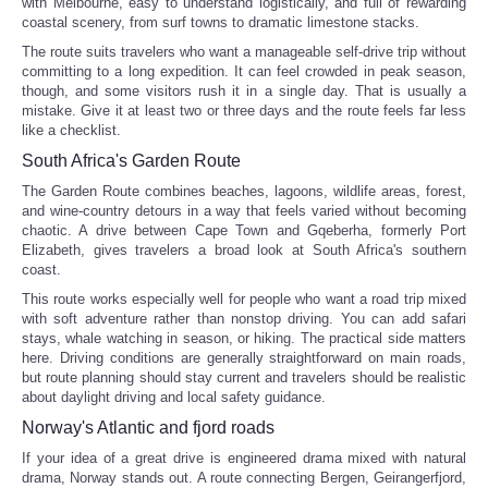
with Melbourne, easy to understand logistically, and full of rewarding
coastal scenery, from surf towns to dramatic limestone stacks.
Tecnologia
The route suits travelers who want a manageable self-drive trip without
committing to a long expedition. It can feel crowded in peak season,
though, and some visitors rush it in a single day. That is usually a
Tiempo
mistake. Give it at least two or three days and the route feels far less
like a checklist.
CATEGORIES
South Africa's Garden Route
The Garden Route combines beaches, lagoons, wildlife areas, forest,
CARTOONS
and wine-country detours in a way that feels varied without becoming
chaotic. A drive between Cape Town and Gqeberha, formerly Port
Elizabeth, gives travelers a broad look at South Africa's southern
CONTACT
coast.
This route works especially well for people who want a road trip mixed
SEARCH
with soft adventure rather than nonstop driving. You can add safari
stays, whale watching in season, or hiking. The practical side matters
here. Driving conditions are generally straightforward on main roads,
SHOPPING
but route planning should stay current and travelers should be realistic
about daylight driving and local safety guidance.
Norway's Atlantic and fjord roads
Daily Deals
If your idea of a great drive is engineered drama mixed with natural
drama, Norway stands out. A route connecting Bergen, Geirangerfjord,
RobinsPost Store