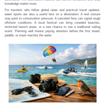
knowledge matter more.
For travelers who follow global news and practical travel updates,
water sports are also a useful lens on a destination. A reef closure
may point to conservation pressure. A canceled ferry can signal rough
offshore conditions. A local festival can bring crowded beaches,
restricted launch areas, or a rare chance to see a traditional sailing
event. Planning well means paying attention before the first board,
paddle, or mask reaches the water.