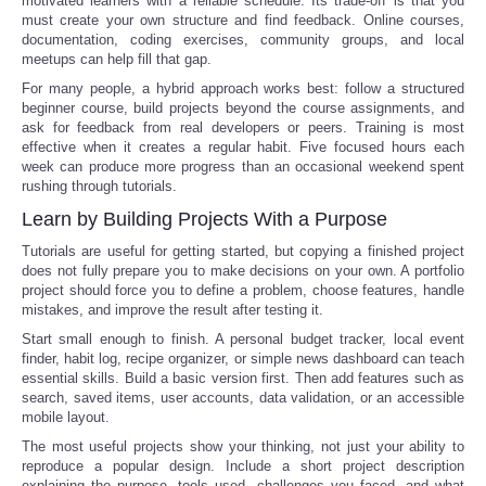
motivated learners with a reliable schedule. Its trade-off is that you
must create your own structure and find feedback. Online courses,
documentation, coding exercises, community groups, and local
meetups can help fill that gap.
For many people, a hybrid approach works best: follow a structured
beginner course, build projects beyond the course assignments, and
ask for feedback from real developers or peers. Training is most
effective when it creates a regular habit. Five focused hours each
week can produce more progress than an occasional weekend spent
rushing through tutorials.
Learn by Building Projects With a Purpose
Tutorials are useful for getting started, but copying a finished project
does not fully prepare you to make decisions on your own. A portfolio
project should force you to define a problem, choose features, handle
mistakes, and improve the result after testing it.
Start small enough to finish. A personal budget tracker, local event
finder, habit log, recipe organizer, or simple news dashboard can teach
essential skills. Build a basic version first. Then add features such as
search, saved items, user accounts, data validation, or an accessible
mobile layout.
The most useful projects show your thinking, not just your ability to
reproduce a popular design. Include a short project description
explaining the purpose, tools used, challenges you faced, and what