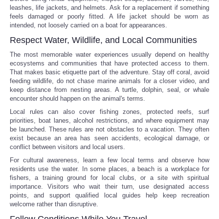
leashes, life jackets, and helmets. Ask for a replacement if something
feels damaged or poorly fitted. A life jacket should be worn as
intended, not loosely carried on a boat for appearances.
Respect Water, Wildlife, and Local Communities
The most memorable water experiences usually depend on healthy
ecosystems and communities that have protected access to them.
That makes basic etiquette part of the adventure. Stay off coral, avoid
feeding wildlife, do not chase marine animals for a closer video, and
keep distance from nesting areas. A turtle, dolphin, seal, or whale
encounter should happen on the animal's terms.
Local rules can also cover fishing zones, protected reefs, surf
priorities, boat lanes, alcohol restrictions, and where equipment may
be launched. These rules are not obstacles to a vacation. They often
exist because an area has seen accidents, ecological damage, or
conflict between visitors and local users.
For cultural awareness, learn a few local terms and observe how
residents use the water. In some places, a beach is a workplace for
fishers, a training ground for local clubs, or a site with spiritual
importance. Visitors who wait their turn, use designated access
points, and support qualified local guides help keep recreation
welcome rather than disruptive.
Follow Conditions While You Travel