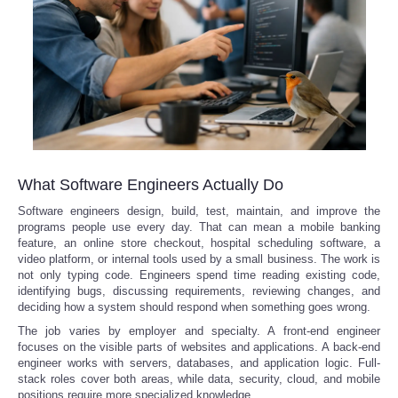
What Software Engineers Actually Do
Software engineers design, build, test, maintain, and improve the
programs people use every day. That can mean a mobile banking
feature, an online store checkout, hospital scheduling software, a
video platform, or internal tools used by a small business. The work is
not only typing code. Engineers spend time reading existing code,
identifying bugs, discussing requirements, reviewing changes, and
deciding how a system should respond when something goes wrong.
The job varies by employer and specialty. A front-end engineer
focuses on the visible parts of websites and applications. A back-end
engineer works with servers, databases, and application logic. Full-
stack roles cover both areas, while data, security, cloud, and mobile
positions require more specialized knowledge.