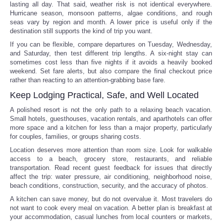
lasting all day. That said, weather risk is not identical everywhere.
Hurricane season, monsoon patterns, algae conditions, and rough
seas vary by region and month. A lower price is useful only if the
destination still supports the kind of trip you want.
If you can be flexible, compare departures on Tuesday, Wednesday,
and Saturday, then test different trip lengths. A six-night stay can
sometimes cost less than five nights if it avoids a heavily booked
weekend. Set fare alerts, but also compare the final checkout price
rather than reacting to an attention-grabbing base fare.
Keep Lodging Practical, Safe, and Well Located
A polished resort is not the only path to a relaxing beach vacation.
Small hotels, guesthouses, vacation rentals, and aparthotels can offer
more space and a kitchen for less than a major property, particularly
for couples, families, or groups sharing costs.
Location deserves more attention than room size. Look for walkable
access to a beach, grocery store, restaurants, and reliable
transportation. Read recent guest feedback for issues that directly
affect the trip: water pressure, air conditioning, neighborhood noise,
beach conditions, construction, security, and the accuracy of photos.
A kitchen can save money, but do not overvalue it. Most travelers do
not want to cook every meal on vacation. A better plan is breakfast at
your accommodation, casual lunches from local counters or markets,