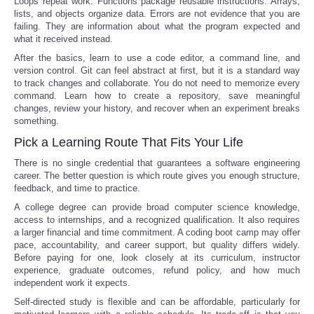
Loops repeat work. Functions package reusable instructions. Arrays,
lists, and objects organize data. Errors are not evidence that you are
failing. They are information about what the program expected and
what it received instead.
After the basics, learn to use a code editor, a command line, and
version control. Git can feel abstract at first, but it is a standard way
to track changes and collaborate. You do not need to memorize every
command. Learn how to create a repository, save meaningful
changes, review your history, and recover when an experiment breaks
something.
Pick a Learning Route That Fits Your Life
There is no single credential that guarantees a software engineering
career. The better question is which route gives you enough structure,
feedback, and time to practice.
A college degree can provide broad computer science knowledge,
access to internships, and a recognized qualification. It also requires
a larger financial and time commitment. A coding boot camp may offer
pace, accountability, and career support, but quality differs widely.
Before paying for one, look closely at its curriculum, instructor
experience, graduate outcomes, refund policy, and how much
independent work it expects.
Self-directed study is flexible and can be affordable, particularly for