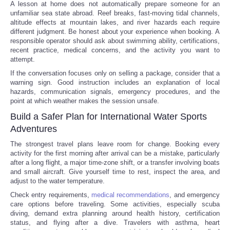
A lesson at home does not automatically prepare someone for an
unfamiliar sea state abroad. Reef breaks, fast-moving tidal channels,
altitude effects at mountain lakes, and river hazards each require
different judgment. Be honest about your experience when booking. A
responsible operator should ask about swimming ability, certifications,
recent practice, medical concerns, and the activity you want to
attempt.
If the conversation focuses only on selling a package, consider that a
warning sign. Good instruction includes an explanation of local
hazards, communication signals, emergency procedures, and the
point at which weather makes the session unsafe.
Build a Safer Plan for International Water Sports
Adventures
The strongest travel plans leave room for change. Booking every
activity for the first morning after arrival can be a mistake, particularly
after a long flight, a major time-zone shift, or a transfer involving boats
and small aircraft. Give yourself time to rest, inspect the area, and
adjust to the water temperature.
Check entry requirements,
medical recommendations
, and emergency
care options before traveling. Some activities, especially scuba
diving, demand extra planning around health history, certification
status, and flying after a dive. Travelers with asthma, heart