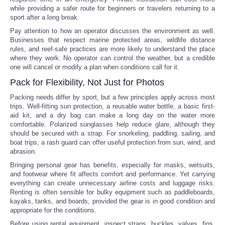
while providing a safer route for beginners or travelers returning to a
sport after a long break.
Pay attention to how an operator discusses the environment as well.
Businesses that respect marine protected areas, wildlife distance
rules, and reef-safe practices are more likely to understand the place
where they work. No operator can control the weather, but a credible
one will cancel or modify a plan when conditions call for it.
Pack for Flexibility, Not Just for Photos
Packing needs differ by sport, but a few principles apply across most
trips. Well-fitting sun protection, a reusable water bottle, a basic first-
aid kit, and a dry bag can make a long day on the water more
comfortable. Polarized sunglasses help reduce glare, although they
should be secured with a strap. For snorkeling, paddling, sailing, and
boat trips, a rash guard can offer useful protection from sun, wind, and
abrasion.
Bringing personal gear has benefits, especially for masks, wetsuits,
and footwear where fit affects comfort and performance. Yet carrying
everything can create unnecessary airline costs and luggage risks.
Renting is often sensible for bulky equipment such as paddleboards,
kayaks, tanks, and boards, provided the gear is in good condition and
appropriate for the conditions.
Before using rental equipment, inspect straps, buckles, valves, fins,