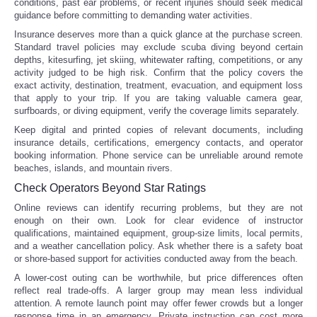
conditions, past ear problems, or recent injuries should seek medical
guidance before committing to demanding water activities.
Insurance deserves more than a quick glance at the purchase screen.
Standard travel policies may exclude scuba diving beyond certain
depths, kitesurfing, jet skiing, whitewater rafting, competitions, or any
activity judged to be high risk. Confirm that the policy covers the
exact activity, destination, treatment, evacuation, and equipment loss
that apply to your trip. If you are taking valuable camera gear,
surfboards, or diving equipment, verify the coverage limits separately.
Keep digital and printed copies of relevant documents, including
insurance details, certifications, emergency contacts, and operator
booking information. Phone service can be unreliable around remote
beaches, islands, and mountain rivers.
Check Operators Beyond Star Ratings
Online reviews can identify recurring problems, but they are not
enough on their own. Look for clear evidence of instructor
qualifications, maintained equipment, group-size limits, local permits,
and a weather cancellation policy. Ask whether there is a safety boat
or shore-based support for activities conducted away from the beach.
A lower-cost outing can be worthwhile, but price differences often
reflect real trade-offs. A larger group may mean less individual
attention. A remote launch point may offer fewer crowds but a longer
response time in an emergency. Private instruction can cost more