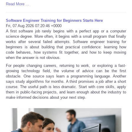
Read More ...
Software Engineer Training for Beginners Starts Here
Fri, 07 Aug 2026 07:20:46 +0000
A first software job rarely begins with a perfect app or a computer
science degree. More often, it begins with a small program that finally
works after several failed attempts. Software engineer training for
beginners is about building that practical confidence: learning how
code behaves, how systems fit together, and how to keep moving
when the answer is not obvious.
For people changing careers, returning to work, or exploring a fast-
growing technology field, the volume of advice can be the first
obstacle. One source says learn a programming language. Another
says study algorithms for months. A third promises a job after a short
course. The useful path is less dramatic. Start with core skills, apply
them in public-facing projects, and learn enough about the industry to
make informed decisions about your next step.