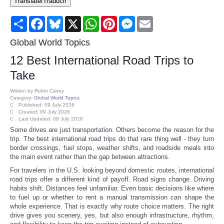
Translate/Traducir
Consumer
Share
Facebook
Bluesky
X
WhatsApp
Pinterest
Messenger
Email
Consumer Affairs Recalls
Global World Topics
12 Best International Road Trips to
Food & Drug Recalls
Take
Product Safety News
Written by
Robin Casey
Category:
Global World Topics
Published: 09 July 2026
Created: 09 July 2026
Entertainment
Last Updated: 09 July 2026
Some drives are just transportation. Others become the reason for the
trip. The best international road trips do that rare thing well - they turn
Health
border crossings, fuel stops, weather shifts, and roadside meals into
the main event rather than the gap between attractions.
Pets
For travelers in the U.S. looking beyond domestic routes, international
road trips offer a different kind of payoff. Road signs change. Driving
habits shift. Distances feel unfamiliar. Even basic decisions like where
Politics
to fuel up or whether to rent a manual transmission can shape the
whole experience. That is exactly why route choice matters. The right
drive gives you scenery, yes, but also enough infrastructure, rhythm,
Press Releases