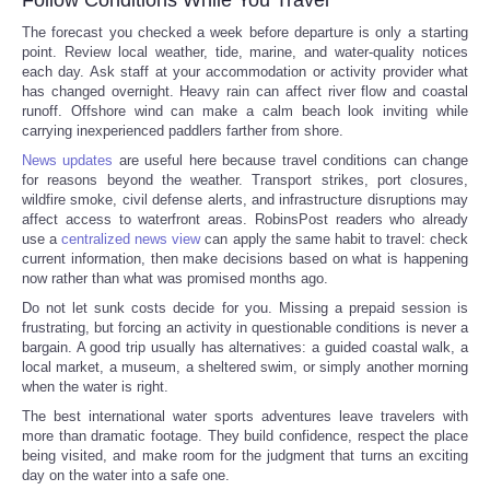
The forecast you checked a week before departure is only a starting
point. Review local weather, tide, marine, and water-quality notices
each day. Ask staff at your accommodation or activity provider what
has changed overnight. Heavy rain can affect river flow and coastal
runoff. Offshore wind can make a calm beach look inviting while
carrying inexperienced paddlers farther from shore.
News updates
are useful here because travel conditions can change
for reasons beyond the weather. Transport strikes, port closures,
wildfire smoke, civil defense alerts, and infrastructure disruptions may
affect access to waterfront areas. RobinsPost readers who already
use a
centralized news view
can apply the same habit to travel: check
current information, then make decisions based on what is happening
now rather than what was promised months ago.
Do not let sunk costs decide for you. Missing a prepaid session is
frustrating, but forcing an activity in questionable conditions is never a
bargain. A good trip usually has alternatives: a guided coastal walk, a
local market, a museum, a sheltered swim, or simply another morning
when the water is right.
The best international water sports adventures leave travelers with
more than dramatic footage. They build confidence, respect the place
being visited, and make room for the judgment that turns an exciting
day on the water into a safe one.