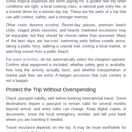
Some tropical expenses are worth paying for: a guided reef trip when
conditions are right, a local cooking class, a national park entry fee, or
a trusted driver for a remote day trip. These are the parts of a trip that
can add context, safety, and a stronger memory.
Other costs deserve scrutiny. Resort-day passes, premium beach
clubs, staged photo sessions, and heavily marketed excursions may
be enjoyable, but they should be chosen rather than assumed. Many
of the best days are low-cost: swimming early before crowds arrive,
taking a public ferry, walking a coastal trail, visiting a local market, or
watching sunset from a public beach.
For
water activities
, do not automatically select the cheapest operator.
Confirm what equipment is included, whether safety gear is available,
how long the activity actually lasts, and whether transportation or
marine park fees are extra. A bargain excursion that cuts corners is
not a bargain.
Protect the Trip Without Overspending
Check passport validity well before booking international travel. Some
destinations require a passport to remain valid for several months
beyond arrival, and entry rules can change. Keep digital copies of
documents, know the local emergency number, and tell your bank
where you are traveling if needed.
Travel insurance depends on the trip. It may be more worthwhile for