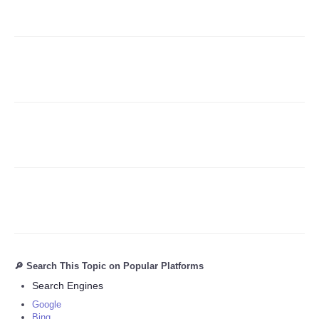
Refund Policy
🔎 Search This Topic on Popular Platforms
Search Engines
Google
Bing