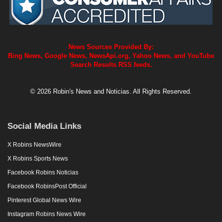
News Sources Provided By:
Bing News, Google News, NewsApi.org, Yahoo News, and YouTube
Search Results RSS feeds.
© 2026 Robin's News and Noticias. All Rights Reserved.
Social Media Links
X Robins NewsWire
X Robins Sports News
Facebook Robins Noticias
Facebook RobinsPost Official
Pinterest Global News Wire
Instagram Robins News Wire