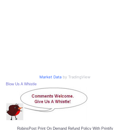
Market Data
by TradingView
Blow Us A Whistle
RobinsPost Print On Demand Refund Policy With Printify