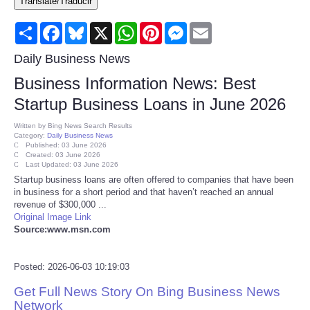
Translate/Traducir
Consumer
Share
Facebook
Bluesky
X
WhatsApp
Pinterest
Messenger
Email
Consumer Affairs Recalls
Daily Business News
Business Information News: Best
Food & Drug Recalls
Startup Business Loans in June 2026
Product Safety News
Written by
Bing News Search Results
Category:
Daily Business News
Published: 03 June 2026
Created: 03 June 2026
Entertainment
Last Updated: 03 June 2026
Startup business loans are often offered to companies that have been
in business for a short period and that haven’t reached an annual
Health
revenue of $300,000 ...
Original Image Link
Pets
Source:www.msn.com
Politics
Posted: 2026-06-03 10:19:03
Get Full News Story On Bing Business News
Press Releases
Network