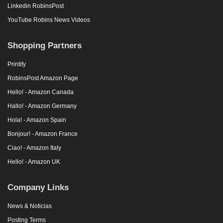
Linkedin RobinsPost
YouTube Robins News Videos
Shopping Partners
Printify
RobinsPost Amazon Page
Hello! - Amazon Canada
Hallo! - Amazon Germany
Hola! - Amazon Spain
Bonjour! - Amazon France
Ciao! - Amazon Italy
Hello! - Amazon UK
Company Links
News & Noticias
Posting Terms