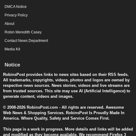
DMCA Notice
Privacy Policy
About
Robin Meredith Casey
Contact News Department
Media Kit
Notice
RobinsPost provides links to news sites based on their RSS feeds.
All trademarks, copyrights, videos, photos and logos are owned by
respective news sources. News stories, videos and live streams are
from trusted sources. This site may use AI (Artificial Intelligence) to
generate content, videos and images.
© 2008-2026 RobinsPost.com - All rights are reserved. Awesome
Web News & Shopping Services. RobinsPost Is Proudly Made In
America. Where Quality, Safety and Service Comes First.
This page is a work in progress. More details and links will be added
and modified as they become available. We recommend Firefox 3