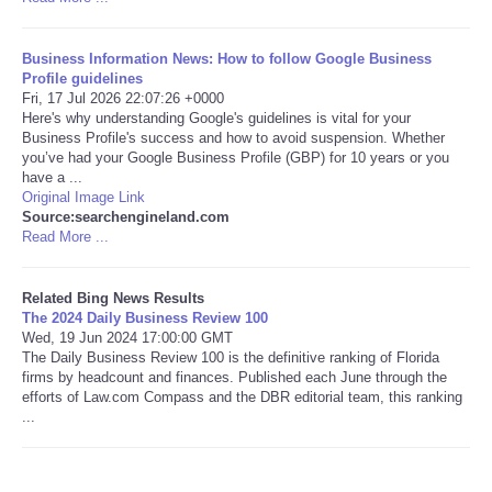
Tecnologia
Business Information News: How to follow Google Business
Profile guidelines
Tiempo
Fri, 17 Jul 2026 22:07:26 +0000
Here's why understanding Google's guidelines is vital for your
Business Profile's success and how to avoid suspension. Whether
CATEGORIES
you’ve had your Google Business Profile (GBP) for 10 years or you
have a ...
Original Image Link
CARTOONS
Source:searchengineland.com
Read More ...
CONTACT
Related Bing News Results
The 2024 Daily Business Review 100
SEARCH
Wed, 19 Jun 2024 17:00:00 GMT
The Daily Business Review 100 is the definitive ranking of Florida
SHOPPING
firms by headcount and finances. Published each June through the
efforts of Law.com Compass and the DBR editorial team, this ranking
...
Daily Deals
RobinsPost Store