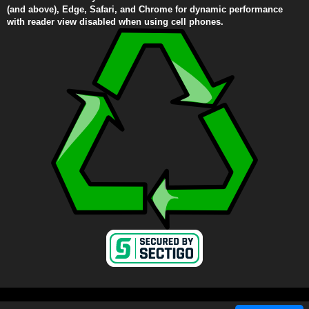
(and above), Edge, Safari, and Chrome for dynamic performance
with reader view disabled when using cell phones.