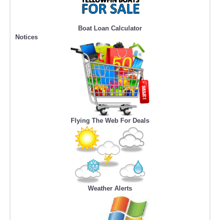
Boat Loan Calculator
Notices
Flying The Web For Deals
Weather Alerts