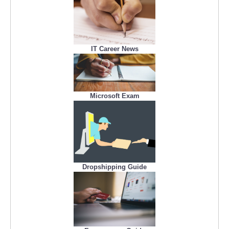
IT Career News
Microsoft Exam
Dropshipping Guide