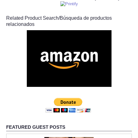
Related Product Search/Búsqueda de productos
relacionados
FEATURED GUEST POSTS