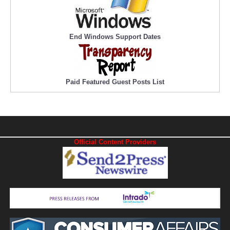
End Windows Support Dates
Paid Featured Guest Posts List
Official Content Providers