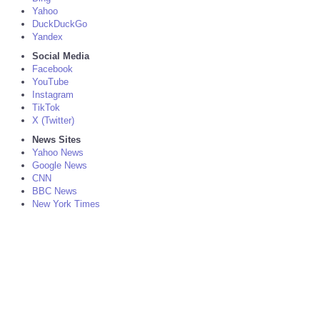
Yahoo
DuckDuckGo
Yandex
Social Media
Facebook
YouTube
Instagram
TikTok
X (Twitter)
News Sites
Yahoo News
Google News
CNN
BBC News
New York Times