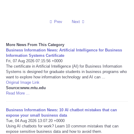
Reviews
Prev
Next
Science
Social
More News From This Category
Business Information News: Artificial Intelligence for Business
Sports
Information Systems Certificate
Fri, 07 Aug 2026 07:15:56 +0000
The certificate in Artificial Intelligence (AI) for Business Information
Technology
Systems is designed for graduate students in business programs who
want to explore how information technology and AI can ...
Original Image Link
Travel
Source:www.mtu.edu
Read More ...
USA
Business Information News: 10 AI chatbot mistakes that can
World
expose your small business data
Tue, 04 Aug 2026 13:07:20 +0000
Using AI chatbots for work? Learn 10 common mistakes that can
NOTICIAS
expose sensitive business data and how to avoid them.