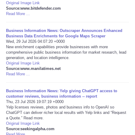
Original Image Link
Source:www.bitdefender.com
Portada de Noticias
Read More ...
America Latina
Business Information News: Outscraper Announces Enhanced
Business Data Enrichments for Google Maps Scraper
Ciencia
Wed, 29 Jul 2026 04:07:20 +0000
New enrichment capabilities provide businesses with more
comprehensive public business information for market research, lead
Deportes
generation, and location intelligence.
Original Image Link
Source:www.manilatimes.net
EEUU
Read More ...
Especiales
Business Information News: Yelp giving ChatGPT access to
customer reviews, business information -- report
Internacionales
Thu, 23 Jul 2026 19:07:19 +0000
Yelp licenses reviews, photos and business info to OpenAI so
ChatGPT can deliver richer local results with Yelp links and “Request
Negocios
a Quote.” Read more.
Original Image Link
Source:seekingalpha.com
Salud
Read More ...