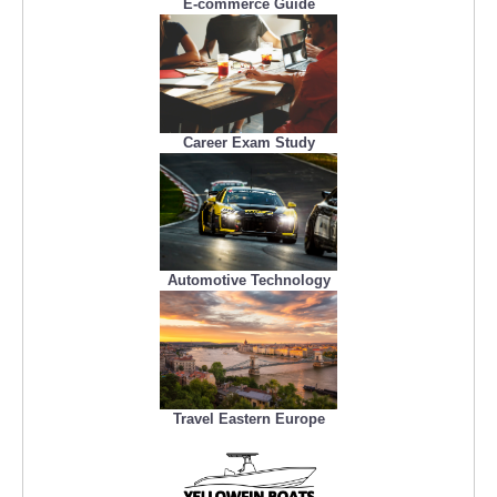
E-commerce Guide
Career Exam Study
Automotive Technology
Travel Eastern Europe