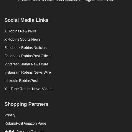
Social Media Links
X Robins NewsWire
X Robins Sports News
Facebook Robins Noticias
Facebook RobinsPost Official
Pinterest Global News Wire
Instagram Robins News Wire
Linkedin RobinsPost
YouTube Robins News Videos
Shopping Partners
Printify
RobinsPost Amazon Page
Hello! - Amazon Canada