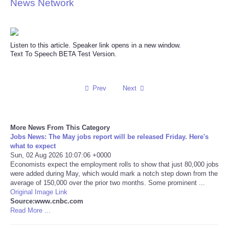
News Network
Reviews
Science
Listen to this article. Speaker link opens in a new window.
Text To Speech BETA Test Version.
Social
Prev
Next
Sports
Technology
More News From This Category
Jobs News: The May jobs report will be released Friday. Here's
Travel
what to expect
Sun, 02 Aug 2026 10:07:06 +0000
Economists expect the employment rolls to show that just 80,000 jobs
USA
were added during May, which would mark a notch step down from the
average of 150,000 over the prior two months. Some prominent ...
Original Image Link
World
Source:www.cnbc.com
Read More ...
NOTICIAS