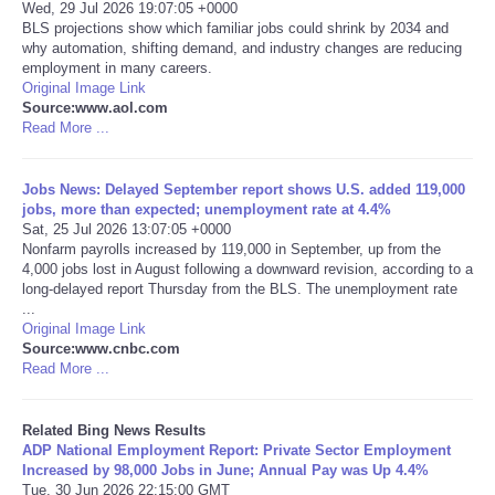
Wed, 29 Jul 2026 19:07:05 +0000
BLS projections show which familiar jobs could shrink by 2034 and
Tecnologia
why automation, shifting demand, and industry changes are reducing
employment in many careers.
Original Image Link
Tiempo
Source:www.aol.com
Read More ...
CATEGORIES
Jobs News: Delayed September report shows U.S. added 119,000
CARTOONS
jobs, more than expected; unemployment rate at 4.4%
Sat, 25 Jul 2026 13:07:05 +0000
Nonfarm payrolls increased by 119,000 in September, up from the
CONTACT
4,000 jobs lost in August following a downward revision, according to a
long-delayed report Thursday from the BLS. The unemployment rate
...
SEARCH
Original Image Link
Source:www.cnbc.com
Read More ...
SHOPPING
Related Bing News Results
Daily Deals
ADP National Employment Report: Private Sector Employment
Increased by 98,000 Jobs in June; Annual Pay was Up 4.4%
RobinsPost Store
Tue, 30 Jun 2026 22:15:00 GMT