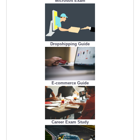
Microsoft Exam
Dropshipping Guide
E-commerce Guide
Career Exam Study