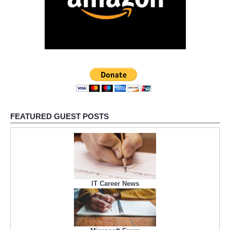
FEATURED GUEST POSTS
IT Career News