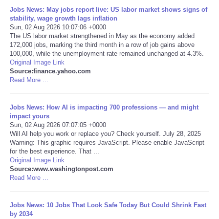
Jobs News: May jobs report live: US labor market shows signs of
Portada de Noticias
stability, wage growth lags inflation
Sun, 02 Aug 2026 10:07:06 +0000
The US labor market strengthened in May as the economy added
America Latina
172,000 jobs, marking the third month in a row of job gains above
100,000, while the unemployment rate remained unchanged at 4.3%.
Original Image Link
Ciencia
Source:finance.yahoo.com
Read More ...
Deportes
Jobs News: How AI is impacting 700 professions — and might
EEUU
impact yours
Sun, 02 Aug 2026 07:07:05 +0000
Will AI help you work or replace you? Check yourself. July 28, 2025
Especiales
Warning: This graphic requires JavaScript. Please enable JavaScript
for the best experience. That ...
Original Image Link
Internacionales
Source:www.washingtonpost.com
Read More ...
Negocios
Jobs News: 10 Jobs That Look Safe Today But Could Shrink Fast
Salud
by 2034