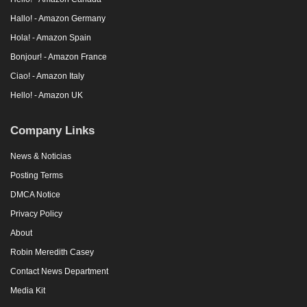
Hallo! - Amazon Germany
Hola! - Amazon Spain
Bonjour! - Amazon France
Ciao! - Amazon Italy
Hello! - Amazon UK
Company Links
News & Noticias
Posting Terms
DMCA Notice
Privacy Policy
About
Robin Meredith Casey
Contact News Department
Media Kit