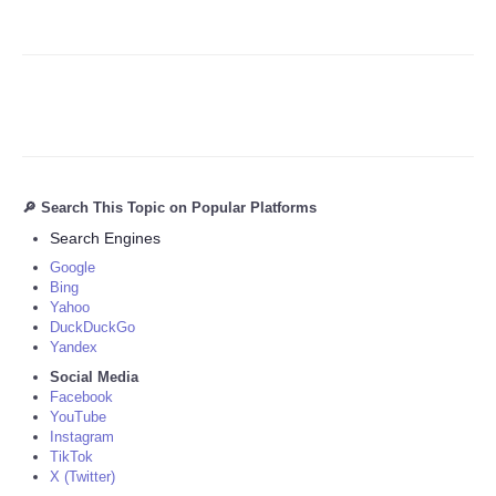
🔎 Search This Topic on Popular Platforms
Search Engines
Google
Bing
Yahoo
DuckDuckGo
Yandex
Social Media
Facebook
YouTube
Instagram
TikTok
X (Twitter)