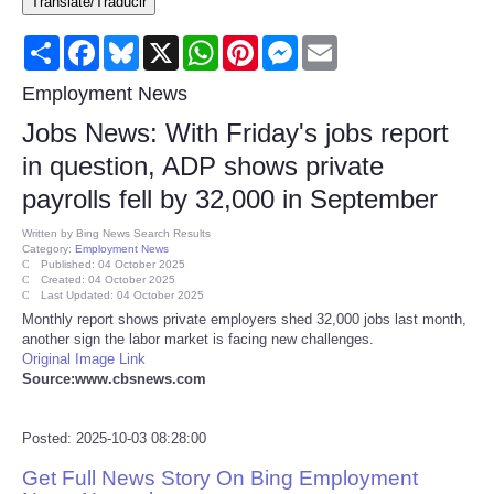
Translate/Traducir
Consumer
Share
Facebook
Bluesky
X
WhatsApp
Pinterest
Messenger
Email
Consumer Affairs Recalls
Employment News
Jobs News: With Friday's jobs report
Food & Drug Recalls
in question, ADP shows private
payrolls fell by 32,000 in September
Product Safety News
Written by
Bing News Search Results
Category:
Employment News
Entertainment
Published: 04 October 2025
Created: 04 October 2025
Last Updated: 04 October 2025
Health
Monthly report shows private employers shed 32,000 jobs last month,
another sign the labor market is facing new challenges.
Original Image Link
Pets
Source:www.cbsnews.com
Politics
Posted: 2025-10-03 08:28:00
Get Full News Story On Bing Employment
Press Releases