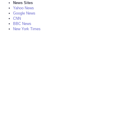
News Sites
Yahoo News
Google News
CNN
BBC News
New York Times