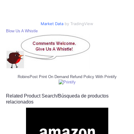
Market Data
by TradingView
Blow Us A Whistle
RobinsPost Print On Demand Refund Policy With Printify
Related Product Search/Búsqueda de productos
relacionados