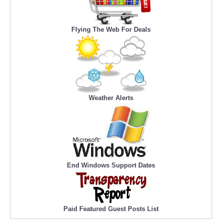
Flying The Web For Deals
Weather Alerts
End Windows Support Dates
Paid Featured Guest Posts List