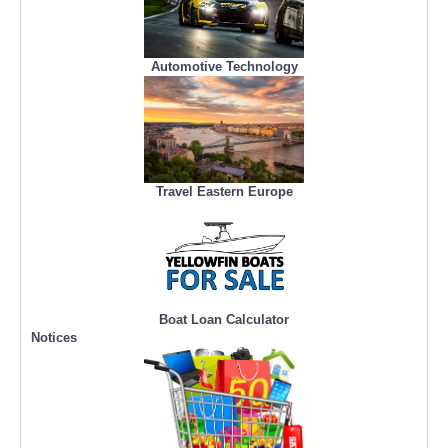
Automotive Technology
Travel Eastern Europe
Boat Loan Calculator
Notices