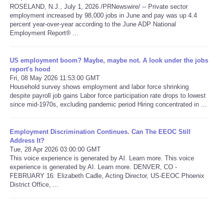
ROSELAND, N.J., July 1, 2026 /PRNewswire/ -- Private sector
employment increased by 98,000 jobs in June and pay was up 4.4
Refund Policy
percent year-over-year according to the June ADP National
Employment Report® ...
US employment boom? Maybe, maybe not. A look under the jobs
report's hood
Fri, 08 May 2026 11:53:00 GMT
Household survey shows employment and labor force shrinking
despite payroll job gains Labor force participation rate drops to lowest
since mid-1970s, excluding pandemic period Hiring concentrated in ...
Employment Discrimination Continues. Can The EEOC Still
Address It?
Tue, 28 Apr 2026 03:00:00 GMT
This voice experience is generated by AI. Learn more. This voice
experience is generated by AI. Learn more. DENVER, CO -
FEBRUARY 16: Elizabeth Cadle, Acting Director, US-EEOC Phoenix
District Office, ...