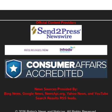
Official Content Providers
News Sources Provided By:
Bing News, Google News, NewsApi.org, Yahoo News, and YouTube
Search Results RSS feeds.
© 2026 Robin's News and Noticias. All Rights Reserved.