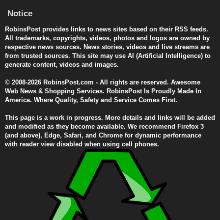
Notice
RobinsPost provides links to news sites based on their RSS feeds.
All trademarks, copyrights, videos, photos and logos are owned by
respective news sources. News stories, videos and live streams are
from trusted sources. This site may use AI (Artificial Intelligence) to
generate content, videos and images.
© 2008-2026 RobinsPost.com - All rights are reserved. Awesome
Web News & Shopping Services. RobinsPost Is Proudly Made In
America. Where Quality, Safety and Service Comes First.
This page is a work in progress. More details and links will be added
and modified as they become available. We recommend Firefox 3
(and above), Edge, Safari, and Chrome for dynamic performance
with reader view disabled when using cell phones.