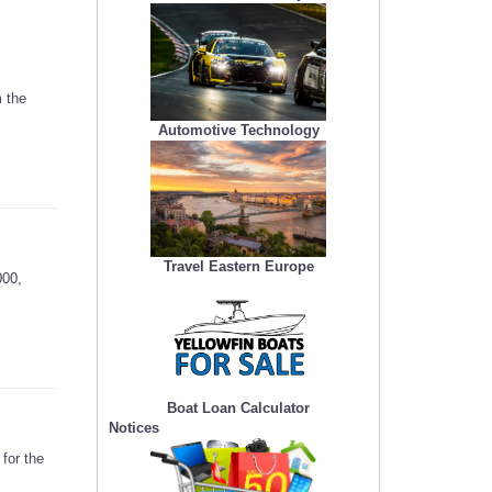
 the
Automotive Technology
Travel Eastern Europe
000,
Boat Loan Calculator
Notices
for the