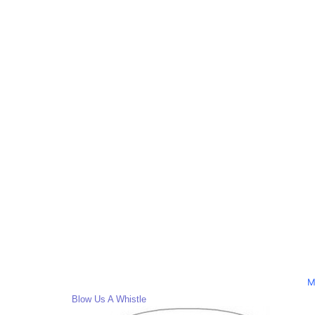
M
Blow Us A Whistle