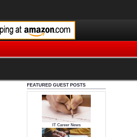
FEATURED GUEST POSTS
IT Career News