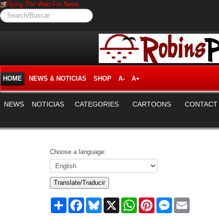
Flying The Web For News.
Search/Buscar
HOME
NEWS & NOTICIAS
SHOP
A-
A+
NEWS
NOTICIAS
CATEGORIES
CARTOONS
CONTACT
Choose a language:
Translate/Traducir
Share
Facebook
Bluesky
X
WhatsApp
Pinterest
Messenger
Email