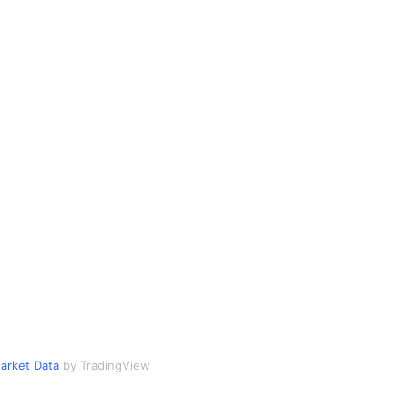
arket Data
by TradingView