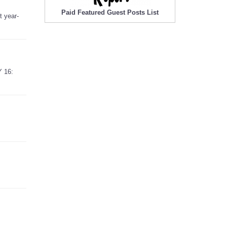
Paid Featured Guest Posts List
t year-
Y 16: