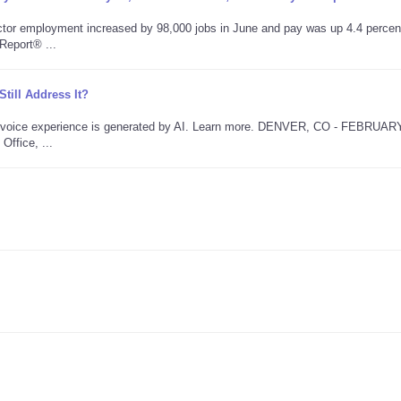
tor employment increased by 98,000 jobs in June and pay was up 4.4 percen
Report® ...
ill Address It?
is voice experience is generated by AI. Learn more. DENVER, CO - FEBRUAR
Office, ...