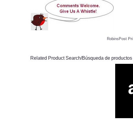
RobinsPost Pri
Related Product Search/Búsqueda de productos