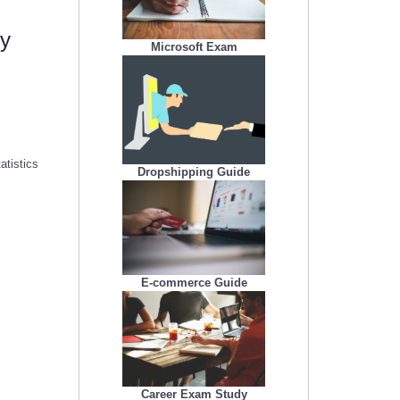
my
Microsoft Exam
atistics
Dropshipping Guide
E-commerce Guide
Career Exam Study