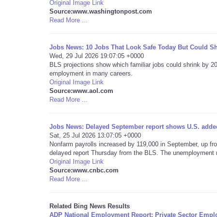
Original Image Link
Source:www.washingtonpost.com
Read More ...
Jobs News: 10 Jobs That Look Safe Today But Could Sh
Wed, 29 Jul 2026 19:07:05 +0000
BLS projections show which familiar jobs could shrink by 
employment in many careers.
Original Image Link
Source:www.aol.com
Read More ...
Jobs News: Delayed September report shows U.S. added
Sat, 25 Jul 2026 13:07:05 +0000
Nonfarm payrolls increased by 119,000 in September, up from
delayed report Thursday from the BLS. The unemployment ra
Original Image Link
Source:www.cnbc.com
Read More ...
Related Bing News Results
ADP National Employment Report: Private Sector Empl