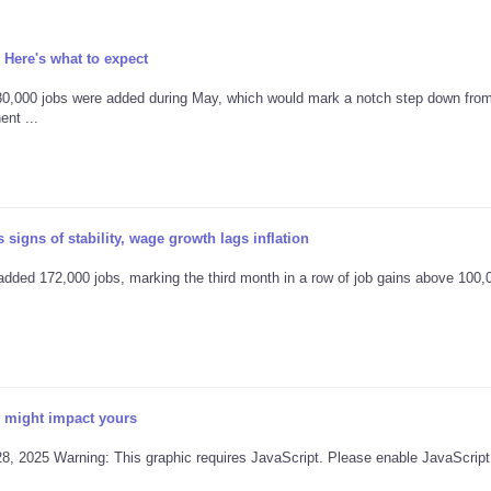
 Here's what to expect
80,000 jobs were added during May, which would mark a notch step down from
nt ...
signs of stability, wage growth lags inflation
ded 172,000 jobs, marking the third month in a row of job gains above 100,
 might impact yours
28, 2025 Warning: This graphic requires JavaScript. Please enable JavaScript 