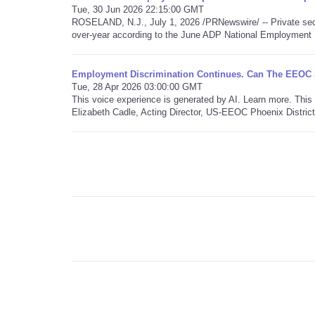
Tue, 30 Jun 2026 22:15:00 GMT
ROSELAND, N.J., July 1, 2026 /PRNewswire/ -- Private sec
over-year according to the June ADP National Employment 
Employment Discrimination Continues. Can The EEOC St
Tue, 28 Apr 2026 03:00:00 GMT
This voice experience is generated by AI. Learn more. Th
Elizabeth Cadle, Acting Director, US-EEOC Phoenix District 