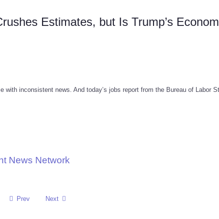
 Crushes Estimates, but Is Trump’s Econo
e with inconsistent news. And today’s jobs report from the Bureau of Labor St
nt News Network
Prev
Next