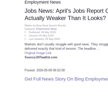
Employment News
Jobs News: April’s Jobs Report
Actually Weaker Than It Looks?
Written by
Bing News Search Results
Category:
Employment News
Published: 09 May 2026
Created: 09 May 2026
Last Updated: 09 May 2026
Markets don’t usually struggle with good news. They struggl
delivered exactly that kind of tension. The headline ...
Original Image Link
Source:247wallst.com
Posted: 2026-05-09 08:02:00
Get Full News Story On Bing Employme