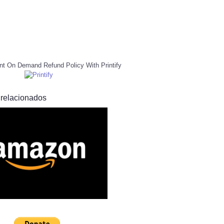
nt On Demand Refund Policy With Printify
 relacionados