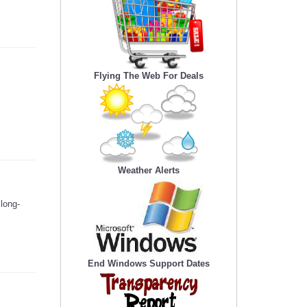
Flying The Web For Deals
Weather Alerts
long-
End Windows Support Dates