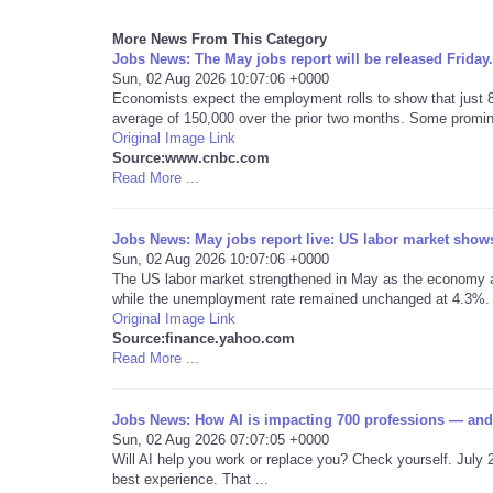
More News From This Category
Jobs News: The May jobs report will be released Friday.
Sun, 02 Aug 2026 10:07:06 +0000
Economists expect the employment rolls to show that just 
average of 150,000 over the prior two months. Some promine
Original Image Link
Source:www.cnbc.com
Read More ...
Jobs News: May jobs report live: US labor market shows 
Sun, 02 Aug 2026 10:07:06 +0000
The US labor market strengthened in May as the economy ad
while the unemployment rate remained unchanged at 4.3%.
Original Image Link
Source:finance.yahoo.com
Read More ...
Jobs News: How AI is impacting 700 professions — and
Sun, 02 Aug 2026 07:07:05 +0000
Will AI help you work or replace you? Check yourself. July 
best experience. That ...