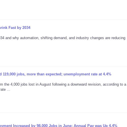
rink Fast by 2034
2034 and why automation, shifting demand, and industry changes are reducing
 119,000 jobs, more than expected; unemployment rate at 4.4%
 the 4,000 jobs lost in August following a downward revision, according to a 
te ...
oyment Increased by 98,000 Jobs in June; Annual Pay was Up 4.4%