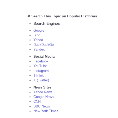
🔎 Search This Topic on Popular Platforms
Search Engines
Google
Bing
Yahoo
DuckDuckGo
Yandex
Social Media
Facebook
YouTube
Instagram
TikTok
X (Twitter)
News Sites
Yahoo News
Google News
CNN
BBC News
New York Times