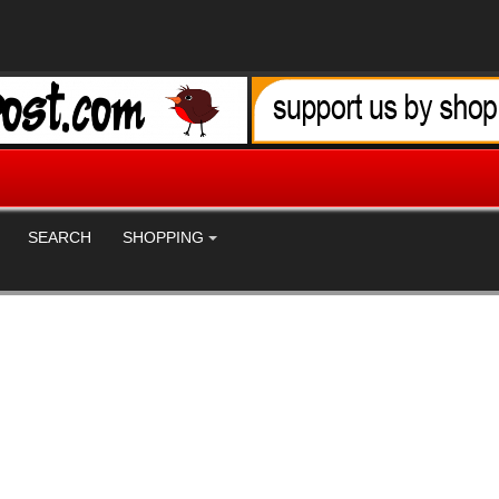
SEARCH
SHOPPING