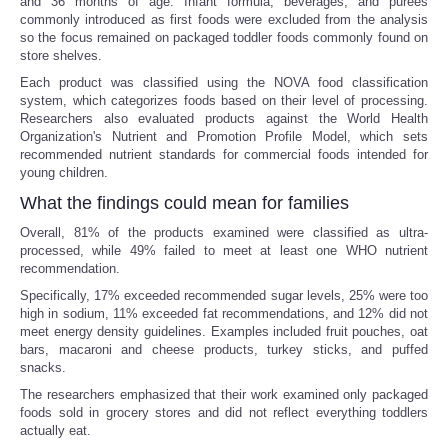
and 36 months of age. Infant formula, beverages, and purees
commonly introduced as first foods were excluded from the analysis
so the focus remained on packaged toddler foods commonly found on
store shelves.
Each product was classified using the NOVA food classification
system, which categorizes foods based on their level of processing.
Researchers also evaluated products against the World Health
Organization's Nutrient and Promotion Profile Model, which sets
recommended nutrient standards for commercial foods intended for
young children.
What the findings could mean for families
Overall, 81% of the products examined were classified as ultra-
processed, while 49% failed to meet at least one WHO nutrient
recommendation.
Specifically, 17% exceeded recommended sugar levels, 25% were too
high in sodium, 11% exceeded fat recommendations, and 12% did not
meet energy density guidelines. Examples included fruit pouches, oat
bars, macaroni and cheese products, turkey sticks, and puffed
snacks.
The researchers emphasized that their work examined only packaged
foods sold in grocery stores and did not reflect everything toddlers
actually eat.