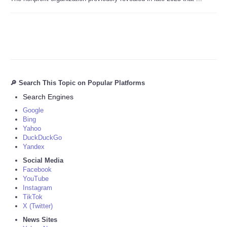
🔎 Search This Topic on Popular Platforms
Search Engines
Google
Bing
Yahoo
DuckDuckGo
Yandex
Social Media
Facebook
YouTube
Instagram
TikTok
X (Twitter)
News Sites