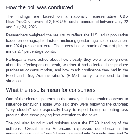
How the poll was conducted
The findings are based on a nationally representative CBS
News/YouGov survey of 2,193 U.S. adults conducted between July 22
and July 24, 2026.
Researchers weighted the results to reflect the U.S. adult population
based on demographic factors, including gender, age, race, education,
and 2024 presidential vote. The survey has a margin of error of plus or
minus 2.7 percentage points.
Participants were asked about how closely they were following news
about the Cyclospora outbreak, whether it had affected their produce
purchases or consumption, and how much confidence they had in the
Food and Drug Administration's (FDAs) ability to respond to the
situation.
What the results mean for consumers
One of the clearest patterns in the survey is that attention appears to
influence behavior. People who said they were following the outbreak
"very closely" were especially likely to report buying or eating less
produce than those paying less attention to the news.
The poll also found mixed opinions about the FDA's handling of the
outbreak. Overall, more Americans expressed confidence in the
agency than a lack of confidence, but relatively few said they had "a