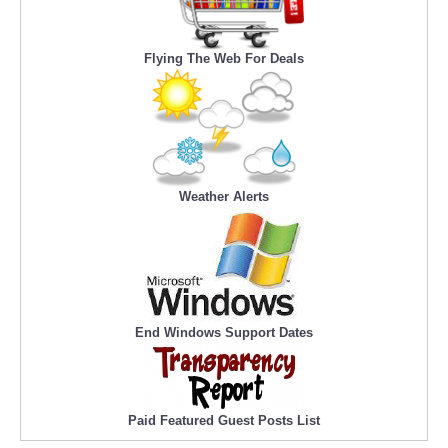
Flying The Web For Deals
Weather Alerts
End Windows Support Dates
Paid Featured Guest Posts List