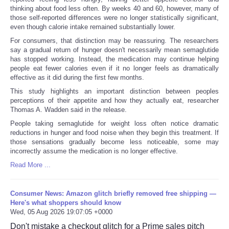
thinking about food less often. By weeks 40 and 60, however, many of
those self-reported differences were no longer statistically significant,
even though calorie intake remained substantially lower.
For consumers, that distinction may be reassuring. The researchers
say a gradual return of hunger doesn't necessarily mean semaglutide
has stopped working. Instead, the medication may continue helping
people eat fewer calories even if it no longer feels as dramatically
effective as it did during the first few months.
This study highlights an important distinction between peoples
perceptions of their appetite and how they actually eat, researcher
Thomas A. Wadden said in the release.
People taking semaglutide for weight loss often notice dramatic
reductions in hunger and food noise when they begin this treatment. If
those sensations gradually become less noticeable, some may
incorrectly assume the medication is no longer effective.
Read More ...
Consumer News: Amazon glitch briefly removed free shipping —
Here's what shoppers should know
Wed, 05 Aug 2026 19:07:05 +0000
Don't mistake a checkout glitch for a Prime sales pitch