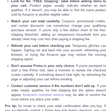
Look for the "FREE Shipping" label before adding items to
your cart.
Product pages usually indicate whether an item
qualifies. If it doesn't, you may be able to find the same product
sold by Amazon or another eligible seller.
Watch your cart total carefully.
Coupons, promotional credits,
and certain discounts can sometimes change your qualifying
purchase amount. If you're only a few dollars short of the free-
shipping threshold, adding an inexpensive household item you
already need may cost less than paying a shipping fee.
Refresh your cart before checking out.
Temporary glitches can
happen. Signing out and back into your account, refreshing your
browser, or trying the Amazon app may restore the missing
shipping option.
Don't assume Prime is your only choice.
If you're prompted to
start a free Prime trial, take a moment to review the checkout
screen carefully. If something doesn't look right, try refreshing the
page or adjusting your cart before enrolling.
Contact customer service if the numbers don't add up.
If your
order clearly qualifies for free shipping but the option doesn't
appear,
Amazon's customer service
may be able to resolve the
issue before you place your order.
Pro tip:
Its smart to check your order confirmation after you buy. If
you accidentally started a Prime free trial during checkout, you can