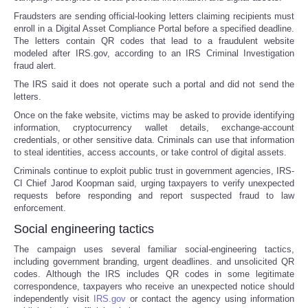
Fraudsters are sending official-looking letters claiming recipients must
enroll in a Digital Asset Compliance Portal before a specified deadline.
The letters contain QR codes that lead to a fraudulent website
modeled after IRS.gov, according to an IRS Criminal Investigation
fraud alert.
The IRS said it does not operate such a portal and did not send the
letters.
Once on the fake website, victims may be asked to provide identifying
information, cryptocurrency wallet details, exchange-account
credentials, or other sensitive data. Criminals can use that information
to steal identities, access accounts, or take control of digital assets.
Criminals continue to exploit public trust in government agencies, IRS-
CI Chief Jarod Koopman said, urging taxpayers to verify unexpected
requests before responding and report suspected fraud to law
enforcement.
Social engineering tactics
The campaign uses several familiar social-engineering tactics,
including government branding, urgent deadlines. and unsolicited QR
codes. Although the IRS includes QR codes in some legitimate
correspondence, taxpayers who receive an unexpected notice should
independently visit
IRS.gov
or contact the agency using information