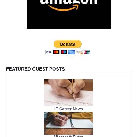
FEATURED GUEST POSTS
IT Career News