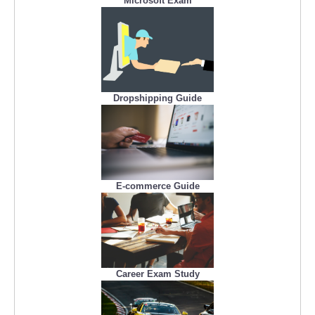
Microsoft Exam
Dropshipping Guide
E-commerce Guide
Career Exam Study