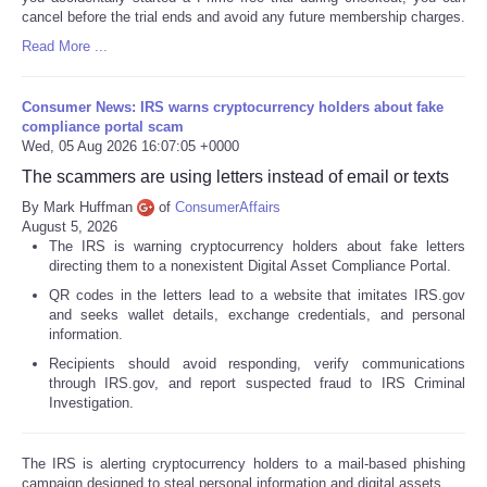
cancel before the trial ends and avoid any future membership charges.
Read More ...
Consumer News: IRS warns cryptocurrency holders about fake
compliance portal scam
Wed, 05 Aug 2026 16:07:05 +0000
The scammers are using letters instead of email or texts
By Mark Huffman
of
ConsumerAffairs
August 5, 2026
The IRS is warning cryptocurrency holders about fake letters
directing them to a nonexistent Digital Asset Compliance Portal.
QR codes in the letters lead to a website that imitates IRS.gov
and seeks wallet details, exchange credentials, and personal
information.
Recipients should avoid responding, verify communications
through IRS.gov, and report suspected fraud to IRS Criminal
Investigation.
The IRS is alerting cryptocurrency holders to a mail-based phishing
campaign designed to steal personal information and digital assets.