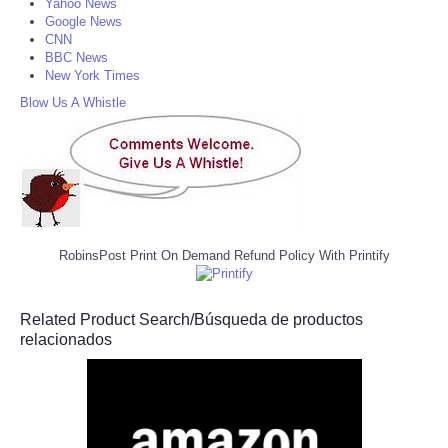
Yahoo News
Google News
CNN
BBC News
New York Times
Blow Us A Whistle
RobinsPost Print On Demand Refund Policy With Printify
Related Product Search/Búsqueda de productos
relacionados