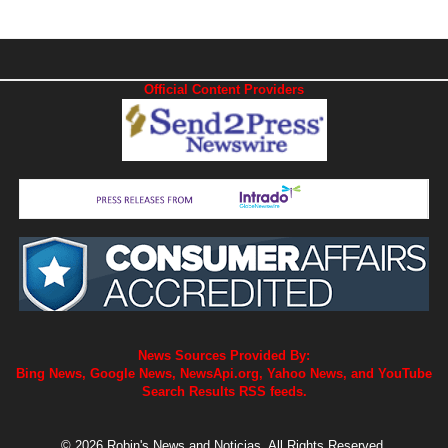
Official Content Providers
News Sources Provided By:
Bing News, Google News, NewsApi.org, Yahoo News, and YouTube
Search Results RSS feeds.
© 2026 Robin's News and Noticias. All Rights Reserved.