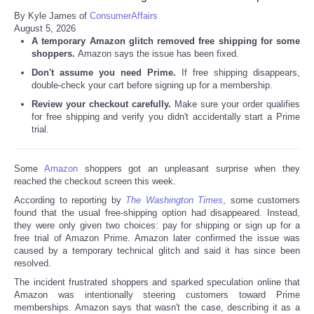
By Kyle James of
ConsumerAffairs
August 5, 2026
A temporary Amazon glitch removed free shipping for some
shoppers.
Amazon says the issue has been fixed.
Don't assume you need Prime.
If free shipping disappears,
double-check your cart before signing up for a membership.
Review your checkout carefully.
Make sure your order qualifies
for free shipping and verify you didn't accidentally start a Prime
trial.
Some
Amazon
shoppers got an unpleasant surprise when they
reached the checkout screen this week.
According to reporting by
The Washington Times
, some customers
found that the usual free-shipping option had disappeared. Instead,
they were only given two choices: pay for shipping or sign up for a
free trial of Amazon Prime. Amazon later confirmed the issue was
caused by a temporary technical glitch and said it has since been
resolved.
The incident frustrated shoppers and sparked speculation online that
Amazon was intentionally steering customers toward Prime
memberships. Amazon says that wasn't the case, describing it as a