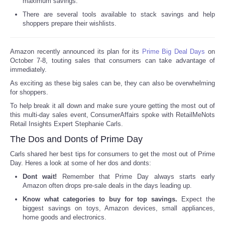
maximum savings.
There are several tools available to stack savings and help
Reviews
shoppers prepare their wishlists.
Science
Amazon recently announced its plan for its
Prime Big Deal Days
on
October 7-8, touting sales that consumers can take advantage of
Social
immediately.
As exciting as these big sales can be, they can also be overwhelming
Sports
for shoppers.
To help break it all down and make sure youre getting the most out of
this multi-day sales event, ConsumerAffairs spoke with RetailMeNots
Technology
Retail Insights Expert Stephanie Carls.
The Dos and Donts of Prime Day
Travel
Carls shared her best tips for consumers to get the most out of Prime
Day. Heres a look at some of her dos and donts:
USA
Dont wait!
Remember that Prime Day always starts early
Amazon often drops pre-sale deals in the days leading up.
World
Know what categories to buy for top savings.
Expect the
biggest savings on toys, Amazon devices, small appliances,
home goods and electronics.
NOTICIAS