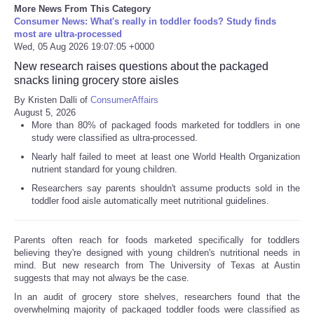
More News From This Category
Consumer News: What's really in toddler foods? Study finds
most are ultra-processed
Wed, 05 Aug 2026 19:07:05 +0000
New research raises questions about the packaged
snacks lining grocery store aisles
By Kristen Dalli of
ConsumerAffairs
August 5, 2026
More than 80% of packaged foods marketed for toddlers in one
study were classified as ultra-processed.
Nearly half failed to meet at least one World Health Organization
nutrient standard for young children.
Researchers say parents shouldn't assume products sold in the
toddler food aisle automatically meet nutritional guidelines.
Parents often reach for foods marketed specifically for toddlers
believing they're designed with young children's nutritional needs in
mind. But new research from The University of Texas at Austin
suggests that may not always be the case.
In an audit of grocery store shelves, researchers found that the
overwhelming majority of packaged toddler foods were classified as