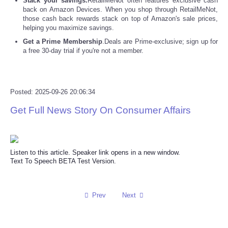
Stack your savings.
RetailMeNot often features exclusive cash
back on Amazon Devices. When you shop through RetailMeNot,
those cash back rewards stack on top of Amazon's sale prices,
Refund Policy
helping you maximize savings.
Get a Prime Membership
.Deals are Prime-exclusive; sign up for
a free 30-day trial if you're not a member.
Posted: 2025-09-26 20:06:34
Get Full News Story On Consumer Affairs
Listen to this article. Speaker link opens in a new window.
Text To Speech BETA Test Version.
Prev
Next