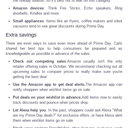
the holiday season, so it's best not to wait on this category.
Amazon devices
: Think Fire Sticks, Echo speakers, Ring
Tecnologia
doorbells, Kindles and more.
Small appliances
: Items like air fryers, coffee makers and robot
Tiempo
vacuums tend to see great discounts during Prime Day.
Extra savings
CATEGORIES
There are even ways to save even more ahead of Prime Day. Carls
shared her best tips to help consumers be prepared and as
knowledgeable as possible in advance of the sales.
CARTOONS
Check out competing sales
.Amazon usually isn't the only
retailer offering sales in October. We recommend checking out all
CONTACT
upcoming sales to compare prices to really make sure you're
getting the best deal.
SEARCH
Use the Amazon app to get deal alerts.
The Amazon app can
notify shoppers when wishlist items go on sale.
Put deals on your wishlist in advance.
Add items now to easily
SHOPPING
track discounts and pounce when prices drop.
Let Alexa help you
. In the past, shoppers could ask Alexa "What
Daily Deals
are my Prime Day deals?" for exclusive offers, or have Alexa alert
them when wishlist items go on sale.
RobinsPost Store