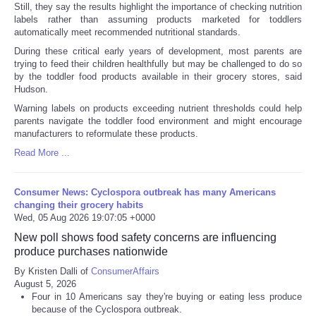
Still, they say the results highlight the importance of checking nutrition
labels rather than assuming products marketed for toddlers
automatically meet recommended nutritional standards.
During these critical early years of development, most parents are
trying to feed their children healthfully but may be challenged to do so
by the toddler food products available in their grocery stores, said
Hudson.
Warning labels on products exceeding nutrient thresholds could help
parents navigate the toddler food environment and might encourage
manufacturers to reformulate these products.
Read More ...
Consumer News: Cyclospora outbreak has many Americans
changing their grocery habits
Wed, 05 Aug 2026 19:07:05 +0000
New poll shows food safety concerns are influencing
produce purchases nationwide
By Kristen Dalli of
ConsumerAffairs
August 5, 2026
Four in 10 Americans say they're buying or eating less produce
because of the Cyclospora outbreak.