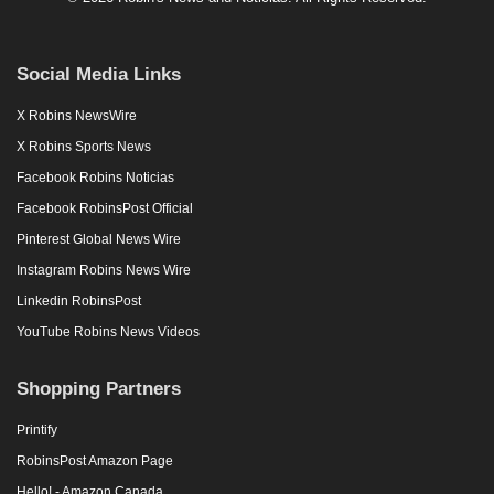
Social Media Links
X Robins NewsWire
X Robins Sports News
Facebook Robins Noticias
Facebook RobinsPost Official
Pinterest Global News Wire
Instagram Robins News Wire
Linkedin RobinsPost
YouTube Robins News Videos
Shopping Partners
Printify
RobinsPost Amazon Page
Hello! - Amazon Canada