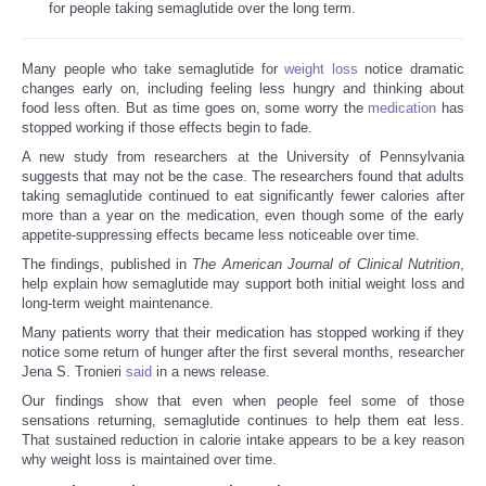
for people taking semaglutide over the long term.
Many people who take semaglutide for
weight loss
notice dramatic
changes early on, including feeling less hungry and thinking about
food less often. But as time goes on, some worry the
medication
has
stopped working if those effects begin to fade.
A new study from researchers at the University of Pennsylvania
suggests that may not be the case. The researchers found that adults
taking semaglutide continued to eat significantly fewer calories after
more than a year on the medication, even though some of the early
appetite-suppressing effects became less noticeable over time.
The findings, published in
The American Journal of Clinical Nutrition
,
help explain how semaglutide may support both initial weight loss and
long-term weight maintenance.
Many patients worry that their medication has stopped working if they
notice some return of hunger after the first several months, researcher
Jena S. Tronieri
said
in a news release.
Our findings show that even when people feel some of those
sensations returning, semaglutide continues to help them eat less.
That sustained reduction in calorie intake appears to be a key reason
why weight loss is maintained over time.