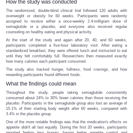
How the study was conducted
The randomized, double-blind clinical trial followed 120 adults with
overweight or obesity for 60 weeks. Participants were randomly
assigned to receive either a once-weekly 2.4-milligram dose of
semaglutide or a placebo, and everyone also received regular
counseling on healthy eating and physical activity.
At the start of the study and again after 20, 40, and 60 weeks,
participants completed a five-hour laboratory visit. After eating a
standardized breakfast, they were offered lunch and instructed to eat
until they felt comfortably full. Researchers then measured exactly
how many calories each participant consumed.
The study also tracked hunger, fullness, food cravings, and how
rewarding participants found different foods.
What the findings could mean
Throughout the study, people taking semaglutide consistently
consumed about 24% to 30% fewer calories than those receiving the
placebo. Participants in the semaglutide group also lost an average of
15.1% of their starting body weight after 60 weeks, compared with
3.4% in the placebo group.
One of the more notable findings was that the medication's effects on
appetite didn't all last equally. During the first 20 weeks, participants
reported feeling less hungry, having better appetite control and