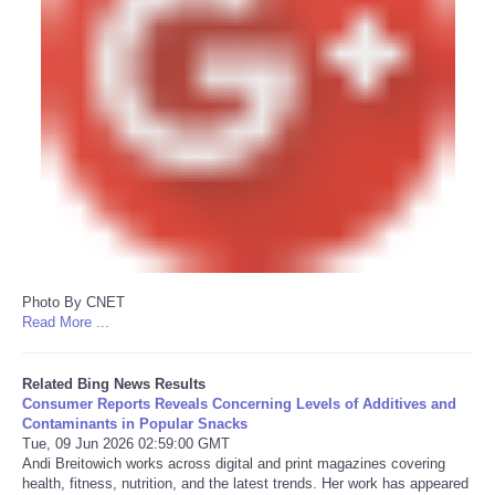
Photo By CNET
Read More ...
Related Bing News Results
Consumer Reports Reveals Concerning Levels of Additives and
Contaminants in Popular Snacks
Tue, 09 Jun 2026 02:59:00 GMT
Andi Breitowich works across digital and print magazines covering
health, fitness, nutrition, and the latest trends. Her work has appeared