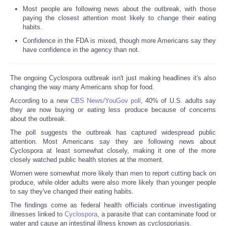
Most people are following news about the outbreak, with those
paying the closest attention most likely to change their eating
habits.
Confidence in the FDA is mixed, though more Americans say they
have confidence in the agency than not.
The ongoing Cyclospora outbreak isn't just making headlines it's also
changing the way many Americans shop for food.
According to a new
CBS News/YouGov poll
, 40% of U.S. adults say
they are now buying or eating less produce because of concerns
about the outbreak.
The poll suggests the outbreak has captured widespread public
attention. Most Americans say they are following news about
Cyclospora at least somewhat closely, making it one of the more
closely watched public health stories at the moment.
Women were somewhat more likely than men to report cutting back on
produce, while older adults were also more likely than younger people
to say they've changed their eating habits.
The findings come as federal health officials continue investigating
illnesses linked to
Cyclospora
, a parasite that can contaminate food or
water and cause an intestinal illness known as cyclosporiasis.