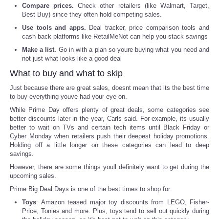
Compare prices.
Check other retailers (like Walmart, Target,
Best Buy) since they often hold competing sales.
Portada de Noticias
Use tools and apps.
Deal tracker, price comparison tools and
cash back platforms like RetailMeNot can help you stack savings
America Latina
Make a list.
Go in with a plan so youre buying what you need and
not just what looks like a good deal
Ciencia
What to buy and what to skip
Just because there are great sales, doesnt mean that its the best time
Deportes
to buy everything youve had your eye on.
While Prime Day offers plenty of great deals, some categories see
EEUU
better discounts later in the year, Carls said. For example, its usually
better to wait on TVs and certain tech items until Black Friday or
Cyber Monday when retailers push their deepest holiday promotions.
Especiales
Holding off a little longer on these categories can lead to deep
savings.
Internacionales
However, there are some things youll definitely want to get during the
upcoming sales.
Negocios
Prime Big Deal Days is one of the best times to shop for:
Toys
: Amazon teased major toy discounts from LEGO, Fisher-
Price, Tonies and more. Plus, toys tend to sell out quickly during
Salud