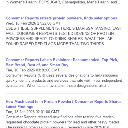
in Women's Health, POPSUGAR, Cosmopolitan, Men's Health, and ...
Consumer Reports retests protein powders, finds safer options
Wed, 18 Feb 2026 17:22:00 GMT
USES THESE SUPPLEMENTS. HERE’S MARISSA TANSINO. LAST
FALL, CONSUMER REPORTS TESTED DOZENS OF PROTEIN
POWDERS AND READY TO DRINK SHAKES. WHAT THE LAB
FOUND RAISED RED FLAGS MORE THAN TWO THIRDS ...
Consumer Reports Labels Explained: Recommended, Top Pick,
Best Brand, Best of, and Smart Buy
Tue, 10 Feb 2026 03:30:00 GMT
Consumer Reports (CR) uses several designations to help shoppers
quickly identify products and services that rate well in our independent
evaluations. When data is available, these designations also ...
How Much Lead Is in Protein Powder? Consumer Reports Shares
Latest Findings
Tue, 13 Jan 2026 02:01:00 GMT
Consumer Reports released new findings after testing five reader-
requested chocolate protein powders for lead and other heavy metals.
The nonprofit organization previously revealed in late 2025 that ...