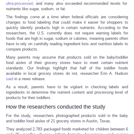
ultra-processed
, and many also exceeded recommended levels for
nutrients like sugar, sodium, or fat.
The findings come at a time when federal officials are considering
changes to food labeling that could make it easier for shoppers to
quickly identify products high in certain nutrients. According to the
researchers, the U.S. currently does not require warning labels for
foods that are high in sugar, sodium or calories, meaning parents often
have to rely on carefully reading ingredient lists and nutrition labels to
compare products.
Many parents may assume that products sold on the baby/toddler
food aisles of their grocery stores have to meet certain nutrient
standards. Our findings highlight that half of the toddler foods
available in local grocery stores do not, researcher Erin A. Hudson
said
in a news release.
As a result, parents have to be vigilant in checking labels and
ingredients to determine the nutrient content and processing level of
products for their toddlers.
How the researchers conducted the study
For the study, researchers photographed products sold in the baby
and toddler food aisles of 21 grocery stores in Austin, Texas.
They analyzed 2,783 packaged foods marketed for children between 6