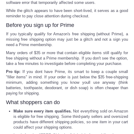
software error that temporarily affected some users.
While the glitch appears to have been short-lived, it serves as a good
reminder to pay close attention during checkout.
Before you sign up for Prime
If you typically qualify for Amazon's free shipping (without Prime), a
missing free shipping option may just be a glitch and not a sign you
need a Prime membership.
Many orders of $35 or more that contain eligible items still qualify for
free shipping without a Prime membership. If you don't see the option,
take a few minutes to investigate before completing your purchase.
Pro tip:
If you dont have Prime, its smart to keep a couple small
"filler items" in mind. If your order is just below the $35 free-shipping
minimum, adding something you know youll use anyway (think
batteries, toothpaste, deodorant, or dish soap) is often cheaper than
paying for shipping.
What shoppers can do
Make sure every item qualifies.
Not everything sold on Amazon
is eligible for free shipping. Some third-party sellers and oversized
products have different shipping policies, so one item in your cart
could affect your shipping options.