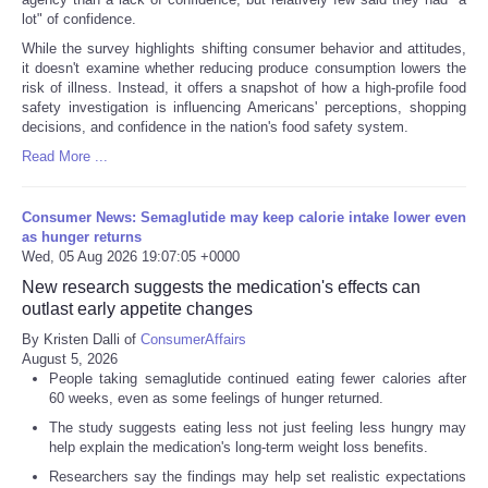
lot" of confidence.
While the survey highlights shifting consumer behavior and attitudes,
it doesn't examine whether reducing produce consumption lowers the
risk of illness. Instead, it offers a snapshot of how a high-profile food
safety investigation is influencing Americans' perceptions, shopping
decisions, and confidence in the nation's food safety system.
Read More ...
Consumer News: Semaglutide may keep calorie intake lower even
as hunger returns
Wed, 05 Aug 2026 19:07:05 +0000
New research suggests the medication's effects can
outlast early appetite changes
By Kristen Dalli of
ConsumerAffairs
August 5, 2026
People taking semaglutide continued eating fewer calories after
60 weeks, even as some feelings of hunger returned.
The study suggests eating less not just feeling less hungry may
help explain the medication's long-term weight loss benefits.
Researchers say the findings may help set realistic expectations