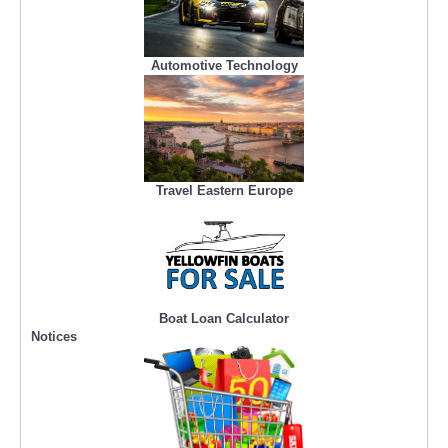
Automotive Technology
Travel Eastern Europe
Boat Loan Calculator
Notices