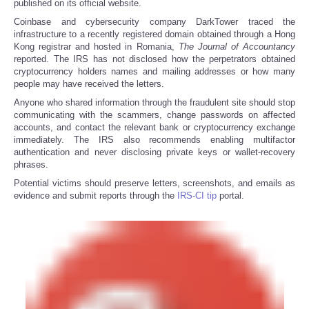
published on its official website.
Coinbase and cybersecurity company DarkTower traced the
infrastructure to a recently registered domain obtained through a Hong
Kong registrar and hosted in Romania,
The
Journal of Accountancy
reported. The IRS has not disclosed how the perpetrators obtained
cryptocurrency holders names and mailing addresses or how many
people may have received the letters.
Anyone who shared information through the fraudulent site should stop
communicating with the scammers, change passwords on affected
accounts, and contact the relevant bank or cryptocurrency exchange
immediately. The IRS also recommends enabling multifactor
authentication and never disclosing private keys or wallet-recovery
phrases.
Potential victims should preserve letters, screenshots, and emails as
evidence and submit reports through the
IRS-CI tip
portal.