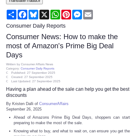
Translate/Traducir
Consumer
Share
Facebook
Bluesky
X
WhatsApp
Pinterest
Messenger
Email
Consumer Affairs Recalls
Consumer Daily Reports
Consumer News: How to make the
Food & Drug Recalls
most of Amazon's Prime Big Deal
Days
Product Safety News
Written by
Consumer Affairs News
Category:
Consumer Daily Reports
Entertainment
Published: 27 September 2025
Created: 27 September 2025
Last Updated: 27 September 2025
Health
Having a plan ahead of the sale can help you get the best
discounts
Pets
By Kristen Dalli of
ConsumerAffairs
September 26, 2025
Politics
Ahead of Amazons Prime Big Deal Days, shoppers can start
preparing to make the most of the sale.
Press Releases
Knowing what to buy, and what to wait on, can ensure you get the