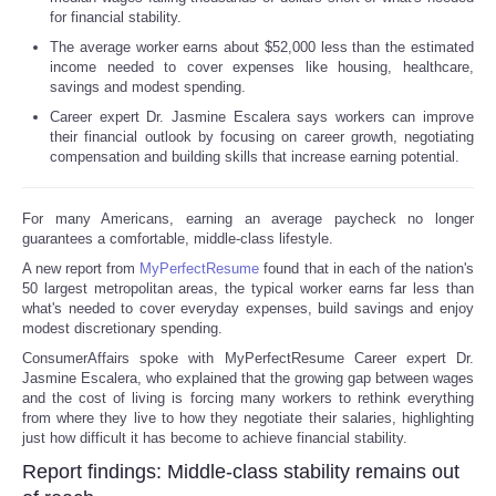
for financial stability.
The average worker earns about $52,000 less than the estimated
income needed to cover expenses like housing, healthcare,
savings and modest spending.
Career expert Dr. Jasmine Escalera says workers can improve
their financial outlook by focusing on career growth, negotiating
compensation and building skills that increase earning potential.
For many Americans, earning an average paycheck no longer
guarantees a comfortable, middle-class lifestyle.
A new report from
MyPerfectResume
found that in each of the nation's
50 largest metropolitan areas, the typical worker earns far less than
what's needed to cover everyday expenses, build savings and enjoy
modest discretionary spending.
ConsumerAffairs spoke with MyPerfectResume Career expert Dr.
Jasmine Escalera, who explained that the growing gap between wages
and the cost of living is forcing many workers to rethink everything
from where they live to how they negotiate their salaries, highlighting
just how difficult it has become to achieve financial stability.
Report findings: Middle-class stability remains out