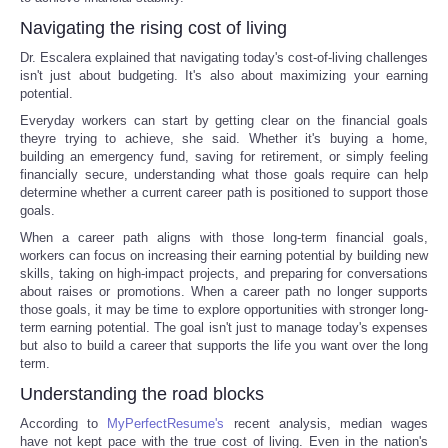
Navigating the rising cost of living
Dr. Escalera explained that navigating today's cost-of-living challenges
isn't just about budgeting. It's also about maximizing your earning
potential.
Everyday workers can start by getting clear on the financial goals
theyre trying to achieve, she said. Whether it's buying a home,
building an emergency fund, saving for retirement, or simply feeling
financially secure, understanding what those goals require can help
determine whether a current career path is positioned to support those
goals.
When a career path aligns with those long-term financial goals,
workers can focus on increasing their earning potential by building new
skills, taking on high-impact projects, and preparing for conversations
about raises or promotions. When a career path no longer supports
those goals, it may be time to explore opportunities with stronger long-
term earning potential. The goal isn't just to manage today's expenses
but also to build a career that supports the life you want over the long
term.
Understanding the road blocks
According to
MyPerfectResume's
recent analysis, median wages
have not kept pace with the true cost of living. Even in the nation's