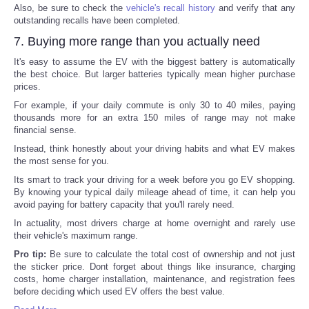
Also, be sure to check the
vehicle's recall history
and verify that any
outstanding recalls have been completed.
7. Buying more range than you actually need
It's easy to assume the EV with the biggest battery is automatically
the best choice. But larger batteries typically mean higher purchase
prices.
For example, if your daily commute is only 30 to 40 miles, paying
thousands more for an extra 150 miles of range may not make
financial sense.
Instead, think honestly about your driving habits and what EV makes
the most sense for you.
Its smart to track your driving for a week before you go EV shopping.
By knowing your typical daily mileage ahead of time, it can help you
avoid paying for battery capacity that you'll rarely need.
In actuality, most drivers charge at home overnight and rarely use
their vehicle's maximum range.
Pro tip:
Be sure to calculate the total cost of ownership and not just
the sticker price. Dont forget about things like insurance, charging
costs, home charger installation, maintenance, and registration fees
before deciding which used EV offers the best value.