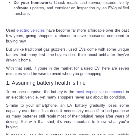
Do your homework:
Check recalls and service records, verify
software updates, and consider an inspection by an EV-qualified
mechanic.
Used
electric vehicles
have become far more affordable over the past
few years, giving shoppers a chance to save thousands compared to
buying new.
But unlike traditional gas guzzlers, used EVs come with some unique
factors that many first-time buyers don't think about until after they've
driven it home.
With that said, if youre in the market for a used EV, here are seven
mistakes youd be wise to avoid when you go shopping.
1. Assuming battery health is fine
To no ones surprise, the battery is the
most expensive component
in
an electric vehicle, yet many shoppers never ask about its condition.
Similar to your smartphone, an EV battery gradually loses some
capacity over time. That doesn't necessarily mean it's a bad purchase
as many batteries still retain most of their original range after years of
driving. But with that said, it's very important to know what you're
buying.