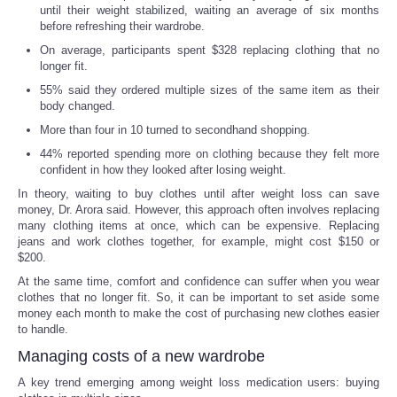
until their weight stabilized, waiting an average of six months
before refreshing their wardrobe.
On average, participants spent $328 replacing clothing that no
longer fit.
55% said they ordered multiple sizes of the same item as their
body changed.
More than four in 10 turned to secondhand shopping.
44% reported spending more on clothing because they felt more
confident in how they looked after losing weight.
In theory, waiting to buy clothes until after weight loss can save
money, Dr. Arora said. However, this approach often involves replacing
many clothing items at once, which can be expensive. Replacing
jeans and work clothes together, for example, might cost $150 or
$200.
At the same time, comfort and confidence can suffer when you wear
clothes that no longer fit. So, it can be important to set aside some
money each month to make the cost of purchasing new clothes easier
to handle.
Managing costs of a new wardrobe
A key trend emerging among weight loss medication users: buying