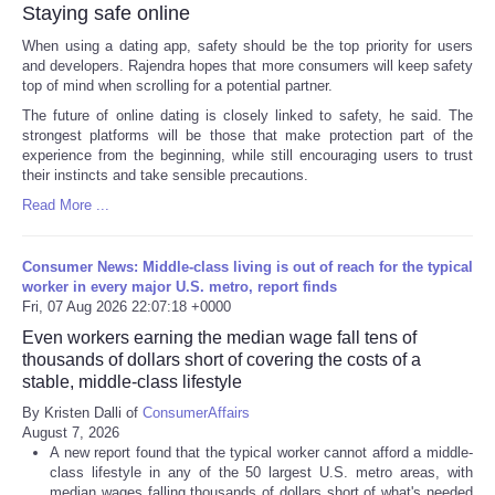
Staying safe online
When using a dating app, safety should be the top priority for users
and developers. Rajendra hopes that more consumers will keep safety
top of mind when scrolling for a potential partner.
The future of online dating is closely linked to safety, he said. The
strongest platforms will be those that make protection part of the
experience from the beginning, while still encouraging users to trust
their instincts and take sensible precautions.
Read More ...
Consumer News: Middle-class living is out of reach for the typical
worker in every major U.S. metro, report finds
Fri, 07 Aug 2026 22:07:18 +0000
Even workers earning the median wage fall tens of
thousands of dollars short of covering the costs of a
stable, middle-class lifestyle
By Kristen Dalli of
ConsumerAffairs
August 7, 2026
A new report found that the typical worker cannot afford a middle-
class lifestyle in any of the 50 largest U.S. metro areas, with
median wages falling thousands of dollars short of what's needed