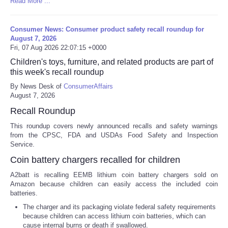
Read More ...
Consumer News: Consumer product safety recall roundup for
August 7, 2026
Fri, 07 Aug 2026 22:07:15 +0000
Children's toys, furniture, and related products are part of
this week's recall roundup
By News Desk of
ConsumerAffairs
August 7, 2026
Recall Roundup
This roundup covers newly announced recalls and safety warnings
from the CPSC, FDA and USDAs Food Safety and Inspection
Service.
Coin battery chargers recalled for children
A2batt is recalling EEMB lithium coin battery chargers sold on
Amazon because children can easily access the included coin
batteries.
The charger and its packaging violate federal safety requirements
because children can access lithium coin batteries, which can
cause internal burns or death if swallowed.