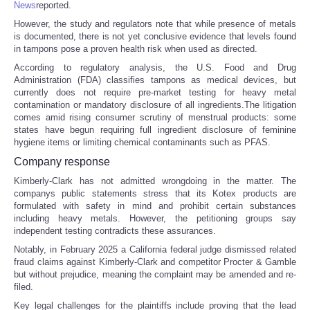
News
reported.
However, the study and regulators note that while presence of metals
Portada de Noticias
is documented, there is not yet conclusive evidence that levels found
in tampons pose a proven health risk when used as directed.
America Latina
According to regulatory analysis, the U.S. Food and Drug
Administration (FDA) classifies tampons as medical devices, but
currently does not require pre-market testing for heavy metal
Ciencia
contamination or mandatory disclosure of all ingredients.The litigation
comes amid rising consumer scrutiny of menstrual products: some
Deportes
states have begun requiring full ingredient disclosure of feminine
hygiene items or limiting chemical contaminants such as PFAS.
Company response
EEUU
Kimberly-Clark has not admitted wrongdoing in the matter. The
companys public statements stress that its Kotex products are
Especiales
formulated with safety in mind and prohibit certain substances
including heavy metals. However, the petitioning groups say
independent testing contradicts these assurances.
Internacionales
Notably, in February 2025 a California federal judge dismissed related
fraud claims against Kimberly-Clark and competitor Procter & Gamble
Negocios
but without prejudice, meaning the complaint may be amended and re-
filed.
Salud
Key legal challenges for the plaintiffs include proving that the lead