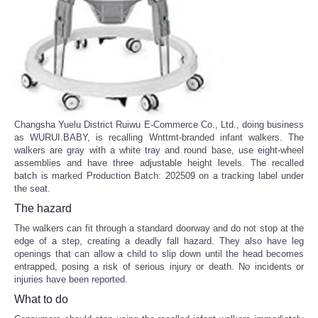
Changsha Yuelu District Ruiwu E-Commerce Co., Ltd., doing business
as WURUI.BABY, is recalling Wnttmt-branded infant walkers. The
walkers are gray with a white tray and round base, use eight-wheel
assemblies and have three adjustable height levels. The recalled
batch is marked Production Batch: 202509 on a tracking label under
the seat.
The hazard
The walkers can fit through a standard doorway and do not stop at the
edge of a step, creating a deadly fall hazard. They also have leg
openings that can allow a child to slip down until the head becomes
entrapped, posing a risk of serious injury or death. No incidents or
injuries have been reported.
What to do