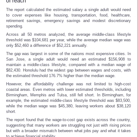
of reach
The report calculated the estimated salary a single adult would need
to cover expenses like housing, transportation, food, healthcare,
retirement savings, emergency savings and modest discretionary
spending.
Across all 50 metros analyzed, the average middle-class lifestyle
threshold was $104,681 per year, while the average median wage was
only $52,460 a difference of $52,221 annually.
The gap was largest in some of the nations most expensive cities. In
San Jose, a single adult would need an estimated $156,908 to
maintain a middle-class lifestyle, compared with a median wage of
$82,430. Honolulu had the widest gap between wages and costs, with
the estimated threshold 176.7% higher than the median wage.
However, the affordability challenge was not limited to high-cost
coastal areas. Even metros with lower estimated thresholds, including
Birmingham, Memphis and Tulsa, still fell short. In Birmingham, for
example, the estimated middle-class lifestyle threshold was $83,500,
while the median wage was $45,380, leaving workers about $38,120
short.
The report found that the wage-to-cost gap exists across the country,
suggesting that many workers are struggling not just with rising prices
but with a broader mismatch between what jobs pay and what it takes
to achieve financial stability.