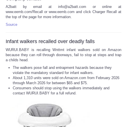
A2batt by email at info@a2batt.com or online at
www.eemb.com/Recall or www.eemb.com and click Charger Recall at
the top of the page for more information.
Source
Infant walkers recalled over deadly falls
WURUI.BABY is recalling Wnttmt infant walkers sold on Amazon
because they can roll through doorways, fail to stop at steps and trap
a childs head.
The walkers pose fall and entrapment hazards because they
violate the mandatory standard for infant walkers.
About 1,310 units were sold on Amazon.com from February 2026
through March 2026 for between $65 and $75.
Consumers should stop using the walkers immediately and
contact WURUI.BABY for a full refund.