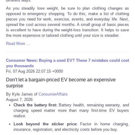
different ways.
As you steadily lose weight, be sure to plan clothing changes as
opposed to emergency shopping. To do this, make a list of clothing
pieces you need for work, exercise, events, and everyday life. Next,
spread the cost across several months. A small group of basic pieces
is excellent to have during the weight-loss transition. It helps to save
the more expensive or tailored clothing until your size is steadier.
Read More ...
Consumer News: Buying a used EV? These 7 mistakes could cost
you thousands
Fri, 07 Aug 2026 22:07:15 +0000
Don't let a bargain-priced EV become an expensive
surprise
By Kyle James of
ConsumerAffairs
August 7, 2026
Check the battery first:
Battery health, remaining warranty, and
charging speed matter more than many first-time EV buyers
realize.
Look beyond the sticker price:
Factor in home charging,
insurance, registration, and electricity costs before you buy.