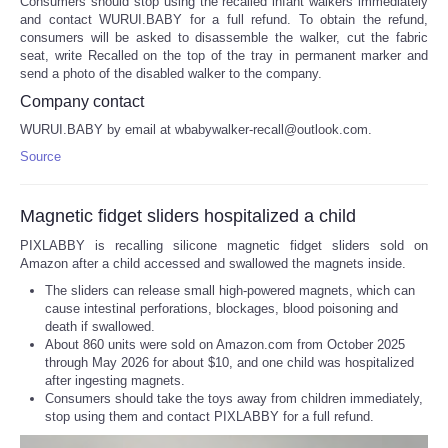
Consumers should stop using the recalled infant walkers immediately
and contact WURUI.BABY for a full refund. To obtain the refund,
consumers will be asked to disassemble the walker, cut the fabric
seat, write Recalled on the top of the tray in permanent marker and
send a photo of the disabled walker to the company.
Company contact
WURUI.BABY by email at wbabywalker-recall@outlook.com.
Source
Magnetic fidget sliders hospitalized a child
PIXLABBY is recalling silicone magnetic fidget sliders sold on
Amazon after a child accessed and swallowed the magnets inside.
The sliders can release small high-powered magnets, which can
cause intestinal perforations, blockages, blood poisoning and
death if swallowed.
About 860 units were sold on Amazon.com from October 2025
through May 2026 for about $10, and one child was hospitalized
after ingesting magnets.
Consumers should take the toys away from children immediately,
stop using them and contact PIXLABBY for a full refund.