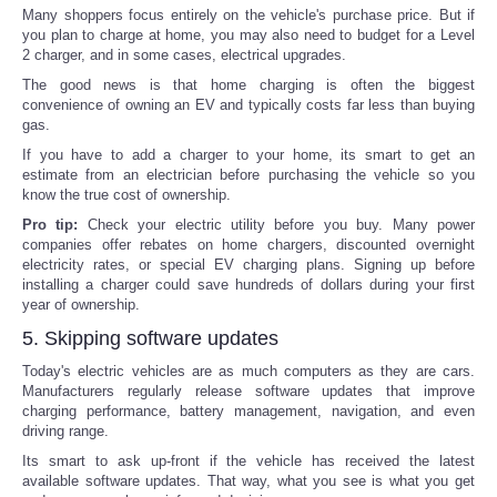
Many shoppers focus entirely on the vehicle's purchase price. But if
you plan to charge at home, you may also need to budget for a Level
2 charger, and in some cases, electrical upgrades.
The good news is that home charging is often the biggest
convenience of owning an EV and typically costs far less than buying
gas.
If you have to add a charger to your home, its smart to get an
estimate from an electrician before purchasing the vehicle so you
know the true cost of ownership.
Pro tip:
Check your electric utility before you buy. Many power
companies offer rebates on home chargers, discounted overnight
electricity rates, or special EV charging plans. Signing up before
installing a charger could save hundreds of dollars during your first
year of ownership.
5. Skipping software updates
Today's electric vehicles are as much computers as they are cars.
Manufacturers regularly release software updates that improve
charging performance, battery management, navigation, and even
driving range.
Its smart to ask up-front if the vehicle has received the latest
available software updates. That way, what you see is what you get