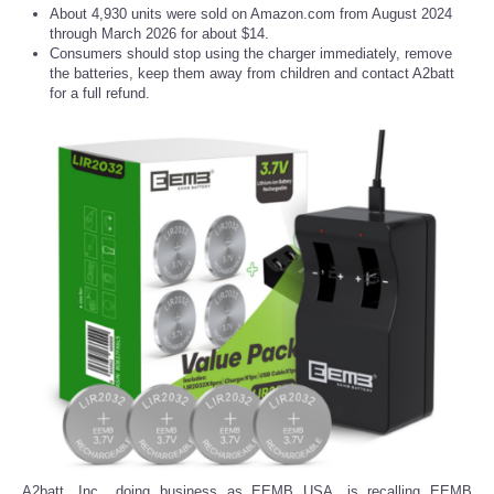
About 4,930 units were sold on Amazon.com from August 2024
through March 2026 for about $14.
Consumers should stop using the charger immediately, remove
the batteries, keep them away from children and contact A2batt
for a full refund.
A2batt, Inc., doing business as EEMB USA, is recalling EEMB