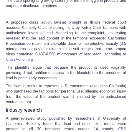
The case spotlights growing scrutiny of feminine hygiene products and
corporate disclosure practices.
Reviews
A proposed class action lawsuit brought in Illinois federal court
Science
accuses Kimberly-Clark of selling its U by Kotex Click tampons with
undisclosed levels of lead. According to the complaint, lab testing
revealed that the lead content in the tampons exceeded Californias
Social
Proposition 65 maximum allowable dose for reproductive toxicity (0.5
micrograms per day) for example, the suit alleges that some tampon
Sports
sizes contained 0.437-0.560 micrograms of lead each, according to
ClassAction.org
The plaintiffs argue that because the product is used vaginally
Technology
providing direct, unfiltered access to the bloodstream the presence of
lead is particularly concerning.
Travel
The lawsuit seeks to represent U.S. consumers (excluding California)
who purchased the tampons for personal use, alleging economic injury
(i.e., the value of the product was diminished by the undisclosed
USA
contamination).
Industry research
World
A peer-reviewed study published by researchers at University of
California, Berkeley found that lead and other toxic metals were
NOTICIAS
present in all 30 tampons tested across 14 brands,
CBS