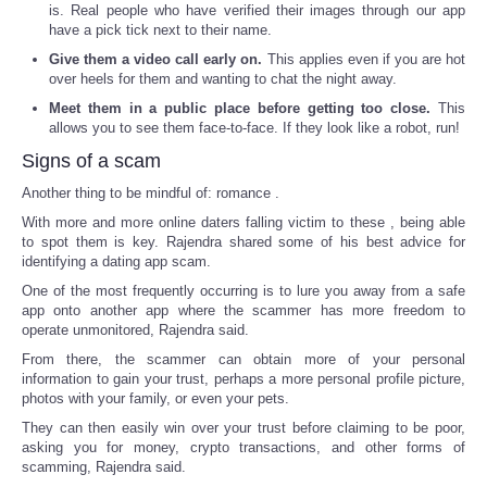
is. Real people who have verified their images through our app
have a pick tick next to their name.
Give them a video call early on.
This applies even if you are hot
over heels for them and wanting to chat the night away.
Meet them in a public place before getting too close.
This
allows you to see them face-to-face. If they look like a robot, run!
Signs of a scam
Another thing to be mindful of: romance .
With more and more online daters falling victim to these , being able
to spot them is key. Rajendra shared some of his best advice for
identifying a dating app scam.
One of the most frequently occurring is to lure you away from a safe
app onto another app where the scammer has more freedom to
operate unmonitored, Rajendra said.
From there, the scammer can obtain more of your personal
information to gain your trust, perhaps a more personal profile picture,
photos with your family, or even your pets.
They can then easily win over your trust before claiming to be poor,
asking you for money, crypto transactions, and other forms of
scamming, Rajendra said.