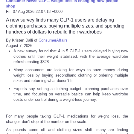
Consumer News: GLP-1 weight loss is changing how people
shop
Fri, 07 Aug 2026 22:07:18 +0000
A new survey finds many GLP-1 users are delaying
clothing purchases, buying multiple sizes, and spending
hundreds of dollars to rebuild their wardrobes
By Kristen Dalli of
ConsumerAffairs
August 7, 2026
A new survey found that 4 in 5 GLP-1 users delayed buying new
clothes until their weight stabilized, with the average wardrobe
refresh costing $328.
Many consumers are looking for ways to save money during
weight loss by buying secondhand clothing or ordering multiple
sizes and returning what doesn't fit.
Experts say setting a clothing budget, planning purchases over
time, and focusing on versatile basics can help keep wardrobe
costs under control during a weight-loss journey.
For many people taking GLP-1 medications for weight loss, the
changes don't stop at the number on the scale.
As pounds come off and clothing sizes shift, many are finding