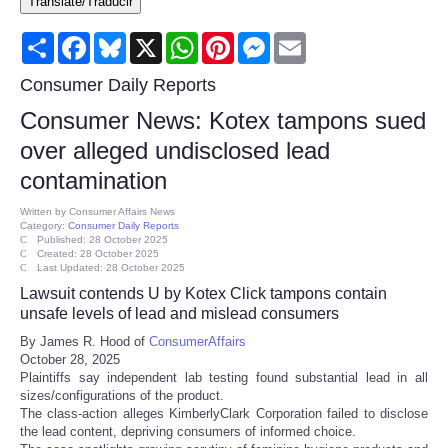
Translate/Traducir
Consumer
Share
Facebook
Bluesky
X
WhatsApp
Pinterest
Messenger
Email
Consumer Affairs Recalls
Consumer Daily Reports
Consumer News: Kotex tampons sued
Food & Drug Recalls
over alleged undisclosed lead
contamination
Product Safety News
Written by
Consumer Affairs News
Category:
Consumer Daily Reports
Entertainment
Published: 28 October 2025
Created: 28 October 2025
Last Updated: 28 October 2025
Health
Lawsuit contends U by Kotex Click tampons contain
unsafe levels of lead and mislead consumers
Pets
By James R. Hood of
ConsumerAffairs
October 28, 2025
Plaintiffs say independent lab testing found substantial lead in all
Politics
sizes/configurations of the product.
The class-action alleges KimberlyClark Corporation failed to disclose
Press Releases
the lead content, depriving consumers of informed choice.