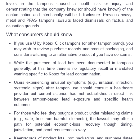
levels in the tampons caused a health risk or injury, and
demonstrating that the company knew (or should have known) of the
Tecnologia
contamination and intentionally withheld disclosure. Previous heavy-
metal and PFAS tampons lawsuits faced dismissals on factual and
causation grounds.
Tiempo
What consumers should know
CATEGORIES
If you use U by Kotex Click tampons (or other tampon brand), you
may wish to review purchase records and product packaging, and
consider switching to an alternative product if you have concerns.
CARTOONS
While the presence of lead has been documented in tampons
generally, at this time there is no regulatory recall or mandated
warning specific to Kotex for lead contamination.
CONTACT
Users experiencing unusual symptoms (e.g., irritation, infection,
systemic signs) after tampon use should consult a healthcare
SEARCH
provider but current science has not established a direct link
between tampon-based lead exposure and specific health
outcomes.
SHOPPING
For those who feel they bought a product under misleading claims
(e.g., safe, free from harmful elements), the lawsuit may offer a
Daily Deals
path for potential economic-loss recovery though timing,
jurisdiction, and proof requirements vary.
RobinsPost Store
Keeprecords of product lots, box packaging, and purchase dates