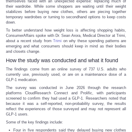
themselves faced with an unexpected expense: replacing much of
their wardrobe. While some shoppers are waiting until their weight
stabilizes before buying new clothes, others are piecing together
temporary wardrobes or turning to secondhand options to keep costs
down.
To better understand how weight loss is affecting shopping habits,
ConsumerAffairs spoke with Dr. Sean Arora, Medical Director at Trimi,
about a recent study from
Trimi
on why these spending patterns are
emerging and what consumers should keep in mind as their bodies
and closets change.
How the study was conducted and what it found
The findings come from an online survey of 737 U.S. adults who
currently use, previously used, or are on a maintenance dose of a
GLP-1 medication.
The survey was conducted in June 2026 through the research
platforms CloudResearch Connect and Prolific, with participants
screened to confirm they had used a GLP-1. Researchers noted that
because it was a self-reported, non-probability survey, the results
reflect the experiences of those surveyed and may not represent all
GLP-1 users.
Some of the key findings include:
Four in five respondents said they delayed buying new clothes