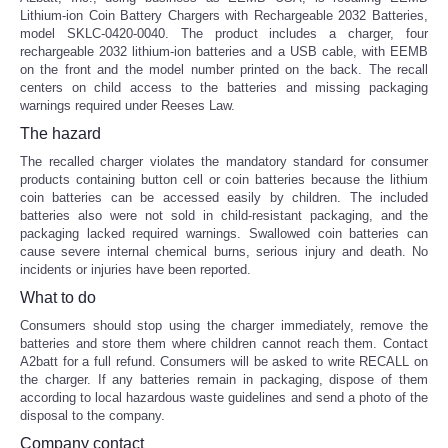
Lithium-ion Coin Battery Chargers with Rechargeable 2032 Batteries,
model SKLC-0420-0040. The product includes a charger, four
rechargeable 2032 lithium-ion batteries and a USB cable, with EEMB
on the front and the model number printed on the back. The recall
centers on child access to the batteries and missing packaging
warnings required under Reeses Law.
The hazard
The recalled charger violates the mandatory standard for consumer
products containing button cell or coin batteries because the lithium
coin batteries can be accessed easily by children. The included
batteries also were not sold in child-resistant packaging, and the
packaging lacked required warnings. Swallowed coin batteries can
cause severe internal chemical burns, serious injury and death. No
incidents or injuries have been reported.
What to do
Consumers should stop using the charger immediately, remove the
batteries and store them where children cannot reach them. Contact
A2batt for a full refund. Consumers will be asked to write RECALL on
the charger. If any batteries remain in packaging, dispose of them
according to local hazardous waste guidelines and send a photo of the
disposal to the company.
Company contact