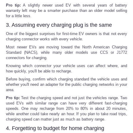
Pro tip:
A slightly newer used EV with several years of battery
warranty left may be a smarter purchase than an older model selling
for a little less.
3. Assuming every charging plug is the same
One of the biggest surprises for first-time EV owners is that not every
charging connector works with every vehicle.
Most newer EVs are moving toward the North American Charging
Standard (NACS), while many older models use CCS or J1772
connectors for charging.
Knowing which connector your vehicle uses can affect where, and
how quickly, you'll be able to recharge.
Before buying, confirm which charging standard the vehicle uses and
whether you'll need an adapter for the public charging networks in your
area.
Pro tip:
Test the charging speed and not just the vehicles range. Two
used EVs with similar range can have very different fast-charging
speeds. One may recharge from 20% to 80% in about 20 minutes,
while another could take nearly an hour. If you plan to take road trips,
charging speed can matter just as much as battery range.
4. Forgetting to budget for home charging