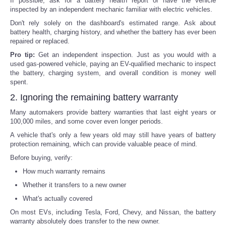
If possible, ask for a battery health report or have the vehicle
inspected by an independent mechanic familiar with electric vehicles.
Don't rely solely on the dashboard's estimated range. Ask about
battery health, charging history, and whether the battery has ever been
repaired or replaced.
Pro tip:
Get an independent inspection. Just as you would with a
used gas-powered vehicle, paying an EV-qualified mechanic to inspect
the battery, charging system, and overall condition is money well
spent.
2. Ignoring the remaining battery warranty
Many automakers provide battery warranties that last eight years or
100,000 miles, and some cover even longer periods.
A vehicle that's only a few years old may still have years of battery
protection remaining, which can provide valuable peace of mind.
Before buying, verify:
How much warranty remains
Whether it transfers to a new owner
What's actually covered
On most EVs, including Tesla, Ford, Chevy, and Nissan, the battery
warranty absolutely does transfer to the new owner.