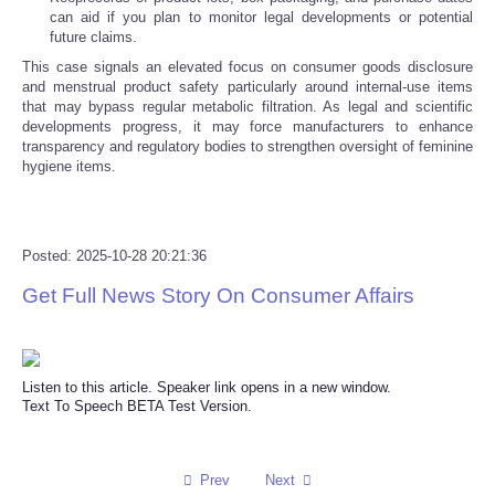
can aid if you plan to monitor legal developments or potential
future claims.
Refund Policy
This case signals an elevated focus on consumer goods disclosure
and menstrual product safety particularly around internal-use items
that may bypass regular metabolic filtration. As legal and scientific
developments progress, it may force manufacturers to enhance
transparency and regulatory bodies to strengthen oversight of feminine
hygiene items.
Posted: 2025-10-28 20:21:36
Get Full News Story On Consumer Affairs
Listen to this article. Speaker link opens in a new window.
Text To Speech BETA Test Version.
Prev
Next