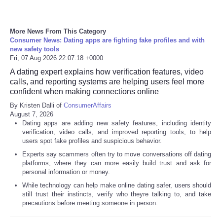
More News From This Category
Consumer News: Dating apps are fighting fake profiles and with
new safety tools
Fri, 07 Aug 2026 22:07:18 +0000
A dating expert explains how verification features, video
calls, and reporting systems are helping users feel more
confident when making connections online
By Kristen Dalli of
ConsumerAffairs
August 7, 2026
Dating apps are adding new safety features, including identity
verification, video calls, and improved reporting tools, to help
users spot fake profiles and suspicious behavior.
Experts say scammers often try to move conversations off dating
platforms, where they can more easily build trust and ask for
personal information or money.
While technology can help make online dating safer, users should
still trust their instincts, verify who theyre talking to, and take
precautions before meeting someone in person.