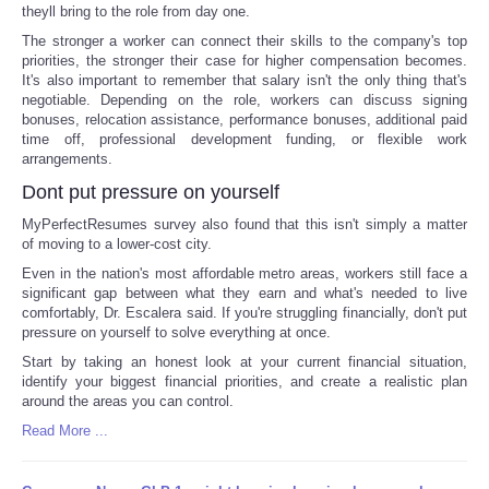
theyll bring to the role from day one.
The stronger a worker can connect their skills to the company's top
priorities, the stronger their case for higher compensation becomes.
It's also important to remember that salary isn't the only thing that's
negotiable. Depending on the role, workers can discuss signing
bonuses, relocation assistance, performance bonuses, additional paid
time off, professional development funding, or flexible work
arrangements.
Dont put pressure on yourself
MyPerfectResumes survey also found that this isn't simply a matter
of moving to a lower-cost city.
Even in the nation's most affordable metro areas, workers still face a
significant gap between what they earn and what's needed to live
comfortably, Dr. Escalera said. If you're struggling financially, don't put
pressure on yourself to solve everything at once.
Start by taking an honest look at your current financial situation,
identify your biggest financial priorities, and create a realistic plan
around the areas you can control.
Read More ...