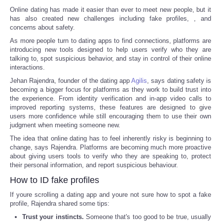
Online dating has made it easier than ever to meet new people, but it
has also created new challenges including fake profiles,
, and
concerns about safety.
As more people turn to dating apps to find connections, platforms are
introducing new tools designed to help users verify who they are
talking to, spot suspicious behavior, and stay in control of their online
interactions.
Jehan Rajendra, founder of the dating app
Agilis
, says dating safety is
becoming a bigger focus for platforms as they work to build trust into
the experience. From identity verification and in-app video calls to
improved reporting systems, these features are designed to give
users more confidence while still encouraging them to use their own
judgment when meeting someone new.
The idea that online dating has to feel inherently risky is beginning to
change, says Rajendra. Platforms are becoming much more proactive
about giving users tools to verify who they are speaking to, protect
their personal information, and report suspicious behaviour.
How to ID fake profiles
If youre scrolling a dating app and youre not sure how to spot a fake
profile, Rajendra shared some tips:
Trust your instincts.
Someone that's too good to be true, usually