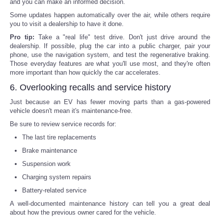
and you can make an informed decision.
Some updates happen automatically over the air, while others require
you to visit a dealership to have it done.
Pro tip:
Take a "real life" test drive. Don't just drive around the
dealership. If possible, plug the car into a public charger, pair your
phone, use the navigation system, and test the regenerative braking.
Those everyday features are what you'll use most, and they're often
more important than how quickly the car accelerates.
6. Overlooking recalls and service history
Just because an EV has fewer moving parts than a gas-powered
vehicle doesn't mean it's maintenance-free.
Be sure to review service records for:
The last tire replacements
Brake maintenance
Suspension work
Charging system repairs
Battery-related service
A well-documented maintenance history can tell you a great deal
about how the previous owner cared for the vehicle.