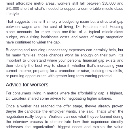
most affordable metro areas, workers still fall between $38,000 and
$41,000 short of what's needed to support a comfortable middle-class
lifestyle.
That suggests this isn't simply a budgeting issue but a structural gap
between wages and the cost of living, Dr. Escalera said. Housing
alone accounts for more than one-third of a typical middle-class
budget, while rising healthcare costs and years of wage stagnation
have continued to widen the gap.
Budgeting and reducing unnecessary expenses can certainly help, but
for many families, those changes won't be enough on their own. It's
important to understand where your personal financial gap exists and
then identify the best way to close it, whether that's increasing your
current income, preparing for a promotion or raise, building new skills,
or pursuing opportunities with greater long-term earning potential.
Advice for workers
For consumers living in metros where the affordability gap is highest,
Dr. Escalera shared some advice for negotiating higher salaries.
Once a worker has reached the offer stage, theyve already proven
theyre the candidate the employer wants, she said. That's when the
negotiation really begins. Workers can use what theyve learned during
the interview process to demonstrate how their experience directly
addresses the organization's biggest needs and explain the value