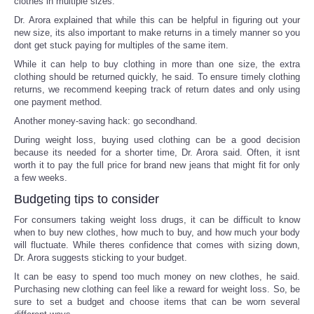
clothes in multiple sizes.
Dr. Arora explained that while this can be helpful in figuring out your
new size, its also important to make returns in a timely manner so you
dont get stuck paying for multiples of the same item.
While it can help to buy clothing in more than one size, the extra
clothing should be returned quickly, he said. To ensure timely clothing
returns, we recommend keeping track of return dates and only using
one payment method.
Another money-saving hack: go secondhand.
During weight loss, buying used clothing can be a good decision
because its needed for a shorter time, Dr. Arora said. Often, it isnt
worth it to pay the full price for brand new jeans that might fit for only
a few weeks.
Budgeting tips to consider
For consumers taking weight loss drugs, it can be difficult to know
when to buy new clothes, how much to buy, and how much your body
will fluctuate. While theres confidence that comes with sizing down,
Dr. Arora suggests sticking to your budget.
It can be easy to spend too much money on new clothes, he said.
Purchasing new clothing can feel like a reward for weight loss. So, be
sure to set a budget and choose items that can be worn several