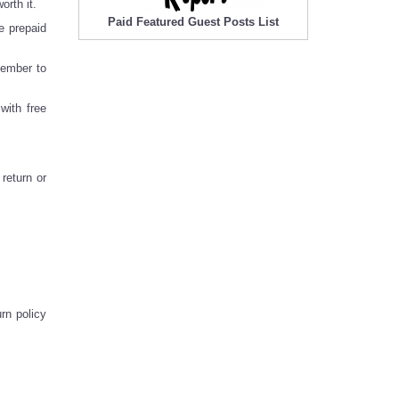
rth it.
Paid Featured Guest Posts List
e prepaid
member to
with free
return or
rn policy