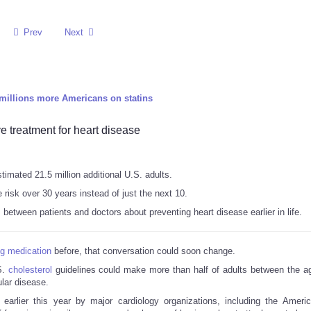
Prev
Next
millions more Americans on statins
 treatment for heart disease
imated 21.5 million additional U.S. adults.
risk over 30 years instead of just the next 10.
etween patients and doctors about preventing heart disease earlier in life.
ng medication
before, that conversation could soon change.
S.
cholesterol
guidelines could make more than half of adults between the a
ular disease.
rlier this year by major cardiology organizations, including the Ameri