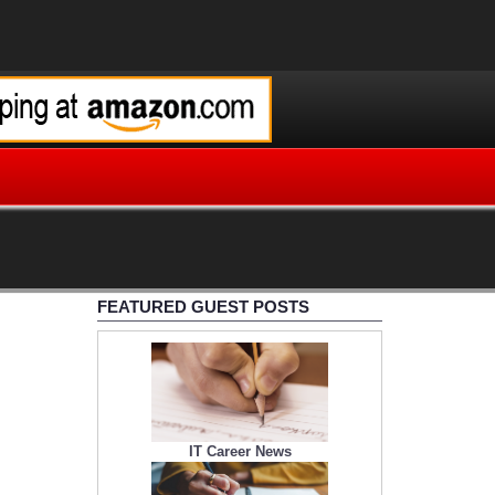
FEATURED GUEST POSTS
IT Career News