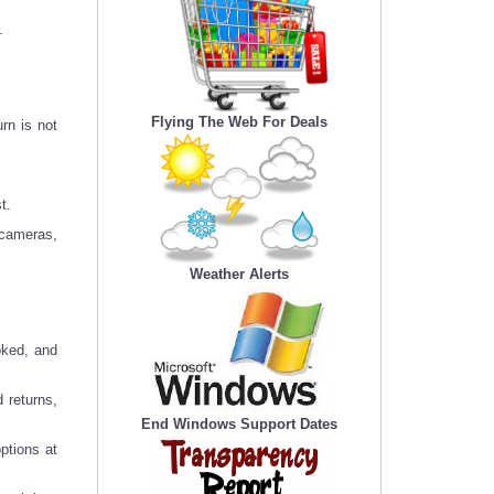
.
Flying The Web For Deals
rn is not
t.
 cameras,
Weather Alerts
oked, and
 returns,
End Windows Support Dates
ptions at