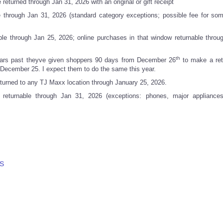
returned through Jan 31, 2026 with an original or gift receipt
 through Jan 31, 2026 (standard category exceptions; possible fee for som
ble through Jan 25, 2026; online purchases in that window returnable throu
th
years past theyve given shoppers 90 days from December 26
to make a ret
December 25. I expect them to do the same this year.
urned to any TJ Maxx location through January 25, 2026.
turnable through Jan 31, 2026 (exceptions: phones, major appliances,
s