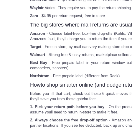
Wayfair
Varies. They require you to pay the return shipping
Zara
- $4.95 per return request; free in-store.
The big stores where mail returns are usual
Amazon
- Choose label-free, box-free drop-offs (Kohls, W
Amazons fault, theyll charge you to return the item if you ret
Target
- Free in-store; by-mail can vary making store drop-o
Walmart
- Strong free & easy returns; marketplace sellers a
Best Buy
- Free prepaid label in your return window bu
camcorders, scooters).
Nordstrom
- Free prepaid label (different from Rack).
Howto shop smarter online (and dodge retu
Before you fill that cart, check out these 6 quick moves th
theyll save you from those gotcha fees.
1. Pick your return path before you buy
- On the produc
assume youll need to return in-store to make it free.
2. Always choose the free drop-off option
- Amazon and 
partner locations. If you see fee deducted, back up and ch