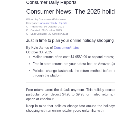
Consumer Daily Reports
Consumer News: The 2025 holida
Written by
Consumer Affairs News
Category:
Consumer Daily Reports
Published: 30 October 2025
Created: 30 October 2025
Last Updated: 30 October 2025
Just in time to plan your online holiday shopping
By Kyle James of
ConsumerAffairs
October 30, 2025
Mailed returns often cost $4.95$9.99 at apparel stores; bi
Free in-store returns are your safest bet; on Amazon (an
Policies change fastcheck the return method before buy
through the platform
Free returns arent the default anymore. This holiday seaso
particular, often deduct $4.95 to $9.95 for mailed returns, w
option at checkout.
Keep in mind that policies change fast around the holidays
shopping with an online retailer youre unfamiliar with.