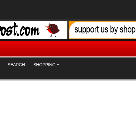
SEARCH
SHOPPING