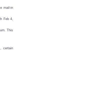
e mail-in
gh Feb 4,
urn. This
 certain