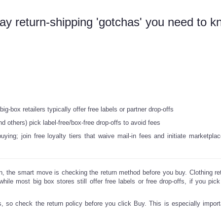
y return-shipping 'gotchas' you need to k
g-box retailers typically offer free labels or partner drop-offs
d others) pick label-free/box-free drop-offs to avoid fees
ing; join free loyalty tiers that waive mail-in fees and initiate marketplac
n, the smart move is checking the return method before you buy. Clothing reta
hile most big box stores still offer free labels or free drop-offs, if you pick
, so check the return policy before you click Buy. This is especially impor