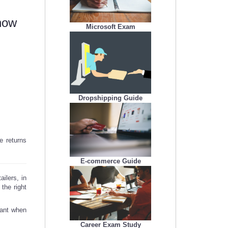
now
Microsoft Exam
Dropshipping Guide
e returns
E-commerce Guide
ilers, in
 the right
tant when
Career Exam Study