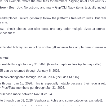
 for example, waive the mail fees for members. Signing up at checkout is wo
tore
- Best Buy, Nordstrom, and many Gap/Old Navy items typically includ
ketplaces, sellers generally follow the platforms free-return rules. But re
s site.
ews, check photos, use size tools, and only order multiple sizes at stores 
t doesnt fit.
 extended holiday return policy so the gift receiver has ample time to make a 
 retail.
rnable through January 31, 2026 (brand exceptions like Apple may differ).
5 can be returned through January 8, 2026.
able/exchangeable through Jan 31, 2026 (includes NOOK).
 through Jan 15, 2026. This is especially notable because their regular retu
y Plus/Total members get through Jan 31, 2026.
ll purchase made between Nov 1Dec 24.
e through Jan 31, 2026 (Sephora at Kohls and some categories excluded).