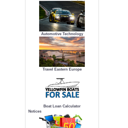
Automotive Technology
Travel Eastern Europe
Boat Loan Calculator
Notices