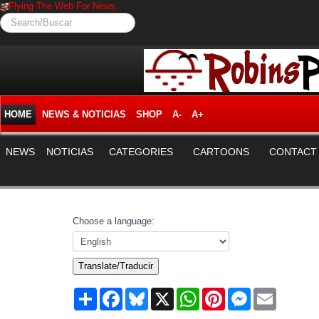
Flying The Web For News.
Search/Buscar
HOME
NEWS & NOTICIAS
SHOP
A-
A+
NEWS
NOTICIAS
CATEGORIES
CARTOONS
CONTACT
Choose a language:
Translate/Traducir
Share
Facebook
Bluesky
X
WhatsApp
Pinterest
Messenger
Email