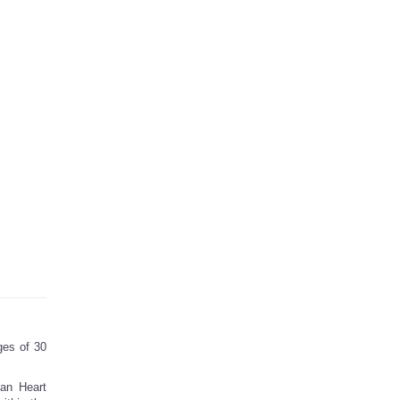
ges of 30
can Heart