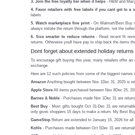
3. Join the free loyalty tier when it helps
- H&M and Macys,
4. Favor retailers with free labels if you cant get to a s
labels.
5. Watch marketplace fine print
- On Walmart/Best Buy mar
always initiate the return through the platform, not the seller
6. Size smarter to reduce returns
- Read recent fit revi
returns. Otherwise youll have pay to ship back the items tha
Dont forget about extended holiday returns
To encourage gift buying this year, many retailers offer an
exchange.
Here are 12 such policies from some of the biggest names in
Amazon
Anything bought between Nov 1Dec 31, 2025 is retu
Apple Store
All items purchased between Nov 8Dec 25, 202
Barnes & Noble
- Purchases made Nov 1Dec 31 are return
Best Buy
- Most gifts bought Oct 31-Dec 31 are returnable
only gives shoppers 15 days to make a return. My Best Bu
GameStop
Return are extended to January 15, 2026 for a
Kohls
- Purchases made between Oct 5Dec 31 are returnabl