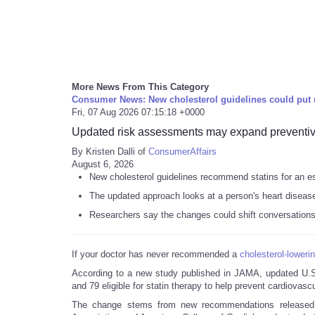
More News From This Category
Consumer News: New cholesterol guidelines could put 
Fri, 07 Aug 2026 07:15:18 +0000
Updated risk assessments may expand preventive
By Kristen Dalli of
ConsumerAffairs
August 6, 2026
New cholesterol guidelines recommend statins for an est
The updated approach looks at a person's heart disease 
Researchers say the changes could shift conversations b
If your doctor has never recommended a
cholesterol-loweri
According to a new study published in JAMA, updated U.
and 79 eligible for statin therapy to help prevent cardiovasc
The change stems from new recommendations released ea