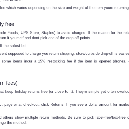
 fee which varies depending on the size and weight of the item youre returning
ly free
hole Foods, UPS Store, Staples) to avoid charges. If the reason for the retu
urn it yourself and dont pick one of the drop-off points.
ff the safest bet.
rent supposed to charge you return shipping; store/curbside drop-off is easies
t some items incur a 15% restocking fee if the item is opened (drones,
rn fees)
at keep holiday returns free (or close to it). Theyre simple yet often overlo
t page or at checkout, click Returns. If you see a dollar amount for mailed
others show multiple return methods. Be sure to pick label-free/box-free o
ange the method.