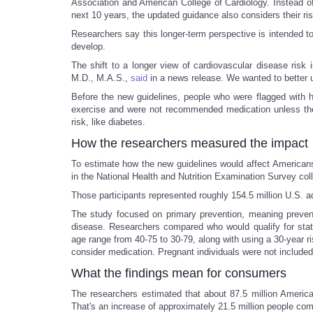
Association and American College of Cardiology. Instead of
next 10 years, the updated guidance also considers their ri
Researchers say this longer-term perspective is intended t
develop.
The shift to a longer view of cardiovascular disease risk
M.D., M.A.S.,
said
in a news release. We wanted to better un
Before the new guidelines, people who were flagged with 
exercise and were not recommended medication unless the p
risk, like diabetes.
How the researchers measured the impact
To estimate how the new guidelines would affect Americans,
in the National Health and Nutrition Examination Survey co
Those participants represented roughly 154.5 million U.S. a
The study focused on primary prevention, meaning preventi
disease. Researchers compared who would qualify for stat
age range from 40-75 to 30-79, along with using a 30-year 
consider medication. Pregnant individuals were not included 
What the findings mean for consumers
The researchers estimated that about 87.5 million Americ
That's an increase of approximately 21.5 million people c