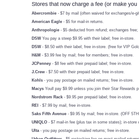
Stores that now charge a fee (or make you 
Abercrombie
- $7 by mail (often waived for exchanges/e-gift
American Eagle
- $5 for mail-in returns.
Anthropologie
- $5 deducted from refund; exchanges free; f
DSW
You pay a steep $9.95 with their label; free in-store.
DSW
- $8.50 with their label; free in-store. (free for VIP G
H&M
- $3.99 fee by mail; free for members; free in-store.
JCPenney
- $8 fee with their prepaid label; free in-store.
J.Crew
- $7.50 with their prepaid label; free in-store.
Kohls
- you pay postage on mailed returns; free in-store.
Macys
Youll pay $9.99 unless you join their Star Rewards pr
Nordstrom Rack
- $9.95 per prepaid label; free in-store.
REI
- $7.99 by mail, free in-store.
Saks Fifth Avenue
- $9.95 by mail; free in-store. (OFF 5TH 
UNIQLO
- $7 mail-in fee (plus tax in some states); in-store
Ulta
- you pay postage on mailed returns; free in-store.
Urban Outfitters
- $5 restocking fee on most mailed returns;