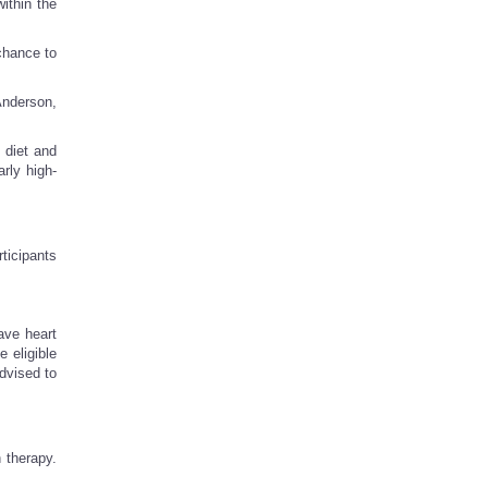
ithin the
chance to
Anderson,
 diet and
rly high-
ticipants
ave heart
 eligible
dvised to
 therapy.