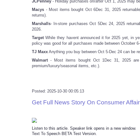
JCPenney
- Holiday purchases on/after Oct 1, 2025 may be 
Macys
- Most items bought Oct 6Dec 31, 2025 returnable
returns).
Marshalls
- In-store purchases Oct 5Dec 24, 2025 returna
2026.
Target
While they havent announced it for 2025 yet, in 
policy was good for all purchases made between October 6-
TJ Maxx
Anything you buy between Oct 5-Dec 24 can be ret
Walmart
- Most items bought Oct 1Dec 31, 2025 are re
premium/luxury/seasonal items, etc.).
Posted: 2025-10-30 00:05:13
Get Full News Story On Consumer Affair
Listen to this article. Speaker link opens in a new window.
Text To Speech BETA Test Version.