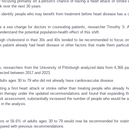
 focusing primarily on a person's chance of having a heart attack or stroke w
sk over the next 30 years.
o identify people who may benefit from treatment before heart disease has a 
 is a sea change for doctors in counseling patients, researcher Timothy S. 
derstand the potential population-health effect of this shift.
high cholesterol in their 30s and 40s tended to be recommended to focus on
atient already had heart disease or other factors that made them particula
 researchers from the University of Pittsburgh analyzed data from 4,366 par
llected between 2017 and 2023.
dults ages 30 to 79 who did not already have cardiovascular disease.
ng a first heart attack or stroke rather than treating people who already h
in therapy under the updated recommendations and found that expanding the
risk assessment, substantially increased the number of people who would be a
in the analysis.
ans or 56.6% of adults ages 30 to 79 would now be recommended for statin
ompared with previous recommendations.