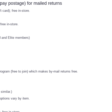
pay postage) for mailed returns
 card); free in-store.
ree in-store.
old and Elite members)
ogram (free to join) which makes by-mail returns free.
similar.)
 options vary by item.
 free in-store.