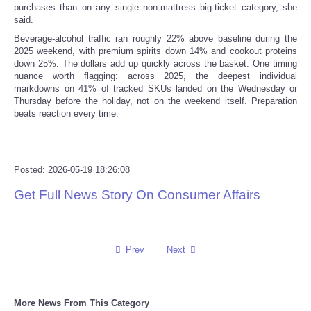
purchases than on any single non-mattress big-ticket category, she
said.
Beverage-alcohol traffic ran roughly 22% above baseline during the
2025 weekend, with premium spirits down 14% and cookout proteins
down 25%. The dollars add up quickly across the basket. One timing
nuance worth flagging: across 2025, the deepest individual
markdowns on 41% of tracked SKUs landed on the Wednesday or
Thursday before the holiday, not on the weekend itself. Preparation
beats reaction every time.
Posted: 2026-05-19 18:26:08
Get Full News Story On Consumer Affairs
Prev
Next
More News From This Category