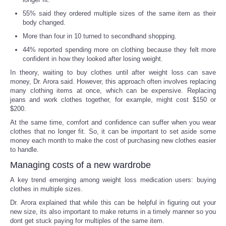
55% said they ordered multiple sizes of the same item as their
body changed.
More than four in 10 turned to secondhand shopping.
44% reported spending more on clothing because they felt more
confident in how they looked after losing weight.
In theory, waiting to buy clothes until after weight loss can save
money, Dr. Arora said. However, this approach often involves replacing
many clothing items at once, which can be expensive. Replacing
jeans and work clothes together, for example, might cost $150 or
$200.
At the same time, comfort and confidence can suffer when you wear
clothes that no longer fit. So, it can be important to set aside some
money each month to make the cost of purchasing new clothes easier
to handle.
Managing costs of a new wardrobe
A key trend emerging among weight loss medication users: buying
clothes in multiple sizes.
Dr. Arora explained that while this can be helpful in figuring out your
new size, its also important to make returns in a timely manner so you
dont get stuck paying for multiples of the same item.