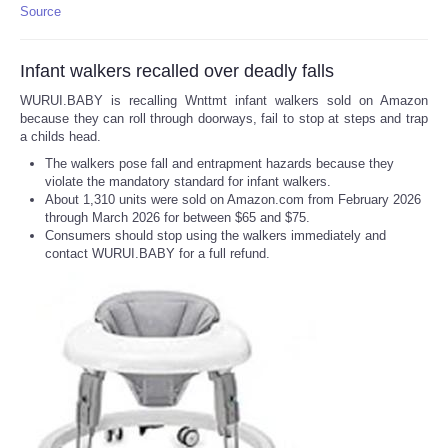
Source
Infant walkers recalled over deadly falls
WURUI.BABY is recalling Wnttmt infant walkers sold on Amazon
because they can roll through doorways, fail to stop at steps and trap
a childs head.
The walkers pose fall and entrapment hazards because they
violate the mandatory standard for infant walkers.
About 1,310 units were sold on Amazon.com from February 2026
through March 2026 for between $65 and $75.
Consumers should stop using the walkers immediately and
contact WURUI.BABY for a full refund.