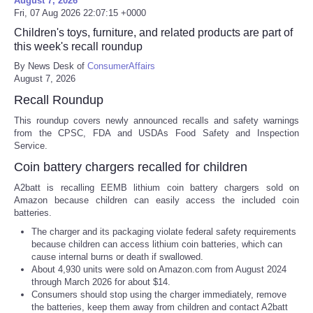
August 7, 2026
Fri, 07 Aug 2026 22:07:15 +0000
Children's toys, furniture, and related products are part of
this week's recall roundup
By News Desk of
ConsumerAffairs
August 7, 2026
Recall Roundup
This roundup covers newly announced recalls and safety warnings
from the CPSC, FDA and USDAs Food Safety and Inspection
Service.
Coin battery chargers recalled for children
A2batt is recalling EEMB lithium coin battery chargers sold on
Amazon because children can easily access the included coin
batteries.
The charger and its packaging violate federal safety requirements
because children can access lithium coin batteries, which can
cause internal burns or death if swallowed.
About 4,930 units were sold on Amazon.com from August 2024
through March 2026 for about $14.
Consumers should stop using the charger immediately, remove
the batteries, keep them away from children and contact A2batt