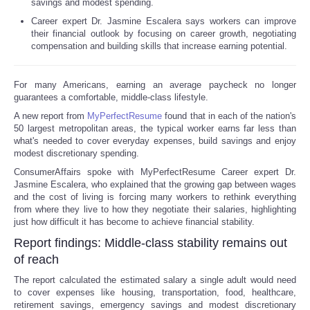
savings and modest spending.
Career expert Dr. Jasmine Escalera says workers can improve
their financial outlook by focusing on career growth, negotiating
compensation and building skills that increase earning potential.
For many Americans, earning an average paycheck no longer
guarantees a comfortable, middle-class lifestyle.
A new report from
MyPerfectResume
found that in each of the nation's
50 largest metropolitan areas, the typical worker earns far less than
what's needed to cover everyday expenses, build savings and enjoy
modest discretionary spending.
ConsumerAffairs spoke with MyPerfectResume Career expert Dr.
Jasmine Escalera, who explained that the growing gap between wages
and the cost of living is forcing many workers to rethink everything
from where they live to how they negotiate their salaries, highlighting
just how difficult it has become to achieve financial stability.
Report findings: Middle-class stability remains out
of reach
The report calculated the estimated salary a single adult would need
to cover expenses like housing, transportation, food, healthcare,
retirement savings, emergency savings and modest discretionary