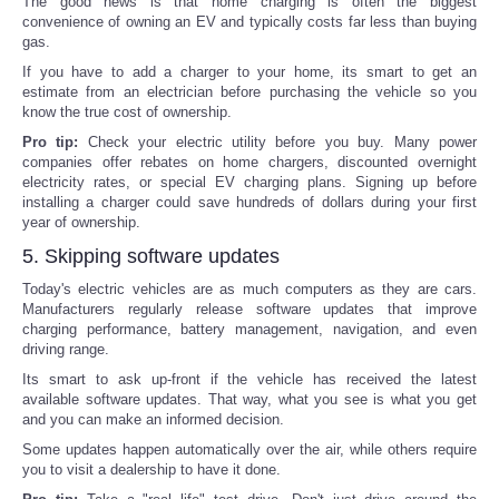
The good news is that home charging is often the biggest
convenience of owning an EV and typically costs far less than buying
gas.
If you have to add a charger to your home, its smart to get an
estimate from an electrician before purchasing the vehicle so you
know the true cost of ownership.
Pro tip:
Check your electric utility before you buy. Many power
companies offer rebates on home chargers, discounted overnight
electricity rates, or special EV charging plans. Signing up before
installing a charger could save hundreds of dollars during your first
year of ownership.
5. Skipping software updates
Today's electric vehicles are as much computers as they are cars.
Manufacturers regularly release software updates that improve
charging performance, battery management, navigation, and even
driving range.
Its smart to ask up-front if the vehicle has received the latest
available software updates. That way, what you see is what you get
and you can make an informed decision.
Some updates happen automatically over the air, while others require
you to visit a dealership to have it done.