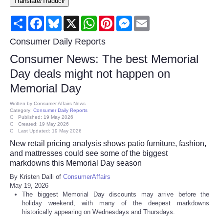
Translate/Traducir
Consumer
Share
Facebook
Bluesky
X
WhatsApp
Pinterest
Messenger
Email
Consumer Affairs Recalls
Consumer Daily Reports
Consumer News: The best Memorial
Food & Drug Recalls
Day deals might not happen on
Memorial Day
Product Safety News
Written by
Consumer Affairs News
Category:
Consumer Daily Reports
Entertainment
Published: 19 May 2026
Created: 19 May 2026
Last Updated: 19 May 2026
Health
New retail pricing analysis shows patio furniture, fashion,
and mattresses could see some of the biggest
Pets
markdowns this Memorial Day season
By Kristen Dalli of
ConsumerAffairs
May 19, 2026
Politics
The biggest Memorial Day discounts may arrive before the
holiday weekend, with many of the deepest markdowns
Press Releases
historically appearing on Wednesdays and Thursdays.