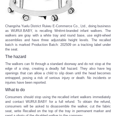
Changsha Yuelu District Ruiwu E-Commerce Co., Ltd., doing business
as WURUI.BABY, is recalling Wnttmt-branded infant walkers. The
walkers are gray with a white tray and round base, use eight-wheel
assemblies and have three adjustable height levels. The recalled
batch is marked Production Batch: 202509 on a tracking label under
the seat.
The hazard
The walkers can fit through a standard doorway and do not stop at the
edge of a step, creating a deadly fall hazard. They also have leg
openings that can allow a child to slip down until the head becomes
entrapped, posing a risk of serious injury or death. No incidents or
injuries have been reported.
What to do
Consumers should stop using the recalled infant walkers immediately
and contact WURUI.BABY for a full refund. To obtain the refund,
consumers will be asked to disassemble the walker, cut the fabric
seat, write Recalled on the top of the tray in permanent marker and
send a photo of the disabled walker to the company.