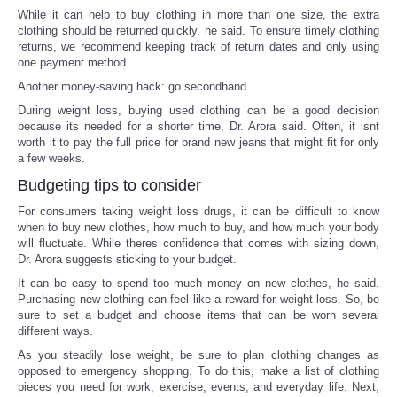
While it can help to buy clothing in more than one size, the extra
clothing should be returned quickly, he said. To ensure timely clothing
returns, we recommend keeping track of return dates and only using
one payment method.
Another money-saving hack: go secondhand.
During weight loss, buying used clothing can be a good decision
because its needed for a shorter time, Dr. Arora said. Often, it isnt
worth it to pay the full price for brand new jeans that might fit for only
a few weeks.
Budgeting tips to consider
For consumers taking weight loss drugs, it can be difficult to know
when to buy new clothes, how much to buy, and how much your body
will fluctuate. While theres confidence that comes with sizing down,
Dr. Arora suggests sticking to your budget.
It can be easy to spend too much money on new clothes, he said.
Purchasing new clothing can feel like a reward for weight loss. So, be
sure to set a budget and choose items that can be worn several
different ways.
As you steadily lose weight, be sure to plan clothing changes as
opposed to emergency shopping. To do this, make a list of clothing
pieces you need for work, exercise, events, and everyday life. Next,