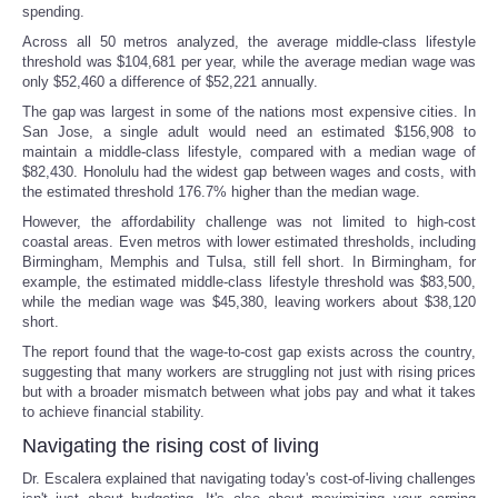
spending.
Across all 50 metros analyzed, the average middle-class lifestyle
threshold was $104,681 per year, while the average median wage was
only $52,460 a difference of $52,221 annually.
The gap was largest in some of the nations most expensive cities. In
San Jose, a single adult would need an estimated $156,908 to
maintain a middle-class lifestyle, compared with a median wage of
$82,430. Honolulu had the widest gap between wages and costs, with
the estimated threshold 176.7% higher than the median wage.
However, the affordability challenge was not limited to high-cost
coastal areas. Even metros with lower estimated thresholds, including
Birmingham, Memphis and Tulsa, still fell short. In Birmingham, for
example, the estimated middle-class lifestyle threshold was $83,500,
while the median wage was $45,380, leaving workers about $38,120
short.
The report found that the wage-to-cost gap exists across the country,
suggesting that many workers are struggling not just with rising prices
but with a broader mismatch between what jobs pay and what it takes
to achieve financial stability.
Navigating the rising cost of living
Dr. Escalera explained that navigating today's cost-of-living challenges