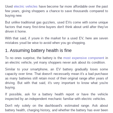
Used
electric vehicles
have become far more affordable over the past
few years, giving shoppers a chance to save thousands compared to
buying new.
But unlike traditional gas guzzlers, used EVs come with some unique
factors that many first-time buyers don't think about until after they've
driven it home.
With that said, if youre in the market for a used EV, here are seven
mistakes youd be wise to avoid when you go shopping.
1. Assuming battery health is fine
To no ones surprise, the battery is the
most expensive component
in
an electric vehicle, yet many shoppers never ask about its condition.
Similar to your smartphone, an EV battery gradually loses some
capacity over time. That doesn't necessarily mean it's a bad purchase
as many batteries still retain most of their original range after years of
driving. But with that said, it's very important to know what you're
buying.
If possible, ask for a battery health report or have the vehicle
inspected by an independent mechanic familiar with electric vehicles.
Don't rely solely on the dashboard's estimated range. Ask about
battery health, charging history, and whether the battery has ever been