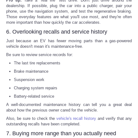
Pro tip:
Take a "real life" test drive. Don't just drive around the
dealership. If possible, plug the car into a public charger, pair your
phone, use the navigation system, and test the regenerative braking.
Those everyday features are what you'll use most, and they're often
more important than how quickly the car accelerates.
6. Overlooking recalls and service history
Just because an EV has fewer moving parts than a gas-powered
vehicle doesn't mean it's maintenance-free.
Be sure to review service records for:
The last tire replacements
Brake maintenance
Suspension work
Charging system repairs
Battery-related service
A well-documented maintenance history can tell you a great deal
about how the previous owner cared for the vehicle.
Also, be sure to check the
vehicle's recall history
and verify that any
outstanding recalls have been completed.
7. Buying more range than you actually need