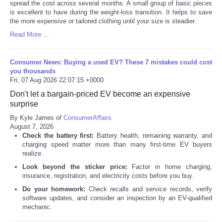
spread the cost across several months. A small group of basic pieces
is excellent to have during the weight-loss transition. It helps to save
the more expensive or tailored clothing until your size is steadier.
Read More ...
Consumer News: Buying a used EV? These 7 mistakes could cost
you thousands
Fri, 07 Aug 2026 22:07:15 +0000
Don't let a bargain-priced EV become an expensive
surprise
By Kyle James of
ConsumerAffairs
August 7, 2026
Check the battery first:
Battery health, remaining warranty, and
charging speed matter more than many first-time EV buyers
realize.
Look beyond the sticker price:
Factor in home charging,
insurance, registration, and electricity costs before you buy.
Do your homework:
Check recalls and service records, verify
software updates, and consider an inspection by an EV-qualified
mechanic.