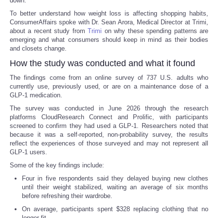
down.
To better understand how weight loss is affecting shopping habits,
ConsumerAffairs spoke with Dr. Sean Arora, Medical Director at Trimi,
about a recent study from
Trimi
on why these spending patterns are
emerging and what consumers should keep in mind as their bodies
and closets change.
How the study was conducted and what it found
The findings come from an online survey of 737 U.S. adults who
currently use, previously used, or are on a maintenance dose of a
GLP-1 medication.
The survey was conducted in June 2026 through the research
platforms CloudResearch Connect and Prolific, with participants
screened to confirm they had used a GLP-1. Researchers noted that
because it was a self-reported, non-probability survey, the results
reflect the experiences of those surveyed and may not represent all
GLP-1 users.
Some of the key findings include:
Four in five respondents said they delayed buying new clothes
until their weight stabilized, waiting an average of six months
before refreshing their wardrobe.
On average, participants spent $328 replacing clothing that no
longer fit.