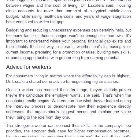
between wages and the cost of living, Dr. Escalera said. Housing
alone accounts for more than one-third of a typical middle-class
budget, while rising healthcare costs and years of wage stagnation
have continued to widen the gap.
Budgeting and reducing unnecessary expenses can certainly help, but
for many families, those changes won't be enough on their own. It's
important to understand where your personal financial gap exists and
then identify the best way to close it, whether that's increasing your
current income, preparing for a promotion or raise, building new skills,
or pursuing opportunities with greater long-term earning potential.
Advice for workers
For consumers living in metros where the affordability gap is highest,
Dr. Escalera shared some advice for negotiating higher salaries.
Once a worker has reached the offer stage, theyve already proven
theyre the candidate the employer wants, she said. That's when the
negotiation really begins. Workers can use what theyve learned during
the interview process to demonstrate how their experience directly
addresses the organization's biggest needs and explain the value
theyll bring to the role from day one.
The stronger a worker can connect their skills to the company's top
priorities, the stronger their case for higher compensation becomes.
It's also important to remember that salary isn't the only thing that's