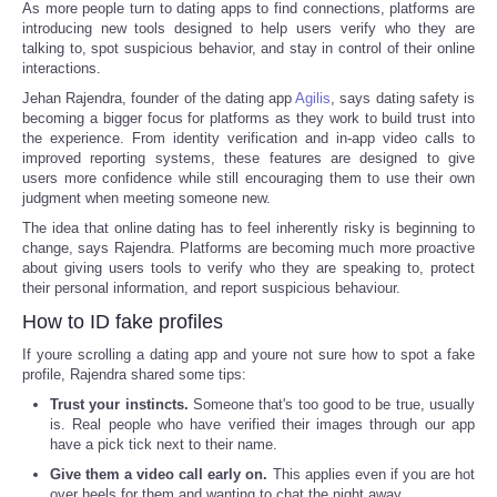
As more people turn to dating apps to find connections, platforms are
introducing new tools designed to help users verify who they are
talking to, spot suspicious behavior, and stay in control of their online
interactions.
Jehan Rajendra, founder of the dating app
Agilis
, says dating safety is
becoming a bigger focus for platforms as they work to build trust into
the experience. From identity verification and in-app video calls to
improved reporting systems, these features are designed to give
users more confidence while still encouraging them to use their own
judgment when meeting someone new.
The idea that online dating has to feel inherently risky is beginning to
change, says Rajendra. Platforms are becoming much more proactive
about giving users tools to verify who they are speaking to, protect
their personal information, and report suspicious behaviour.
How to ID fake profiles
If youre scrolling a dating app and youre not sure how to spot a fake
profile, Rajendra shared some tips:
Trust your instincts.
Someone that's too good to be true, usually
is. Real people who have verified their images through our app
have a pick tick next to their name.
Give them a video call early on.
This applies even if you are hot
over heels for them and wanting to chat the night away.