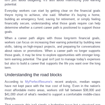
isn't just about budgeting. It's also about maximizing your earning
potential.
Everyday workers can start by getting clear on the financial goals
theyre trying to achieve, she said. Whether it's buying a home,
building an emergency fund, saving for retirement, or simply feeling
financially secure, understanding what those goals require can help
determine whether a current career path is positioned to support those
goals.
When a career path aligns with those long-term financial goals,
workers can focus on increasing their earning potential by building new
skills, taking on high-impact projects, and preparing for conversations
about raises or promotions. When a career path no longer supports
those goals, it may be time to explore opportunities with stronger long-
term earning potential. The goal isn't just to manage today's expenses
but also to build a career that supports the life you want over the long
term.
Understanding the road blocks
According to
MyPerfectResume's
recent analysis, median wages
have not kept pace with the true cost of living. Even in the nation's
most affordable metro areas, workers still fall between $38,000 and
$41,000 short of what's needed to support a comfortable middle-class
lifestyle.
That suggests this isn't simply a budgeting issue but a structural gap