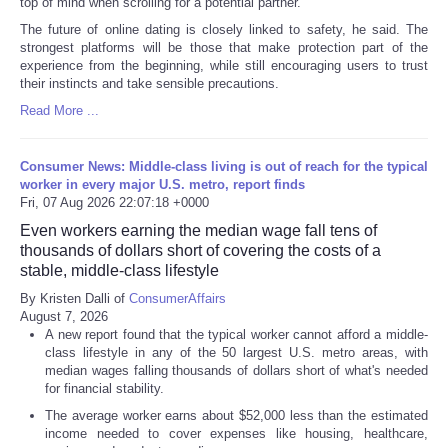
top of mind when scrolling for a potential partner.
The future of online dating is closely linked to safety, he said. The
strongest platforms will be those that make protection part of the
experience from the beginning, while still encouraging users to trust
their instincts and take sensible precautions.
Read More ...
Consumer News: Middle-class living is out of reach for the typical
worker in every major U.S. metro, report finds
Fri, 07 Aug 2026 22:07:18 +0000
Even workers earning the median wage fall tens of
thousands of dollars short of covering the costs of a
stable, middle-class lifestyle
By Kristen Dalli of
ConsumerAffairs
August 7, 2026
A new report found that the typical worker cannot afford a middle-
class lifestyle in any of the 50 largest U.S. metro areas, with
median wages falling thousands of dollars short of what's needed
for financial stability.
The average worker earns about $52,000 less than the estimated
income needed to cover expenses like housing, healthcare,