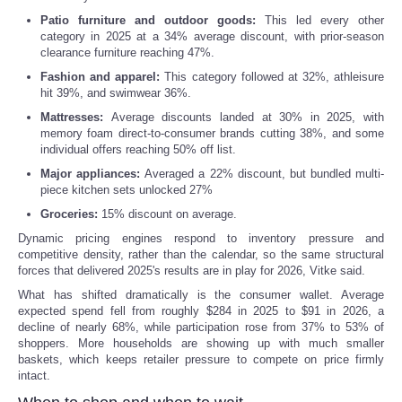
Patio furniture and outdoor goods:
This led every other
Portada de Noticias
category in 2025 at a 34% average discount, with prior-season
clearance furniture reaching 47%.
America Latina
Fashion and apparel:
This category followed at 32%, athleisure
hit 39%, and swimwear 36%.
Mattresses:
Average discounts landed at 30% in 2025, with
Ciencia
memory foam direct-to-consumer brands cutting 38%, and some
individual offers reaching 50% off list.
Deportes
Major appliances:
Averaged a 22% discount, but bundled multi-
piece kitchen sets unlocked 27%
EEUU
Groceries:
15% discount on average.
Dynamic pricing engines respond to inventory pressure and
competitive density, rather than the calendar, so the same structural
Especiales
forces that delivered 2025's results are in play for 2026, Vitke said.
What has shifted dramatically is the consumer wallet. Average
Internacionales
expected spend fell from roughly $284 in 2025 to $91 in 2026, a
decline of nearly 68%, while participation rose from 37% to 53% of
shoppers. More households are showing up with much smaller
Negocios
baskets, which keeps retailer pressure to compete on price firmly
intact.
Salud