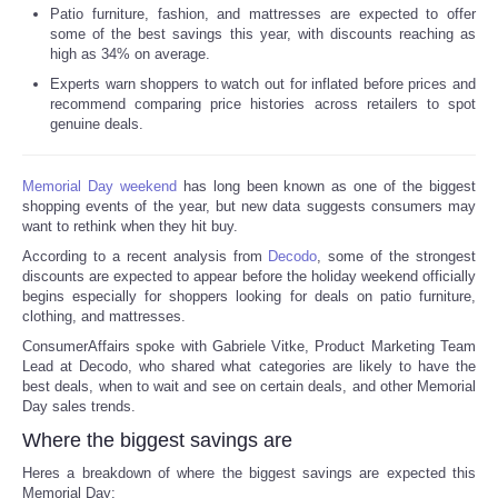
Patio furniture, fashion, and mattresses are expected to offer
some of the best savings this year, with discounts reaching as
Reviews
high as 34% on average.
Experts warn shoppers to watch out for inflated before prices and
Science
recommend comparing price histories across retailers to spot
genuine deals.
Social
Memorial Day weekend
has long been known as one of the biggest
Sports
shopping events of the year, but new data suggests consumers may
want to rethink when they hit buy.
According to a recent analysis from
Decodo
, some of the strongest
Technology
discounts are expected to appear before the holiday weekend officially
begins especially for shoppers looking for deals on patio furniture,
Travel
clothing, and mattresses.
ConsumerAffairs spoke with Gabriele Vitke, Product Marketing Team
Lead at Decodo, who shared what categories are likely to have the
USA
best deals, when to wait and see on certain deals, and other Memorial
Day sales trends.
World
Where the biggest savings are
Heres a breakdown of where the biggest savings are expected this
NOTICIAS
Memorial Day: