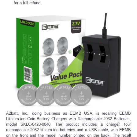
for a full refund.
A2batt, Inc., doing business as EEMB USA, is recalling EEMB
Lithium-ion Coin Battery Chargers with Rechargeable 2032 Batteries,
model SKLC-0420-0040. The product includes a charger, four
rechargeable 2032 lithium-ion batteries and a USB cable, with EEMB
on the front and the model number printed on the back. The recall