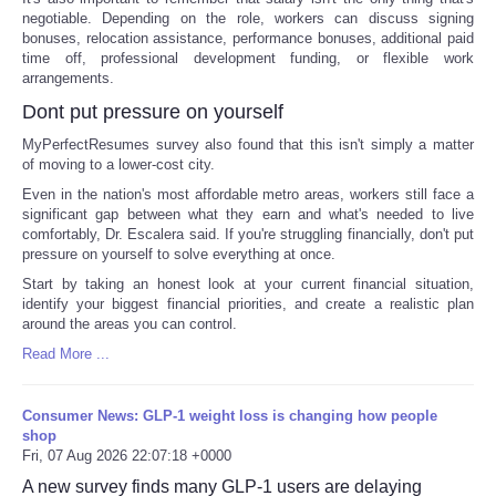
negotiable. Depending on the role, workers can discuss signing
bonuses, relocation assistance, performance bonuses, additional paid
time off, professional development funding, or flexible work
arrangements.
Dont put pressure on yourself
MyPerfectResumes survey also found that this isn't simply a matter
of moving to a lower-cost city.
Even in the nation's most affordable metro areas, workers still face a
significant gap between what they earn and what's needed to live
comfortably, Dr. Escalera said. If you're struggling financially, don't put
pressure on yourself to solve everything at once.
Start by taking an honest look at your current financial situation,
identify your biggest financial priorities, and create a realistic plan
around the areas you can control.
Read More ...
Consumer News: GLP-1 weight loss is changing how people
shop
Fri, 07 Aug 2026 22:07:18 +0000
A new survey finds many GLP-1 users are delaying