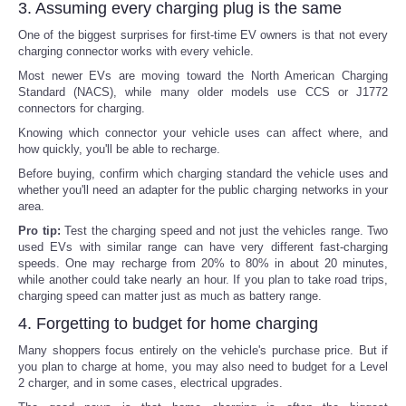
3. Assuming every charging plug is the same
One of the biggest surprises for first-time EV owners is that not every
charging connector works with every vehicle.
Most newer EVs are moving toward the North American Charging
Standard (NACS), while many older models use CCS or J1772
connectors for charging.
Knowing which connector your vehicle uses can affect where, and
how quickly, you'll be able to recharge.
Before buying, confirm which charging standard the vehicle uses and
whether you'll need an adapter for the public charging networks in your
area.
Pro tip:
Test the charging speed and not just the vehicles range. Two
used EVs with similar range can have very different fast-charging
speeds. One may recharge from 20% to 80% in about 20 minutes,
while another could take nearly an hour. If you plan to take road trips,
charging speed can matter just as much as battery range.
4. Forgetting to budget for home charging
Many shoppers focus entirely on the vehicle's purchase price. But if
you plan to charge at home, you may also need to budget for a Level
2 charger, and in some cases, electrical upgrades.