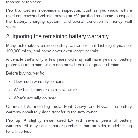
repaired or replaced.
Pro tip:
Get an independent inspection. Just as you would with a
used gas-powered vehicle, paying an EV-qualified mechanic to inspect
the battery, charging system, and overall condition is money well
spent.
2. Ignoring the remaining battery warranty
Many automakers provide battery warranties that last eight years or
100,000 miles, and some cover even longer periods.
A vehicle that's only a few years old may still have years of battery
protection remaining, which can provide valuable peace of mind.
Before buying, verify:
How much warranty remains
Whether it transfers to a new owner
What's actually covered
On most EVs, including Tesla, Ford, Chevy, and Nissan, the battery
warranty absolutely does transfer to the new owner.
Pro tip:
A slightly newer used EV with several years of battery
warranty left may be a smarter purchase than an older model selling
for a little less.