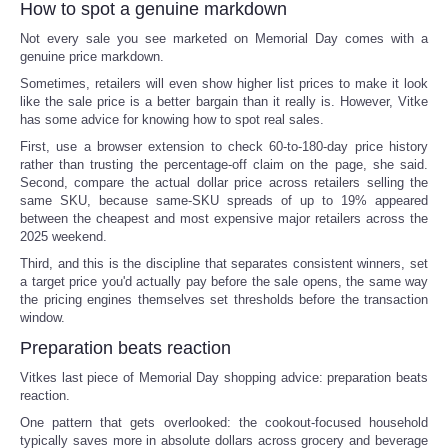
How to spot a genuine markdown
Not every sale you see marketed on Memorial Day comes with a
Refund Policy
genuine price markdown.
Sometimes, retailers will even show higher list prices to make it look
like the sale price is a better bargain than it really is. However, Vitke
has some advice for knowing how to spot real sales.
First, use a browser extension to check 60-to-180-day price history
rather than trusting the percentage-off claim on the page, she said.
Second, compare the actual dollar price across retailers selling the
same SKU, because same-SKU spreads of up to 19% appeared
between the cheapest and most expensive major retailers across the
2025 weekend.
Third, and this is the discipline that separates consistent winners, set
a target price you'd actually pay before the sale opens, the same way
the pricing engines themselves set thresholds before the transaction
window.
Preparation beats reaction
Vitkes last piece of Memorial Day shopping advice: preparation beats
reaction.
One pattern that gets overlooked: the cookout-focused household
typically saves more in absolute dollars across grocery and beverage