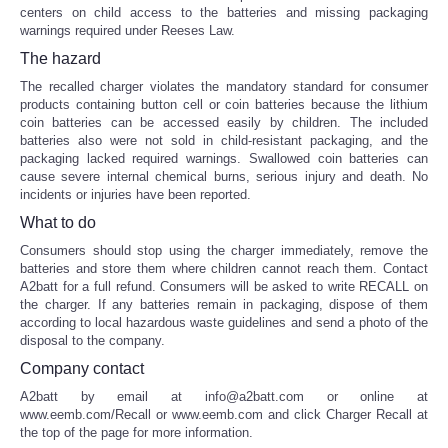
centers on child access to the batteries and missing packaging
warnings required under Reeses Law.
The hazard
The recalled charger violates the mandatory standard for consumer
products containing button cell or coin batteries because the lithium
coin batteries can be accessed easily by children. The included
batteries also were not sold in child-resistant packaging, and the
packaging lacked required warnings. Swallowed coin batteries can
cause severe internal chemical burns, serious injury and death. No
incidents or injuries have been reported.
What to do
Consumers should stop using the charger immediately, remove the
batteries and store them where children cannot reach them. Contact
A2batt for a full refund. Consumers will be asked to write RECALL on
the charger. If any batteries remain in packaging, dispose of them
according to local hazardous waste guidelines and send a photo of the
disposal to the company.
Company contact
A2batt by email at info@a2batt.com or online at
www.eemb.com/Recall or www.eemb.com and click Charger Recall at
the top of the page for more information.