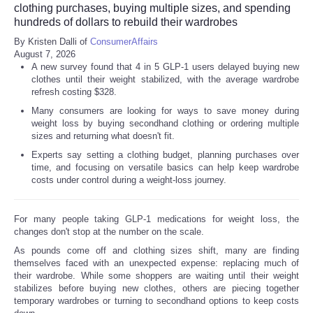
clothing purchases, buying multiple sizes, and spending
hundreds of dollars to rebuild their wardrobes
By Kristen Dalli of
ConsumerAffairs
August 7, 2026
A new survey found that 4 in 5 GLP-1 users delayed buying new
clothes until their weight stabilized, with the average wardrobe
refresh costing $328.
Many consumers are looking for ways to save money during
weight loss by buying secondhand clothing or ordering multiple
sizes and returning what doesn't fit.
Experts say setting a clothing budget, planning purchases over
time, and focusing on versatile basics can help keep wardrobe
costs under control during a weight-loss journey.
For many people taking GLP-1 medications for weight loss, the
changes don't stop at the number on the scale.
As pounds come off and clothing sizes shift, many are finding
themselves faced with an unexpected expense: replacing much of
their wardrobe. While some shoppers are waiting until their weight
stabilizes before buying new clothes, others are piecing together
temporary wardrobes or turning to secondhand options to keep costs