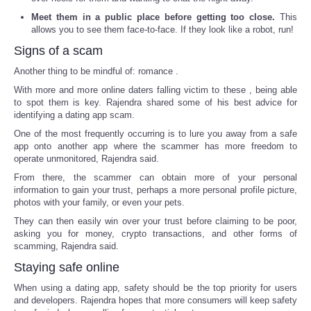
Meet them in a public place before getting too close.
This
allows you to see them face-to-face. If they look like a robot, run!
Signs of a scam
Another thing to be mindful of: romance .
With more and more online daters falling victim to these , being able
to spot them is key. Rajendra shared some of his best advice for
identifying a dating app scam.
One of the most frequently occurring is to lure you away from a safe
app onto another app where the scammer has more freedom to
operate unmonitored, Rajendra said.
From there, the scammer can obtain more of your personal
information to gain your trust, perhaps a more personal profile picture,
photos with your family, or even your pets.
They can then easily win over your trust before claiming to be poor,
asking you for money, crypto transactions, and other forms of
scamming, Rajendra said.
Staying safe online
When using a dating app, safety should be the top priority for users
and developers. Rajendra hopes that more consumers will keep safety