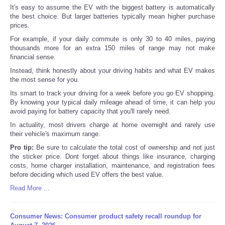
It's easy to assume the EV with the biggest battery is automatically
the best choice. But larger batteries typically mean higher purchase
prices.
For example, if your daily commute is only 30 to 40 miles, paying
thousands more for an extra 150 miles of range may not make
financial sense.
Instead, think honestly about your driving habits and what EV makes
the most sense for you.
Its smart to track your driving for a week before you go EV shopping.
By knowing your typical daily mileage ahead of time, it can help you
avoid paying for battery capacity that you'll rarely need.
In actuality, most drivers charge at home overnight and rarely use
their vehicle's maximum range.
Pro tip:
Be sure to calculate the total cost of ownership and not just
the sticker price. Dont forget about things like insurance, charging
costs, home charger installation, maintenance, and registration fees
before deciding which used EV offers the best value.
Read More ...
Consumer News: Consumer product safety recall roundup for