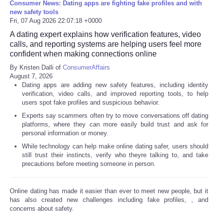
Consumer News: Dating apps are fighting fake profiles and with
new safety tools
Fri, 07 Aug 2026 22:07:18 +0000
A dating expert explains how verification features, video
calls, and reporting systems are helping users feel more
confident when making connections online
By Kristen Dalli of
ConsumerAffairs
August 7, 2026
Dating apps are adding new safety features, including identity
verification, video calls, and improved reporting tools, to help
users spot fake profiles and suspicious behavior.
Experts say scammers often try to move conversations off dating
platforms, where they can more easily build trust and ask for
personal information or money.
While technology can help make online dating safer, users should
still trust their instincts, verify who theyre talking to, and take
precautions before meeting someone in person.
Online dating has made it easier than ever to meet new people, but it
has also created new challenges including fake profiles,
, and
concerns about safety.