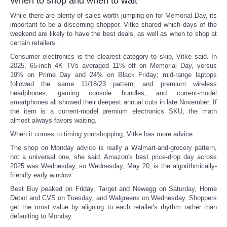
When to shop and when to wait
While there are plenty of sales worth jumping on for Memorial Day, its
Tecnologia
important to be a discerning shopper. Vitke shared which days of the
weekend are likely to have the best deals, as well as when to shop at
certain retailers.
Tiempo
Consumer electronics is the clearest category to skip, Vitke said. In
2025, 65-inch 4K TVs averaged 11% off on Memorial Day, versus
CATEGORIES
19% on Prime Day and 24% on Black Friday; mid-range laptops
followed the same 11/18/23 pattern; and premium wireless
headphones, gaming console bundles, and current-model
CARTOONS
smartphones all showed their deepest annual cuts in late November. If
the item is a current-model premium electronics SKU, the math
almost always favors waiting.
CONTACT
When it comes to timing yourshopping, Vitke has more advice.
SEARCH
The shop on Monday advice is really a Walmart-and-grocery pattern,
not a universal one, she said. Amazon's best price-drop day across
2025 was Wednesday, so Wednesday, May 20, is the algorithmically-
SHOPPING
friendly early window.
Best Buy peaked on Friday, Target and Newegg on Saturday, Home
Depot and CVS on Tuesday, and Walgreens on Wednesday. Shoppers
Daily Deals
get the most value by aligning to each retailer's rhythm rather than
defaulting to Monday.
RobinsPost Store